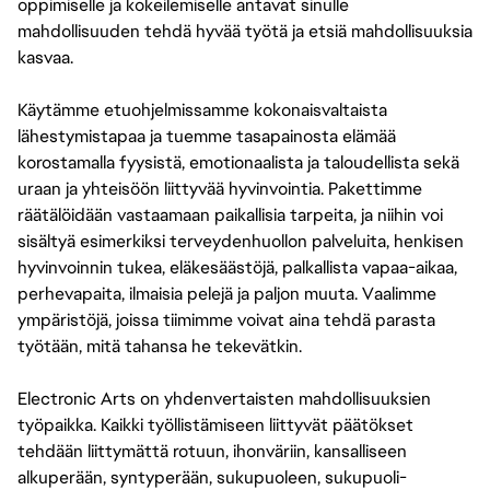
oppimiselle ja kokeilemiselle antavat sinulle
mahdollisuuden tehdä hyvää työtä ja etsiä mahdollisuuksia
kasvaa.
Käytämme etuohjelmissamme kokonaisvaltaista
lähestymistapaa ja tuemme tasapainosta elämää
korostamalla fyysistä, emotionaalista ja taloudellista sekä
uraan ja yhteisöön liittyvää hyvinvointia. Pakettimme
räätälöidään vastaamaan paikallisia tarpeita, ja niihin voi
sisältyä esimerkiksi terveydenhuollon palveluita, henkisen
hyvinvoinnin tukea, eläkesäästöjä, palkallista vapaa-aikaa,
perhevapaita, ilmaisia pelejä ja paljon muuta. Vaalimme
ympäristöjä, joissa tiimimme voivat aina tehdä parasta
työtään, mitä tahansa he tekevätkin.
Electronic Arts on yhdenvertaisten mahdollisuuksien
työpaikka. Kaikki työllistämiseen liittyvät päätökset
tehdään liittymättä rotuun, ihonväriin, kansalliseen
alkuperään, syntyperään, sukupuoleen, sukupuoli-