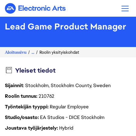
Electronic Arts
Lead Game Product Manager
Aloitussivu
...
Roolin yksityiskohdat
Yleiset tiedot
Sijainnit
: Stockholm, Stockholm County, Sweden
Roolin tunnus
210762
Työntekijän tyyppi
Regular Employee
Studio/osasto
EA Studios - DICE Stockholm
Joustava työjärjestely
Hybrid