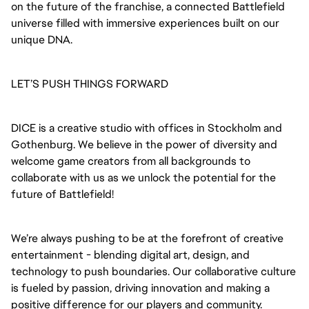
on the future of the franchise, a connected Battlefield
universe filled with immersive experiences built on our
unique DNA.
LET’S PUSH THINGS FORWARD
DICE is a creative studio with offices in Stockholm and
Gothenburg. We believe in the power of diversity and
welcome game creators from all backgrounds to
collaborate with us as we unlock the potential for the
future of Battlefield!
We’re always pushing to be at the forefront of creative
entertainment - blending digital art, design, and
technology to push boundaries. Our collaborative culture
is fueled by passion, driving innovation and making a
positive difference for our players and community.