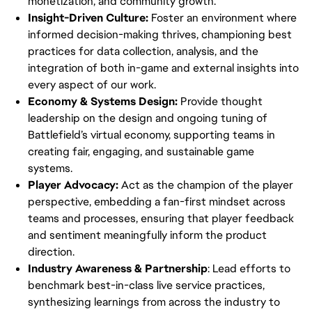
monetization, and community growth.
Insight-Driven Culture:
Foster an environment where
informed decision-making thrives, championing best
practices for data collection, analysis, and the
integration of both in-game and external insights into
every aspect of our work.
Economy & Systems Design:
Provide thought
leadership on the design and ongoing tuning of
Battlefield’s virtual economy, supporting teams in
creating fair, engaging, and sustainable game
systems.
Player Advocacy:
Act as the champion of the player
perspective, embedding a fan-first mindset across
teams and processes, ensuring that player feedback
and sentiment meaningfully inform the product
direction.
Industry Awareness & Partnership
: Lead efforts to
benchmark best-in-class live service practices,
synthesizing learnings from across the industry to