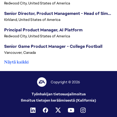
Redwood City, United States of America
Senior Director, Product Management - Head of Sims Marketplace
Kirkland, United States of America
Principal Product Manager, AI Platform
Redwood City, United States of America
Senior Game Product Manager - College Football
Vancouver, Canada
Näytä kaikki
Copyright © 2026
Työnhakijan tietosuojailmoitus
Ilmoitus tietojen keräämisestä (Kalifornia)