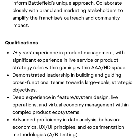
inform Battlefield’s unique approach. Collaborate
closely with brand and marketing stakeholders to
amplify the franchise’s outreach and community
impact.
Qualifications
7+ years’ experience in product management, with
significant experience in live service or product
strategy roles within gaming within AAA/HD space.
Demonstrated leadership in building and guiding
cross-functional teams towards large-scale, strategic
objectives.
Deep experience in feature/system design, live
operations, and virtual economy management within
complex product ecosystems.
Advanced proficiency in data analysis, behavioral
economics, UX/UI principles, and experimentation
methodologies (A/B testing).