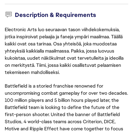
Description & Requirements
Electronic Arts luo seuraavan tason viihdekokemuksia,
jotka inspiroivat pelaajia ja faneja ympäri maailmaa. Täällä
kaikki ovat osa tarinaa. Osa yhteisöä, joka muodostaa
yhteyksiä kaikkialla maailmassa. Paikka, jossa luovuus
kukoistaa, uudet näkökulmat ovat tervetulleita ja ideoilla
on merkitystä. Tiimi, jossa kaikki osallistuvat pelaamisen
tekemiseen mahdolliseksi.
Battlefield is a storied franchise renowned for
uncompromising combat gameplay for over two decades.
100 million players and 5 billion hours played later, the
Battlefield team is looking to define the future of the
first-person shooter. United the banner of Battlefield
Studios, 4 world-class teams across Criterion, DICE,
Motive and Ripple Effect have come together to focus