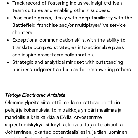
Track record of fostering inclusive, insight-driven
team cultures and enabling others’ success.
Passionate gamer, ideally with deep familiarity with the
Battlefield franchise and/or multiplayer/live service
shooters
Exceptional communication skills, with the ability to
translate complex strategies into actionable plans
and inspire cross-team collaboration.
Strategic and analytical mindset with outstanding
business judgment and a bias for empowering others.
Tietoja Electronic Artsista
Olemme ylpeitä siitä, että meillä on kattava portfolio
pelejä ja kokemuksia, toimipaikkoja ympäri maailmaa ja
mahdollisuuksia kaikkialla EA:lla. Arvostamme
sopeutumiskykyä, sitkeyttä, luovuutta ja uteliaisuutta.
Johtaminen, joka tuo potentiaalisi esiin, ja tilan luominen