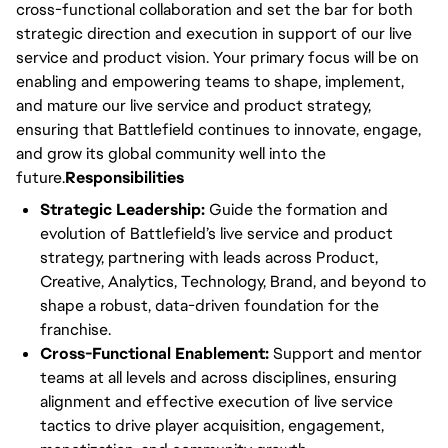
cross-functional collaboration and set the bar for both
strategic direction and execution in support of our live
service and product vision. Your primary focus will be on
enabling and empowering teams to shape, implement,
and mature our live service and product strategy,
ensuring that Battlefield continues to innovate, engage,
and grow its global community well into the
future.
Responsibilities
Strategic Leadership:
Guide the formation and
evolution of Battlefield’s live service and product
strategy, partnering with leads across Product,
Creative, Analytics, Technology, Brand, and beyond to
shape a robust, data-driven foundation for the
franchise.
Cross-Functional Enablement:
Support and mentor
teams at all levels and across disciplines, ensuring
alignment and effective execution of live service
tactics to drive player acquisition, engagement,