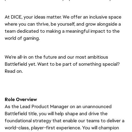
At DICE, your ideas matter. We offer an inclusive space
where you can thrive, be yourself, and grow alongside a
team dedicated to making a meaningful impact to the
world of gaming.
We’re all-in on the future and our most ambitious
Battlefield yet. Want to be part of something special?
Read on.
Role Overview
As the Lead Product Manager on an unannounced
Battlefield title, you will help shape and drive the
foundational strategy that enable our teams to deliver a
world-class, player-first experience. You will champion