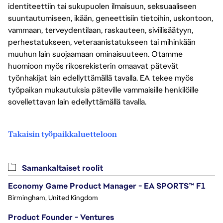
identiteettiin tai sukupuolen ilmaisuun, seksuaaliseen
suuntautumiseen, ikään, geneettisiin tietoihin, uskontoon,
vammaan, terveydentilaan, raskauteen, siviilisäätyyn,
perhestatukseen, veteraanistatukseen tai mihinkään
muuhun lain suojaamaan ominaisuuteen. Otamme
huomioon myös rikosrekisterin omaavat pätevät
työnhakijat lain edellyttämällä tavalla. EA tekee myös
työpaikan mukautuksia päteville vammaisille henkilöille
sovellettavan lain edellyttämällä tavalla.
Takaisin työpaikkaluetteloon
Samankaltaiset roolit
Economy Game Product Manager - EA SPORTS™ F1
Birmingham, United Kingdom
Product Founder - Ventures