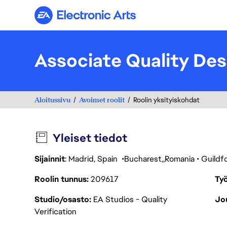
Electronic Arts
Associate Quality Des
Aloitussivu
Avoimet roolit
Roolin yksityiskohdat
Yleiset tiedot
Sijainnit
: Madrid, Spain
Bucharest
Romania
Guildf
Roolin tunnus
209617
Työ
Studio/osasto
EA Studios - Quality
Jou
Verification