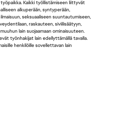
öpaikka. Kaikki työllistämiseen liittyvät
salliseen alkuperään, syntyperään,
 ilmaisuun, seksuaaliseen suuntautumiseen,
eydentilaan, raskauteen, siviilisäätyyn,
 muuhun lain suojaamaan ominaisuuteen.
 työnhakijat lain edellyttämällä tavalla.
ille henkilöille sovellettavan lain