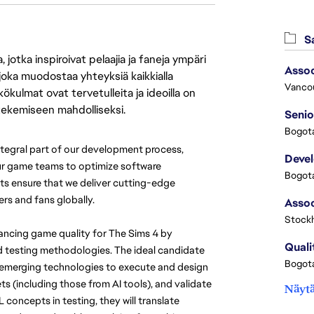
Sa
jotka inspiroivat pelaajia ja faneja ympäri
Assoc
 joka muodostaa yhteyksiä kaikkialla
Vanco
ökulmat ovat tervetulleita ja ideoilla on
 tekemiseen mahdolliseksi.
Senio
Bogota
tegral part of our development process, 
Deve
our game teams to optimize software 
Bogota
s ensure that we deliver cutting-edge 
rs and fans globally.
Stock
hancing game quality for The Sims 4 by 
Quali
d testing methodologies. The ideal candidate 
Bogota
or emerging technologies to execute and design 
ts (including those from AI tools), and validate 
Näytä
oncepts in testing, they will translate 