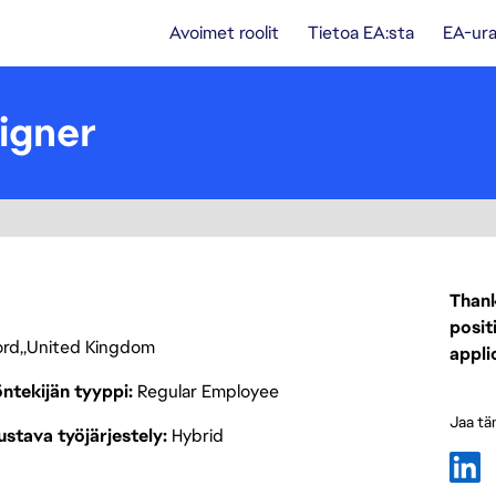
Avoimet roolit
Tietoa EA:sta
EA-ura
igner
Thank
posit
ord
United Kingdom
appli
ntekijän tyyppi
Regular Employee
Jaa tä
stava työjärjestely
Hybrid