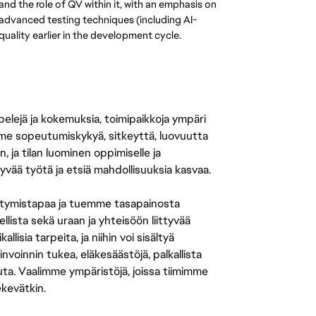
d the role of QV within it, with an emphasis on 
 advanced testing techniques (including AI-
uality earlier in the development cycle.
 pelejä ja kokemuksia, toimipaikkoja ympäri
amme sopeutumiskykyä, sitkeyttä, luovuutta
n, ja tilan luominen oppimiselle ja
yvää työtä ja etsiä mahdollisuuksia kasvaa.
tymistapaa ja tuemme tasapainosta
llista sekä uraan ja yhteisöön liittyvää
isia tarpeita, ja niihin voi sisältyä
nvoinnin tukea, eläkesäästöjä, palkallista
uuta. Vaalimme ympäristöjä, joissa tiimimme
ekevätkin.