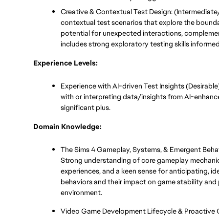
Creative & Contextual Test Design: (Intermediate/
contextual test scenarios that explore the boundar
potential for unexpected interactions, complemen
includes strong exploratory testing skills informe
Experience Levels:
Experience with AI-driven Test Insights (Desirable
with or interpreting data/insights from AI-enhanced
significant plus.
Domain Knowledge:
The Sims 4 Gameplay, Systems, & Emergent Behav
Strong understanding of core gameplay mechanic
experiences, and a keen sense for anticipating, id
behaviors and their impact on game stability and 
environment.
Video Game Development Lifecycle & Proactive Qu