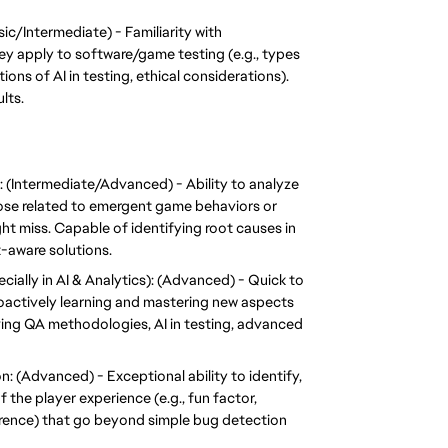
c/Intermediate) - Familiarity with 
 apply to software/game testing (e.g., types 
tions of AI in testing, ethical considerations). 
lts.
(Intermediate/Advanced) - Ability to analyze 
ose related to emergent game behaviors or 
t miss. Capable of identifying root causes in 
-aware solutions.
ally in AI & Analytics): (Advanced) - Quick to 
actively learning and mastering new aspects 
ving QA methodologies, AI in testing, advanced 
: (Advanced) - Exceptional ability to identify, 
 the player experience (e.g., fun factor, 
erence) that go beyond simple bug detection 