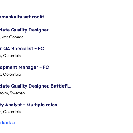
mankaltaiset roolit
iate Quality Designer
uver, Canada
r QA Specialist - FC
, Colombia
lopment Manager - FC
, Colombia
Associate Quality Designer, Battlefield QV
holm, Sweden
ty Analyst - Multiple roles
, Colombia
 kaikki