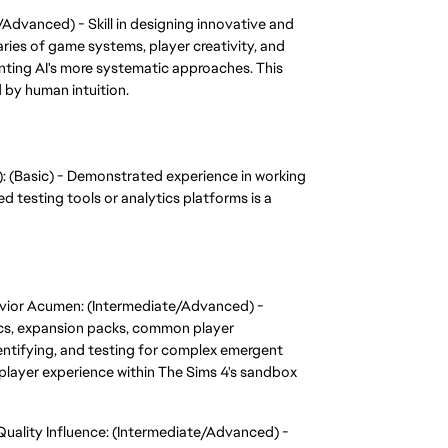
Advanced) - Skill in designing innovative and 
ies of game systems, player creativity, and 
ting AI's more systematic approaches. This 
d by human intuition.
): (Basic) - Demonstrated experience in working 
 testing tools or analytics platforms is a 
ior Acumen: (Intermediate/Advanced) - 
s, expansion packs, common player 
entifying, and testing for complex emergent 
player experience within The Sims 4's sandbox 
ality Influence: (Intermediate/Advanced) - 