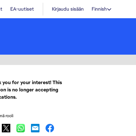
t
EA-uutiset
Kirjaudu sisään
Finnish
 you for your interest! This
ion is no longer accepting
cations.
mä rooli