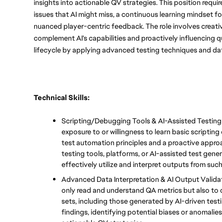
insights into actionable QV strategies. This position req
issues that AI might miss, a continuous learning mindset for 
nuanced player-centric feedback. The role involves creativ
complement AI's capabilities and proactively influencing
lifecycle by applying advanced testing techniques and dat
Technical Skills:
Scripting/Debugging Tools & AI-Assisted Testin
exposure to or willingness to learn basic scripting
test automation principles and a proactive appro
testing tools, platforms, or AI-assisted test gen
effectively utilize and interpret outputs from such
Advanced Data Interpretation & AI Output Validati
only read and understand QA metrics but also to cr
sets, including those generated by AI-driven testin
findings, identifying potential biases or anomalies,