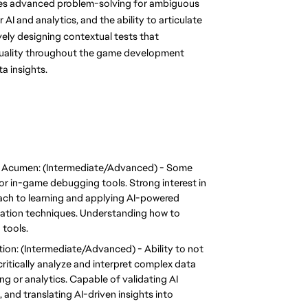
uires advanced problem-solving for ambiguous 
AI and analytics, and the ability to articulate 
ely designing contextual tests that 
 quality throughout the game development 
a insights.
g Acumen: (Intermediate/Advanced) - Some 
 or in-game debugging tools. Strong interest in 
ach to learning and applying AI-powered 
eration techniques. Understanding how to 
 tools.
on: (Intermediate/Advanced) - Ability to not 
itically analyze and interpret complex data 
g or analytics. Capable of validating AI 
 and translating AI-driven insights into 