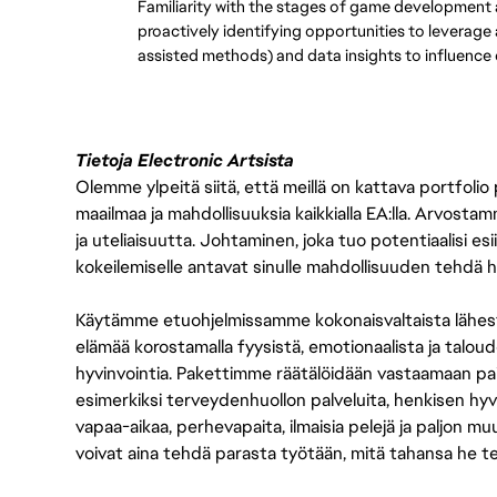
Familiarity with the stages of game development an
proactively identifying opportunities to leverage
assisted methods) and data insights to influence q
Tietoja Electronic Artsista
Olemme ylpeitä siitä, että meillä on kattava portfolio
maailmaa ja mahdollisuuksia kaikkialla EA:lla. Arvost
ja uteliaisuutta. Johtaminen, joka tuo potentiaalisi esii
kokeilemiselle antavat sinulle mahdollisuuden tehdä h
Käytämme etuohjelmissamme kokonaisvaltaista lähes
elämää korostamalla fyysistä, emotionaalista ja taloude
hyvinvointia. Pakettimme räätälöidään vastaamaan paikall
esimerkiksi terveydenhuollon palveluita, henkisen hyvi
vapaa-aikaa, perhevapaita, ilmaisia pelejä ja paljon m
voivat aina tehdä parasta työtään, mitä tahansa he t