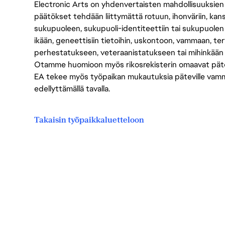
Electronic Arts on yhdenvertaisten mahdollisuuksien ty
päätökset tehdään liittymättä rotuun, ihonväriin, kan
sukupuoleen, sukupuoli-identiteettiin tai sukupuolen
ikään, geneettisiin tietoihin, uskontoon, vammaan, terv
perhestatukseen, veteraanistatukseen tai mihinkään
Otamme huomioon myös rikosrekisterin omaavat pätevät
EA tekee myös työpaikan mukautuksia päteville vammais
edellyttämällä tavalla.
Takaisin työpaikkaluetteloon