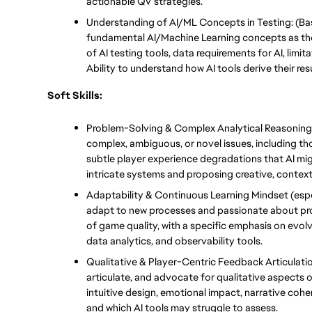
actionable QV strategies.
Understanding of AI/ML Concepts in Testing: (Basi
fundamental AI/Machine Learning concepts as they
of AI testing tools, data requirements for AI, limita
Ability to understand how AI tools derive their resu
Soft Skills:
Problem-Solving & Complex Analytical Reasoning: 
complex, ambiguous, or novel issues, including th
subtle player experience degradations that AI migh
intricate systems and proposing creative, context
Adaptability & Continuous Learning Mindset (especi
adapt to new processes and passionate about pro
of game quality, with a specific emphasis on evol
data analytics, and observability tools.
Qualitative & Player-Centric Feedback Articulation
articulate, and advocate for qualitative aspects of
intuitive design, emotional impact, narrative coh
and which AI tools may struggle to assess.