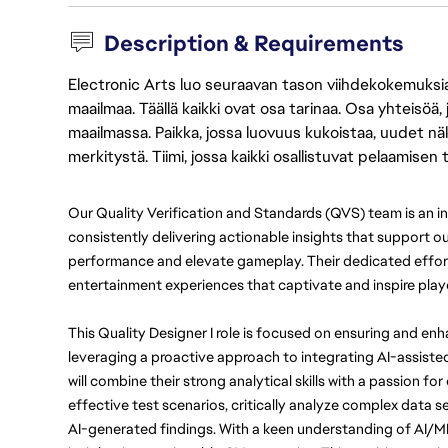
Description & Requirements
Electronic Arts luo seuraavan tason viihdekokemuksia, 
maailmaa. Täällä kaikki ovat osa tarinaa. Osa yhteisöä,
maailmassa. Paikka, jossa luovuus kukoistaa, uudet näk
merkitystä. Tiimi, jossa kaikki osallistuvat pelaamisen
Our Quality Verification and Standards (QVS) team is an in
consistently delivering actionable insights that support 
performance and elevate gameplay. Their dedicated effort
entertainment experiences that captivate and inspire playe
This Quality Designer I role is focused on ensuring and en
leveraging a proactive approach to integrating AI-assiste
will combine their strong analytical skills with a passion f
effective test scenarios, critically analyze complex data se
AI-generated findings. With a keen understanding of AI/ML c