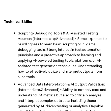
Technical Skills:
Scripting/Debugging Tools & AI-Assisted Testing 
Acumen: (Intermediate/Advanced) - Some exposure to 
or willingness to learn basic scripting or in-game 
debugging tools. Strong interest in test automation 
principles and a proactive approach to learning and 
applying AI-powered testing tools, platforms, or AI-
assisted test generation techniques. Understanding 
how to effectively utilize and interpret outputs from 
such tools.
Advanced Data Interpretation & AI Output Validation: 
(Intermediate/Advanced) - Ability to not only read and 
understand QA metrics but also to critically analyze 
and interpret complex data sets, including those 
generated by AI-driven testing or analytics. Capable 