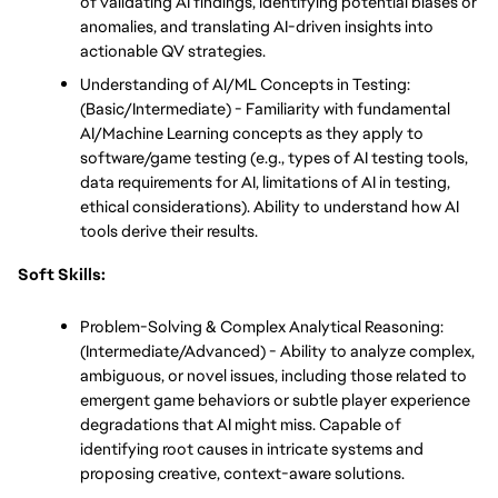
of validating AI findings, identifying potential biases or 
anomalies, and translating AI-driven insights into 
actionable QV strategies.
Understanding of AI/ML Concepts in Testing: 
(Basic/Intermediate) - Familiarity with fundamental 
AI/Machine Learning concepts as they apply to 
software/game testing (e.g., types of AI testing tools, 
data requirements for AI, limitations of AI in testing, 
ethical considerations). Ability to understand how AI 
tools derive their results.
Soft Skills:
Problem-Solving & Complex Analytical Reasoning: 
(Intermediate/Advanced) - Ability to analyze complex, 
ambiguous, or novel issues, including those related to 
emergent game behaviors or subtle player experience 
degradations that AI might miss. Capable of 
identifying root causes in intricate systems and 
proposing creative, context-aware solutions.