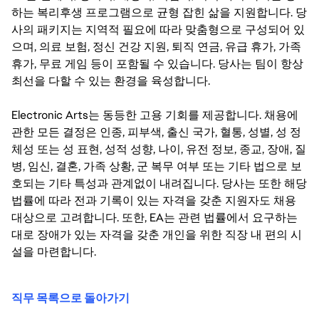
하는 복리후생 프로그램으로 균형 잡힌 삶을 지원합니다. 당
사의 패키지는 지역적 필요에 따라 맞춤형으로 구성되어 있
으며, 의료 보험, 정신 건강 지원, 퇴직 연금, 유급 휴가, 가족
휴가, 무료 게임 등이 포함될 수 있습니다. 당사는 팀이 항상
최선을 다할 수 있는 환경을 육성합니다.
Electronic Arts는 동등한 고용 기회를 제공합니다. 채용에
관한 모든 결정은 인종, 피부색, 출신 국가, 혈통, 성별, 성 정
체성 또는 성 표현, 성적 성향, 나이, 유전 정보, 종교, 장애, 질
병, 임신, 결혼, 가족 상황, 군 복무 여부 또는 기타 법으로 보
호되는 기타 특성과 관계없이 내려집니다. 당사는 또한 해당
법률에 따라 전과 기록이 있는 자격을 갖춘 지원자도 채용
대상으로 고려합니다. 또한, EA는 관련 법률에서 요구하는
대로 장애가 있는 자격을 갖춘 개인을 위한 직장 내 편의 시
설을 마련합니다.
직무 목록으로 돌아가기