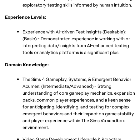
exploratory testing skills informed by human intuition.
Experience Levels:
Experience with AI-driven Test Insights (Desirable): 
(Basic) - Demonstrated experience in working with or 
interpreting data/insights from AI-enhanced testing 
tools or analytics platforms is a significant plus.
Domain Knowledge:
The Sims 4 Gameplay, Systems, & Emergent Behavior 
Acumen: (Intermediate/Advanced) - Strong 
understanding of core gameplay mechanics, expansion 
packs, common player experiences, and a keen sense 
for anticipating, identifying, and testing for complex 
emergent behaviors and their impact on game stability 
and player experience within The Sims 4's sandbox 
environment.
Video Game Development Lifecycle & Proactive 