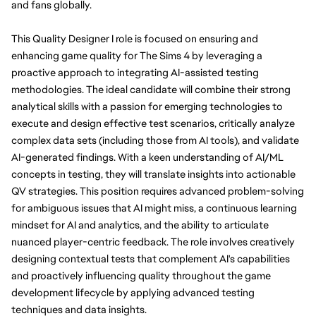
and fans globally.
This Quality Designer I role is focused on ensuring and 
enhancing game quality for The Sims 4 by leveraging a 
proactive approach to integrating AI-assisted testing 
methodologies. The ideal candidate will combine their strong 
analytical skills with a passion for emerging technologies to 
execute and design effective test scenarios, critically analyze 
complex data sets (including those from AI tools), and validate 
AI-generated findings. With a keen understanding of AI/ML 
concepts in testing, they will translate insights into actionable 
QV strategies. This position requires advanced problem-solving 
for ambiguous issues that AI might miss, a continuous learning 
mindset for AI and analytics, and the ability to articulate 
nuanced player-centric feedback. The role involves creatively 
designing contextual tests that complement AI's capabilities 
and proactively influencing quality throughout the game 
development lifecycle by applying advanced testing 
techniques and data insights.