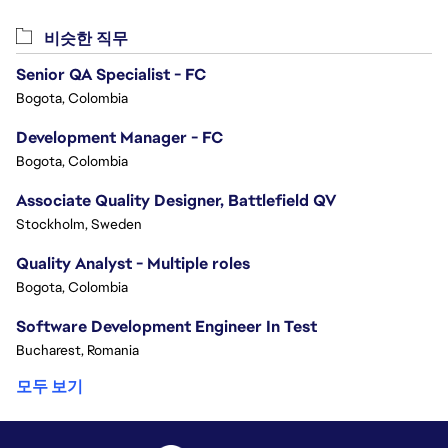
비슷한 직무
Senior QA Specialist - FC
Bogota, Colombia
Development Manager - FC
Bogota, Colombia
Associate Quality Designer, Battlefield QV
Stockholm, Sweden
Quality Analyst - Multiple roles
Bogota, Colombia
Software Development Engineer In Test
Bucharest, Romania
모두 보기