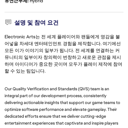
유연근무제
Hybrid
설명 및 참여 요건
Electronic Arts는 전 세계 플레이어와 팬들에게 영감을 불
어넣을 차세대 엔터테인먼트 경험을 제작합니다. 여기에선
모든 이가 이야기의 일부가 됩니다. 전 세계를 연결하는 커
뮤니티의 일부이자 창의력이 번창하고 새로운 관점을 제시
하며 아이디어가 중요한 곳이며 모두가 플레이 제작에 참여
할 수 있는 팀입니다.
Our Quality Verification and Standards (QVS) team is an 
integral part of our development process, consistently 
delivering actionable insights that support our game teams to 
optimize software performance and elevate gameplay. Their 
dedicated efforts ensure that we deliver cutting-edge 
entertainment experiences that captivate and inspire players 