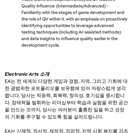
Quality Influence: (Intermediate/Advanced) - 
Familiarity with the stages of game development and 
the role of QV within it, with an emphasis on proactively 
identifying opportunities to leverage advanced 
testing techniques (including AI-assisted methods) 
and data insights to influence quality earlier in the 
development cycle.
Electronic Arts 소개
EA는 전 세계의 다양한 게임과 경험, 지역, 그리고 기회에 대
한 광범위한 포트폴리오를 보유함에 있어 자랑스럽게 생각
합니다. 당사는 적응력, 회복력, 창의성, 호기심을 중시합니
다. 잠재력을 발휘하는 리더십부터 학습과 실험을 위한 공간
을 만드는 것까지, 당사는 여러분이 훌륭한 일을 하고 성장
의 기회를 추구할 수 있도록 힘을 실어드립니다.
EA는 신체적, 정서적, 재정적, 직업적, 지역 사회 복지를 강조