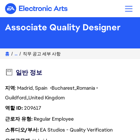
Electronic Arts
Associate Quality Designer
홈
...
직무 공고 세부 사항
일반 정보
지역
: Madrid, Spain
Bucharest
Romania
Guildford
United Kingdom
역할 ID
209617
근로자 유형
Regular Employee
스튜디오/부서
EA Studios - Quality Verification