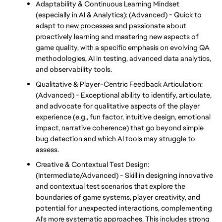
Adaptability & Continuous Learning Mindset 
(especially in AI & Analytics): (Advanced) - Quick to 
adapt to new processes and passionate about 
proactively learning and mastering new aspects of 
game quality, with a specific emphasis on evolving QA 
methodologies, AI in testing, advanced data analytics, 
and observability tools.
Qualitative & Player-Centric Feedback Articulation: 
(Advanced) - Exceptional ability to identify, articulate, 
and advocate for qualitative aspects of the player 
experience (e.g., fun factor, intuitive design, emotional 
impact, narrative coherence) that go beyond simple 
bug detection and which AI tools may struggle to 
assess.
Creative & Contextual Test Design: 
(Intermediate/Advanced) - Skill in designing innovative 
and contextual test scenarios that explore the 
boundaries of game systems, player creativity, and 
potential for unexpected interactions, complementing 
AI's more systematic approaches. This includes strong 