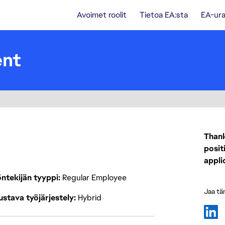
Avoimet roolit
Tietoa EA:sta
EA-ura
ent
Thank
posit
appli
ntekijän tyyppi
Regular Employee
Jaa tä
stava työjärjestely
Hybrid