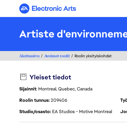
Electronic Arts
Artiste d'environnem
Aloitussivu
Avoimet roolit
Roolin yksityiskohdat
Yleiset tiedot
Sijainnit
: Montreal, Quebec, Canada
Roolin tunnus
209406
Työ
Studio/osasto
EA Studios - Motive Montreal
Jou