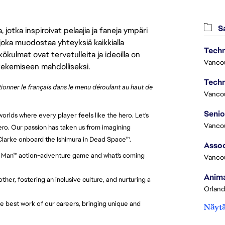
Sa
jotka inspiroivat pelaajia ja faneja ympäri
 joka muodostaa yhteyksiä kaikkialla
Techn
ökulmat ovat tervetulleita ja ideoilla on
Vanco
 tekemiseen mahdolliseksi.
Techn
ctionner le français dans le menu déroulant au haut de
Vanco
orlds where every player feels like the hero. Let's
Vanco
ero. Our passion has taken us from imagining
 Clarke onboard the Ishimura in Dead Space™.
Assoc
Iron Man™ action-adventure game and what's coming
Vanco
Anima
her, fostering an inclusive culture, and nurturing a
Orland
e best work of our careers, bringing unique and
Näytä