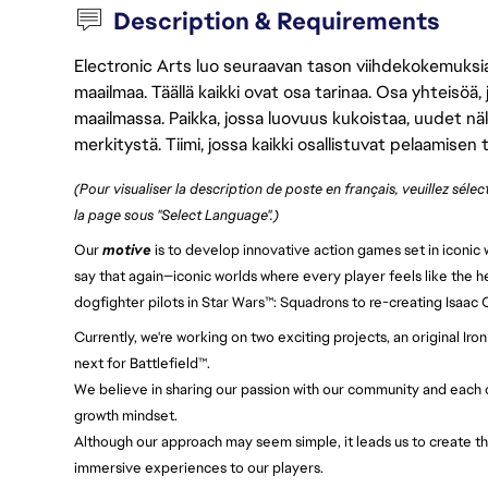
Description & Requirements
Electronic Arts luo seuraavan tason viihdekokemuksia, 
maailmaa. Täällä kaikki ovat osa tarinaa. Osa yhteisöä,
maailmassa. Paikka, jossa luovuus kukoistaa, uudet näk
merkitystä. Tiimi, jossa kaikki osallistuvat pelaamisen
(Pour visualiser la description de poste en français, veuillez séle
la page sous "Select Language".)
Our
motive
is to develop innovative action games set in iconic w
say that again—iconic worlds where every player feels like the h
dogfighter pilots in Star Wars™: Squadrons to re-creating Isaac
Currently, we're working on two exciting projects, an original 
next for Battlefield™.
We believe in sharing our passion with our community and each ot
growth mindset.
Although our approach may seem simple, it leads us to create th
immersive experiences to our players.