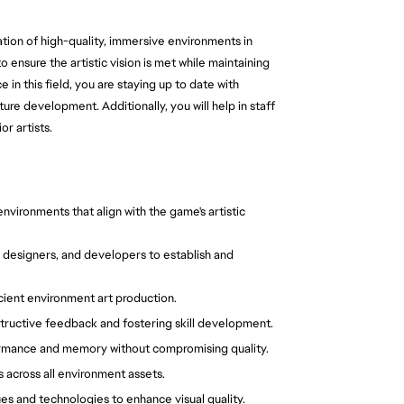
ation of high-quality, immersive environments in
 ensure the artistic vision is met while maintaining
in this field, you are staying up to date with
ure development. Additionally, you will help in staff
r artists.
nvironments that align with the game's artistic
, designers, and developers to establish and
icient environment art production.
structive feedback and fostering skill development.
ormance and memory without compromising quality.
 across all environment assets.
s and technologies to enhance visual quality.