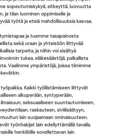
amme sopeutumiskykyä, sitkeyttä, luovuutta
n, ja tilan luominen oppimiselle ja
yvää työtä ja etsiä mahdollisuuksia kasvaa.
tymistapaa ja tuemme tasapainosta
llista sekä uraan ja yhteisöön liittyvää
isia tarpeita, ja niihin voi sisältyä
nvoinnin tukea, eläkesäästöjä, palkallista
uuta. Vaalimme ympäristöjä, joissa tiimimme
ekevätkin.
öpaikka. Kaikki työllistämiseen liittyvät
salliseen alkuperään, syntyperään,
 ilmaisuun, seksuaaliseen suuntautumiseen,
eydentilaan, raskauteen, siviilisäätyyn,
 muuhun lain suojaamaan ominaisuuteen.
 työnhakijat lain edellyttämällä tavalla.
ille henkilöille sovellettavan lain