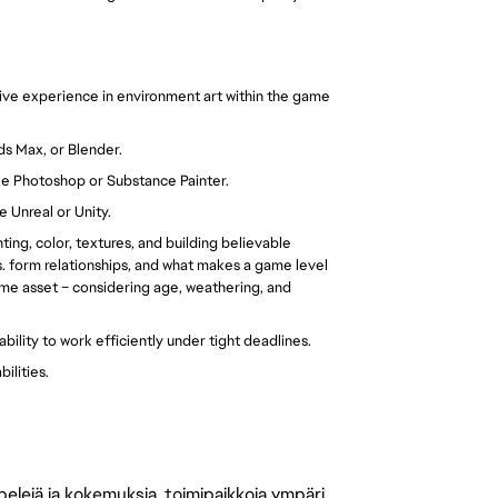
sive experience in environment art within the game
ds Max, or Blender.
ike Photoshop or Substance Painter.
e Unreal or Unity.
ting, color, textures, and building believable
. form relationships, and what makes a game level
game asset – considering age, weathering, and
ability to work efficiently under tight deadlines.
ilities.
 pelejä ja kokemuksia, toimipaikkoja ympäri