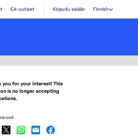
t
EA-uutiset
Kirjaudu sisään
Finnish
 you for your interest! This
ion is no longer accepting
cations.
mä rooli