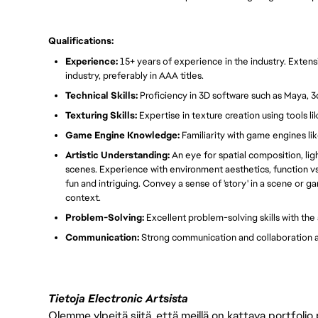
Qualifications:
Experience:
15+ years of experience in the industry. Exten
industry, preferably in AAA titles.
Technical Skills:
Proficiency in 3D software such as Maya, 3
Texturing Skills:
Expertise in texture creation using tools l
Game Engine Knowledge:
Familiarity with game engines lik
Artistic Understanding:
An eye for spatial composition, ligh
scenes. Experience with environment aesthetics, function vs
fun and intriguing. Convey a sense of 'story' in a scene or 
context.
Problem-Solving:
Excellent problem-solving skills with the 
Communication:
Strong communication and collaboration ab
Tietoja Electronic Artsista
Olemme ylpeitä siitä, että meillä on kattava portfolio