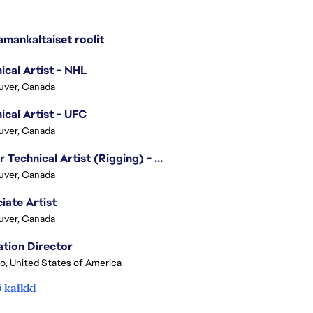
mankaltaiset roolit
ical Artist - NHL
uver, Canada
ical Artist - UFC
uver, Canada
Senior Technical Artist (Rigging) - EA SPORTS Technology
uver, Canada
iate Artist
uver, Canada
tion Director
o, United States of America
 kaikki