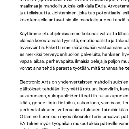
maailmaa ja mahdollisuuksia kaikkialla EA:lla. Arvost
ja uteliaisuutta. Johtaminen, joka tuo potentiaalisi esii
kokeilemiselle antavat sinulle mahdollisuuden tehdä h
Käytämme etuohjelmissamme kokonaisvaltaista lähes
elämää korostamalla fyysistä, emotionaalista ja taloude
hyvinvointia. Pakettimme räätälöidään vastaamaan paikall
esimerkiksi terveydenhuollon palveluita, henkisen hyvi
vapaa-aikaa, perhevapaita, ilmaisia pelejä ja paljon m
voivat aina tehdä parasta työtään, mitä tahansa he t
Electronic Arts on yhdenvertaisten mahdollisuuksien ty
päätökset tehdään liittymättä rotuun, ihonväriin, kan
sukupuoleen, sukupuoli-identiteettiin tai sukupuolen
ikään, geneettisiin tietoihin, uskontoon, vammaan, terv
perhestatukseen, veteraanistatukseen tai mihinkään
Otamme huomioon myös rikosrekisterin omaavat pätevät
EA tekee myös työpaikan mukautuksia päteville vammais