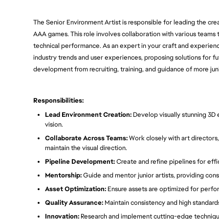
The Senior Environment Artist is responsible for leading the cre
AAA games. This role involves collaboration with various teams to
technical performance. As an expert in your craft and experience 
industry trends and user experiences, proposing solutions for fut
development from recruiting, training, and guidance of more junio
Responsibilities:
Lead Environment Creation:
Develop visually stunning 3D e
vision.
Collaborate Across Teams:
Work closely with art directors
maintain the visual direction.
Pipeline Development:
Create and refine pipelines for eff
Mentorship:
Guide and mentor junior artists, providing con
Asset Optimization:
Ensure assets are optimized for perf
Quality Assurance:
Maintain consistency and high standards
Innovation:
Research and implement cutting-edge technique