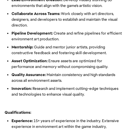
environments that align with the game's artistic vision.
Collaborate Across Teams:
Work closely with art directors,
designers, and developers to establish and maintain the visual
direction.
Pipeline Development:
Create and refine pipelines for efficient
environment art production.
Mentorship:
Guide and mentor junior artists, providing
constructive feedback and fostering skill development.
Asset Optimization:
Ensure assets are optimized for
performance and memory without compromising quality.
Quality Assurance:
Maintain consistency and high standards
across all environment assets.
Innovation:
Research and implement cutting-edge techniques
and technologies to enhance visual quality.
Qualifications:
Experience:
15+ years of experience in the industry. Extensive
experience in environment art within the game industry,