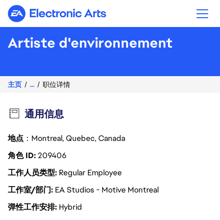
Electronic Arts
Artiste d'environnement
主页
...
职位详情
通用信息
地点
：Montreal, Quebec, Canada
角色 ID
209406
工作人员类型
Regular Employee
工作室/部门
EA Studios - Motive Montreal
弹性工作安排
Hybrid