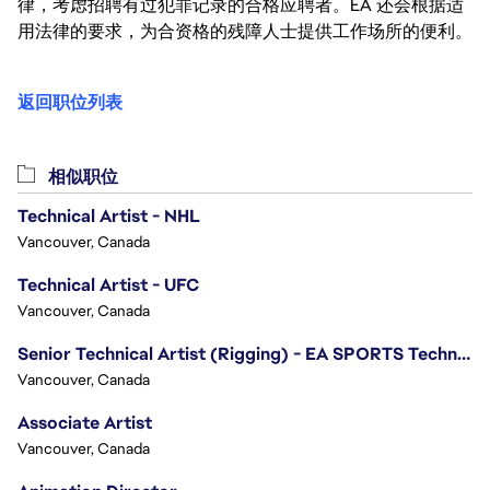
律，考虑招聘有过犯罪记录的合格应聘者。EA 还会根据适
用法律的要求，为合资格的残障人士提供工作场所的便利。
返回职位列表
相似职位
Technical Artist - NHL
Vancouver, Canada
Technical Artist - UFC
Vancouver, Canada
Senior Technical Artist (Rigging) - EA SPORTS Technology
Vancouver, Canada
Associate Artist
Vancouver, Canada