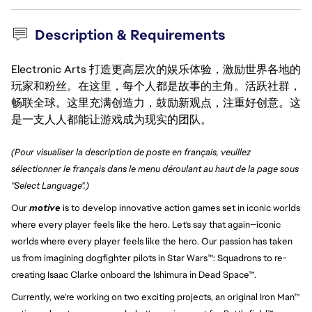
Description & Requirements
Electronic Arts 打造更高层次的娱乐体验，激励世界各地的
玩家和粉丝。在这里，每个人都是故事的主角。活跃社群，
畅联全球。这里充满创造力，鼓励新观点，注重好创意。这
是一支人人都能让游戏成为现实的团队。
(Pour visualiser la description de poste en français, veuillez
sélectionner le français dans le menu déroulant au haut de la page sous
"Select Language".)
Our
motive
is to develop innovative action games set in iconic worlds
where every player feels like the hero. Let's say that again—iconic
worlds where every player feels like the hero. Our passion has taken
us from imagining dogfighter pilots in Star Wars™: Squadrons to re-
creating Isaac Clarke onboard the Ishimura in Dead Space™.
Currently, we're working on two exciting projects, an original Iron Man™