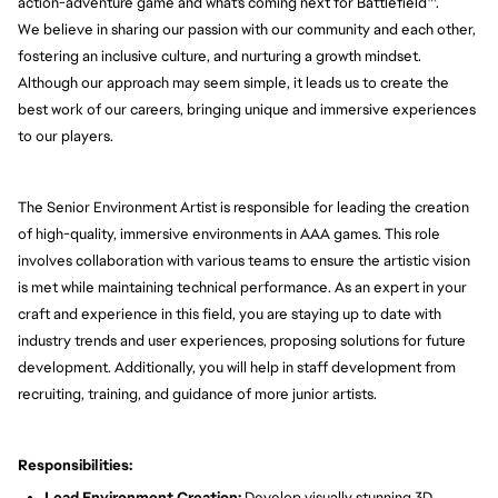
action-adventure game and what's coming next for Battlefield™.
We believe in sharing our passion with our community and each other,
fostering an inclusive culture, and nurturing a growth mindset.
Although our approach may seem simple, it leads us to create the
best work of our careers, bringing unique and immersive experiences
to our players.
The Senior Environment Artist is responsible for leading the creation
of high-quality, immersive environments in AAA games. This role
involves collaboration with various teams to ensure the artistic vision
is met while maintaining technical performance. As an expert in your
craft and experience in this field, you are staying up to date with
industry trends and user experiences, proposing solutions for future
development. Additionally, you will help in staff development from
recruiting, training, and guidance of more junior artists.
Responsibilities:
Lead Environment Creation:
Develop visually stunning 3D