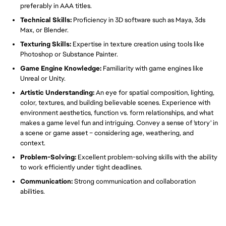
preferably in AAA titles.
Technical Skills:
Proficiency in 3D software such as Maya, 3ds
Max, or Blender.
Texturing Skills:
Expertise in texture creation using tools like
Photoshop or Substance Painter.
Game Engine Knowledge:
Familiarity with game engines like
Unreal or Unity.
Artistic Understanding:
An eye for spatial composition, lighting,
color, textures, and building believable scenes. Experience with
environment aesthetics, function vs. form relationships, and what
makes a game level fun and intriguing. Convey a sense of 'story' in
a scene or game asset – considering age, weathering, and
context.
Problem-Solving:
Excellent problem-solving skills with the ability
to work efficiently under tight deadlines.
Communication:
Strong communication and collaboration
abilities.