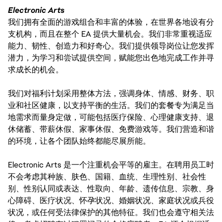
Electronic Arts
我们拥有全面的游戏组合和丰富的体验，在世界各地设有分
支机构，而且在整个 EA 提供大量机会。我们非常重视适应
能力、韧性、创造力和好奇心。我们提供领导岗位让您发挥
潜力，为学习和尝试提供空间，赋能您出色地完成工作并寻
求成长的机会。
我们对福利计划采用整体方法，强调身体、情感、财务、职
业和社区健康，以支持平衡的生活。我们的套餐专为满足当
地需求而量身定做，可能包括医疗保险、心理健康支持、退
休储蓄、带薪休假、家事休假、免费游戏等。我们营造和谐
的环境，让各个团队始终都能尽展所能。
Electronic Arts 是一个注重机会平等的雇主。在聘用员工时
不会考虑其种族、肤色、国籍、血统、生理性别、社会性
别、性别认同或表达、性取向、年龄、遗传信息、宗教、身
心障碍、医疗状况、怀孕状况、婚姻状况、家庭状况或兵役
状况，或任何受法律保护的其他特征。我们也会遵守相关法