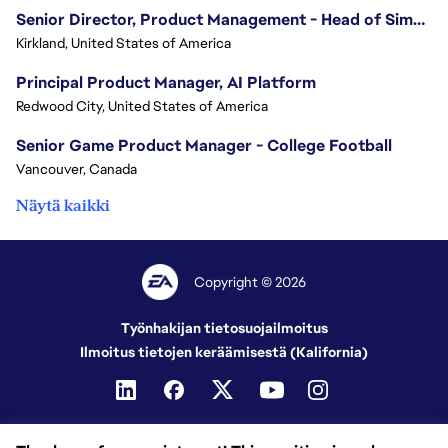
Senior Director, Product Management - Head of Sims Marketplace
Kirkland, United States of America
Principal Product Manager, AI Platform
Redwood City, United States of America
Senior Game Product Manager - College Football
Vancouver, Canada
Näytä kaikki
Copyright © 2026
Työnhakijan tietosuojailmoitus
Ilmoitus tietojen keräämisestä (Kalifornia)