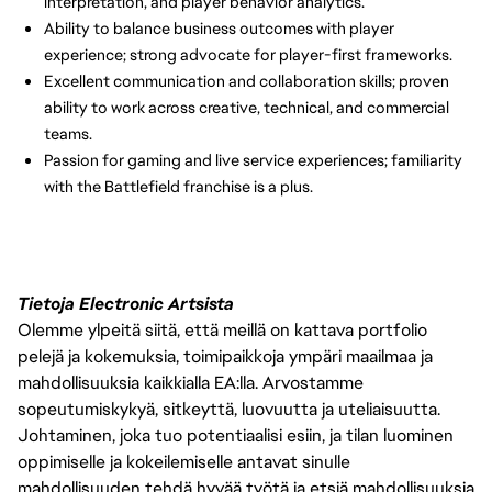
interpretation, and player behavior analytics.
Ability to balance business outcomes with player
experience; strong advocate for player-first frameworks.
Excellent communication and collaboration skills; proven
ability to work across creative, technical, and commercial
teams.
Passion for gaming and live service experiences; familiarity
with the Battlefield franchise is a plus.
Tietoja Electronic Artsista
Olemme ylpeitä siitä, että meillä on kattava portfolio
pelejä ja kokemuksia, toimipaikkoja ympäri maailmaa ja
mahdollisuuksia kaikkialla EA:lla. Arvostamme
sopeutumiskykyä, sitkeyttä, luovuutta ja uteliaisuutta.
Johtaminen, joka tuo potentiaalisi esiin, ja tilan luominen
oppimiselle ja kokeilemiselle antavat sinulle
mahdollisuuden tehdä hyvää työtä ja etsiä mahdollisuuksia