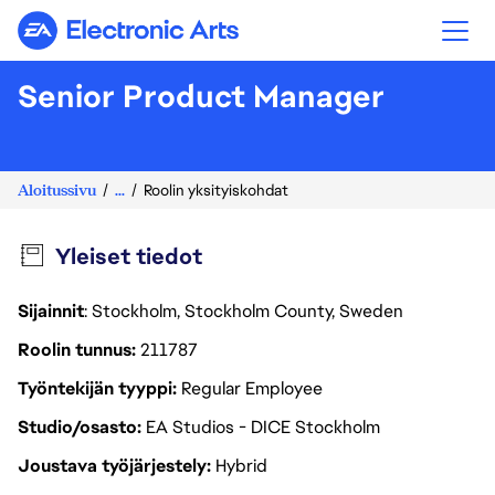
Electronic Arts
Senior Product Manager
Aloitussivu
...
Roolin yksityiskohdat
Yleiset tiedot
Sijainnit
: Stockholm, Stockholm County, Sweden
Roolin tunnus
211787
Työntekijän tyyppi
Regular Employee
Studio/osasto
EA Studios - DICE Stockholm
Joustava työjärjestely
Hybrid