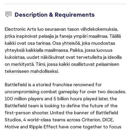
Description & Requirements
Electronic Arts luo seuraavan tason viihdekokemuksia,
jotka inspiroivat pelaajia ja faneja ympäri maailmaa. Täällä
kaikki ovat osa tarinaa. Osa yhteisöä, joka muodostaa
yhteyksiä kaikkialla maailmassa. Paikka, jossa luovuus
kukoistaa, uudet näkökulmat ovat tervetulleita ja ideoilla
on merkitystä. Tiimi, jossa kaikki osallistuvat pelaamisen
tekemiseen mahdolliseksi.
Battlefield is a storied franchise renowned for
uncompromising combat gameplay for over two decades.
100 million players and 5 billion hours played later, the
Battlefield team is looking to define the future of the
first-person shooter. United the banner of Battlefield
Studios, 4 world-class teams across Criterion, DICE,
Motive and Ripple Effect have come together to focus