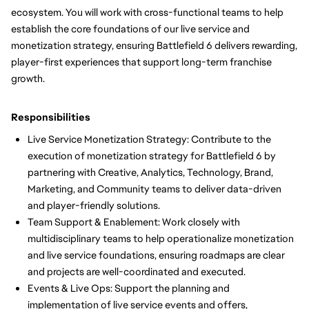
ecosystem. You will work with cross-functional teams to help
establish the core foundations of our live service and
monetization strategy, ensuring Battlefield 6 delivers rewarding,
player-first experiences that support long-term franchise
growth.
Responsibilities
Live Service Monetization Strategy: Contribute to the
execution of monetization strategy for Battlefield 6 by
partnering with Creative, Analytics, Technology, Brand,
Marketing, and Community teams to deliver data-driven
and player-friendly solutions.
Team Support & Enablement: Work closely with
multidisciplinary teams to help operationalize monetization
and live service foundations, ensuring roadmaps are clear
and projects are well-coordinated and executed.
Events & Live Ops: Support the planning and
implementation of live service events and offers,