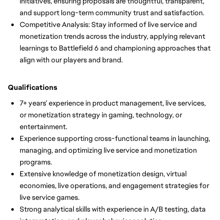
initiatives, ensuring proposals are thoughtful, transparent,
and support long-term community trust and satisfaction.
Competitive Analysis: Stay informed of live service and
monetization trends across the industry, applying relevant
learnings to Battlefield 6 and championing approaches that
align with our players and brand.
Qualifications
7+ years’ experience in product management, live services,
or monetization strategy in gaming, technology, or
entertainment.
Experience supporting cross-functional teams in launching,
managing, and optimizing live service and monetization
programs.
Extensive knowledge of monetization design, virtual
economies, live operations, and engagement strategies for
live service games.
Strong analytical skills with experience in A/B testing, data