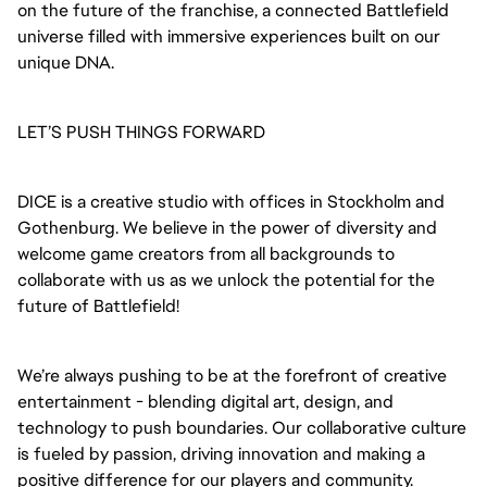
on the future of the franchise, a connected Battlefield
universe filled with immersive experiences built on our
unique DNA.
LET’S PUSH THINGS FORWARD
DICE is a creative studio with offices in Stockholm and
Gothenburg. We believe in the power of diversity and
welcome game creators from all backgrounds to
collaborate with us as we unlock the potential for the
future of Battlefield!
We’re always pushing to be at the forefront of creative
entertainment - blending digital art, design, and
technology to push boundaries. Our collaborative culture
is fueled by passion, driving innovation and making a
positive difference for our players and community.