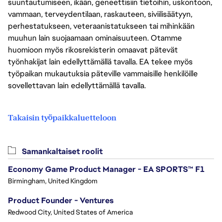
suuntautumiseen, ikään, geneettisiin tietoihin, uskontoon,
vammaan, terveydentilaan, raskauteen, siviilisäätyyn,
perhestatukseen, veteraanistatukseen tai mihinkään
muuhun lain suojaamaan ominaisuuteen. Otamme
huomioon myös rikosrekisterin omaavat pätevät
työnhakijat lain edellyttämällä tavalla. EA tekee myös
työpaikan mukautuksia päteville vammaisille henkilöille
sovellettavan lain edellyttämällä tavalla.
Takaisin työpaikkaluetteloon
Samankaltaiset roolit
Economy Game Product Manager - EA SPORTS™ F1
Birmingham, United Kingdom
Product Founder - Ventures
Redwood City, United States of America