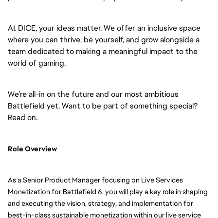
At DICE, your ideas matter. We offer an inclusive space
where you can thrive, be yourself, and grow alongside a
team dedicated to making a meaningful impact to the
world of gaming.
We’re all-in on the future and our most ambitious
Battlefield yet. Want to be part of something special?
Read on.
Role Overview
As a Senior Product Manager focusing on Live Services
Monetization for Battlefield 6, you will play a key role in shaping
and executing the vision, strategy, and implementation for
best-in-class sustainable monetization within our live service