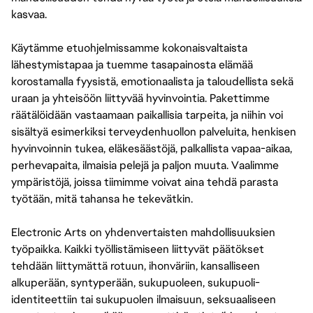
kasvaa.
Käytämme etuohjelmissamme kokonaisvaltaista
lähestymistapaa ja tuemme tasapainosta elämää
korostamalla fyysistä, emotionaalista ja taloudellista sekä
uraan ja yhteisöön liittyvää hyvinvointia. Pakettimme
räätälöidään vastaamaan paikallisia tarpeita, ja niihin voi
sisältyä esimerkiksi terveydenhuollon palveluita, henkisen
hyvinvoinnin tukea, eläkesäästöjä, palkallista vapaa-aikaa,
perhevapaita, ilmaisia pelejä ja paljon muuta. Vaalimme
ympäristöjä, joissa tiimimme voivat aina tehdä parasta
työtään, mitä tahansa he tekevätkin.
Electronic Arts on yhdenvertaisten mahdollisuuksien
työpaikka. Kaikki työllistämiseen liittyvät päätökset
tehdään liittymättä rotuun, ihonväriin, kansalliseen
alkuperään, syntyperään, sukupuoleen, sukupuoli-
identiteettiin tai sukupuolen ilmaisuun, seksuaaliseen