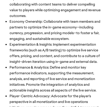
collaborating with content teams to deliver compelling
value to players while optimizing engagement and revenue
outcomes.
Economy Ownership: Collaborate with team members and
partners to optimize the in-game economy—including
currency, progression, and pricing models—to foster a fair,
engaging, and sustainable ecosystem.
Experimentation & Insights: Implement experimentation
frameworks (such as A/B testing) to optimize live service
offers, pricing, and content, and contribute to a culture of
insight-driven iteration using in-game and external data.
Performance & Analytics: Define and monitor key
performance indicators, supporting the measurement,
analysis, and reporting of live service and monetization
initiatives. Promote the integration of analytics and
actionable insights across all aspects of the live service.
Player-Centric Advocacy: Advocate for the player’s
perspective in all monetization and live operations