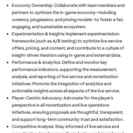
Economy Ownership: Collaborate with team members and
partners to optimize the in-game economy—including
currency, progression, and pricing models—to foster a fair,
engaging, and sustainable ecosystem.
Experimentation & Insights: Implement experimentation
frameworks (such as A/B testing) to optimize live service
offers, pricing, and content, and contribute to a culture of
insight-driven iteration using in-game and external data.
Performance & Analytics: Define and monitor key
performance indicators, supporting the measurement,
analysis, and reporting of live service and monetization
initiatives. Promote the integration of analytics and
actionable insights across all aspects of the live service.
Player-Centric Advocacy: Advocate for the player’s
perspective in all monetization and live operations
initiatives, ensuring proposals are thoughtful, transparent,
and support long-term community trust and satisfaction.
Competitive Analysis: Stay informed of live service and