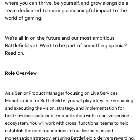
where you can thrive, be yourself, and grow alongside a
team dedicated to making a meaningful impact to the
world of gaming.
We’re all-in on the future and our most ambitious
Battlefield yet. Want to be part of something special?
Read on.
Role Overview
As a Senior Product Manager focusing on Live Services
Monetization for Battlefield 6, you will play a key role in shaping
and executing the vision, strategy, and implementation for
best-in-class sustainable monetization within our live service
ecosystem. You will work with cross-functional teams to help
establish the core foundations of our live service and
monetization strategy, ensuring Battlefield 6 delivers rewarding,