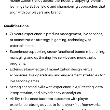
monetization trends across the industry, applying relevant
learnings to Battlefield 6 and championing approaches that
align with our players and brand.
Qualifications
7+ years’ experience in product management, live services,
or monetization strategy in gaming, technology, or
entertainment.
Experience supporting cross-functional teams in launching,
managing, and optimizing live service and monetization
programs.
Extensive knowledge of monetization design, virtual
economies, live operations, and engagement strategies for
live service games.
Strong analytical skills with experience in A/B testing, data
interpretation, and player behavior analytics.
Ability to balance business outcomes with player
experience; strong advocate for player-first frameworks.