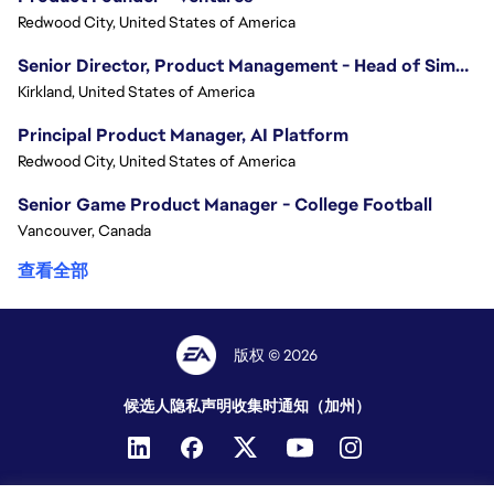
Redwood City, United States of America
Senior Director, Product Management - Head of Sims Marketplace
Kirkland, United States of America
Principal Product Manager, AI Platform
Redwood City, United States of America
Senior Game Product Manager - College Football
Vancouver, Canada
查看全部
版权 © 2026
候选人隐私声明
收集时通知（加州）