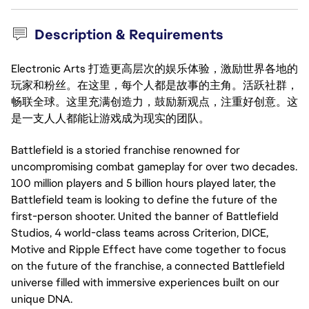
Description & Requirements
Electronic Arts 打造更高层次的娱乐体验，激励世界各地的
玩家和粉丝。在这里，每个人都是故事的主角。活跃社群，
畅联全球。这里充满创造力，鼓励新观点，注重好创意。这
是一支人人都能让游戏成为现实的团队。
Battlefield is a storied franchise renowned for
uncompromising combat gameplay for over two decades.
100 million players and 5 billion hours played later, the
Battlefield team is looking to define the future of the
first-person shooter. United the banner of Battlefield
Studios, 4 world-class teams across Criterion, DICE,
Motive and Ripple Effect have come together to focus
on the future of the franchise, a connected Battlefield
universe filled with immersive experiences built on our
unique DNA.