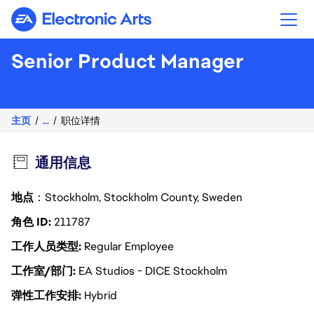
Electronic Arts
Senior Product Manager
主页
...
职位详情
通用信息
地点
：Stockholm, Stockholm County, Sweden
角色 ID
211787
工作人员类型
Regular Employee
工作室/部门
EA Studios - DICE Stockholm
弹性工作安排
Hybrid