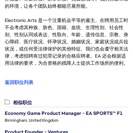
的环境，让各个团队始终都能尽展所能。
Electronic Arts 是一个注重机会平等的雇主。在聘用员工时
不会考虑其种族、肤色、国籍、血统、生理性别、社会性
别、性别认同或表达、性取向、年龄、遗传信息、宗教、身
心障碍、医疗状况、怀孕状况、婚姻状况、家庭状况或兵役
状况，或任何受法律保护的其他特征。我们也会遵守相关法
律，考虑招聘有过犯罪记录的合格应聘者。EA 还会根据适
用法律的要求，为合资格的残障人士提供工作场所的便利。
返回职位列表
相似职位
Economy Game Product Manager - EA SPORTS™ F1
Birmingham, United Kingdom
Product Founder - Ventures