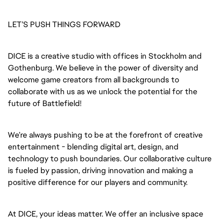
LET’S PUSH THINGS FORWARD
DICE is a creative studio with offices in Stockholm and
Gothenburg. We believe in the power of diversity and
welcome game creators from all backgrounds to
collaborate with us as we unlock the potential for the
future of Battlefield!
We’re always pushing to be at the forefront of creative
entertainment - blending digital art, design, and
technology to push boundaries. Our collaborative culture
is fueled by passion, driving innovation and making a
positive difference for our players and community.
At DICE, your ideas matter. We offer an inclusive space