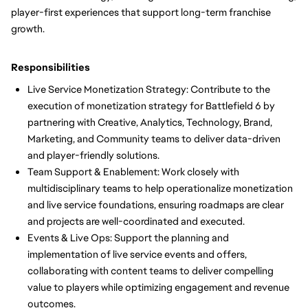
player-first experiences that support long-term franchise
growth.
Responsibilities
Live Service Monetization Strategy: Contribute to the
execution of monetization strategy for Battlefield 6 by
partnering with Creative, Analytics, Technology, Brand,
Marketing, and Community teams to deliver data-driven
and player-friendly solutions.
Team Support & Enablement: Work closely with
multidisciplinary teams to help operationalize monetization
and live service foundations, ensuring roadmaps are clear
and projects are well-coordinated and executed.
Events & Live Ops: Support the planning and
implementation of live service events and offers,
collaborating with content teams to deliver compelling
value to players while optimizing engagement and revenue
outcomes.