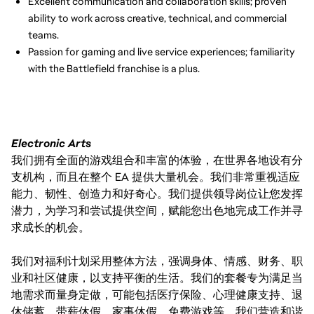
Excellent communication and collaboration skills; proven
ability to work across creative, technical, and commercial
teams.
Passion for gaming and live service experiences; familiarity
with the Battlefield franchise is a plus.
Electronic Arts
我们拥有全面的游戏组合和丰富的体验，在世界各地设有分
支机构，而且在整个 EA 提供大量机会。我们非常重视适应
能力、韧性、创造力和好奇心。我们提供领导岗位让您发挥
潜力，为学习和尝试提供空间，赋能您出色地完成工作并寻
求成长的机会。
我们对福利计划采用整体方法，强调身体、情感、财务、职
业和社区健康，以支持平衡的生活。我们的套餐专为满足当
地需求而量身定做，可能包括医疗保险、心理健康支持、退
休储蓄、带薪休假、家事休假、免费游戏等。我们营造和谐