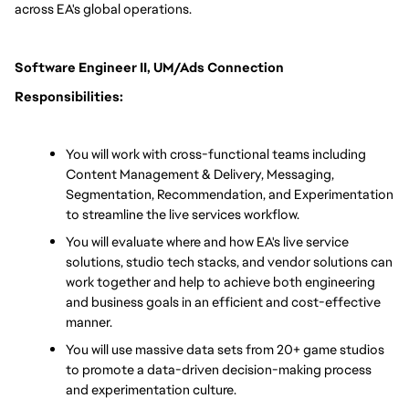
across EA's global operations.
Software Engineer II, UM/Ads Connection 
Responsibilities:
You will work with cross-functional teams including 
Content Management & Delivery, Messaging, 
Segmentation, Recommendation, and Experimentation 
to streamline the live services workflow.
You will evaluate where and how EA's live service 
solutions, studio tech stacks, and vendor solutions can 
work together and help to achieve both engineering 
and business goals in an efficient and cost-effective 
manner.
You will use massive data sets from 20+ game studios 
to promote a data-driven decision-making process 
and experimentation culture.