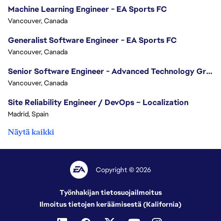
Machine Learning Engineer - EA Sports FC
Vancouver, Canada
Generalist Software Engineer - EA Sports FC
Vancouver, Canada
Senior Software Engineer - Advanced Technology Group
Vancouver, Canada
Site Reliability Engineer / DevOps – Localization
Madrid, Spain
Näytä kaikki
Copyright © 2026
Työnhakijan tietosuojailmoitus
Ilmoitus tietojen keräämisestä (Kalifornia)