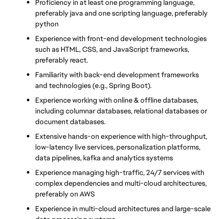
Proficiency in at least one programming language, 
preferably java and one scripting language, preferably 
python
Experience with front-end development technologies 
such as HTML, CSS, and JavaScript frameworks, 
preferably react.
Familiarity with back-end development frameworks 
and technologies (e.g., Spring Boot).
Experience working with online & offline databases, 
including columnar databases, relational databases or 
document databases.
Extensive hands-on experience with high-throughput, 
low-latency live services, personalization platforms, 
data pipelines, kafka and analytics systems
Experience managing high-traffic, 24/7 services with 
complex dependencies and multi-cloud architectures, 
preferably on AWS
Experience in multi-cloud architectures and large-scale 