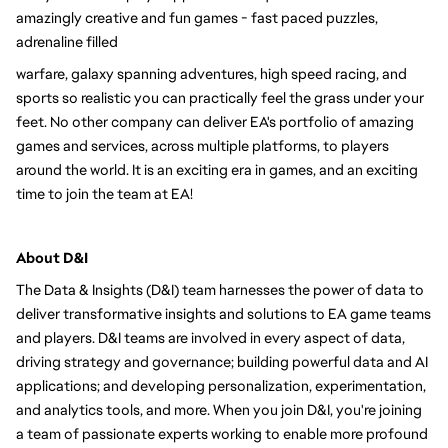
amazingly creative and fun games - fast paced puzzles, 
adrenaline filled
warfare, galaxy spanning adventures, high speed racing, and 
sports so realistic you can practically feel the grass under your 
feet. No other company can deliver EA's portfolio of amazing 
games and services, across multiple platforms, to players 
around the world. It is an exciting era in games, and an exciting 
time to join the team at EA!
About D&I 
The Data & Insights (D&I) team harnesses the power of data to 
deliver transformative insights and solutions to EA game teams 
and players. D&I teams are involved in every aspect of data, 
driving strategy and governance; building powerful data and AI 
applications; and developing personalization, experimentation, 
and analytics tools, and more. When you join D&I, you're joining 
a team of passionate experts working to enable more profound 