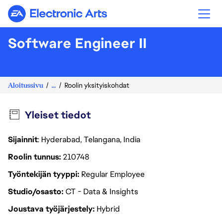
Electronic Arts
Software Engineer II
Aloitussivu
...
Roolin yksityiskohdat
Yleiset tiedot
Sijainnit
: Hyderabad, Telangana, India
Roolin tunnus
210748
Työntekijän tyyppi
Regular Employee
Studio/osasto
CT - Data & Insights
Joustava työjärjestely
Hybrid