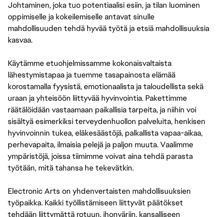
Johtaminen, joka tuo potentiaalisi esiin, ja tilan luominen
oppimiselle ja kokeilemiselle antavat sinulle
mahdollisuuden tehdä hyvää työtä ja etsiä mahdollisuuksia
kasvaa.
Käytämme etuohjelmissamme kokonaisvaltaista
lähestymistapaa ja tuemme tasapainosta elämää
korostamalla fyysistä, emotionaalista ja taloudellista sekä
uraan ja yhteisöön liittyvää hyvinvointia. Pakettimme
räätälöidään vastaamaan paikallisia tarpeita, ja niihin voi
sisältyä esimerkiksi terveydenhuollon palveluita, henkisen
hyvinvoinnin tukea, eläkesäästöjä, palkallista vapaa-aikaa,
perhevapaita, ilmaisia pelejä ja paljon muuta. Vaalimme
ympäristöjä, joissa tiimimme voivat aina tehdä parasta
työtään, mitä tahansa he tekevätkin.
Electronic Arts on yhdenvertaisten mahdollisuuksien
työpaikka. Kaikki työllistämiseen liittyvät päätökset
tehdään liittymättä rotuun, ihonväriin, kansalliseen