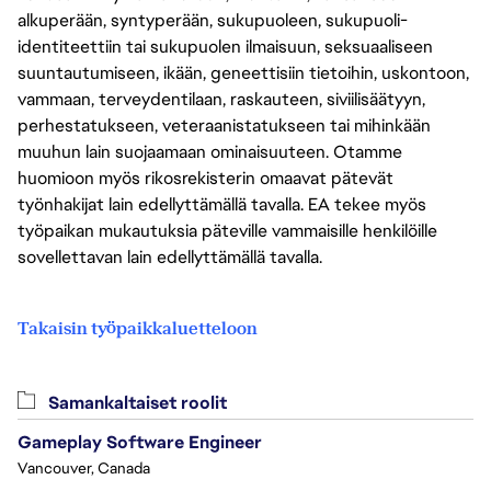
alkuperään, syntyperään, sukupuoleen, sukupuoli-
identiteettiin tai sukupuolen ilmaisuun, seksuaaliseen
suuntautumiseen, ikään, geneettisiin tietoihin, uskontoon,
vammaan, terveydentilaan, raskauteen, siviilisäätyyn,
perhestatukseen, veteraanistatukseen tai mihinkään
muuhun lain suojaamaan ominaisuuteen. Otamme
huomioon myös rikosrekisterin omaavat pätevät
työnhakijat lain edellyttämällä tavalla. EA tekee myös
työpaikan mukautuksia päteville vammaisille henkilöille
sovellettavan lain edellyttämällä tavalla.
Takaisin työpaikkaluetteloon
Samankaltaiset roolit
Gameplay Software Engineer
Vancouver, Canada