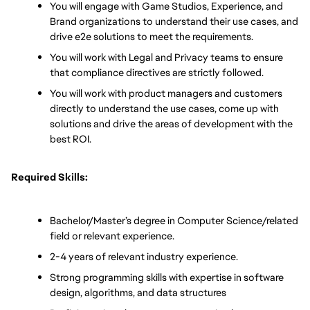
You will engage with Game Studios, Experience, and 
Brand organizations to understand their use cases, and 
drive e2e solutions to meet the requirements.
You will work with Legal and Privacy teams to ensure 
that compliance directives are strictly followed.
You will work with product managers and customers 
directly to understand the use cases, come up with 
solutions and drive the areas of development with the 
best ROI. 
Required Skills:
Bachelor/Master’s degree in Computer Science/related 
field or relevant experience.
2-4 years of relevant industry experience.
Strong programming skills with expertise in software 
design, algorithms, and data structures