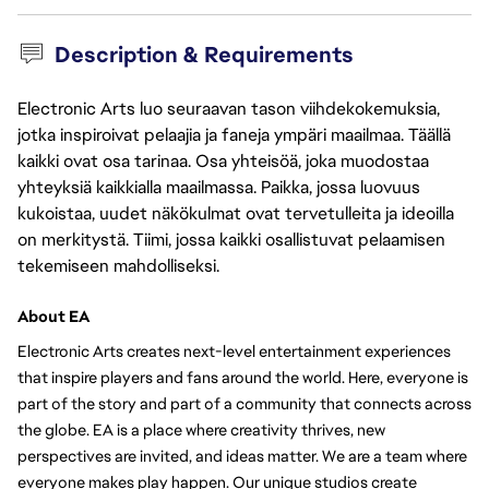
Description & Requirements
Electronic Arts luo seuraavan tason viihdekokemuksia,
jotka inspiroivat pelaajia ja faneja ympäri maailmaa. Täällä
kaikki ovat osa tarinaa. Osa yhteisöä, joka muodostaa
yhteyksiä kaikkialla maailmassa. Paikka, jossa luovuus
kukoistaa, uudet näkökulmat ovat tervetulleita ja ideoilla
on merkitystä. Tiimi, jossa kaikki osallistuvat pelaamisen
tekemiseen mahdolliseksi.
About EA
Electronic Arts creates next-level entertainment experiences 
that inspire players and fans around the world. Here, everyone is 
part of the story and part of a community that connects across 
the globe. EA is a place where creativity thrives, new 
perspectives are invited, and ideas matter. We are a team where 
everyone makes play happen. Our unique studios create 