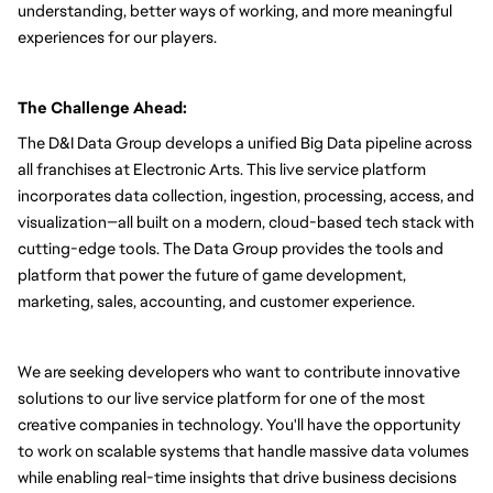
understanding, better ways of working, and more meaningful 
experiences for our players.
The Challenge Ahead:
The D&I Data Group develops a unified Big Data pipeline across 
all franchises at Electronic Arts. This live service platform 
incorporates data collection, ingestion, processing, access, and 
visualization—all built on a modern, cloud-based tech stack with 
cutting-edge tools. The Data Group provides the tools and 
platform that power the future of game development, 
marketing, sales, accounting, and customer experience.
We are seeking developers who want to contribute innovative 
solutions to our live service platform for one of the most 
creative companies in technology. You'll have the opportunity 
to work on scalable systems that handle massive data volumes 
while enabling real-time insights that drive business decisions 