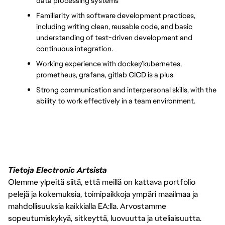
data processing systems
Familiarity with software development practices, 
including writing clean, reusable code, and basic 
understanding of test-driven development and 
continuous integration.
Working experience with docker/kubernetes, 
prometheus, grafana, gitlab CICD is a plus
Strong communication and interpersonal skills, with the 
ability to work effectively in a team environment.
Tietoja Electronic Artsista
Olemme ylpeitä siitä, että meillä on kattava portfolio
pelejä ja kokemuksia, toimipaikkoja ympäri maailmaa ja
mahdollisuuksia kaikkialla EA:lla. Arvostamme
sopeutumiskykyä, sitkeyttä, luovuutta ja uteliaisuutta.