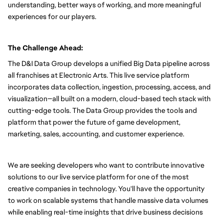
understanding, better ways of working, and more meaningful 
experiences for our players.
The Challenge Ahead:
The D&I Data Group develops a unified Big Data pipeline across 
all franchises at Electronic Arts. This live service platform 
incorporates data collection, ingestion, processing, access, and 
visualization—all built on a modern, cloud-based tech stack with 
cutting-edge tools. The Data Group provides the tools and 
platform that power the future of game development, 
marketing, sales, accounting, and customer experience.
We are seeking developers who want to contribute innovative 
solutions to our live service platform for one of the most 
creative companies in technology. You'll have the opportunity 
to work on scalable systems that handle massive data volumes 
while enabling real-time insights that drive business decisions 