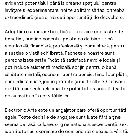
evidență potențialul, până la crearea spațiului pentru
învățare și experimentare, noi te abilităm să faci o treabă
extraordinară și să urmărești oportunități de dezvoltare.
Adoptăm o abordare holistică a programelor noastre de
beneficii, punând accentul pe starea de bine fizică,
emoțională, financiară, profesională și comunitară, pentru
a susține o viață echilibrată. Pachetele noastre sunt
personalizate astfel încât să satisfacă nevoile locale și
pot include asistență medicală, sprijin pentru o bună
sănătate mintală, economii pentru pensie, timp liber plătit,
concedii familiale, jocuri gratuite și multe altele. Cultivăm
medii în care echipele noastre pot întotdeauna să dea tot
ce au mai bun în activitățile lor.
Electronic Arts este un angajator care oferă oportunități
egale. Toate deciziile de angajare sunt luate fără a ține
seama de rasă, culoare, origine națională, ascendență, sex,
identitate sau exprimare de gen, orientare sexuală, vârstă,