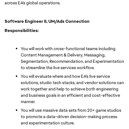
across EA's global operations.
Software Engineer II, UM/Ads Connection 
Responsibilities:
You will work with cross-functional teams including 
Content Management & Delivery, Messaging, 
Segmentation, Recommendation, and Experimentation 
to streamline the live services workflow.
You will evaluate where and how EA's live service 
solutions, studio tech stacks, and vendor solutions can 
work together and help to achieve both engineering 
and business goals in an efficient and cost-effective 
manner.
You will use massive data sets from 20+ game studios 
to promote a data-driven decision-making process 
and experimentation culture.