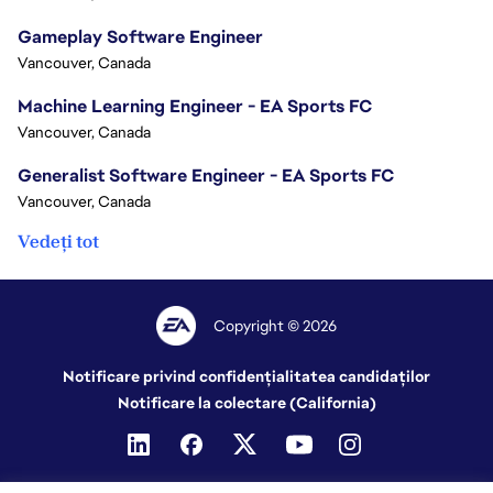
Gameplay Software Engineer
Vancouver, Canada
Machine Learning Engineer - EA Sports FC
Vancouver, Canada
Generalist Software Engineer - EA Sports FC
Vancouver, Canada
Vedeți tot
Copyright © 2026
Notificare privind confidențialitatea candidaților
Notificare la colectare (California)