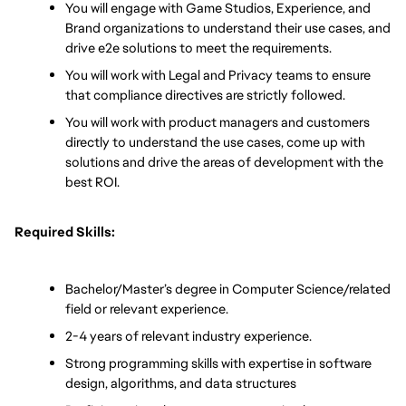
You will engage with Game Studios, Experience, and 
Brand organizations to understand their use cases, and 
drive e2e solutions to meet the requirements.
You will work with Legal and Privacy teams to ensure 
that compliance directives are strictly followed.
You will work with product managers and customers 
directly to understand the use cases, come up with 
solutions and drive the areas of development with the 
best ROI. 
Required Skills:
Bachelor/Master’s degree in Computer Science/related 
field or relevant experience.
2-4 years of relevant industry experience.
Strong programming skills with expertise in software 
design, algorithms, and data structures