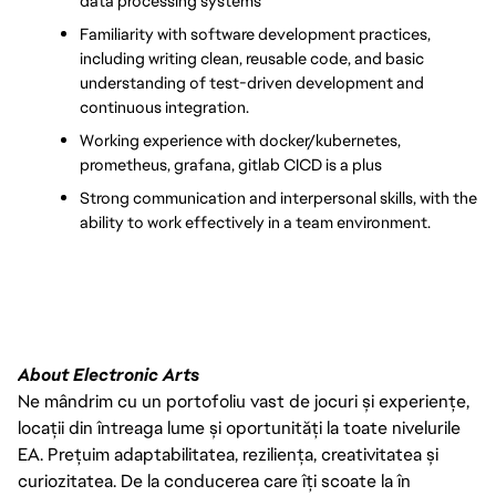
data processing systems
Familiarity with software development practices, 
including writing clean, reusable code, and basic 
understanding of test-driven development and 
continuous integration.
Working experience with docker/kubernetes, 
prometheus, grafana, gitlab CICD is a plus
Strong communication and interpersonal skills, with the 
ability to work effectively in a team environment.
About Electronic Arts
Ne mândrim cu un portofoliu vast de jocuri și experiențe,
locații din întreaga lume și oportunități la toate nivelurile
EA. Prețuim adaptabilitatea, reziliența, creativitatea și
curiozitatea. De la conducerea care îți scoate la în