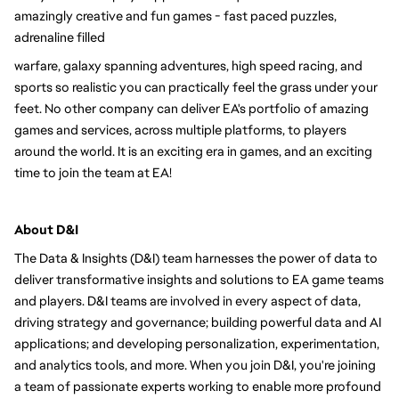
amazingly creative and fun games - fast paced puzzles, 
adrenaline filled
warfare, galaxy spanning adventures, high speed racing, and 
sports so realistic you can practically feel the grass under your 
feet. No other company can deliver EA's portfolio of amazing 
games and services, across multiple platforms, to players 
around the world. It is an exciting era in games, and an exciting 
time to join the team at EA!
About D&I 
The Data & Insights (D&I) team harnesses the power of data to 
deliver transformative insights and solutions to EA game teams 
and players. D&I teams are involved in every aspect of data, 
driving strategy and governance; building powerful data and AI 
applications; and developing personalization, experimentation, 
and analytics tools, and more. When you join D&I, you're joining 
a team of passionate experts working to enable more profound 