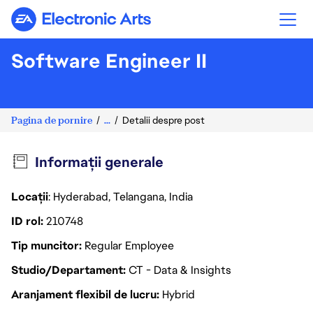
Electronic Arts
Software Engineer II
Pagina de pornire
...
Detalii despre post
Informații generale
Locații
: Hyderabad, Telangana, India
ID rol
210748
Tip muncitor
Regular Employee
Studio/Departament
CT - Data & Insights
Aranjament flexibil de lucru
Hybrid