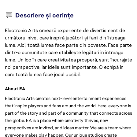
Descriere și cerințe
Electronic Arts creează experiențe de divertisment de
următorul nivel, care inspiră jucătorii și fanii din întreaga
lume. Aici, toată lumea face parte din poveste. Face parte
dintr-o comunitate care stabilește legături în întreaga
lume. Un loc în care creativitatea prosperă, sunt încurajate
noi perspective, iar ideile sunt importante. O echipă în
care toată lumea face jocul posibil.
About EA
Electronic Arts creates next-level entertainment experiences 
that inspire players and fans around the world. Here, everyone is 
part of the story and part of a community that connects across 
the globe. EA is a place where creativity thrives, new 
perspectives are invited, and ideas matter. We are a team where 
everyone makes play happen. Our unique studios create 