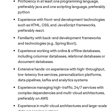
Proficiency in at least one programming language, 
preferably java and one scripting language, preferably 
python
Experience with front-end development technologies 
such as HTML, CSS, and JavaScript frameworks, 
preferably react.
Familiarity with back-end development frameworks 
and technologies (e.g., Spring Boot).
Experience working with online & offline databases, 
including columnar databases, relational databases or 
document databases.
Extensive hands-on experience with high-throughput, 
low-latency live services, personalization platforms, 
data pipelines, kafka and analytics systems
Experience managing high-traffic, 24/7 services with 
complex dependencies and multi-cloud architectures, 
preferably on AWS
Experience in multi-cloud architectures and large-scale 