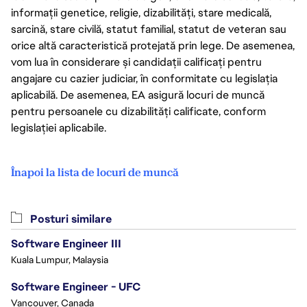
informații genetice, religie, dizabilități, stare medicală,
sarcină, stare civilă, statut familial, statut de veteran sau
orice altă caracteristică protejată prin lege. De asemenea,
vom lua în considerare și candidații calificați pentru
angajare cu cazier judiciar, în conformitate cu legislația
aplicabilă. De asemenea, EA asigură locuri de muncă
pentru persoanele cu dizabilități calificate, conform
legislației aplicabile.
Înapoi la lista de locuri de muncă
Posturi similare
Software Engineer III
Kuala Lumpur, Malaysia
Software Engineer - UFC
Vancouver, Canada