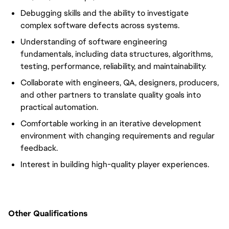
Debugging skills and the ability to investigate
complex software defects across systems.
Understanding of software engineering
fundamentals, including data structures, algorithms,
testing, performance, reliability, and maintainability.
Collaborate with engineers, QA, designers, producers,
and other partners to translate quality goals into
practical automation.
Comfortable working in an iterative development
environment with changing requirements and regular
feedback.
Interest in building high-quality player experiences.
Other Qualifications