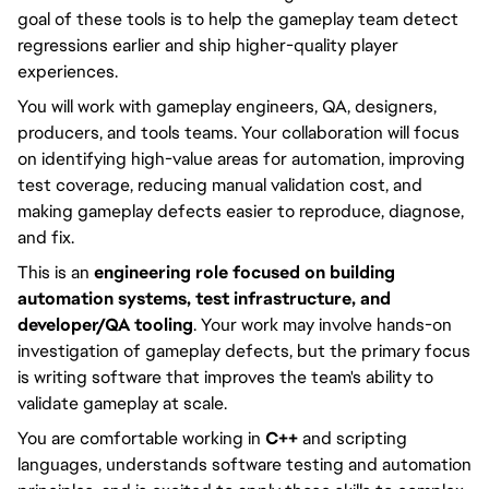
goal of these tools is to help the gameplay team detect
regressions earlier and ship higher-quality player
experiences.
You will work with gameplay engineers, QA, designers,
producers, and tools teams. Your collaboration will focus
on identifying high-value areas for automation, improving
test coverage, reducing manual validation cost, and
making gameplay defects easier to reproduce, diagnose,
and fix.
This is an
engineering role focused on building
automation systems, test infrastructure, and
developer/QA tooling
. Your work may involve hands-on
investigation of gameplay defects, but the primary focus
is writing software that improves the team's ability to
validate gameplay at scale.
You are comfortable working in
C++
and scripting
languages, understands software testing and automation