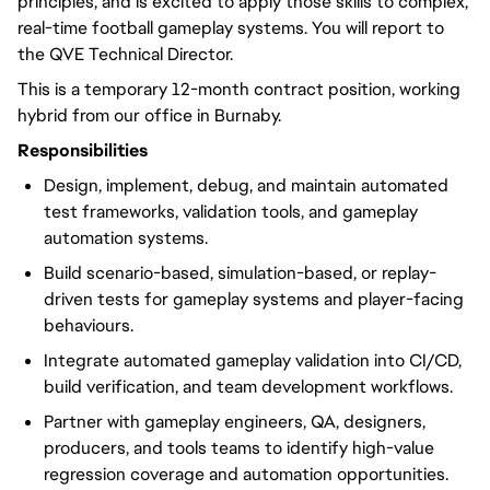
principles, and is excited to apply those skills to complex,
real-time football gameplay systems. You will report to
the QVE Technical Director.
This is a temporary 12-month contract position, working
hybrid from our office in Burnaby.
Responsibilities
Design, implement, debug, and maintain automated
test frameworks, validation tools, and gameplay
automation systems.
Build scenario-based, simulation-based, or replay-
driven tests for gameplay systems and player-facing
behaviours.
Integrate automated gameplay validation into CI/CD,
build verification, and team development workflows.
Partner with gameplay engineers, QA, designers,
producers, and tools teams to identify high-value
regression coverage and automation opportunities.