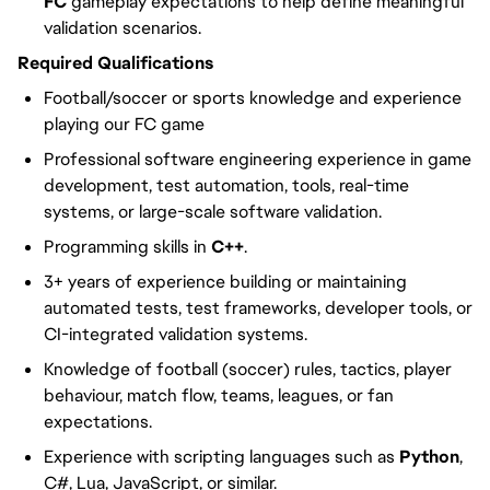
FC
gameplay expectations to help define meaningful
validation scenarios.
Required Qualifications
Football/soccer or sports knowledge and experience
playing our FC game
Professional software engineering experience in game
development, test automation, tools, real-time
systems, or large-scale software validation.
Programming skills in
C++
.
3+ years of experience building or maintaining
automated tests, test frameworks, developer tools, or
CI-integrated validation systems.
Knowledge of football (soccer) rules, tactics, player
behaviour, match flow, teams, leagues, or fan
expectations.
Experience with scripting languages such as
Python
,
C#, Lua, JavaScript, or similar.