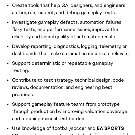
Create tools that help QA, designers, and engineers
author, run, inspect, and debug gameplay tests.
Investigate gameplay defects, automation failures,
flaky tests, and performance issues; improve the
reliability and signal quality of automated results.
Develop reporting, diagnostics, logging, telemetry, or
dashboards that make automation results are relevant.
Support deterministic or repeatable gameplay
testing.
Contribute to test strategy, technical design, code
reviews, documentation, and engineering best
practices.
Support gameplay feature teams from prototype
through production by improving validation coverage
and reducing manual test burden.
Use knowledge of football/soccer and
EA SPORTS