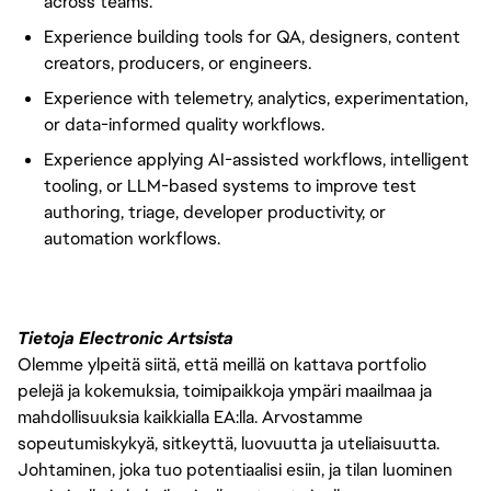
across teams.
Experience building tools for QA, designers, content
creators, producers, or engineers.
Experience with telemetry, analytics, experimentation,
or data-informed quality workflows.
Experience applying AI-assisted workflows, intelligent
tooling, or LLM-based systems to improve test
authoring, triage, developer productivity, or
automation workflows.
Tietoja Electronic Artsista
Olemme ylpeitä siitä, että meillä on kattava portfolio
pelejä ja kokemuksia, toimipaikkoja ympäri maailmaa ja
mahdollisuuksia kaikkialla EA:lla. Arvostamme
sopeutumiskykyä, sitkeyttä, luovuutta ja uteliaisuutta.
Johtaminen, joka tuo potentiaalisi esiin, ja tilan luominen