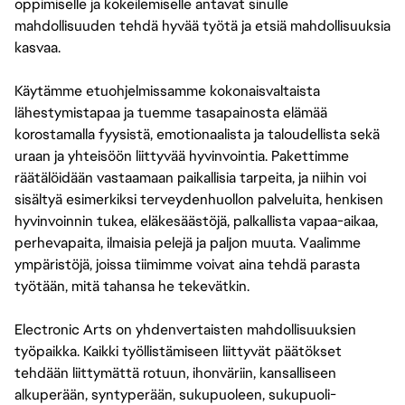
oppimiselle ja kokeilemiselle antavat sinulle
mahdollisuuden tehdä hyvää työtä ja etsiä mahdollisuuksia
kasvaa.
Käytämme etuohjelmissamme kokonaisvaltaista
lähestymistapaa ja tuemme tasapainosta elämää
korostamalla fyysistä, emotionaalista ja taloudellista sekä
uraan ja yhteisöön liittyvää hyvinvointia. Pakettimme
räätälöidään vastaamaan paikallisia tarpeita, ja niihin voi
sisältyä esimerkiksi terveydenhuollon palveluita, henkisen
hyvinvoinnin tukea, eläkesäästöjä, palkallista vapaa-aikaa,
perhevapaita, ilmaisia pelejä ja paljon muuta. Vaalimme
ympäristöjä, joissa tiimimme voivat aina tehdä parasta
työtään, mitä tahansa he tekevätkin.
Electronic Arts on yhdenvertaisten mahdollisuuksien
työpaikka. Kaikki työllistämiseen liittyvät päätökset
tehdään liittymättä rotuun, ihonväriin, kansalliseen
alkuperään, syntyperään, sukupuoleen, sukupuoli-