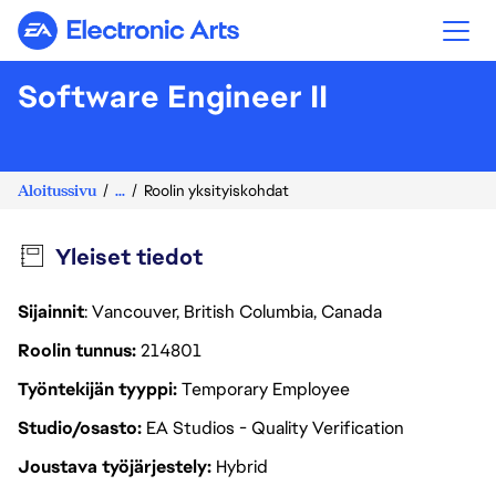
Electronic Arts
Software Engineer II
Aloitussivu
...
Roolin yksityiskohdat
Yleiset tiedot
Sijainnit
: Vancouver, British Columbia, Canada
Roolin tunnus
214801
Työntekijän tyyppi
Temporary Employee
Studio/osasto
EA Studios - Quality Verification
Joustava työjärjestely
Hybrid