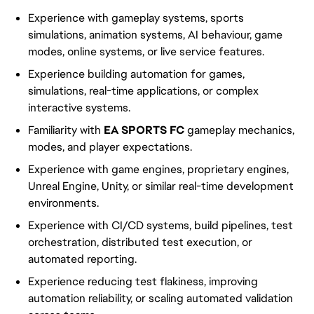
Experience with gameplay systems, sports
simulations, animation systems, AI behaviour, game
modes, online systems, or live service features.
Experience building automation for games,
simulations, real-time applications, or complex
interactive systems.
Familiarity with
EA SPORTS FC
gameplay mechanics,
modes, and player expectations.
Experience with game engines, proprietary engines,
Unreal Engine, Unity, or similar real-time development
environments.
Experience with CI/CD systems, build pipelines, test
orchestration, distributed test execution, or
automated reporting.
Experience reducing test flakiness, improving
automation reliability, or scaling automated validation