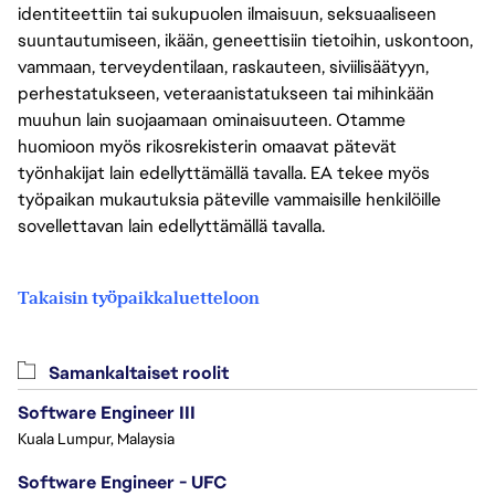
identiteettiin tai sukupuolen ilmaisuun, seksuaaliseen
suuntautumiseen, ikään, geneettisiin tietoihin, uskontoon,
vammaan, terveydentilaan, raskauteen, siviilisäätyyn,
perhestatukseen, veteraanistatukseen tai mihinkään
muuhun lain suojaamaan ominaisuuteen. Otamme
huomioon myös rikosrekisterin omaavat pätevät
työnhakijat lain edellyttämällä tavalla. EA tekee myös
työpaikan mukautuksia päteville vammaisille henkilöille
sovellettavan lain edellyttämällä tavalla.
Takaisin työpaikkaluetteloon
Samankaltaiset roolit
Software Engineer III
Kuala Lumpur, Malaysia
Software Engineer - UFC