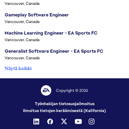
Vancouver, Canada
Gameplay Software Engineer
Vancouver, Canada
Machine Learning Engineer - EA Sports FC
Vancouver, Canada
Generalist Software Engineer - EA Sports FC
Vancouver, Canada
Näytä kaikki
Copyright © 2026
Työnhakijan tietosuojailmoitus
Ilmoitus tietojen keräämisestä (Kalifornia)