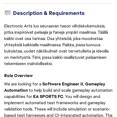
Description & Requirements
Electronic Arts luo seuraavan tason viihdekokemuksia,
jotka inspiroivat pelaajia ja faneja ympäri maailmaa. Täällä
kaikki ovat osa tarinaa. Osa yhteisöä, joka muodostaa
yhteyksiä kaikkialla maailmassa. Paikka, jossa luovuus
kukoistaa, uudet näkökulmat ovat tervetulleita ja ideoilla
on merkitystä. Tiimi, jossa kaikki osallistuvat pelaamisen
tekemiseen mahdolliseksi.
Role Overview
We are looking for a
Software Engineer II, Gameplay
Automation
to help build and scale gameplay automation
capabilities for
EA SPORTS FC
. You will design and
implement automated test frameworks and gameplay
validation tools. These will include simulation or scenario-
based test harnesses and CI-integrated automation. The