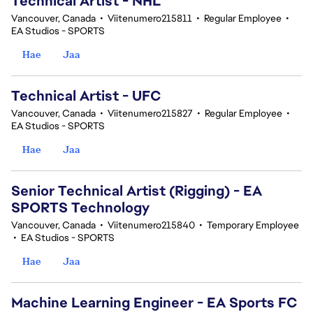
Technical Artist - NHL
Vancouver, Canada
•
Viitenumero215811
•
Regular Employee
•
EA Studios - SPORTS
Hae
Jaa
Technical Artist - UFC
Vancouver, Canada
•
Viitenumero215827
•
Regular Employee
•
EA Studios - SPORTS
Hae
Jaa
Senior Technical Artist (Rigging) - EA
SPORTS Technology
Vancouver, Canada
•
Viitenumero215840
•
Temporary Employee
•
EA Studios - SPORTS
Hae
Jaa
Machine Learning Engineer - EA Sports FC