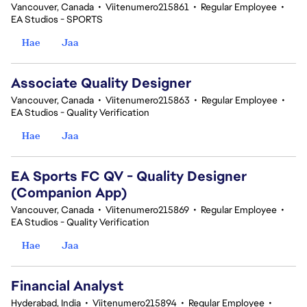
Vancouver, Canada
•
Viitenumero215861
•
Regular Employee
•
EA Studios - SPORTS
Hae
Jaa
Associate Quality Designer
Vancouver, Canada
•
Viitenumero215863
•
Regular Employee
•
EA Studios - Quality Verification
Hae
Jaa
EA Sports FC QV - Quality Designer
(Companion App)
Vancouver, Canada
•
Viitenumero215869
•
Regular Employee
•
EA Studios - Quality Verification
Hae
Jaa
Financial Analyst
Hyderabad, India
•
Viitenumero215894
•
Regular Employee
•