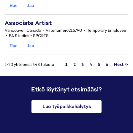
Hae
Jaa
Associate Artist
Vancouver, Canada
•
Viitenumero215790
•
Temporary Employee
•
EA Studios - SPORTS
Hae
Jaa
Sivu
1-20 yhteensä 348 tulosta
1
2
3
4
5
6
Next >>
Etkö löytänyt etsimääsi?
Luo työpaikkahälytys