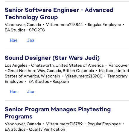
Senior Software Engineer - Advanced
Technology Group
Vancouver, Canada
•
Viitenumero215841
•
Regular Employee
•
EA Studios - SPORTS
Hae
Jaa
Sound Designer (Star Wars Jedi)
Los Angeles - Chatsworth, United States of America
•
Vancouver
- Great Northern Way, Canada, British Columbia
•
Madison, United
States of America, Wisconsin
•
Viitenumero215900
•
Temporary
Employee
•
EA Studios - Respawn
Hae
Jaa
Senior Program Manager, Playtesting
Programs
Vancouver, Canada
•
Viitenumero215789
•
Regular Employee
•
EA Studios - Quality Verification