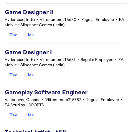
Game Designer II
Hyderabad, India
•
Viitenumero215680
•
Regular Employee
•
EA
Mobile - Slingshot Games (India)
Hae
Jaa
Game Designer I
Hyderabad, India
•
Viitenumero215681
•
Regular Employee
•
EA
Mobile - Slingshot Games (India)
Hae
Jaa
Gameplay Software Engineer
Vancouver, Canada
•
Viitenumero215787
•
Regular Employee
•
EA Studios - SPORTS
Hae
Jaa