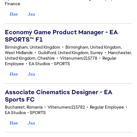
Finance
Hae
Jaa
Economy Game Product Manager - EA
SPORTS™ F1
Birmingham, United Kingdom
•
Birmingham, United Kingdom,
West Midlands
•
Guildford, United Kingdom, Surrey
•
Manchester,
United Kingdom, Cheshire
•
Viitenumero215778
•
Regular
Employee
•
EA Studios - SPORTS
Hae
Jaa
Associate Cinematics Designer - EA
Sports FC
Bucharest, Romania
•
Viitenumero215782
•
Regular Employee
•
EA Studios - SPORTS
Hae
Jaa