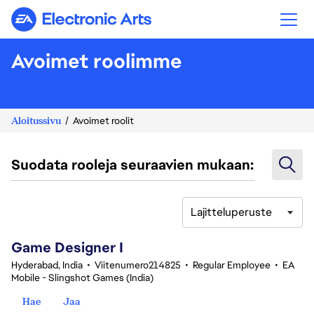
Electronic Arts
Avoimet roolimme
Aloitussivu
Avoimet roolit
Suodata rooleja seuraavien mukaan:
Lajitteluperuste
1-20 yhteensä 348 tulosta
Game Designer I
Hyderabad, India
•
Viitenumero214825
•
Regular Employee
•
EA
Mobile - Slingshot Games (India)
Hae
Jaa