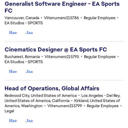
Generalist Software Engineer - EA Sports
FC
Vancouver, Canada
•
Viitenumero215786
•
Regular Employee
•
EA Studios - SPORTS
Hae
Jaa
Cinematics Designer @ EA Sports FC
Bucharest, Romania
•
Viitenumero215795
•
Regular Employee
•
EA Studios - SPORTS
Hae
Jaa
Head of Operations, Global Affairs
Redwood City, United States of America
•
Los Angeles - Del Rey,
United States of America, California
•
Kirkland, United States of
America, Washington
•
Viitenumero215799
•
Regular Employee
•
Legal
Hae
Jaa