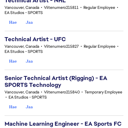
Technical Artist - NHL
Vancouver, Canada
•
Viitenumero215811
•
Regular Employee
•
EA Studios - SPORTS
Hae
Jaa
Technical Artist - UFC
Vancouver, Canada
•
Viitenumero215827
•
Regular Employee
•
EA Studios - SPORTS
Hae
Jaa
Senior Technical Artist (Rigging) - EA
SPORTS Technology
Vancouver, Canada
•
Viitenumero215840
•
Temporary Employee
•
EA Studios - SPORTS
Hae
Jaa
Machine Learning Engineer - EA Sports FC