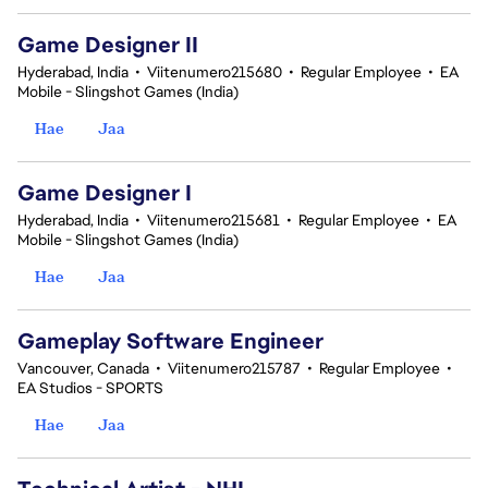
Game Designer II
Hyderabad, India
•
Viitenumero215680
•
Regular Employee
•
EA
Mobile - Slingshot Games (India)
Hae
Jaa
Game Designer I
Hyderabad, India
•
Viitenumero215681
•
Regular Employee
•
EA
Mobile - Slingshot Games (India)
Hae
Jaa
Gameplay Software Engineer
Vancouver, Canada
•
Viitenumero215787
•
Regular Employee
•
EA Studios - SPORTS
Hae
Jaa