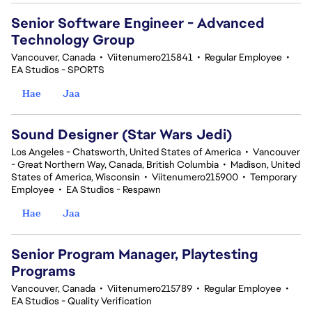
Senior Software Engineer - Advanced
Technology Group
Vancouver, Canada
•
Viitenumero215841
•
Regular Employee
•
EA Studios - SPORTS
Hae
Jaa
Sound Designer (Star Wars Jedi)
Los Angeles - Chatsworth, United States of America
•
Vancouver
- Great Northern Way, Canada, British Columbia
•
Madison, United
States of America, Wisconsin
•
Viitenumero215900
•
Temporary
Employee
•
EA Studios - Respawn
Hae
Jaa
Senior Program Manager, Playtesting
Programs
Vancouver, Canada
•
Viitenumero215789
•
Regular Employee
•
EA Studios - Quality Verification