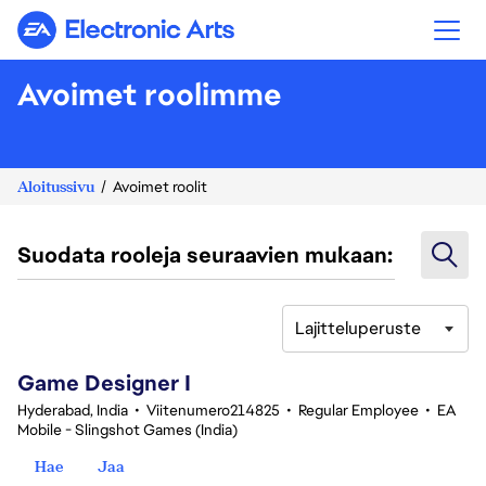
Electronic Arts
Avoimet roolimme
Aloitussivu
Avoimet roolit
Suodata rooleja seuraavien mukaan:
Lajitteluperuste
1-20 yhteensä 348 tulosta
Game Designer I
Hyderabad, India
•
Viitenumero214825
•
Regular Employee
•
EA
Mobile - Slingshot Games (India)
Hae
Jaa