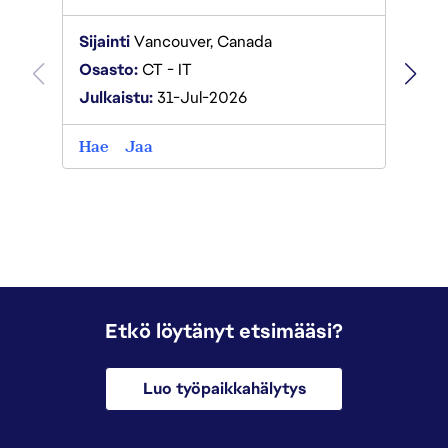
Sijaint
Sijainti
Vancouver, Canada
Osast
Osasto:
CT - IT
Julkai
Julkaistu:
31-Jul-2026
Hae
Hae
Jaa
Etkö löytänyt etsimääsi?
Luo työpaikkahälytys