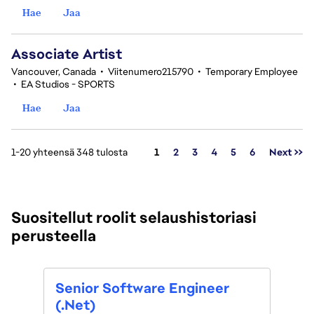
Hae
Jaa
Associate Artist
Vancouver, Canada
•
Viitenumero215790
•
Temporary Employee
•
EA Studios - SPORTS
Hae
Jaa
Sivu
1-20 yhteensä 348 tulosta
1
2
3
4
5
6
Next >>
Suositellut roolit selaushistoriasi
perusteella
Tech
Senior Software Engineer
(tem
(.Net)