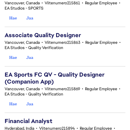
Vancouver, Canada
•
Viitenumero215861
•
Regular Employee
•
EA Studios - SPORTS
Hae
Jaa
Associate Quality Designer
Vancouver, Canada
•
Viitenumero215863
•
Regular Employee
•
EA Studios - Quality Verification
Hae
Jaa
EA Sports FC QV - Quality Designer
(Companion App)
Vancouver, Canada
•
Viitenumero215869
•
Regular Employee
•
EA Studios - Quality Verification
Hae
Jaa
Financial Analyst
Hyderabad, India
•
Viitenumero215894
•
Regular Employee
•