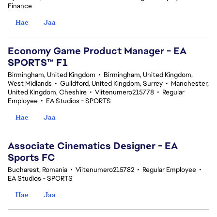
Finance
Hae
Jaa
Economy Game Product Manager - EA
SPORTS™ F1
Birmingham, United Kingdom
•
Birmingham, United Kingdom,
West Midlands
•
Guildford, United Kingdom, Surrey
•
Manchester,
United Kingdom, Cheshire
•
Viitenumero215778
•
Regular
Employee
•
EA Studios - SPORTS
Hae
Jaa
Associate Cinematics Designer - EA
Sports FC
Bucharest, Romania
•
Viitenumero215782
•
Regular Employee
•
EA Studios - SPORTS
Hae
Jaa