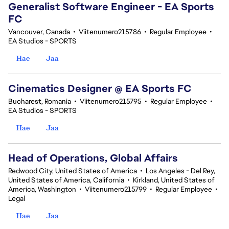
Generalist Software Engineer - EA Sports
FC
Vancouver, Canada
•
Viitenumero215786
•
Regular Employee
•
EA Studios - SPORTS
Hae
Jaa
Cinematics Designer @ EA Sports FC
Bucharest, Romania
•
Viitenumero215795
•
Regular Employee
•
EA Studios - SPORTS
Hae
Jaa
Head of Operations, Global Affairs
Redwood City, United States of America
•
Los Angeles - Del Rey,
United States of America, California
•
Kirkland, United States of
America, Washington
•
Viitenumero215799
•
Regular Employee
•
Legal
Hae
Jaa