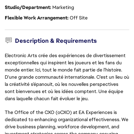
Studio/Department
Marketing
Flexible Work Arrangement
Off Site
Description & Requirements
Electronic Arts crée des expériences de divertissement
exceptionnelles qui inspirent les joueurs et les fans du
monde entier. Ici, tout le monde fait partie de l’histoire.
D'une grande communauté internationale. C'est un lieu où
la créativité s’épanouit, où les nouvelles perspectives
sont bienvenues et où les idées comptent. Une équipe
dans laquelle chacun fait évoluer le jeu.
The Office of the CXO (oCXO) at EA Experiences is
dedicated to enhancing organizational effectiveness. We
drive business planning, workforce development, and
investment strategies across the company, ensuring