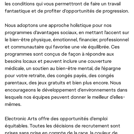
les conditions qui vous permettront de faire un travail
fantastique et de profiter d'opportunités de progression.
Nous adoptons une approche holistique pour nos
programmes d'avantages sociaux, en mettant l'accent sur
le bien-être physique, émotionnel, financier, professionnel
et communautaire qui favorise une vie équilibrée. Ces
programmes sont conçus de façon à répondre aux
besoins locaux et peuvent inclure une couverture
médicale, un soutien au bien-être mental, de l'épargne
pour votre retraite, des congés payés, des congés
parentaux, des jeux gratuits et bien plus encore. Nous
encourageons le développement d'environnements dans
lesquels nos équipes peuvent donner le meilleur d’elles-
mêmes.
Electronic Arts offre des opportunités d'emploi
équitables. Toutes les décisions de recrutement sont
prises sans prise en compte de la race, la couleur de