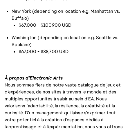
New York (depending on location e.g. Manhattan vs.
Buffalo)
$67,000 - $100,900 USD
Washington (depending on location e.g. Seattle vs.
Spokane)
$67,000 - $88,700 USD
À propos d'Electronic Arts
Nous sommes fiers de notre vaste catalogue de jeux et
d’expériences, de nos sites à travers le monde et des
multiples opportunités à saisir au sein d’EA. Nous
valorisons l’adaptabilité, la résilience, la créativité et la
curiosité. D'un management qui laisse s'exprimer tout
votre potentiel à la création d’espaces dédiés à
l’apprentissage et à l’expérimentation, nous vous offrons