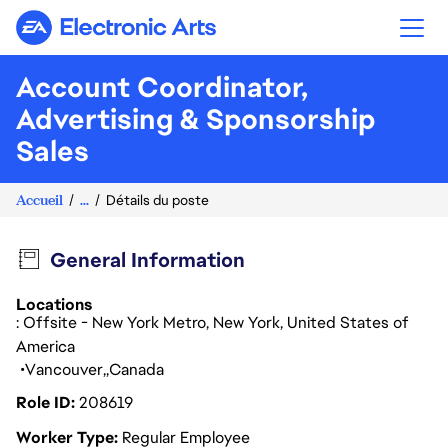
Electronic Arts
Account Coordinator,
Advertising & Sponsorship
Sales
Accueil
...
Détails du poste
General Information
Locations
: Offsite - New York Metro, New York, United States of
America
Vancouver
Canada
Role ID
208619
Worker Type
Regular Employee