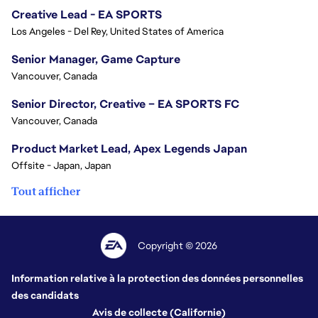
Creative Lead - EA SPORTS
Los Angeles - Del Rey, United States of America
Senior Manager, Game Capture
Vancouver, Canada
Senior Director, Creative – EA SPORTS FC
Vancouver, Canada
Product Market Lead, Apex Legends Japan
Offsite - Japan, Japan
Tout afficher
Copyright © 2026
Information relative à la protection des données personnelles
des candidats
Avis de collecte (Californie)