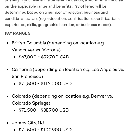
posting. If you reside in a different location, a recruiter will advise
on the applicable range and benefits. Pay offered will be
determined based on a number of relevant business and
candidate factors (e.g. education, qualifications, certifications,
experience, skills, geographic location, or business needs).
PAY RANGES
British Columbia (depending on location e.g.
Vancouver vs. Victoria)
$67,000 - $92,700 CAD
California (depending on location e.g. Los Angeles vs.
San Francisco)
$71,500 - $112,000 USD
Colorado (depending on location e.g. Denver vs.
Colorado Springs)
$71,500 - $88,700 USD
Jersey City, NJ
$71,500 - $100,900 USD