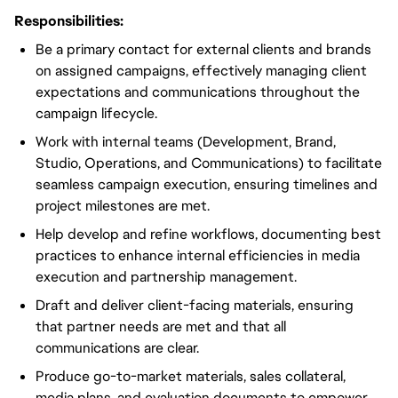
Responsibilities:
Be a primary contact for external clients and brands
on assigned campaigns, effectively managing client
expectations and communications throughout the
campaign lifecycle.
Work with internal teams (Development, Brand,
Studio, Operations, and Communications) to facilitate
seamless campaign execution, ensuring timelines and
project milestones are met.
Help develop and refine workflows, documenting best
practices to enhance internal efficiencies in media
execution and partnership management.
Draft and deliver client-facing materials, ensuring
that partner needs are met and that all
communications are clear.
Produce go-to-market materials, sales collateral,
media plans, and evaluation documents to empower