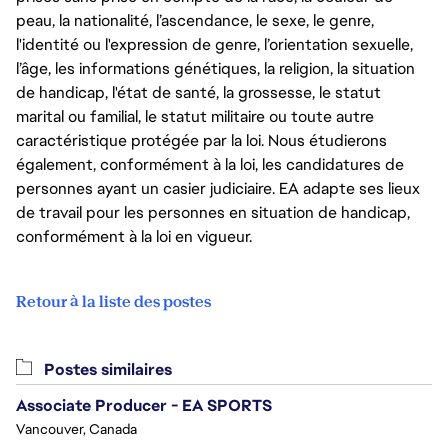
peau, la nationalité, l’ascendance, le sexe, le genre,
l'identité ou l'expression de genre, l’orientation sexuelle,
l’âge, les informations génétiques, la religion, la situation
de handicap, l'état de santé, la grossesse, le statut
marital ou familial, le statut militaire ou toute autre
caractéristique protégée par la loi. Nous étudierons
également, conformément à la loi, les candidatures de
personnes ayant un casier judiciaire. EA adapte ses lieux
de travail pour les personnes en situation de handicap,
conformément à la loi en vigueur.
Retour à la liste des postes
Postes similaires
Associate Producer - EA SPORTS
Vancouver, Canada