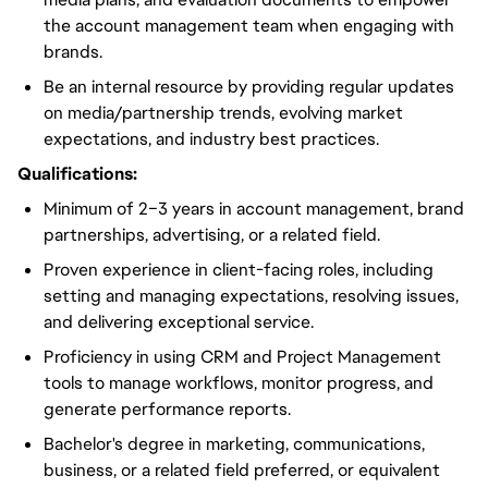
the account management team when engaging with
brands.
Be an internal resource by providing regular updates
on media/partnership trends, evolving market
expectations, and industry best practices.
Qualifications:
Minimum of 2–3 years in account management, brand
partnerships, advertising, or a related field.
Proven experience in client-facing roles, including
setting and managing expectations, resolving issues,
and delivering exceptional service.
Proficiency in using CRM and Project Management
tools to manage workflows, monitor progress, and
generate performance reports.
Bachelor's degree in marketing, communications,
business, or a related field preferred, or equivalent