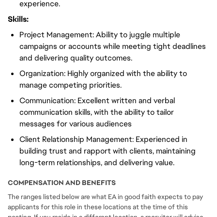
experience.
Skills:
Project Management: Ability to juggle multiple
campaigns or accounts while meeting tight deadlines
and delivering quality outcomes.
Organization: Highly organized with the ability to
manage competing priorities.
Communication: Excellent written and verbal
communication skills, with the ability to tailor
messages for various audiences
Client Relationship Management: Experienced in
building trust and rapport with clients, maintaining
long-term relationships, and delivering value.
COMPENSATION AND BENEFITS
The ranges listed below are what EA in good faith expects to pay
applicants for this role in these locations at the time of this