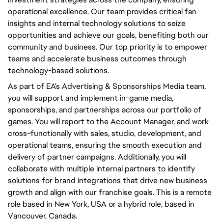
operational excellence. Our team provides critical fan
insights and internal technology solutions to seize
opportunities and achieve our goals, benefiting both our
community and business. Our top priority is to empower
teams and accelerate business outcomes through
technology-based solutions.
As part of EA's Advertising & Sponsorships Media team,
you will support and implement in-game media,
sponsorships, and partnerships across our portfolio of
games. You will report to the Account Manager, and work
cross-functionally with sales, studio, development, and
operational teams, ensuring the smooth execution and
delivery of partner campaigns. Additionally, you will
collaborate with multiple internal partners to identify
solutions for brand integrations that drive new business
growth and align with our franchise goals. This is a remote
role based in New York, USA or a hybrid role, based in
Vancouver, Canada.