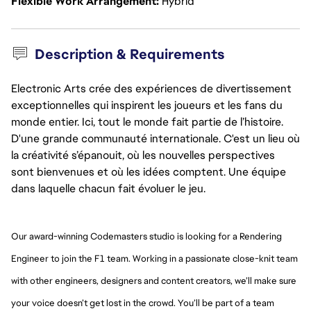
Flexible Work Arrangement
Hybrid
Description & Requirements
Electronic Arts crée des expériences de divertissement
exceptionnelles qui inspirent les joueurs et les fans du
monde entier. Ici, tout le monde fait partie de l’histoire.
D'une grande communauté internationale. C'est un lieu où
la créativité s’épanouit, où les nouvelles perspectives
sont bienvenues et où les idées comptent. Une équipe
dans laquelle chacun fait évoluer le jeu.
Our award-winning Codemasters studio is looking for a Rendering
Engineer to join the F1 team. Working in a passionate close-knit team
with other engineers, designers and content creators, we’ll make sure
your voice doesn’t get lost in the crowd. You’ll be part of a team