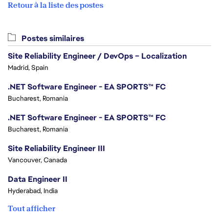
Retour à la liste des postes
Postes similaires
Site Reliability Engineer / DevOps – Localization
Madrid, Spain
.NET Software Engineer - EA SPORTS™ FC
Bucharest, Romania
.NET Software Engineer - EA SPORTS™ FC
Bucharest, Romania
Site Reliability Engineer III
Vancouver, Canada
Data Engineer II
Hyderabad, India
Tout afficher