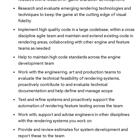
Research and evaluate emerging rendering technologies and
techniques to keep the game at the cutting edge of visual
fidelity
Implement high quality code in a large codebase, within a cross
discipline agile team and maintain and extend existing code in
rendering areas, collaborating with other engine and feature
teams as needed
Help to maintain high code standards across the engine
development team
Work with the engineering, art and production teams to
evaluate the technical feasibility of rendering systems,
proactively contribute to and evaluate technical
documentation and help define and manage scope
Test and refine systems and proactively support the
automation of rendering feature testing across the team
Work with, support and advise engineers in other disciplines
with the rendering systems you work on
Provide and review estimates for system development and
report these to the team