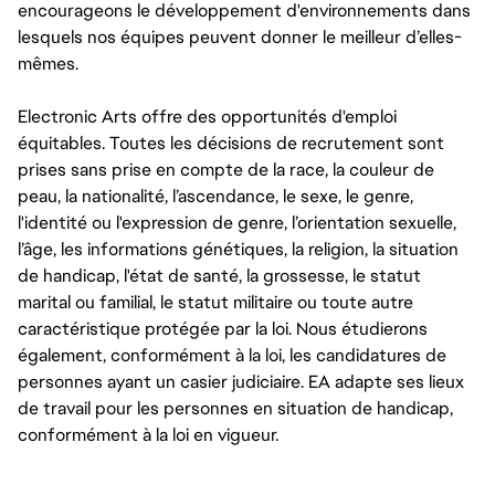
encourageons le développement d'environnements dans
lesquels nos équipes peuvent donner le meilleur d’elles-
mêmes.
Electronic Arts offre des opportunités d'emploi
équitables. Toutes les décisions de recrutement sont
prises sans prise en compte de la race, la couleur de
peau, la nationalité, l’ascendance, le sexe, le genre,
l'identité ou l'expression de genre, l’orientation sexuelle,
l’âge, les informations génétiques, la religion, la situation
de handicap, l'état de santé, la grossesse, le statut
marital ou familial, le statut militaire ou toute autre
caractéristique protégée par la loi. Nous étudierons
également, conformément à la loi, les candidatures de
personnes ayant un casier judiciaire. EA adapte ses lieux
de travail pour les personnes en situation de handicap,
conformément à la loi en vigueur.