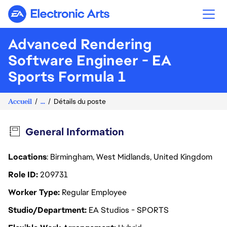
Electronic Arts
Advanced Rendering
Software Engineer - EA
Sports Formula 1
Accueil
...
Détails du poste
General Information
Locations
: Birmingham, West Midlands, United Kingdom
Role ID
209731
Worker Type
Regular Employee
Studio/Department
EA Studios - SPORTS