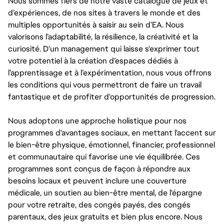
Nous sommes fiers de notre vaste catalogue de jeux et
d’expériences, de nos sites à travers le monde et des
multiples opportunités à saisir au sein d’EA. Nous
valorisons l’adaptabilité, la résilience, la créativité et la
curiosité. D'un management qui laisse s'exprimer tout
votre potentiel à la création d’espaces dédiés à
l’apprentissage et à l’expérimentation, nous vous offrons
les conditions qui vous permettront de faire un travail
fantastique et de profiter d'opportunités de progression.
Nous adoptons une approche holistique pour nos
programmes d'avantages sociaux, en mettant l'accent sur
le bien-être physique, émotionnel, financier, professionnel
et communautaire qui favorise une vie équilibrée. Ces
programmes sont conçus de façon à répondre aux
besoins locaux et peuvent inclure une couverture
médicale, un soutien au bien-être mental, de l'épargne
pour votre retraite, des congés payés, des congés
parentaux, des jeux gratuits et bien plus encore. Nous