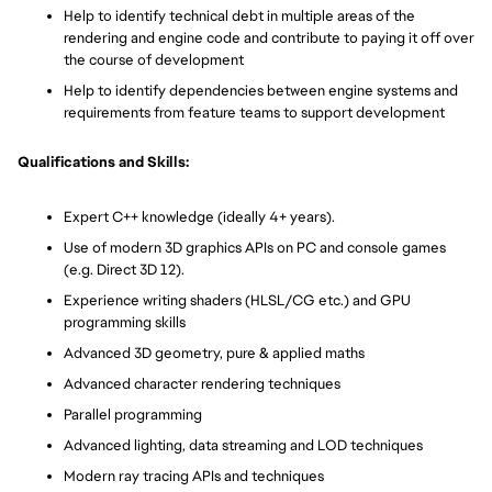
Help to identify technical debt in multiple areas of the
rendering and engine code and contribute to paying it off over
the course of development
Help to identify dependencies between engine systems and
requirements from feature teams to support development
Qualifications and Skills:
Expert C++ knowledge (ideally 4+ years).
Use of modern 3D graphics APIs on PC and console games
(e.g. Direct 3D 12).
Experience writing shaders (HLSL/CG etc.) and GPU
programming skills
Advanced 3D geometry, pure & applied maths
Advanced character rendering techniques
Parallel programming
Advanced lighting, data streaming and LOD techniques
Modern ray tracing APIs and techniques