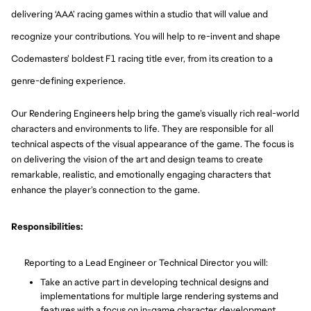
delivering ‘AAA’ racing games within a studio that will value and
recognize your contributions. You will help to re-invent and shape
Codemasters’ boldest F1 racing title ever, from its creation to a
genre-defining experience.
Our Rendering Engineers help bring the game’s visually rich real-world
characters and environments to life. They are responsible for all
technical aspects of the visual appearance of the game. The focus is
on delivering the vision of the art and design teams to create
remarkable, realistic, and emotionally engaging characters that
enhance the player’s connection to the game.
Responsibilities:
Reporting to a Lead Engineer or Technical Director
you will:
Take an acti
ve part in developing technical designs and
implementations for multiple large rendering systems and
features with a focus on in-game character development.