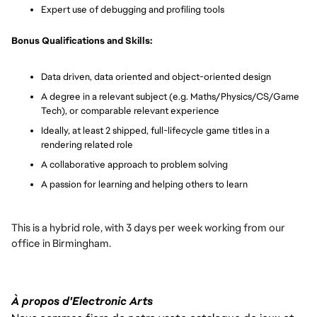
Expert use of debugging and profiling tools
Bonus Qualifications and Skills:
Data driven, data oriented and object-oriented design
A degree in a relevant subject (e.g. Maths/Physics/CS/Game
Tech), or comparable relevant experience
Ideally, at least 2 shipped, full-lifecycle game titles in a
rendering related role
A collaborative approach to problem solving
A passion for learning and helping others to learn
This is a hybrid role, with 3 days per week working from our
office in Birmingham.
À propos d'Electronic Arts