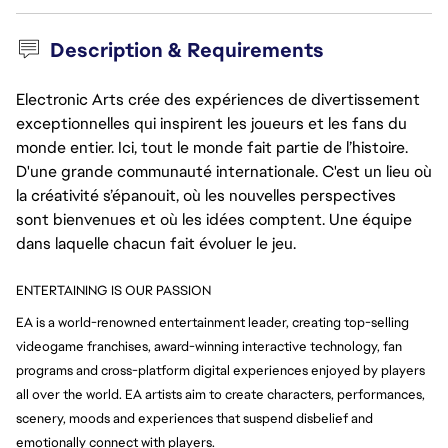
Description & Requirements
Electronic Arts crée des expériences de divertissement
exceptionnelles qui inspirent les joueurs et les fans du
monde entier. Ici, tout le monde fait partie de l’histoire.
D'une grande communauté internationale. C'est un lieu où
la créativité s’épanouit, où les nouvelles perspectives
sont bienvenues et où les idées comptent. Une équipe
dans laquelle chacun fait évoluer le jeu.
ENTERTAINING IS OUR PASSION
EA is a world-renowned entertainment leader, creating top-selling 
videogame franchises, award-winning 
interactive technology, fan 
programs and cross-platform digital experiences enjoyed by players 
all over 
the world. EA artists aim to create characters, performances, 
scenery, moods and experiences that suspend disbelief and 
emotionally connect with players.