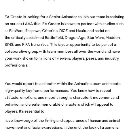
EA Create is looking for a Senior Animator to join our team in assisting 
on our next AAA title. EA Create is 
known to partner with studios such 
as BioWare, Respawn, Criterion, DICE and Maxis, and assist on 
the 
critically acclaimed Battlefield, Dragon Age, Star Wars, Madden, 
SIMS, and FIFA franchises. This is your opportunity to be part of a 
collaborative group with team members all over the world and have 
your work shown to millions of viewers, players, peers, and industry 
professionals.
You would report to a director within the Animation team and create 
high-quality keyframe performances.  You know how to reveal 
attitude, emotions, and mood through a character’s 
movement and 
behavior, and create memorable characters which will appeal to 
players. It’s essential to
have knowledge of the timing and appearance of human and animal 
movement and facial expressions. 
In the end, the look of a game is 