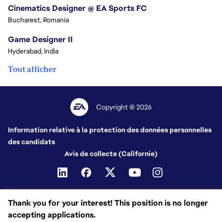
Cinematics Designer @ EA Sports FC
Bucharest, Romania
Game Designer II
Hyderabad, India
Tout afficher
Copyright © 2026
Information relative à la protection des données personnelles
des candidats
Avis de collecte (Californie)
Thank you for your interest! This position is no longer
accepting applications.