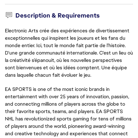
Description & Requirements
Electronic Arts crée des expériences de divertissement
exceptionnelles qui inspirent les joueurs et les fans du
monde entier. Ici, tout le monde fait partie de l’histoire.
D'une grande communauté internationale. C'est un lieu où
la créativité s’épanouit, où les nouvelles perspectives
sont bienvenues et où les idées comptent. Une équipe
dans laquelle chacun fait évoluer le jeu.
EA SPORTS is one of the most iconic brands in
entertainment with over 25 years of innovation, passion,
and connecting millions of players across the globe to
their favorite sports, teams, and players. EA SPORTS
NHL has revolutionized sports gaming for tens of millions
of players around the world, pioneering award-winning
and creative technology and experiences that connect