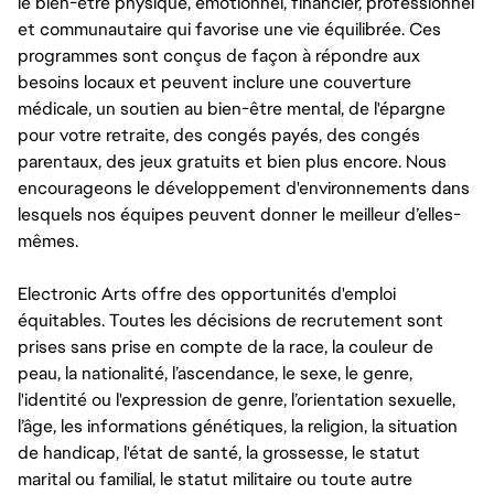
le bien-être physique, émotionnel, financier, professionnel
et communautaire qui favorise une vie équilibrée. Ces
programmes sont conçus de façon à répondre aux
besoins locaux et peuvent inclure une couverture
médicale, un soutien au bien-être mental, de l'épargne
pour votre retraite, des congés payés, des congés
parentaux, des jeux gratuits et bien plus encore. Nous
encourageons le développement d'environnements dans
lesquels nos équipes peuvent donner le meilleur d’elles-
mêmes.
Electronic Arts offre des opportunités d'emploi
équitables. Toutes les décisions de recrutement sont
prises sans prise en compte de la race, la couleur de
peau, la nationalité, l’ascendance, le sexe, le genre,
l'identité ou l'expression de genre, l’orientation sexuelle,
l’âge, les informations génétiques, la religion, la situation
de handicap, l'état de santé, la grossesse, le statut
marital ou familial, le statut militaire ou toute autre