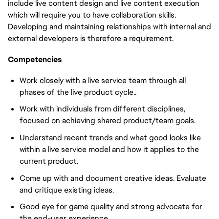
include live content design and live content execution
which will require you to have collaboration skills.
Developing and maintaining relationships with internal and
external developers is therefore a requirement.
Competencies
Work closely with a live service team through all
phases of the live product cycle..
Work with individuals from different disciplines,
focused on achieving shared product/team goals.
Understand recent trends and what good looks like
within a live service model and how it applies to the
current product.
Come up with and document creative ideas. Evaluate
and critique existing ideas.
Good eye for game quality and strong advocate for
the end-user experience.