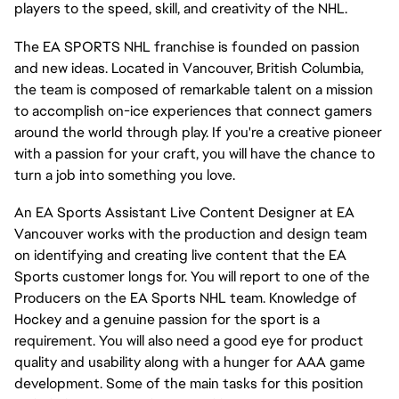
players to the speed, skill, and creativity of the NHL.
The EA SPORTS NHL franchise is founded on passion
and new ideas. Located in Vancouver, British Columbia,
the team is composed of remarkable talent on a mission
to accomplish on-ice experiences that connect gamers
around the world through play. If you're a creative pioneer
with a passion for your craft, you will have the chance to
turn a job into something you love.
An EA Sports Assistant Live Content Designer at EA
Vancouver works with the production and design team
on identifying and creating live content that the EA
Sports customer longs for. You will report to one of the
Producers on the EA Sports NHL team. Knowledge of
Hockey and a genuine passion for the sport is a
requirement. You will also need a good eye for product
quality and usability along with a hunger for AAA game
development. Some of the main tasks for this position