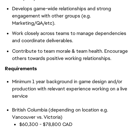
Develops game-wide relationships and strong
engagement with other groups (e.g.
Marketing/QA/etc).
Work closely across teams to manage dependencies
and coordinate deliverables.
Contribute to team morale & team health. Encourage
others towards positive working relationships.
Requirements
Minimum 1 year background in game design and/or
production with relevant experience working on a live
servic
e
British Columbia (depending on location e.g.
Vancouver vs. Victoria)
$60,300 - $78,800 CAD