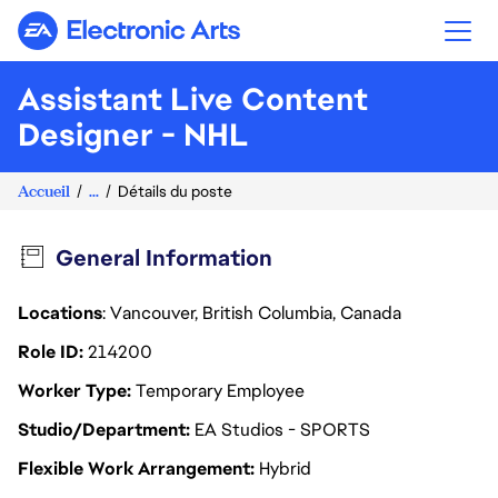
Electronic Arts
Assistant Live Content
Designer - NHL
Accueil
...
Détails du poste
General Information
Locations
: Vancouver, British Columbia, Canada
Role ID
214200
Worker Type
Temporary Employee
Studio/Department
EA Studios - SPORTS
Flexible Work Arrangement
Hybrid