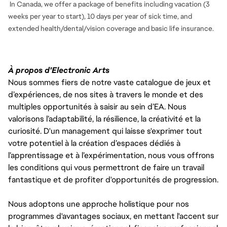
In Canada, we offer a package of benefits including vacation (3
weeks per year to start), 10 days per year of sick time, and
extended health/dental/vision coverage and basic life insurance.
À propos d'Electronic Arts
Nous sommes fiers de notre vaste catalogue de jeux et
d’expériences, de nos sites à travers le monde et des
multiples opportunités à saisir au sein d’EA. Nous
valorisons l’adaptabilité, la résilience, la créativité et la
curiosité. D'un management qui laisse s'exprimer tout
votre potentiel à la création d’espaces dédiés à
l’apprentissage et à l’expérimentation, nous vous offrons
les conditions qui vous permettront de faire un travail
fantastique et de profiter d'opportunités de progression.
Nous adoptons une approche holistique pour nos
programmes d'avantages sociaux, en mettant l'accent sur