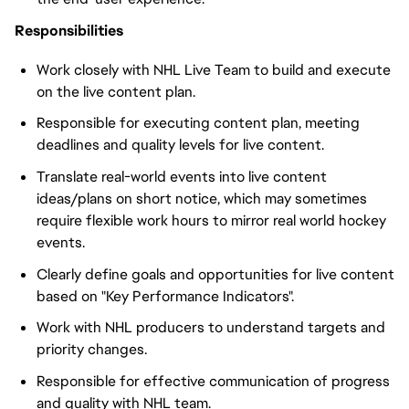
Responsibilities
Work closely with NHL Live Team to build and execute
on the live content plan.
Responsible for executing content plan, meeting
deadlines and quality levels for live content.
Translate real-world events into live content
ideas/plans on short notice, which may sometimes
require flexible work hours to mirror real world hockey
events.
Clearly define goals and opportunities for live content
based on "Key Performance Indicators".
Work with NHL producers to understand targets and
priority changes.
Responsible for effective communication of progress
and quality with NHL team.