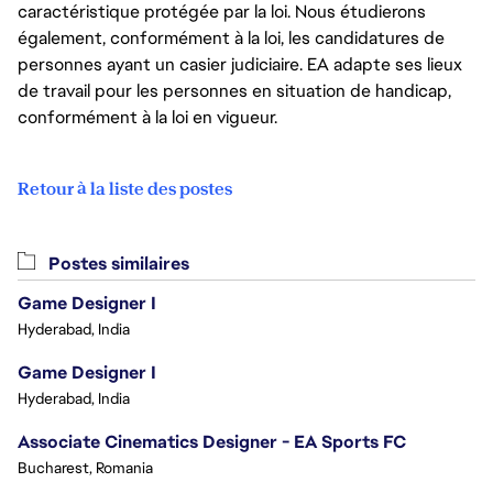
caractéristique protégée par la loi. Nous étudierons
également, conformément à la loi, les candidatures de
personnes ayant un casier judiciaire. EA adapte ses lieux
de travail pour les personnes en situation de handicap,
conformément à la loi en vigueur.
Retour à la liste des postes
Postes similaires
Game Designer I
Hyderabad, India
Game Designer I
Hyderabad, India
Associate Cinematics Designer - EA Sports FC
Bucharest, Romania