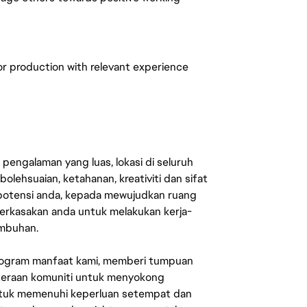
r production with relevant experience
engalaman yang luas, lokasi di seluruh
lehsuaian, ketahanan, kreativiti dan sifat
 potensi anda, kepada mewujudkan ruang
erkasakan anda untuk melakukan kerja-
umbuhan.
rogram manfaat kami, memberi tumpuan
ahteraan komuniti untuk menyokong
untuk memenuhi keperluan setempat dan