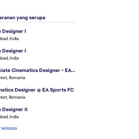
ranan yang serupa
Designer I
bad, India
Designer I
bad, India
Associate Cinematics Designer - EA Sports FC
est, Romania
atics Designer @ EA Sports FC
est, Romania
Designer II
bad, India
r semua