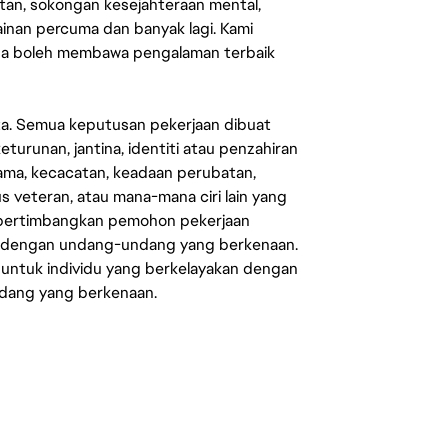
an, sokongan kesejahteraan mental,
mainan percuma dan banyak lagi. Kami
sa boleh membawa pengalaman terbaik
ata. Semua keputusan pekerjaan dibuat
eturunan, jantina, identiti atau penzahiran
agama, kecacatan, keadaan perubatan,
us veteran, atau mana-mana ciri lain yang
mpertimbangkan pemohon pekerjaan
s dengan undang-undang yang berkenaan.
 untuk individu yang berkelayakan dengan
ndang yang berkenaan.