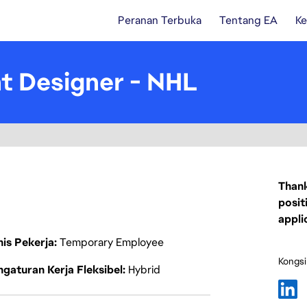
Peranan Terbuka
Tentang EA
Ke
t Designer - NHL
Thank
posit
appli
nis Pekerja
Temporary Employee
Kongsi
gaturan Kerja Fleksibel
Hybrid