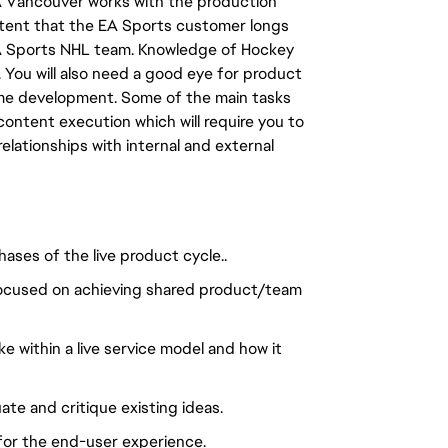
A Vancouver works with the production
ntent that the EA Sports customer longs
 EA Sports NHL team. Knowledge of Hockey
. You will also need a good eye for product
game development. Some of the main tasks
 content execution which will require you to
relationships with internal and external
hases of the live product cycle..
, focused on achieving shared product/team
 within a live service model and how it
te and critique existing ideas.
for the end-user experience.