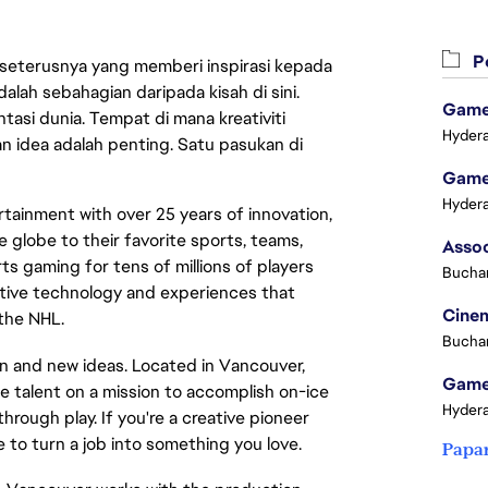
Pe
 seterusnya yang memberi inspirasi kepada
lah sebahagian daripada kisah di sini.
Game 
asi dunia. Tempat di mana kreativiti
Hydera
n idea adalah penting. Satu pasukan di
Game 
Hydera
tainment with over 25 years of innovation,
e globe to their favorite sports, teams,
s gaming for tens of millions of players
Buchar
ative technology and experiences that
Cinem
 the NHL.
Buchar
 and new ideas. Located in Vancouver,
Game 
e talent on a mission to accomplish on-ice
Hydera
ough play. If you're a creative pioneer
e to turn a job into something you love.
Papa