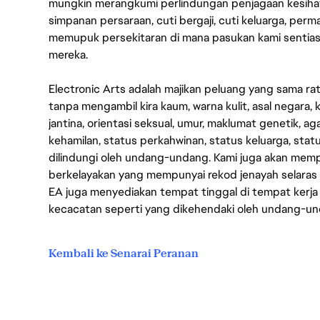
mungkin merangkumi perlindungan penjagaan kesihat
simpanan persaraan, cuti bergaji, cuti keluarga, per
memupuk persekitaran di mana pasukan kami sentia
mereka.
Electronic Arts adalah majikan peluang yang sama r
tanpa mengambil kira kaum, warna kulit, asal negara, k
jantina, orientasi seksual, umur, maklumat genetik, 
kehamilan, status perkahwinan, status keluarga, stat
dilindungi oleh undang-undang. Kami juga akan me
berkelayakan yang mempunyai rekod jenayah selara
EA juga menyediakan tempat tinggal di tempat kerja
kecacatan seperti yang dikehendaki oleh undang-u
Kembali ke Senarai Peranan