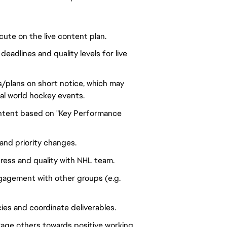
ute on the live content plan.
eadlines and quality levels for live
as/plans on short notice, which may
eal world hockey events.
content based on "Key Performance
nd priority changes.
ress and quality with NHL team.
gagement with other groups (e.g.
es and coordinate deliverables.
age others towards positive working