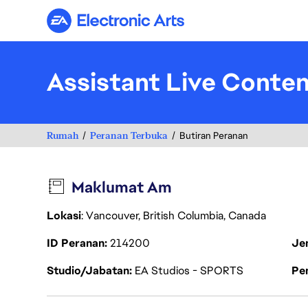
Electronic Arts
Assistant Live Conten
Rumah
Peranan Terbuka
Butiran Peranan
Maklumat Am
Lokasi
: Vancouver, British Columbia, Canada
ID Peranan
214200
Je
Studio/Jabatan
EA Studios - SPORTS
Pen