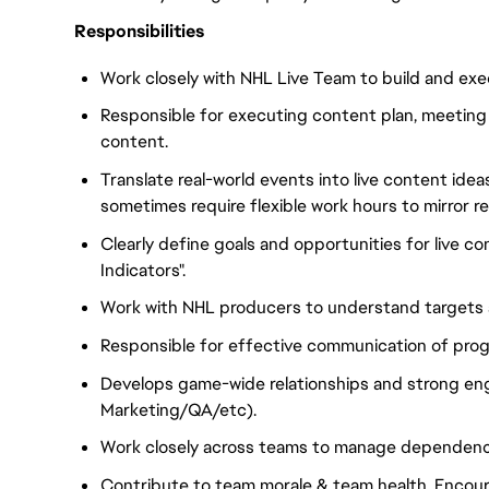
Responsibilities
Work closely with NHL Live Team to build and exec
Responsible for executing content plan, meeting d
content.
Translate real-world events into live content ide
sometimes require flexible work hours to mirror r
Clearly define goals and opportunities for live 
Indicators".
Work with NHL producers to understand targets a
Responsible for effective communication of prog
Develops game-wide relationships and strong en
Marketing/QA/etc).
Work closely across teams to manage dependenci
Contribute to team morale & team health. Encour