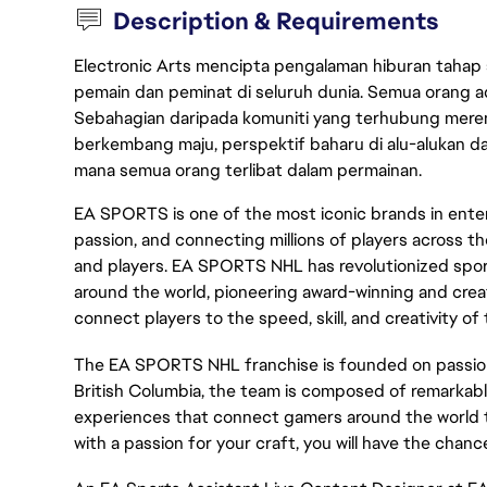
Description & Requirements
Electronic Arts mencipta pengalaman hiburan tahap
pemain dan peminat di seluruh dunia. Semua orang ada
Sebahagian daripada komuniti yang terhubung merent
berkembang maju, perspektif baharu di alu-alukan da
mana semua orang terlibat dalam permainan.
EA SPORTS is one of the most iconic brands in enter
passion, and connecting millions of players across th
and players. EA SPORTS NHL has revolutionized sport
around the world, pioneering award-winning and cre
connect players to the speed, skill, and creativity of
The EA SPORTS NHL franchise is founded on passion
British Columbia, the team is composed of remarkabl
experiences that connect gamers around the world thr
with a passion for your craft, you will have the chanc