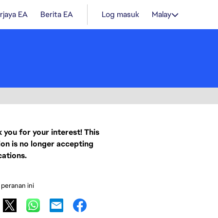
rjaya EA
Berita EA
Log masuk
Malay
 you for your interest! This
ion is no longer accepting
cations.
 peranan ini