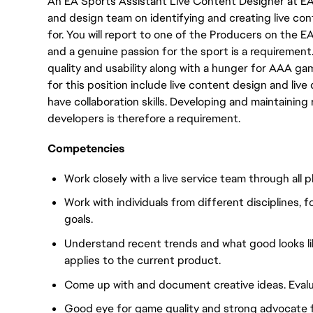
An EA Sports Assistant Live Content Designer at E
and design team on identifying and creating live co
for. You will report to one of the Producers on the
and a genuine passion for the sport is a requirement
quality and usability along with a hunger for AAA 
for this position include live content design and live
have collaboration skills. Developing and maintaining 
developers is therefore a requirement.
Competencies
Work closely with a live service team through all p
Work with individuals from different disciplines
goals.
Understand recent trends and what good looks like
applies to the current product.
Come up with and document creative ideas. Evalua
Good eye for game quality and strong advocate 