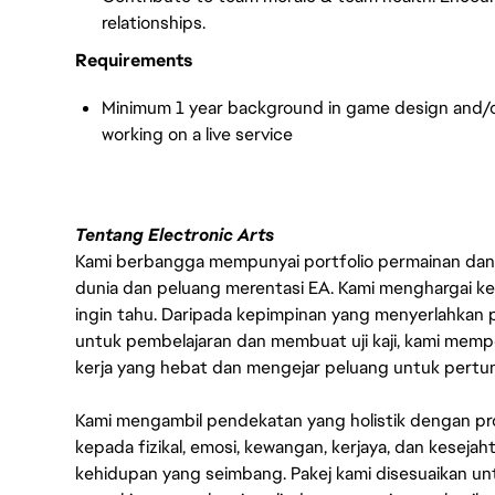
relationships.
Requirements
Minimum 1 year background in game design and/o
working on a live servic
e
Tentang Electronic Arts
Kami berbangga mempunyai portfolio permainan dan p
dunia dan peluang merentasi EA. Kami menghargai kebo
ingin tahu. Daripada kepimpinan yang menyerlahkan
untuk pembelajaran dan membuat uji kaji, kami memp
kerja yang hebat dan mengejar peluang untuk pert
Kami mengambil pendekatan yang holistik dengan p
kepada fizikal, emosi, kewangan, kerjaya, dan kesej
kehidupan yang seimbang. Pakej kami disesuaikan 