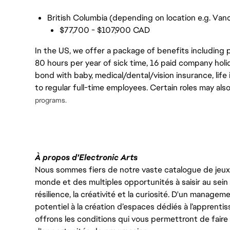
British Columbia (depending on location e.g. Vanc
$77,700 - $107,900 CAD
In the US, we offer a package of benefits including p
80 hours per year of sick time, 16 paid company holi
bond with baby, medical/dental/vision insurance, life 
to regular full-time employees. Certain roles may als
programs.
À propos d'Electronic Arts
Nous sommes fiers de notre vaste catalogue de jeux e
monde et des multiples opportunités à saisir au sein d
résilience, la créativité et la curiosité. D'un managem
potentiel à la création d’espaces dédiés à l’apprenti
offrons les conditions qui vous permettront de faire 