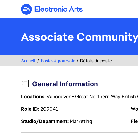
Electronic Arts
Associate Community
Accueil
Postes à pourvoir
Détails du poste
General Information
Locations
: Vancouver - Great Northern Way, Britis
Role ID
209041
Wo
Studio/Department
Marketing
Fl