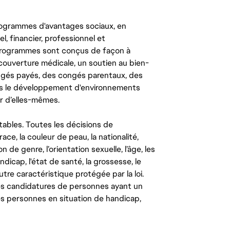
ogrammes d'avantages sociaux, en
l, financier, professionnel et
 programmes sont conçus de façon à
couverture médicale, un soutien au bien-
congés payés, des congés parentaux, des
ns le développement d'environnements
r d’elles-mêmes.
tables. Toutes les décisions de
ce, la couleur de peau, la nationalité,
on de genre, l’orientation sexuelle, l’âge, les
ndicap, l'état de santé, la grossesse, le
autre caractéristique protégée par la loi.
les candidatures de personnes ayant un
 les personnes en situation de handicap,