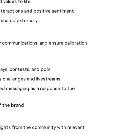
d values to life
interactions and positive sentiment
 shared externally
 communications, and ensure calibration
ays, contests, and polls
as challenges and livestreams
ted messaging as a response to the
of the brand
nsights from the community with relevant