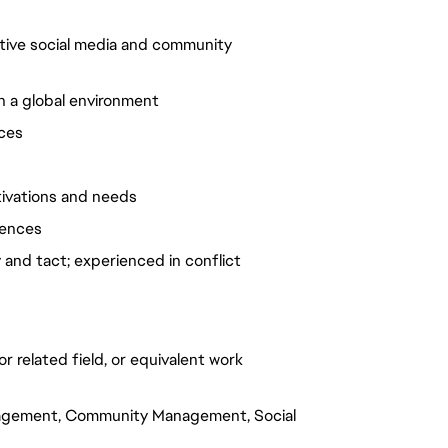
ative social media and community
in a global environment
ices
tivations and needs
diences
and tact; experienced in conflict
r related field, or equivalent work
ngagement, Community Management, Social