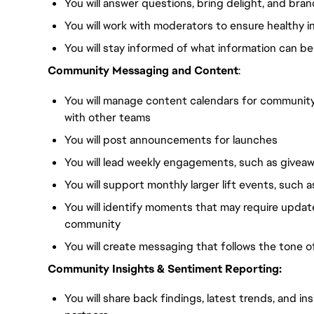
You will answer questions, bring delight, and bran
You will work with moderators to ensure healthy 
You will stay informed of what information can be
Community Messaging and Content
:
You will manage content calendars for community
with other teams
You will post announcements for launches
You will lead weekly engagements, such as giveaw
You will support monthly larger lift events, such 
You will identify moments that may require upda
community
You will create messaging that follows the tone 
Community Insights & Sentiment Reporting:
You will share back findings, latest trends, and i