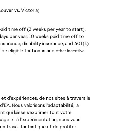
ouver vs. Victoria)
aid time off (3 weeks per year to start),
days per year, 10 weeks paid time off to
insurance, disability insurance, and 401(k)
o be eligible for bonus and
other incentive
t d’expériences, de nos sites à travers le
’EA. Nous valorisons l’adaptabilité, la
ent qui laisse s'exprimer tout votre
ssage et à l’expérimentation, nous vous
un travail fantastique et de profiter