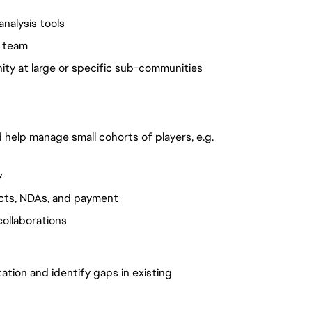
nalysis tools
y team
ity at large or specific sub-communities
d help manage small cohorts of players, e.g.
y
racts, NDAs, and payment
collaborations
ation and identify gaps in existing