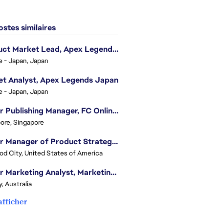
stes similaires
Product Market Lead, Apex Legends Japan
e - Japan, Japan
t Analyst, Apex Legends Japan
e - Japan, Japan
Senior Publishing Manager, FC Online, SEA (Vietnam)
ore, Singapore
Senior Manager of Product Strategy, Advertising & Sponsorships
d City, United States of America
Senior Marketing Analyst, Marketing Analytics - APAC (Sydney)
, Australia
afficher