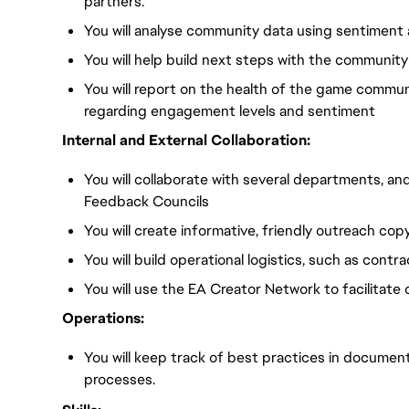
partners.
You will analyse community data using sentiment a
You will help build next steps with the communit
You will report on the health of the game commun
regarding engagement levels and sentiment
Internal and External Collaboration:
You will collaborate with several departments, an
Feedback Councils
You will create informative, friendly outreach cop
You will build operational logistics, such as cont
You will use the EA Creator Network to facilitate 
Operations:
You will keep track of best practices in document
processes.