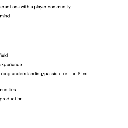
teractions with a player community
n mind
ield
 experience
trong understanding/passion for The Sims
munities
 production