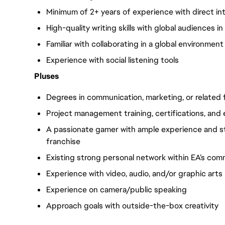
Minimum of 2+ years of experience with direct in
High-quality writing skills with global audiences i
Familiar with collaborating in a global environment
Experience with social listening tools
Pluses
Degrees in communication, marketing, or related f
Project management training, certifications, and
A passionate gamer with ample experience and s
franchise
Existing strong personal network within EA’s com
Experience with video, audio, and/or graphic arts
Experience on camera/public speaking
Approach goals with outside-the-box creativity