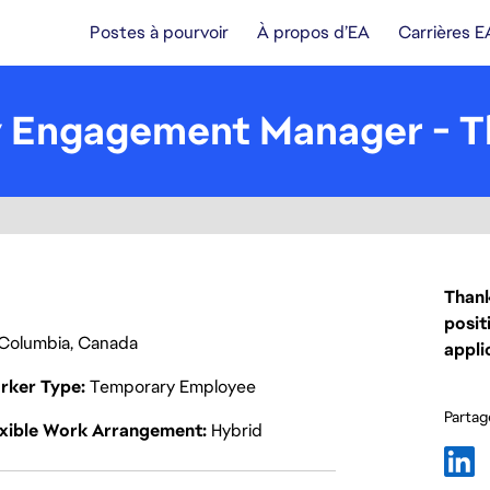
Postes à pourvoir
À propos d’EA
Carrières E
 Engagement Manager - T
Thank
posit
h Columbia, Canada
appli
rker Type
Temporary Employee
Partage
exible Work Arrangement
Hybrid