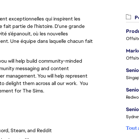
Po
nt exceptionnelles qui inspirent les
 fait partie de l’histoire. D'une grande
ité s’épanouit, où les nouvelles
Offsit
ent. Une équipe dans laquelle chacun fait
Marke
Offsit
ou will help build community-minded
ommunity messaging and content
er management. You will help represent
Singap
o delight them across all our work. You
ement for The Sims.
Redwoo
Sydney
Tout 
scord, Steam, and Reddit