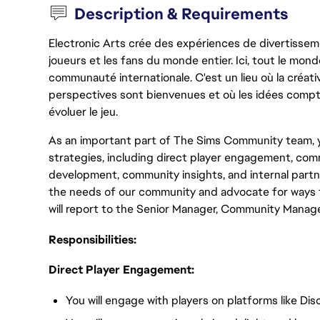
Description & Requirements
Electronic Arts crée des expériences de divertisseme
joueurs et les fans du monde entier. Ici, tout le monde
communauté internationale. C'est un lieu où la créativ
perspectives sont bienvenues et où les idées compt
évoluer le jeu.
As an important part of The Sims Community team, y
strategies, including direct player engagement, c
development, community insights, and internal partn
the needs of our community and advocate for ways t
will report to the Senior Manager, Community Manag
Responsibilities:
Direct Player Engagement:
You will engage with players on platforms like Di