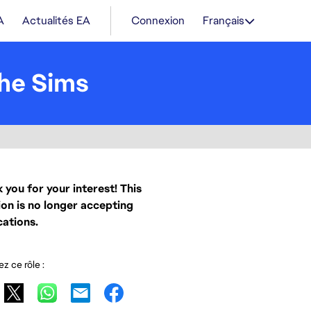
A
Actualités EA
Connexion
Français
he Sims
 you for your interest! This
ion is no longer accepting
cations.
z ce rôle :