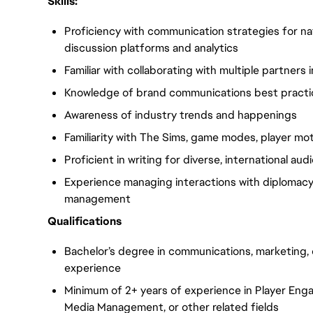
Skills:
Proficiency with communication strategies for n
discussion platforms and analytics
Familiar with collaborating with multiple partners 
Knowledge of brand communications best pract
Awareness of industry trends and happenings
Familiarity with The Sims, game modes, player mo
Proficient in writing for diverse, international au
Experience managing interactions with diplomacy 
management
Qualifications
Bachelor’s degree in communications, marketing, o
experience
Minimum of 2+ years of experience in Player E
Media Management, or other related fields