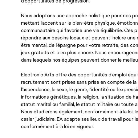
d'opportunités de progression.
Nous adoptons une approche holistique pour nos pr
mettant l'accent sur le bien-être physique, émotionne
communautaire qui favorise une vie équilibrée. Ces
répondre aux besoins locaux et peuvent inclure une 
être mental, de l'épargne pour votre retraite, des 
jeux gratuits et bien plus encore. Nous encourageo
dans lesquels nos équipes peuvent donner le meilleu
Electronic Arts offre des opportunités d'emploi équi
recrutement sont prises sans prise en compte de la ra
l’ascendance, le sexe, le genre, l'identité ou l'expressi
informations génétiques, la religion, la situation de ha
statut marital ou familial, le statut militaire ou toute 
Nous étudierons également, conformément à la loi, 
casier judiciaire. EA adapte ses lieux de travail pour
conformément à la loi en vigueur.