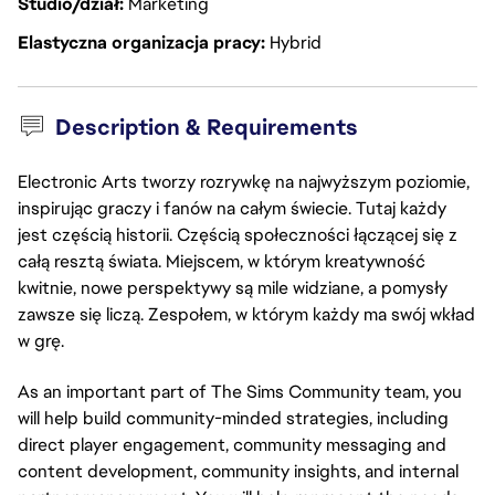
Studio/dział
Marketing
Elastyczna organizacja pracy
Hybrid
Description & Requirements
Electronic Arts tworzy rozrywkę na najwyższym poziomie,
inspirując graczy i fanów na całym świecie. Tutaj każdy
jest częścią historii. Częścią społeczności łączącej się z
całą resztą świata. Miejscem, w którym kreatywność
kwitnie, nowe perspektywy są mile widziane, a pomysły
zawsze się liczą. Zespołem, w którym każdy ma swój wkład
w grę.
As an important part of The Sims Community team, you
will help build community-minded strategies, including
direct player engagement, community messaging and
content development, community insights, and internal