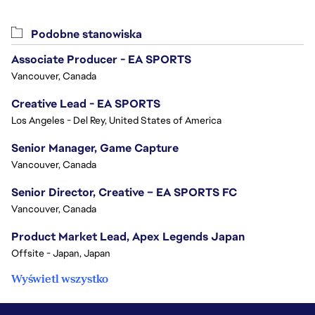
Podobne stanowiska
Associate Producer - EA SPORTS
Vancouver, Canada
Creative Lead - EA SPORTS
Los Angeles - Del Rey, United States of America
Senior Manager, Game Capture
Vancouver, Canada
Senior Director, Creative – EA SPORTS FC
Vancouver, Canada
Product Market Lead, Apex Legends Japan
Offsite - Japan, Japan
Wyświetl wszystko