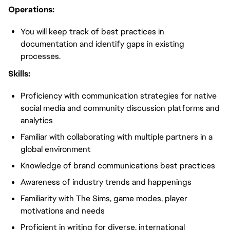
Operations:
You will keep track of best practices in
documentation and identify gaps in existing
processes.
Skills:
Proficiency with communication strategies for native
social media and community discussion platforms and
analytics
Familiar with collaborating with multiple partners in a
global environment
Knowledge of brand communications best practices
Awareness of industry trends and happenings
Familiarity with The Sims, game modes, player
motivations and needs
Proficient in writing for diverse, international