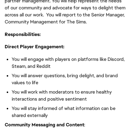
partner management. You will help represent the needs
of our community and advocate for ways to delight them
across all our work. You will report to the Senior Manager,
Community Management for The Sims.
Responsibilities:
Direct Player Engagement:
You will engage with players on platforms like Discord,
Steam, and Reddit
You will answer questions, bring delight, and brand
values to life
You will work with moderators to ensure healthy
interactions and positive sentiment
You will stay informed of what information can be
shared externally
Community Messaging and Content
: