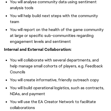
You will analyse community data using sentiment
analysis tools
You will help build next steps with the community
team
You will report on the health of the game community
at large or specific sub-communities regarding
engagement levels and sentiment
Internal and External Collaboration:
You will collaborate with several departments, and
help manage small cohorts of players, e.g. Feedback
Councils
You will create informative, friendly outreach copy
You will build operational logistics, such as contracts,
NDAs, and payment
You will use the EA Creator Network to facilitate
collaborations