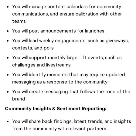
You will manage content calendars for community
communications, and ensure calibration with other
teams
You will post announcements for launches
You will lead weekly engagements, such as giveaways,
contests, and polls
You will support monthly larger lift events, such as
challenges and livestreams
You will identify moments that may require updated
messaging as a response to the community
You will create messaging that follows the tone of the
brand
Community Insights & Sentiment Reporting:
You will share back findings, latest trends, and insights
from the community with relevant partners.