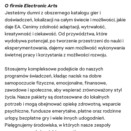
O firmie Electronic Arts
Jesteśmy dumni z obszernego katalogu gier i
doświadczeń, lokalizacji na całym świecie i możliwości, jakie
daje EA. Cenimy zdolność adaptacji, wytrwałość,
kreatywność i ciekawość. Od przywództwa, które
wydobywa potencjał, po tworzenie przestrzeni do nauki i
eksperymentowania, dajemy wam możliwość wykonywania
świetnej pracy i korzystania z możliwości rozwoju.
Stosujemy kompleksowe podejście do naszych
programów świadczeń, kładąc nacisk na dobre
samopoczucie fizyczne, emocjonalne, finansowe,
zawodowe i społeczne, aby wspierać zrównoważony styl
życia. Nasze pakiety są dostosowane do lokalnych
potrzeb i mogą obejmować opiekę zdrowotną, wsparcie
psychiczne, fundusze emerytalne, płatne oraz rodzinne
urlopy, bezpłatne gry i wiele innych udogodnień.
Pielęgnujemy środowiska, w których nasze zespoły