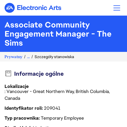
Electronic Arts
Associate Community
Engagement Manager - The
Sims
Prywatny
...
Szczegóły stanowiska
Informacje ogólne
Lokalizacje
: Vancouver - Great Northern Way, British Columbia,
Canada
Identyfikator roli
209041
Typ pracownika
Temporary Employee