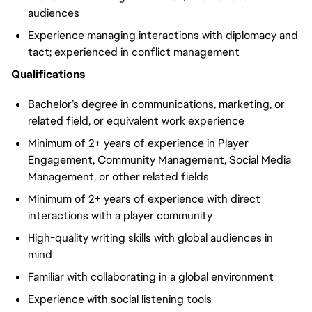
audiences
Experience managing interactions with diplomacy and
tact; experienced in conflict management
Qualifications
Bachelor’s degree in communications, marketing, or
related field, or equivalent work experience
Minimum of 2+ years of experience in Player
Engagement, Community Management, Social Media
Management, or other related fields
Minimum of 2+ years of experience with direct
interactions with a player community
High-quality writing skills with global audiences in
mind
Familiar with collaborating in a global environment
Experience with social listening tools