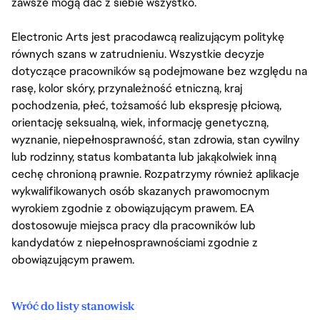
zawsze mogą dać z siebie wszystko.
Electronic Arts jest pracodawcą realizującym politykę
równych szans w zatrudnieniu. Wszystkie decyzje
dotyczące pracowników są podejmowane bez względu na
rasę, kolor skóry, przynależność etniczną, kraj
pochodzenia, płeć, tożsamość lub ekspresję płciową,
orientację seksualną, wiek, informację genetyczną,
wyznanie, niepełnosprawność, stan zdrowia, stan cywilny
lub rodzinny, status kombatanta lub jakąkolwiek inną
cechę chronioną prawnie. Rozpatrzymy również aplikacje
wykwalifikowanych osób skazanych prawomocnym
wyrokiem zgodnie z obowiązującym prawem. EA
dostosowuje miejsca pracy dla pracowników lub
kandydatów z niepełnosprawnościami zgodnie z
obowiązującym prawem.
Wróć do listy stanowisk