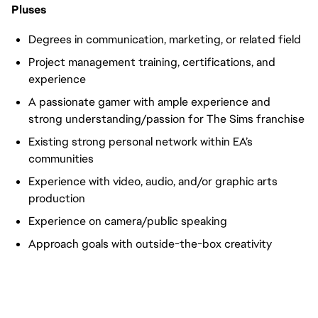
Pluses
Degrees in communication, marketing, or related field
Project management training, certifications, and
experience
A passionate gamer with ample experience and
strong understanding/passion for The Sims franchise
Existing strong personal network within EA’s
communities
Experience with video, audio, and/or graphic arts
production
Experience on camera/public speaking
Approach goals with outside-the-box creativity