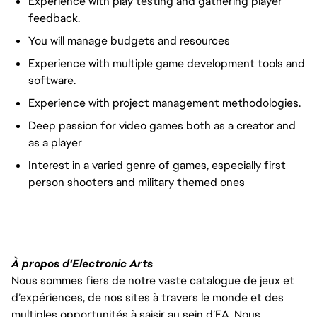
Experience with play testing and gathering player
feedback.
You will manage budgets and resources
Experience with multiple game development tools and
software.
Experience with project management methodologies.
Deep passion for video games both as a creator and
as a player
Interest in a varied genre of games, especially first
person shooters and military themed ones
À propos d'Electronic Arts
Nous sommes fiers de notre vaste catalogue de jeux et
d’expériences, de nos sites à travers le monde et des
multiples opportunités à saisir au sein d’EA. Nous