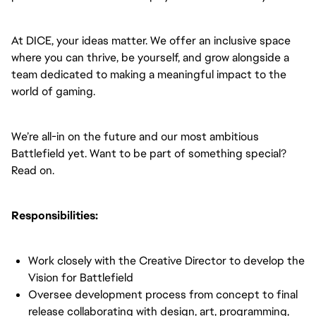
At DICE, your ideas matter. We offer an inclusive space
where you can thrive, be yourself, and grow alongside a
team dedicated to making a meaningful impact to the
world of gaming.
We’re all-in on the future and our most ambitious
Battlefield yet. Want to be part of something special?
Read on.
Responsibilities:
Work closely with the Creative Director to develop the
Vision for Battlefield
Oversee development process from concept to final
release collaborating with design, art, programming,