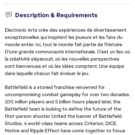
Description & Requirements
Electronic Arts crée des expériences de divertissement
exceptionnelles qui inspirent les joueurs et les fans du
monde entier. Ici, tout le monde fait partie de l’histoire.
D'une grande communauté internationale. C'est un lieu où
la créativité s’épanouit, où les nouvelles perspectives
sont bienvenues et où les idées comptent. Une équipe
dans laquelle chacun fait évoluer le jeu.
Battlefield is a storied franchise renowned for
uncompromising combat gameplay for over two decades.
100 million players and 5 billion hours played later, the
Battlefield team is looking to define the future of the
first-person shooter. United the banner of Battlefield
Studios, 4 world-class teams across Criterion, DICE,
Motive and Ripple Effect have come together to focus