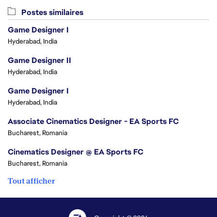
Postes similaires
Game Designer I
Hyderabad, India
Game Designer II
Hyderabad, India
Game Designer I
Hyderabad, India
Associate Cinematics Designer - EA Sports FC
Bucharest, Romania
Cinematics Designer @ EA Sports FC
Bucharest, Romania
Tout afficher