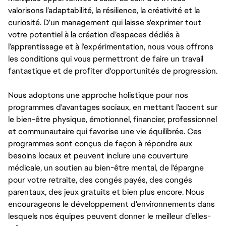
valorisons l’adaptabilité, la résilience, la créativité et la
curiosité. D'un management qui laisse s'exprimer tout
votre potentiel à la création d’espaces dédiés à
l’apprentissage et à l’expérimentation, nous vous offrons
les conditions qui vous permettront de faire un travail
fantastique et de profiter d'opportunités de progression.
Nous adoptons une approche holistique pour nos
programmes d'avantages sociaux, en mettant l'accent sur
le bien-être physique, émotionnel, financier, professionnel
et communautaire qui favorise une vie équilibrée. Ces
programmes sont conçus de façon à répondre aux
besoins locaux et peuvent inclure une couverture
médicale, un soutien au bien-être mental, de l'épargne
pour votre retraite, des congés payés, des congés
parentaux, des jeux gratuits et bien plus encore. Nous
encourageons le développement d'environnements dans
lesquels nos équipes peuvent donner le meilleur d’elles-