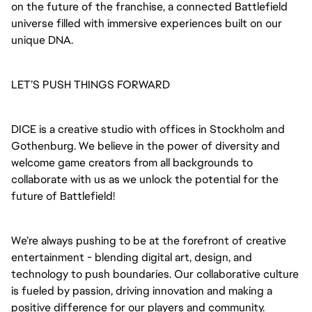
on the future of the franchise, a connected Battlefield
universe filled with immersive experiences built on our
unique DNA.
LET’S PUSH THINGS FORWARD
DICE is a creative studio with offices in Stockholm and
Gothenburg. We believe in the power of diversity and
welcome game creators from all backgrounds to
collaborate with us as we unlock the potential for the
future of Battlefield!
We’re always pushing to be at the forefront of creative
entertainment - blending digital art, design, and
technology to push boundaries. Our collaborative culture
is fueled by passion, driving innovation and making a
positive difference for our players and community.