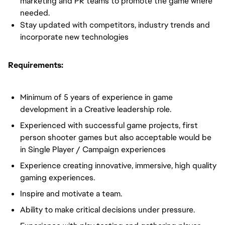
marketing and PR teams to promote the game where
needed.
Stay updated with competitors, industry trends and
incorporate new technologies
Requirements:
Minimum of 5 years of experience in game
development in a Creative leadership role.
Experienced with successful game projects, first
person shooter games but also acceptable would be
in Single Player / Campaign experiences
Experience creating innovative, immersive, high quality
gaming experiences.
Inspire and motivate a team.
Ability to make critical decisions under pressure.