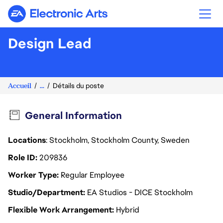
Electronic Arts
Design Lead
Accueil
...
Détails du poste
General Information
Locations
: Stockholm, Stockholm County, Sweden
Role ID
209836
Worker Type
Regular Employee
Studio/Department
EA Studios - DICE Stockholm
Flexible Work Arrangement
Hybrid