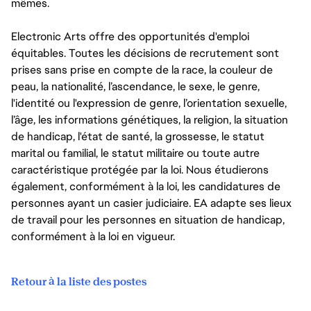
mêmes.
Electronic Arts offre des opportunités d'emploi
équitables. Toutes les décisions de recrutement sont
prises sans prise en compte de la race, la couleur de
peau, la nationalité, l’ascendance, le sexe, le genre,
l'identité ou l'expression de genre, l’orientation sexuelle,
l’âge, les informations génétiques, la religion, la situation
de handicap, l'état de santé, la grossesse, le statut
marital ou familial, le statut militaire ou toute autre
caractéristique protégée par la loi. Nous étudierons
également, conformément à la loi, les candidatures de
personnes ayant un casier judiciaire. EA adapte ses lieux
de travail pour les personnes en situation de handicap,
conformément à la loi en vigueur.
Retour à la liste des postes