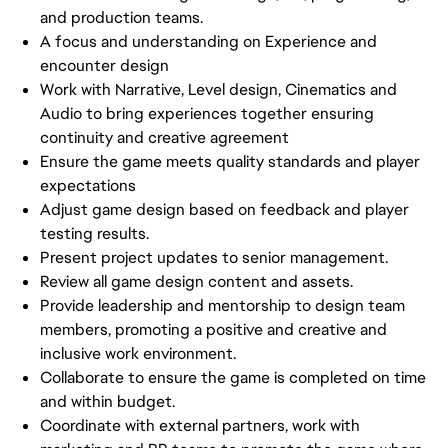
and production teams.
A focus and understanding on Experience and
encounter design
Work with Narrative, Level design, Cinematics and
Audio to bring experiences together ensuring
continuity and creative agreement
Ensure the game meets quality standards and player
expectations
Adjust game design based on feedback and player
testing results.
Present project updates to senior management.
Review all game design content and assets.
Provide leadership and mentorship to design team
members, promoting a positive and creative and
inclusive work environment.
Collaborate to ensure the game is completed on time
and within budget.
Coordinate with external partners, work with