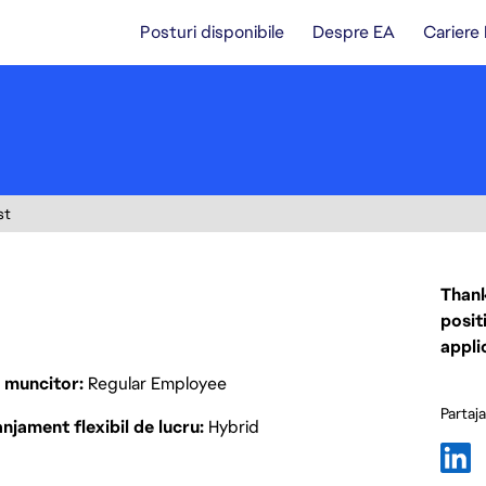
Posturi disponibile
Despre EA
Cariere
st
Thank
posit
appli
p muncitor
Regular Employee
Partaj
njament flexibil de lucru
Hybrid