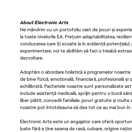
About Electronic Arts
Ne mândrim cu un portofoliu vast de jocuri și experien
la toate nivelurile EA. Prețuim adaptabilitatea, rezilien
conducerea care îți scoate la în evidență potențialul, 
experimentare, noi te abilităm să faci o treabă extrao
dezvoltare.
Adoptăm o abordare holistică a programelor noastre 
de bine fizică, emoțională, financiară, profesională și
echilibrată. Pachetele noastre sunt personalizate astf
include asistență medicală, sprijin pentru o bună săn
liber plătit, concedii familiale, jocuri gratuite și multe
noastre pot întotdeauna să dea tot ce au mai bun în act
Electronic Arts este un angajator care oferă oportuni
luate fără a ține seama de rasă, culoare, origine nați