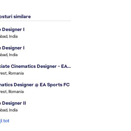
sturi similare
Designer I
bad, India
Designer I
bad, India
Associate Cinematics Designer - EA Sports FC
est, Romania
atics Designer @ EA Sports FC
est, Romania
Designer II
bad, India
i tot