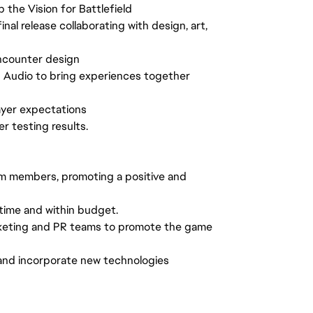
 the Vision for Battlefield
l release collaborating with design, art,
ncounter design
d Audio to bring experiences together
ayer expectations
 testing results.
am members, promoting a positive and
time and within budget.
arketing and PR teams to promote the game
and incorporate new technologies