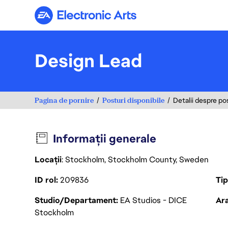
Electronic Arts
Design Lead
Pagina de pornire
Posturi disponibile
Detalii despre po
Informații generale
Locații
: Stockholm, Stockholm County, Sweden
ID rol
209836
Ti
Studio/Departament
EA Studios - DICE
Ara
Stockholm