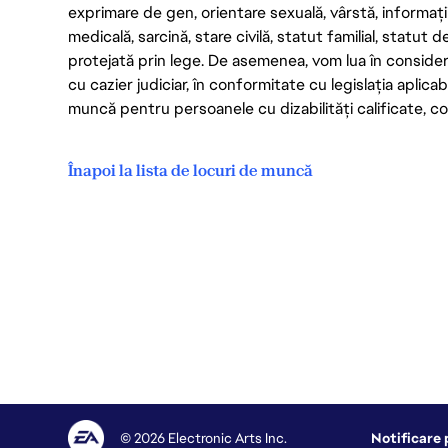
exprimare de gen, orientare sexuală, vârstă, informații g
medicală, sarcină, stare civilă, statut familial, statut 
protejată prin lege. De asemenea, vom lua în considera
cu cazier judiciar, în conformitate cu legislația aplic
muncă pentru persoanele cu dizabilități calificate, con
Înapoi la lista de locuri de muncă
© 2026 Electronic Arts Inc.
Notificare 