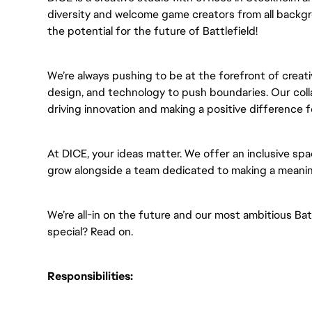
diversity and welcome game creators from all backgr
the potential for the future of Battlefield!
We’re always pushing to be at the forefront of creati
design, and technology to push boundaries. Our colla
driving innovation and making a positive difference 
At DICE, your ideas matter. We offer an inclusive spa
grow alongside a team dedicated to making a meanin
We’re all-in on the future and our most ambitious Ba
special? Read on.
Responsibilities: