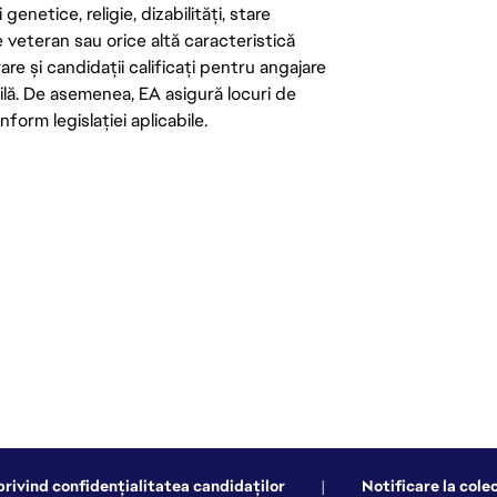
enetice, religie, dizabilități, stare
de veteran sau orice altă caracteristică
re și candidații calificați pentru angajare
abilă. De asemenea, EA asigură locuri de
form legislației aplicabile.
privind confidențialitatea candidaților
|
Notificare la cole