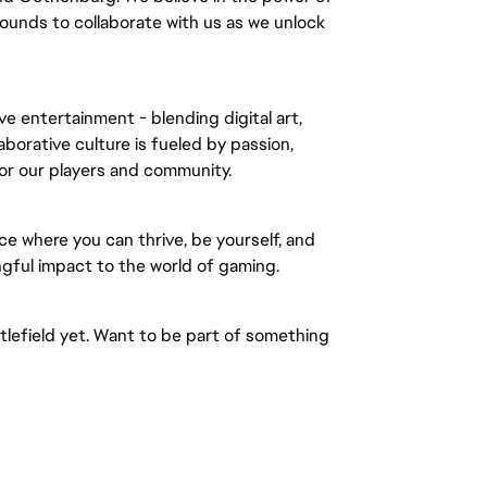
ounds to collaborate with us as we unlock
ve entertainment - blending digital art,
borative culture is fueled by passion,
for our players and community.
ce where you can thrive, be yourself, and
gful impact to the world of gaming.
ttlefield yet. Want to be part of something