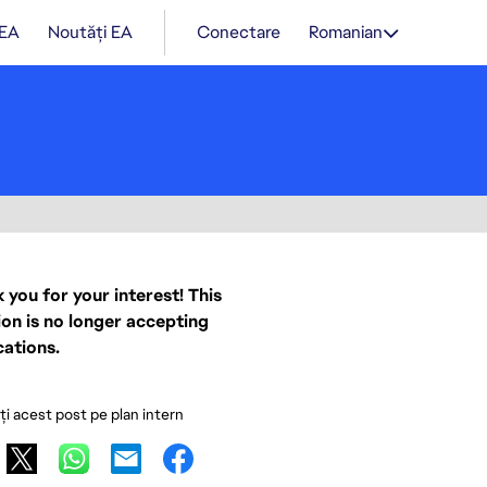
 EA
Noutăți EA
Conectare
Romanian
 you for your interest! This
ion is no longer accepting
cations.
ați acest post pe plan intern