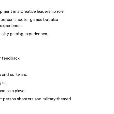
ment in a Creative leadership role.
t person shooter games but also
 experiences
uality gaming experiences.
r feedback.
 and software.
ies.
nd as a player
irst person shooters and military themed