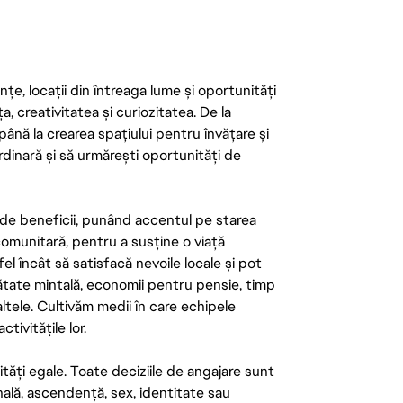
țe, locații din întreaga lume și oportunități
ța, creativitatea și curiozitatea. De la
până la crearea spațiului pentru învățare și
rdinară și să urmărești oportunități de
de beneficii, punând accentul pe starea
 comunitară, pentru a susține o viață
el încât să satisfacă nevoile locale și pot
ătate mintală, economii pentru pensie, timp
 altele. Cultivăm medii în care echipele
ivitățile lor.
tăți egale. Toate deciziile de angajare sunt
onală, ascendență, sex, identitate sau