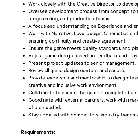
Work closely with the Creative Director to develop
Oversee development process from concept to fina
programming, and production teams.
A focus and understanding on Experience and e
Work with Narrative, Level design, Cinematics an
ensuring continuity and creative agreement
Ensure the game meets quality standards and pl
Adjust game design based on feedback and player
Present project updates to senior management.
Review all game design content and assets.
Provide leadership and mentorship to design te
creative and inclusive work environment.
Collaborate to ensure the game is completed on 
Coordinate with external partners, work with m
where needed.
Stay updated with competitors, industry trends 
Requirements: