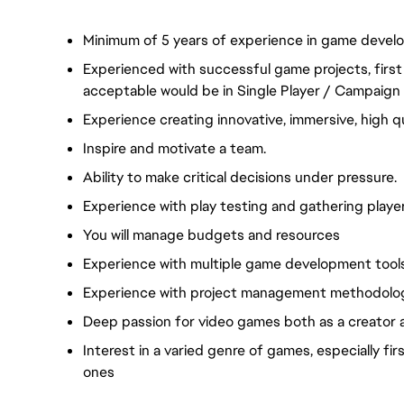
Minimum of 5 years of experience in game develop
Experienced with successful game projects, firs
acceptable would be in Single Player / Campaign
Experience creating innovative, immersive, high q
Inspire and motivate a team.
Ability to make critical decisions under pressure.
Experience with play testing and gathering playe
You will manage budgets and resources
Experience with multiple game development tools
Experience with project management methodolog
Deep passion for video games both as a creator a
Interest in a varied genre of games, especially f
ones