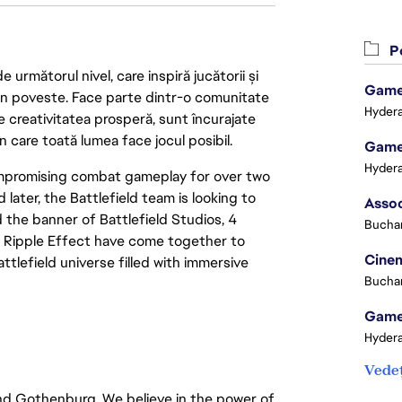
Po
următorul nivel, care inspiră jucătorii și
Game 
 din poveste. Face parte dintr-o comunitate
Hydera
re creativitatea prosperă, sunt încurajate
n care toată lumea face jocul posibil.
Game 
Hydera
compromising combat gameplay for over two
 later, the Battlefield team is looking to
 the banner of Battlefield Studios, 4
Buchar
d Ripple Effect have come together to
Cinem
tlefield universe filled with immersive
Buchar
Game 
Hydera
Vedeț
and Gothenburg. We believe in the power of