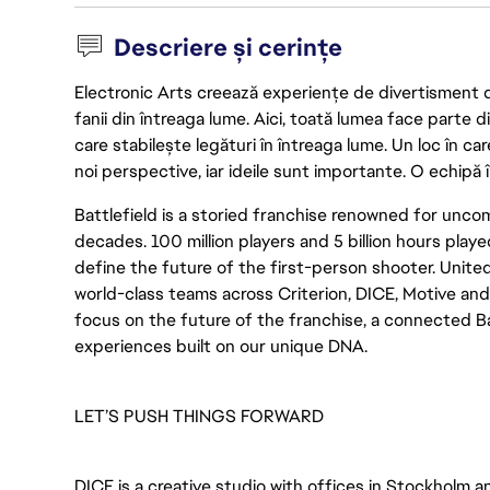
Descriere și cerințe
Electronic Arts creează experiențe de divertisment de 
fanii din întreaga lume. Aici, toată lumea face parte
care stabilește legături în întreaga lume. Un loc în ca
noi perspective, iar ideile sunt importante. O echipă î
Battlefield is a storied franchise renowned for un
decades. 100 million players and 5 billion hours played
define the future of the first-person shooter. United
world-class teams across Criterion, DICE, Motive an
focus on the future of the franchise, a connected Bat
experiences built on our unique DNA.
LET’S PUSH THINGS FORWARD
DICE is a creative studio with offices in Stockholm 