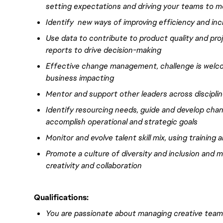
setting expectations and driving your teams to
Identify new ways of improving efficiency and incr
Use data to contribute to product quality and pro
reports to
drive
decision-making
Effective
change management, challenge is welc
business
impacting
Mentor and support other leaders
across discipli
Identify resourcing needs, guide and develop chang
accomplish operational and strategic goals
Monitor and evolve talent skill mix, using training
Promote a culture of diversity and inclusion and
creativity and collaboration
Qualifications:
You are passionate about managing creative team