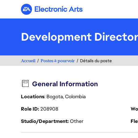
Electronic Arts
Development Director 
Accueil
Postes à pourvoir
Détails du poste
General Information
Locations
: Bogota, Colombia
Role ID
208908
Wo
Studio/Department
Other
Fl