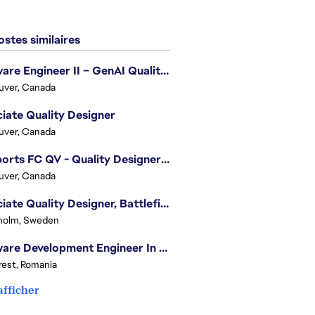
stes similaires
Software Engineer II – GenAI Quality Engineering
uver, Canada
iate Quality Designer
uver, Canada
EA Sports FC QV - Quality Designer (Companion App)
uver, Canada
Associate Quality Designer, Battlefield QV
holm, Sweden
Software Development Engineer In Test
est, Romania
afficher