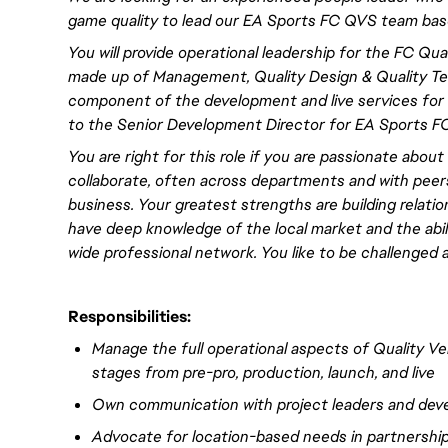
game quality to lead our EA Sports FC QVS team bas
You will
provide operational leadership for the FC Qual
made up of Management, Quality Design & Quality Test
component of the development and live services for 
to the Senior Development Director
for EA Sports F
You are right for this role if you are passionate about
collaborate, often across departments and with peers
business. Your greatest strengths are building relatio
have
deep
knowledge of the local market and the abi
wide professional network. You like to be challenged 
Responsibilities:
Manage the full operational aspects of Quality Ver
stages from pre-pro, production, launch, and live
Own communication
with project leaders and de
Advocate for location-based needs in partnership 