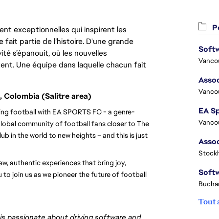
Po
nt exceptionnelles qui inspirent les
 fait partie de l’histoire. D'une grande
ité s’épanouit, où les nouvelles
Vanco
ent. Une équipe dans laquelle chacun fait
Assoc
Vanco
, Colombia (Salitre area)
ining football with EA SPORTS FC - a genre-
Vanco
lobal community of football fans closer to The 
b in the world to new heights – and this is just 
Stock
, authentic experiences that bring joy, 
 to join us as we pioneer the future of football 
Buchar
Tout 
s passionate about driving software and