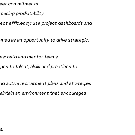
 meet commitments
easing predictability
ject efficiency; use project dashboards and
omed as an opportunity to
drive
strategic,
nes
; build and mentor teams
es to talent, skills and practices to
 and active recruitment plans and strategies
 maintain an environment that encourages
s.