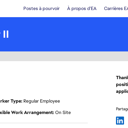
Postes à pourvoir
À propos d’EA
Carrières E
II
Thank
posit
appli
rker Type
Regular Employee
Partage
exible Work Arrangement
On Site