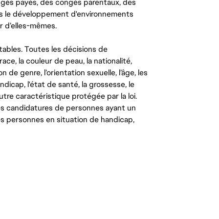
congés payés, des congés parentaux, des
ns le développement d'environnements
r d’elles-mêmes.
tables. Toutes les décisions de
ce, la couleur de peau, la nationalité,
on de genre, l’orientation sexuelle, l’âge, les
ndicap, l'état de santé, la grossesse, le
autre caractéristique protégée par la loi.
les candidatures de personnes ayant un
 les personnes en situation de handicap,