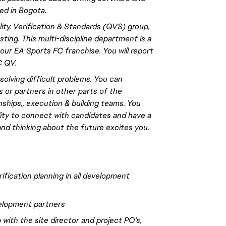
ed in Bogota.
ity, Verification & Standards (QVS) group,
ing. This multi-discipline department is a
our EA Sports FC franchise. You will
report
C QV.
 solving difficult problems. You can
 or partners in other parts of the
nships
,,
execution & building teams. You
lity to connect with candidates and have a
and thinking about the future excites you.
ification planning in all development
velopment partners
with the site director and project PO’s,