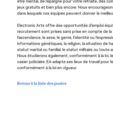
être mental, de l'épargne pour votre retraite, des 
jeux gratuits et bien plus encore. Nous encourageo
dans lesquels nos équipes peuvent donner le meilleu
Electronic Arts offre des opportunités d'emploi équi
recrutement sont prises sans prise en compte de la ra
l’ascendance, le sexe, le genre, l'identité ou l'expressi
informations génétiques, la religion, la situation de ha
statut marital ou familial, le statut militaire ou toute 
Nous étudierons également, conformément à la loi, 
casier judiciaire. EA adapte ses lieux de travail pour
conformément à la loi en vigueur.
Retour à la liste des postes