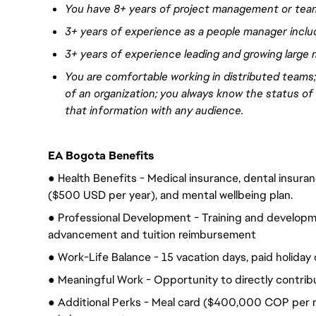
You have
8+ years of project management or tea
3+ years of experience
as a people manager incl
3+ years of experience
leading and growing large 
You are comfortable working in distributed teams
of an organization; you always know the status of
that information with any audience.
EA Bogota Benefits
● Health Benefits - Medical insurance, dental insurance
($500 USD per year), and mental wellbeing plan.
● Professional Development - Training and developme
advancement and tuition reimbursement
● Work-Life Balance - 15 vacation days, paid holiday 
● Meaningful Work - Opportunity to directly contrib
● Additional Perks - Meal card ($400,000 COP per m