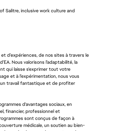
 Salitre, inclusive work culture and 
t d’expériences, de nos sites à travers le
’EA. Nous valorisons l’adaptabilité, la
ent qui laisse s'exprimer tout votre
ssage et à l’expérimentation, nous vous
un travail fantastique et de profiter
ogrammes d'avantages sociaux, en
l, financier, professionnel et
 programmes sont conçus de façon à
couverture médicale, un soutien au bien-