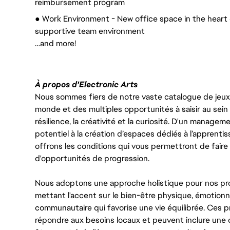
reimbursement program
● Work Environment - New office space in the heart of
supportive team environment
…and more!
À propos d'Electronic Arts
Nous sommes fiers de notre vaste catalogue de jeux e
monde et des multiples opportunités à saisir au sein d
résilience, la créativité et la curiosité. D'un managem
potentiel à la création d’espaces dédiés à l’apprenti
offrons les conditions qui vous permettront de faire 
d'opportunités de progression.
Nous adoptons une approche holistique pour nos pr
mettant l'accent sur le bien-être physique, émotionne
communautaire qui favorise une vie équilibrée. Ces
répondre aux besoins locaux et peuvent inclure une 