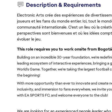
Description & Requirements
Electronic Arts crée des expériences de divertisseme
joueurs et les fans du monde entier. Ici, tout le monde
communauté internationale. C'est un lieu où la créativ
perspectives sont bienvenues et où les idées compt
évoluer le jeu.
This role requires you to work onsite from Bogotá
Building on an incredible 30-year foundation, we’re redef
leading ecosystem of interactive experiences, bringing a g
World's Game. Together, we’re taking the largest football clu
the beginning!
With more opportunity than ever to innovate and create new
inclusivity, and immersion to fans everywhere, we invite you
with EA SPORTS FC, and welcome everyone to the club! 
We are looking for an experienced
people leader
who i