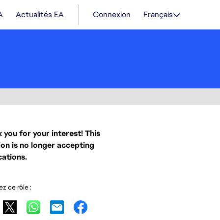
A
Actualités EA
Connexion
Français
 you for your interest! This
ion is no longer accepting
cations.
z ce rôle :