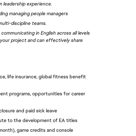
m leadership experience
.
uding managing people managers
multi-discipline teams.
;
communicating
in English across all levels
 your project and can
effectively
share
, life insurance, global fitness benefit 
nt programs, opportunities for career 
closure and paid sick leave
ute to the development of EA titles
onth), game credits and console 