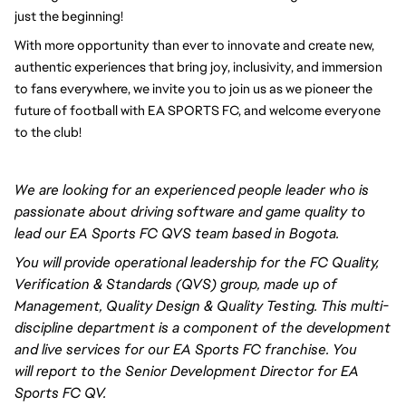
just the beginning!
With more opportunity than ever to innovate and create new, 
authentic experiences that bring joy, inclusivity, and immersion 
to fans everywhere, we invite you to join us as we pioneer the 
future of football with EA SPORTS FC, and welcome everyone 
to the club! 
We are looking for an experienced
people leader
who is
passionate about driving software and game quality to
lead our EA Sports FC QVS team based in Bogota.
You will
provide operational leadership for the FC Quality,
Verification & Standards (QVS) group, made up of
Management, Quality Design & Quality Testing. This multi-
discipline department is a component of the development
and live services for our EA Sports FC franchise. You
will
report to the Senior Development Director
for EA
Sports FC QV.