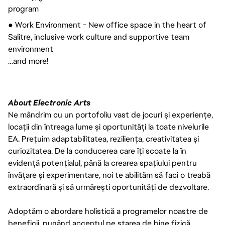
program
● Work Environment - New office space in the heart of 
Salitre, inclusive work culture and supportive team 
environment
…and more!
About Electronic Arts
Ne mândrim cu un portofoliu vast de jocuri și experiențe,
locații din întreaga lume și oportunități la toate nivelurile
EA. Prețuim adaptabilitatea, reziliența, creativitatea și
curiozitatea. De la conducerea care îți scoate la în
evidență potențialul, până la crearea spațiului pentru
învățare și experimentare, noi te abilităm să faci o treabă
extraordinară și să urmărești oportunități de dezvoltare.
Adoptăm o abordare holistică a programelor noastre de
beneficii, punând accentul pe starea de bine fizică,