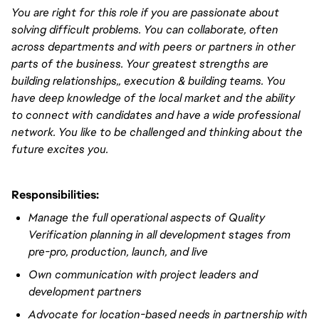
You are right for this role if you are passionate about
solving difficult problems. You can collaborate, often
across departments and with peers or partners in other
parts of the business. Your greatest strengths are
building relationships
,,
execution & building teams. You
have
deep
knowledge of the local market and the ability
to connect with candidates and have a wide professional
network. You like to be challenged and thinking about the
future excites you.
Responsibilities:
Manage the full operational aspects of Quality
Verification planning in all development stages from
pre-pro, production, launch, and live
Own communication
with project leaders and
development partners
Advocate for location-based needs in partnership with