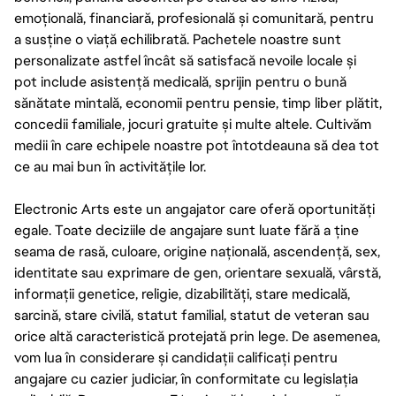
emoțională, financiară, profesională și comunitară, pentru
a susține o viață echilibrată. Pachetele noastre sunt
personalizate astfel încât să satisfacă nevoile locale și
pot include asistență medicală, sprijin pentru o bună
sănătate mintală, economii pentru pensie, timp liber plătit,
concedii familiale, jocuri gratuite și multe altele. Cultivăm
medii în care echipele noastre pot întotdeauna să dea tot
ce au mai bun în activitățile lor.
Electronic Arts este un angajator care oferă oportunități
egale. Toate deciziile de angajare sunt luate fără a ține
seama de rasă, culoare, origine națională, ascendență, sex,
identitate sau exprimare de gen, orientare sexuală, vârstă,
informații genetice, religie, dizabilități, stare medicală,
sarcină, stare civilă, statut familial, statut de veteran sau
orice altă caracteristică protejată prin lege. De asemenea,
vom lua în considerare și candidații calificați pentru
angajare cu cazier judiciar, în conformitate cu legislația