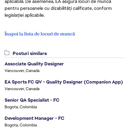
aplicabilă. De asemenea, EA asigură locuri de muncă
pentru persoanele cu dizabilități calificate, conform
legislației aplicabile.
Înapoi la lista de locuri de muncă
Posturi similare
Associate Quality Designer
Vancouver, Canada
EA Sports FC QV - Quality Designer (Companion App)
Vancouver, Canada
Senior QA Specialist - FC
Bogota, Colombia
Development Manager - FC
Bogota, Colombia