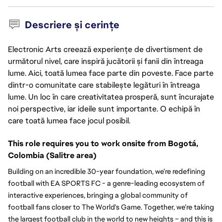
Descriere și cerințe
Electronic Arts creează experiențe de divertisment de
următorul nivel, care inspiră jucătorii și fanii din întreaga
lume. Aici, toată lumea face parte din poveste. Face parte
dintr-o comunitate care stabilește legături în întreaga
lume. Un loc în care creativitatea prosperă, sunt încurajate
noi perspective, iar ideile sunt importante. O echipă în
care toată lumea face jocul posibil.
This role requires you to work onsite from Bogotá, 
Colombia (Salitre area)
Building on an incredible 30-year foundation, we’re redefining 
football with EA SPORTS FC - a genre-leading ecosystem of 
interactive experiences, bringing a global community of 
football fans closer to The World's Game. Together, we’re taking 
the largest football club in the world to new heights – and this is 