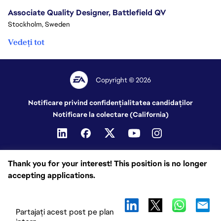
Associate Quality Designer, Battlefield QV
Stockholm, Sweden
Vedeți tot
Copyright © 2026
Notificare privind confidențialitatea candidaților
Notificare la colectare (California)
Thank you for your interest! This position is no longer
accepting applications.
Partajați acest post pe plan