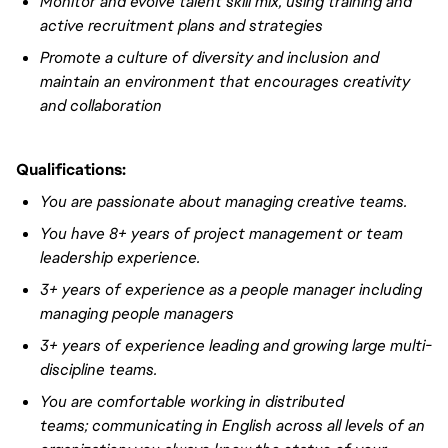
Monitor and evolve talent skill mix, using training and
active recruitment plans and strategies
Promote a culture of diversity and inclusion and
maintain an environment that encourages creativity
and collaboration
Qualifications:
You are passionate about managing creative teams.
You have
8+ years of project management or team
leadership experience
.
3+ years of experience
as a people manager including
managing people managers
3+ years of experience
leading and growing large multi-
discipline teams.
You are comfortable working in distributed
teams;
communicating
in English across all levels of an