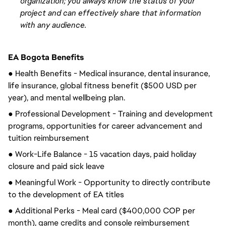
organization; you always know the status of your
project and can
effectively
share that information
with any audience.
EA Bogota Benefits
● Health Benefits - Medical insurance, dental insurance, 
life insurance, global fitness benefit ($500 USD per 
year), and mental wellbeing plan.
● Professional Development - Training and development 
programs, opportunities for career advancement and 
tuition reimbursement
● Work-Life Balance - 15 vacation days, paid holiday 
closure and paid sick leave
● Meaningful Work - Opportunity to directly contribute 
to the development of EA titles
● Additional Perks - Meal card ($400,000 COP per 
month), game credits and console reimbursement 