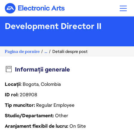
Electronic Arts
Development Director II
Pagina de pornire
...
Detalii despre post
Informații generale
Locații
: Bogota, Colombia
ID rol
208908
Tip muncitor
Regular Employee
Studio/Departament
Other
Aranjament flexibil de lucru
On Site