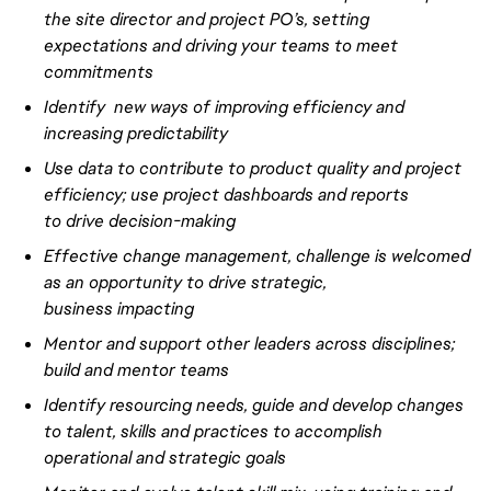
the site director and project PO’s, setting
expectations and driving your teams to meet
commitments
Identify new ways of improving efficiency and
increasing predictability
Use data to contribute to product quality and project
efficiency; use project dashboards and reports
to
drive
decision-making
Effective
change management, challenge is welcomed
as an opportunity to
drive
strategic,
business
impacting
Mentor and support other leaders
across disciplines
;
build and mentor teams
Identify resourcing needs, guide and develop changes
to talent, skills and practices to accomplish
operational and strategic goals