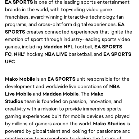
EA SPORTS
 is one of the leading sports entertainment 
brands in the world, with top-selling video game 
franchises, award-winning interactive technology, fan 
programs, and cross-platform digital experiences. 
EA 
SPORTS
 creates connected experiences that ignite the 
emotion of sport through industry-leading sports video 
games, including 
Madden NFL
 football, 
EA SPORTS 
FC
, 
NHL®
 hockey, 
NBA LIVE
 basketball, and 
EA SPORTS 
UFC
.
Mako Mobile
 is an 
EA SPORTS
 unit responsible for the 
development and worldwide live operations of 
NBA 
Live
Mobile
 and 
Madden Mobile
. The 
Mako 
Studios
 team is founded on passion, innovation, and 
creativity with a mission to provide immersive sports 
gaming experiences built for mobile devices and played 
by millions of gamers around the world. 
Mako Studios
 is 
powered by global talent and looking for passionate and 
creative new team members to design the future of 