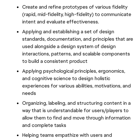
Create and refine prototypes of various fidelity 
(rapid, mid-fidelity, high-fidelity) to communicate 
intent and evaluate effectiveness.
Applying and establishing a set of design 
standards, documentation, and principles that are 
used alongside a design system of design 
interactions, patterns, and scalable components 
to build a consistent product
Applying psychological principles, ergonomics, 
and cognitive science to design holistic 
experiences for various abilities, motivations, and 
needs
Organizing, labeling, and structuring content in a 
way that is understandable for users/players to 
allow them to find and move through information 
and complete tasks
Helping teams empathize with users and 