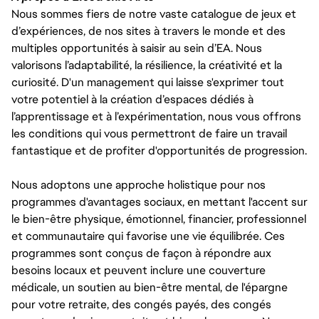
Nous sommes fiers de notre vaste catalogue de jeux et
d’expériences, de nos sites à travers le monde et des
multiples opportunités à saisir au sein d’EA. Nous
valorisons l’adaptabilité, la résilience, la créativité et la
curiosité. D'un management qui laisse s'exprimer tout
votre potentiel à la création d’espaces dédiés à
l’apprentissage et à l’expérimentation, nous vous offrons
les conditions qui vous permettront de faire un travail
fantastique et de profiter d'opportunités de progression.
Nous adoptons une approche holistique pour nos
programmes d'avantages sociaux, en mettant l'accent sur
le bien-être physique, émotionnel, financier, professionnel
et communautaire qui favorise une vie équilibrée. Ces
programmes sont conçus de façon à répondre aux
besoins locaux et peuvent inclure une couverture
médicale, un soutien au bien-être mental, de l'épargne
pour votre retraite, des congés payés, des congés