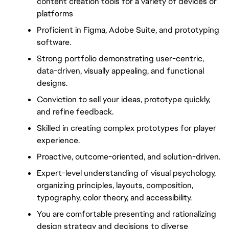
content creation tools for a variety of devices or 
platforms
Proficient in Figma, Adobe Suite, and prototyping 
software.
Strong portfolio demonstrating user-centric, 
data-driven, visually appealing, and functional 
designs.
Conviction to sell your ideas, prototype quickly, 
and refine feedback.
Skilled in creating complex prototypes for player 
experience.
Proactive, outcome-oriented, and solution-driven.
Expert-level understanding of visual psychology, 
organizing principles, layouts, composition, 
typography, color theory, and accessibility.
You are comfortable presenting and rationalizing 
design strategy and decisions to diverse 