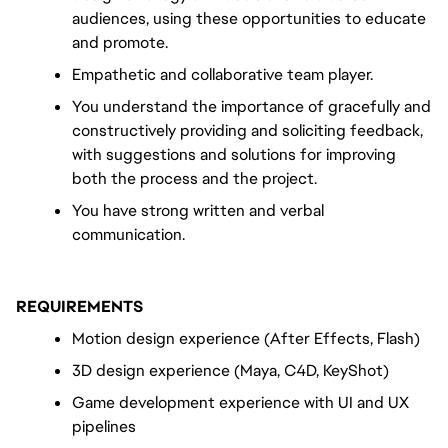
audiences, using these opportunities to educate 
and promote.
Empathetic and collaborative team player.
You understand the importance of gracefully and 
constructively providing and soliciting feedback, 
with suggestions and solutions for improving 
both the process and the project.
You have strong written and verbal 
communication.
REQUIREMENTS
Motion design experience (After Effects, Flash)
3D design experience (Maya, C4D, KeyShot)
Game development experience with UI and UX 
pipelines