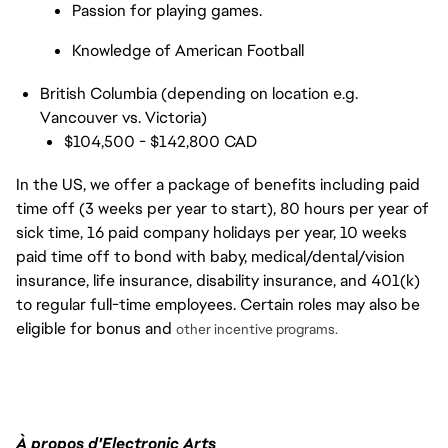
Passion for playing games.
Knowledge of American Football
British Columbia (depending on location e.g.
Vancouver vs. Victoria)
$104,500 - $142,800 CAD
In the US, we offer a package of benefits including paid
time off (3 weeks per year to start), 80 hours per year of
sick time, 16 paid company holidays per year, 10 weeks
paid time off to bond with baby, medical/dental/vision
insurance, life insurance, disability insurance, and 401(k)
to regular full-time employees. Certain roles may also be
eligible for bonus and
other incentive programs.
À propos d'Electronic Arts