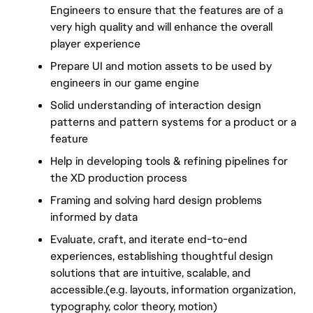
Engineers to ensure that the features are of a 
very high quality and will enhance the overall 
player experience
Prepare UI and motion assets to be used by 
engineers in our game engine
Solid understanding of interaction design 
patterns and pattern systems for a product or a 
feature
Help in developing tools & refining pipelines for 
the XD production process
Framing and solving hard design problems 
informed by data
Evaluate, craft, and iterate end-to-end 
experiences, establishing thoughtful design 
solutions that are intuitive, scalable, and 
accessible.(e.g. layouts, information organization, 
typography, color theory, motion)