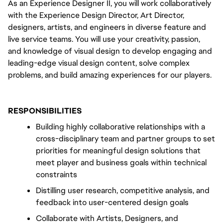
As an Experience Designer II, you will work collaboratively 
with the Experience Design Director, Art Director, 
designers, artists, and engineers in diverse feature and 
live service teams. You will use your creativity, passion, 
and knowledge of visual design to develop engaging and 
leading-edge visual design content, solve complex 
problems, and build amazing experiences for our players.
RESPONSIBILITIES
Building highly collaborative relationships with a 
cross-disciplinary team and partner groups to set 
priorities for meaningful design solutions that 
meet player and business goals within technical 
constraints
Distilling user research, competitive analysis, and 
feedback into user-centered design goals
Collaborate with Artists, Designers, and 