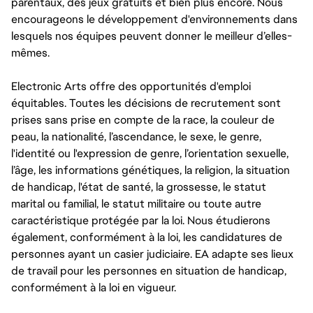
parentaux, des jeux gratuits et bien plus encore. Nous
encourageons le développement d'environnements dans
lesquels nos équipes peuvent donner le meilleur d’elles-
mêmes.
Electronic Arts offre des opportunités d'emploi
équitables. Toutes les décisions de recrutement sont
prises sans prise en compte de la race, la couleur de
peau, la nationalité, l’ascendance, le sexe, le genre,
l'identité ou l'expression de genre, l’orientation sexuelle,
l’âge, les informations génétiques, la religion, la situation
de handicap, l'état de santé, la grossesse, le statut
marital ou familial, le statut militaire ou toute autre
caractéristique protégée par la loi. Nous étudierons
également, conformément à la loi, les candidatures de
personnes ayant un casier judiciaire. EA adapte ses lieux
de travail pour les personnes en situation de handicap,
conformément à la loi en vigueur.