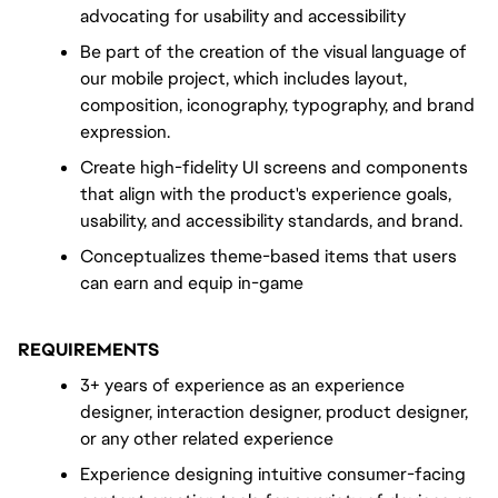
advocating for usability and accessibility
Be part of the creation of the visual language of 
our mobile project, which includes layout, 
composition, iconography, typography, and brand 
expression.
Create high-fidelity UI screens and components 
that align with the product's experience goals, 
usability, and accessibility standards, and brand.
Conceptualizes theme-based items that users 
can earn and equip in-game
REQUIREMENTS
3+ years of experience as an experience 
designer, interaction designer, product designer, 
or any other related experience
Experience designing intuitive consumer-facing 