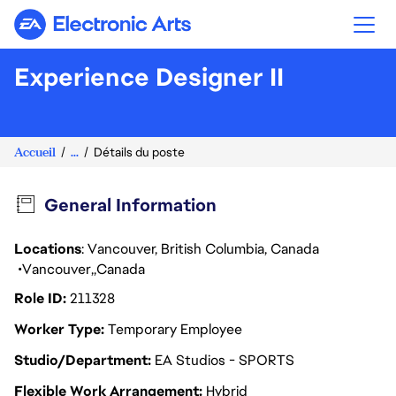
Electronic Arts
Experience Designer II
Accueil
...
Détails du poste
General Information
Locations
: Vancouver, British Columbia, Canada
Vancouver
Canada
Role ID
211328
Worker Type
Temporary Employee
Studio/Department
EA Studios - SPORTS
Flexible Work Arrangement
Hybrid