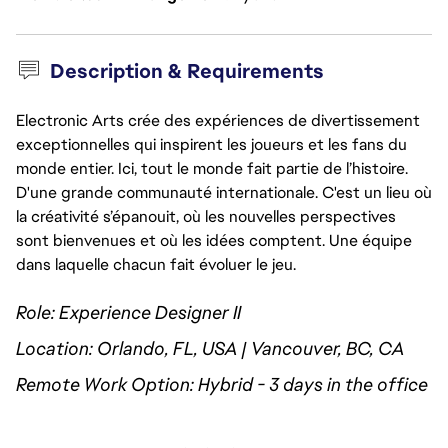
Description & Requirements
Electronic Arts crée des expériences de divertissement
exceptionnelles qui inspirent les joueurs et les fans du
monde entier. Ici, tout le monde fait partie de l’histoire.
D'une grande communauté internationale. C'est un lieu où
la créativité s’épanouit, où les nouvelles perspectives
sont bienvenues et où les idées comptent. Une équipe
dans laquelle chacun fait évoluer le jeu.
Role: Experience Designer II
Location: Orlando, FL, USA | Vancouver, BC, CA
Remote Work Option: Hybrid - 3 days in the office