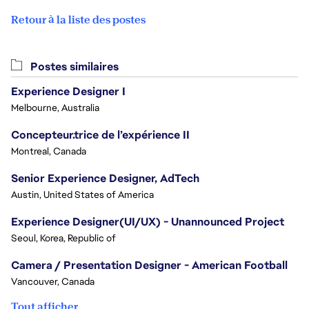
Retour à la liste des postes
Postes similaires
Experience Designer I
Melbourne, Australia
Concepteur.trice de l’expérience II
Montreal, Canada
Senior Experience Designer, AdTech
Austin, United States of America
Experience Designer(UI/UX) - Unannounced Project
Seoul, Korea, Republic of
Camera / Presentation Designer - American Football
Vancouver, Canada
Tout afficher