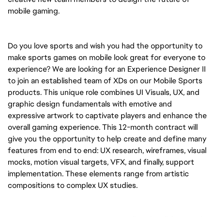
mobile gaming.
Do you love sports and wish you had the opportunity to 
make sports games on mobile look great for everyone to 
experience? We are looking for an Experience Designer II 
to join an established team of XDs on our Mobile Sports 
products. This unique role combines UI Visuals, UX, and 
graphic design fundamentals with emotive and 
expressive artwork to captivate players and enhance the 
overall gaming experience. 
This 12-month contract will 
give you the opportunity to help create and define 
many 
features from end to end: UX research, wireframes, visual 
mocks, motion visual targets, VFX, and finally, support 
implementation. These elements range from artistic 
compositions to complex UX studies.