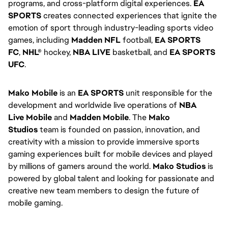
programs, and cross-platform digital experiences. 
EA 
SPORTS
 creates connected experiences that ignite the 
emotion of sport through industry-leading sports video 
games, including 
Madden NFL
 football, 
EA SPORTS 
FC
, 
NHL®
 hockey, 
NBA LIVE
 basketball, and 
EA SPORTS 
UFC
.
Mako Mobile
 is an 
EA SPORTS
 unit responsible for the 
development and worldwide live operations of 
NBA 
Live
Mobile
 and 
Madden Mobile
. The 
Mako 
Studios
 team is founded on passion, innovation, and 
creativity with a mission to provide immersive sports 
gaming experiences built for mobile devices and played 
by millions of gamers around the world. 
Mako Studios
 is 
powered by global talent and looking for passionate and 
creative new team members to design the future of 
mobile gaming.