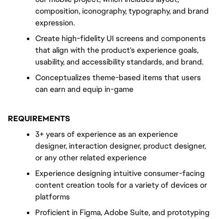
composition, iconography, typography, and brand 
expression.
Create high-fidelity UI screens and components 
that align with the product's experience goals, 
usability, and accessibility standards, and brand.
Conceptualizes theme-based items that users 
can earn and equip in-game
REQUIREMENTS
3+ years of experience as an experience 
designer, interaction designer, product designer, 
or any other related experience
Experience designing intuitive consumer-facing 
content creation tools for a variety of devices or 
platforms
Proficient in Figma, Adobe Suite, and prototyping 