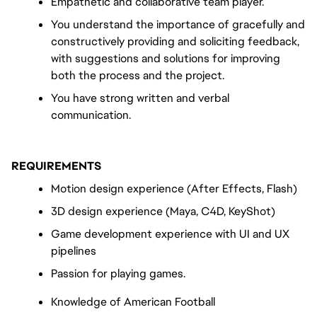
Empathetic and collaborative team player.
You understand the importance of gracefully and 
constructively providing and soliciting feedback, 
with suggestions and solutions for improving 
both the process and the project.
You have strong written and verbal 
communication.
REQUIREMENTS
Motion design experience (After Effects, Flash)
3D design experience (Maya, C4D, KeyShot)
Game development experience with UI and UX 
pipelines
Passion for playing games.
Knowledge of American Football