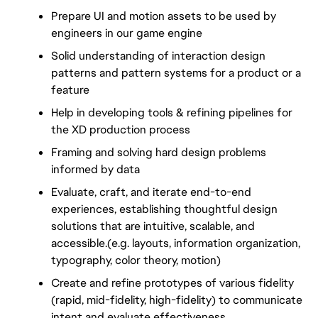
Prepare UI and motion assets to be used by 
engineers in our game engine
Solid understanding of interaction design 
patterns and pattern systems for a product or a 
feature
Help in developing tools & refining pipelines for 
the XD production process
Framing and solving hard design problems 
informed by data
Evaluate, craft, and iterate end-to-end 
experiences, establishing thoughtful design 
solutions that are intuitive, scalable, and 
accessible.(e.g. layouts, information organization, 
typography, color theory, motion)
Create and refine prototypes of various fidelity 
(rapid, mid-fidelity, high-fidelity) to communicate 
intent and evaluate effectiveness.