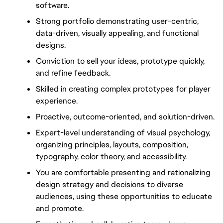
software.
Strong portfolio demonstrating user-centric, 
data-driven, visually appealing, and functional 
designs.
Conviction to sell your ideas, prototype quickly, 
and refine feedback.
Skilled in creating complex prototypes for player 
experience.
Proactive, outcome-oriented, and solution-driven.
Expert-level understanding of visual psychology, 
organizing principles, layouts, composition, 
typography, color theory, and accessibility.
You are comfortable presenting and rationalizing 
design strategy and decisions to diverse 
audiences, using these opportunities to educate 
and promote.