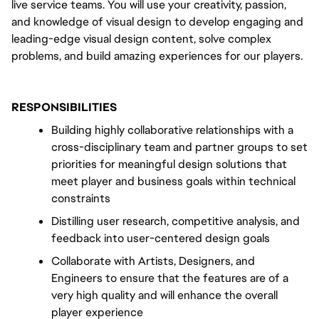
live service teams. You will use your creativity, passion, 
and knowledge of visual design to develop engaging and 
leading-edge visual design content, solve complex 
problems, and build amazing experiences for our players.
RESPONSIBILITIES
Building highly collaborative relationships with a 
cross-disciplinary team and partner groups to set 
priorities for meaningful design solutions that 
meet player and business goals within technical 
constraints
Distilling user research, competitive analysis, and 
feedback into user-centered design goals
Collaborate with Artists, Designers, and 
Engineers to ensure that the features are of a 
very high quality and will enhance the overall 
player experience