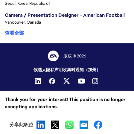
Seoul, Korea, Republic of
Camera / Presentation Designer - American Football
Vancouver, Canada
查看全部
版权 © 2026
候选人隐私声明
收集时通知（加州）
Thank you for your interest! This position is no longer
accepting applications.
分享此职位