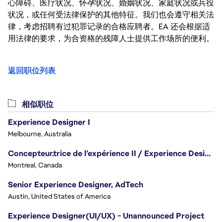
心障碍、医疗状况、怀孕状况、婚姻状况、家庭状况或兵役
状况，或任何受法律保护的其他特征。我们也会遵守相关法
律，考虑招聘有过犯罪记录的合格应聘者。EA 还会根据适
用法律的要求，为合资格的残障人士提供工作场所的便利。
返回职位列表
相似职位
Experience Designer I
Melbourne, Australia
Concepteur.trice de l’expérience II / Experience Designer II
Montreal, Canada
Senior Experience Designer, AdTech
Austin, United States of America
Experience Designer(UI/UX) - Unannounced Project