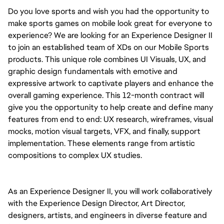
Do you love sports and wish you had the opportunity to 
make sports games on mobile look great for everyone to 
experience? We are looking for an Experience Designer II 
to join an established team of XDs on our Mobile Sports 
products. This unique role combines UI Visuals, UX, and 
graphic design fundamentals with emotive and 
expressive artwork to captivate players and enhance the 
overall gaming experience. 
This 12-month contract will 
give you the opportunity to help create and define 
many 
features from end to end: UX research, wireframes, visual 
mocks, motion visual targets, VFX, and finally, support 
implementation. These elements range from artistic 
compositions to complex UX studies.
As an Experience Designer II, you will work collaboratively 
with the Experience Design Director, Art Director, 
designers, artists, and engineers in diverse feature and 