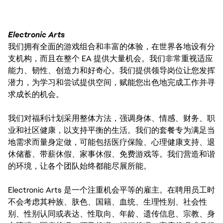
Electronic Arts
我们拥有全面的游戏组合和丰富的体验，在世界各地设有分
支机构，而且在整个 EA 提供大量机会。我们非常重视适应
能力、韧性、创造力和好奇心。我们提供领导岗位让您发挥
潜力，为学习和尝试提供空间，赋能您出色地完成工作并寻
求成长的机会。
我们对福利计划采用整体方法，强调身体、情感、财务、职
业和社区健康，以支持平衡的生活。我们的套餐专为满足当
地需求而量身定做，可能包括医疗保险、心理健康支持、退
休储蓄、带薪休假、家事休假、免费游戏等。我们营造和谐
的环境，让各个团队始终都能尽展所能。
Electronic Arts 是一个注重机会平等的雇主。在聘用员工时
不会考虑其种族、肤色、国籍、血统、生理性别、社会性
别、性别认同或表达、性取向、年龄、遗传信息、宗教、身