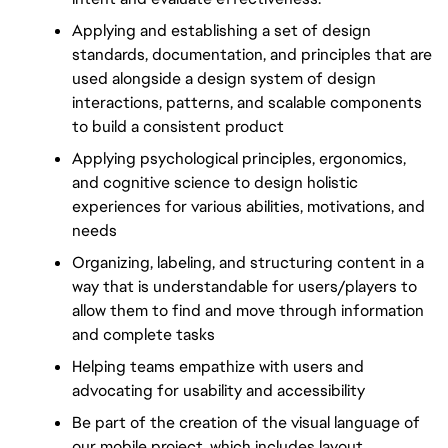
Applying and establishing a set of design 
standards, documentation, and principles that are 
used alongside a design system of design 
interactions, patterns, and scalable components 
to build a consistent product
Applying psychological principles, ergonomics, 
and cognitive science to design holistic 
experiences for various abilities, motivations, and 
needs
Organizing, labeling, and structuring content in a 
way that is understandable for users/players to 
allow them to find and move through information 
and complete tasks
Helping teams empathize with users and 
advocating for usability and accessibility
Be part of the creation of the visual language of 
our mobile project, which includes layout, 