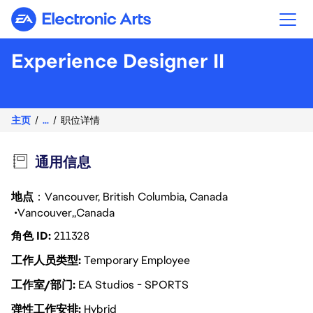
Electronic Arts
Experience Designer II
主页
...
职位详情
通用信息
地点
：Vancouver, British Columbia, Canada
Vancouver
Canada
角色 ID
211328
工作人员类型
Temporary Employee
工作室/部门
EA Studios - SPORTS
弹性工作安排
Hybrid