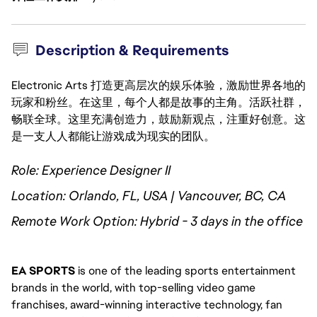
Description & Requirements
Electronic Arts 打造更高层次的娱乐体验，激励世界各地的
玩家和粉丝。在这里，每个人都是故事的主角。活跃社群，
畅联全球。这里充满创造力，鼓励新观点，注重好创意。这
是一支人人都能让游戏成为现实的团队。
Role: Experience Designer II
Location: Orlando, FL, USA | Vancouver, BC, CA
Remote Work Option: Hybrid - 3 days in the office
EA SPORTS
 is one of the leading sports entertainment 
brands in the world, with top-selling video game 
franchises, award-winning interactive technology, fan 