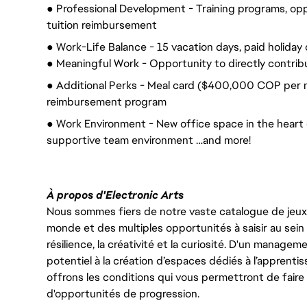
● Professional Development - Training programs, op
tuition reimbursement
● Work-Life Balance - 15 vacation days, paid holiday 
● Meaningful Work - Opportunity to directly contrib
● Additional Perks - Meal card ($400,000 COP per 
reimbursement program
● Work Environment - New office space in the heart of
supportive team environment …and more!
À propos d'Electronic Arts
Nous sommes fiers de notre vaste catalogue de jeux e
monde et des multiples opportunités à saisir au sein d
résilience, la créativité et la curiosité. D'un managem
potentiel à la création d’espaces dédiés à l’apprenti
offrons les conditions qui vous permettront de faire 
d'opportunités de progression.