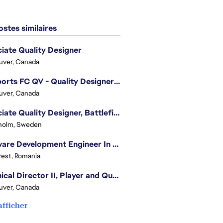
stes similaires
iate Quality Designer
uver, Canada
EA Sports FC QV - Quality Designer (Companion App)
uver, Canada
Associate Quality Designer, Battlefield QV
holm, Sweden
Software Development Engineer In Test
est, Romania
Technical Director II, Player and Quality Insights
uver, Canada
afficher