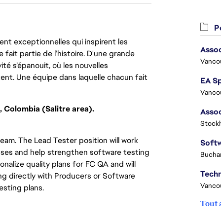
Po
nt exceptionnelles qui inspirent les
Assoc
 fait partie de l’histoire. D'une grande
Vanco
ité s’épanouit, où les nouvelles
ent. Une équipe dans laquelle chacun fait
Vanco
, Colombia (Salitre area).
Stock
 team. The Lead Tester position will work
esses and help strengthen software testing
Buchar
onalize quality plans for FC QA and will
g directly with Producers or Software
Vanco
esting plans.
Tout 