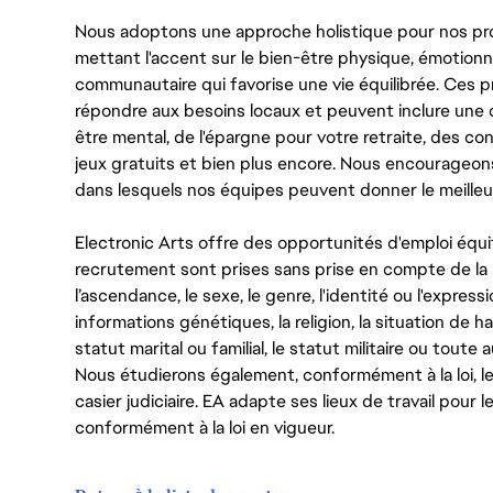
Nous adoptons une approche holistique pour nos pr
mettant l'accent sur le bien-être physique, émotionne
communautaire qui favorise une vie équilibrée. Ces
répondre aux besoins locaux et peuvent inclure une 
être mental, de l'épargne pour votre retraite, des 
jeux gratuits et bien plus encore. Nous encourageo
dans lesquels nos équipes peuvent donner le meilleu
Electronic Arts offre des opportunités d'emploi équi
recrutement sont prises sans prise en compte de la ra
l’ascendance, le sexe, le genre, l'identité ou l'expressi
informations génétiques, la religion, la situation de ha
statut marital ou familial, le statut militaire ou toute 
Nous étudierons également, conformément à la loi, 
casier judiciaire. EA adapte ses lieux de travail pour
conformément à la loi en vigueur.