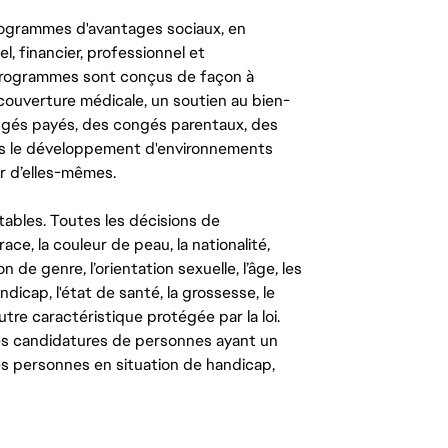
ogrammes d'avantages sociaux, en
l, financier, professionnel et
 programmes sont conçus de façon à
couverture médicale, un soutien au bien-
congés payés, des congés parentaux, des
ns le développement d'environnements
r d’elles-mêmes.
tables. Toutes les décisions de
ce, la couleur de peau, la nationalité,
on de genre, l’orientation sexuelle, l’âge, les
ndicap, l'état de santé, la grossesse, le
autre caractéristique protégée par la loi.
les candidatures de personnes ayant un
 les personnes en situation de handicap,