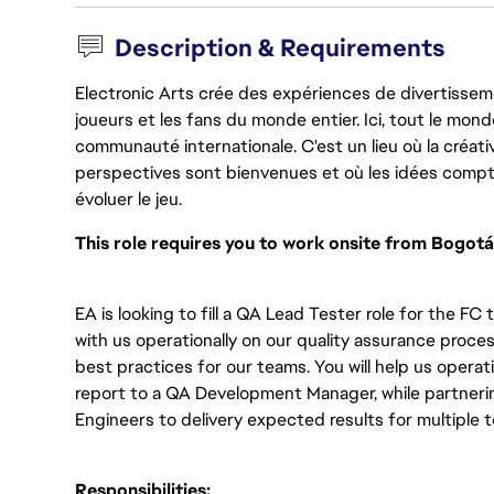
Description & Requirements
Electronic Arts crée des expériences de divertisseme
joueurs et les fans du monde entier. Ici, tout le monde
communauté internationale. C'est un lieu où la créativ
perspectives sont bienvenues et où les idées compt
évoluer le jeu.
This role requires you to work onsite from Bogotá
EA is looking to fill a QA Lead Tester role for the FC
with us operationally on our quality assurance proc
best practices for our teams. You will help us operati
report to a QA Development Manager, while partnerin
Engineers to delivery expected results for multiple t
Responsibilities: