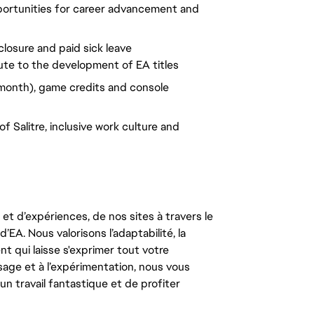
portunities for career advancement and
closure and paid sick leave
ute to the development of EA titles
month), game credits and console
 Salitre, inclusive work culture and
t d’expériences, de nos sites à travers le
’EA. Nous valorisons l’adaptabilité, la
ent qui laisse s'exprimer tout votre
ssage et à l’expérimentation, nous vous
un travail fantastique et de profiter