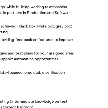
gs, while building working relationships
ide partners in Production and Software
e achieved (black box, white box, grey box)
ting.
roviding feedback on features to improve
gies and test plans for your assigned area;
 support automation opportunities
data-focused, predictable verification
esting (Intermediate knowledge on test
es/defect handling)