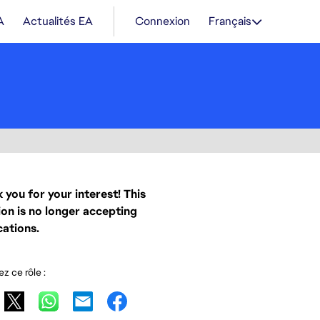
A
Actualités EA
Connexion
Français
 you for your interest! This
ion is no longer accepting
cations.
z ce rôle :