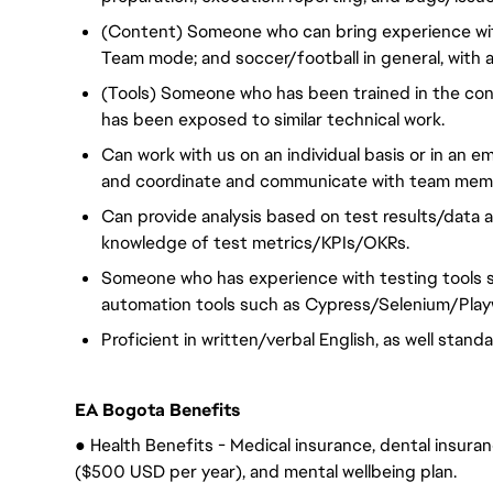
(Content) Someone who can bring experience with
Team mode; and soccer/football in general, with a 
(Tools) Someone who has been trained in the co
has been exposed to similar technical work.
Can work with us on an individual basis or in a
and coordinate and communicate with team membe
Can provide analysis based on test results/data a
knowledge of test metrics/KPIs/OKRs.
Someone who has experience with testing tools s
automation tools such as Cypress/Selenium/Play
Proficient in written/verbal English, as well stan
EA Bogota Benefits
● Health Benefits - Medical insurance, dental insuranc
($500 USD per year), and mental wellbeing plan.