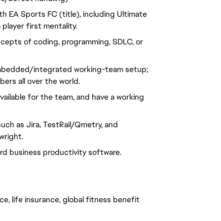
 EA Sports FC (title), including Ultimate
player first mentality.
ncepts of coding, programming, SDLC, or
n embedded/integrated working-team setup;
rs all over the world.
vailable for the team, and have a working
uch as Jira, TestRail/Qmetry, and
wright.
dard business productivity software.
e, life insurance, global fitness benefit