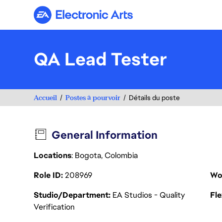
Electronic Arts
QA Lead Tester
Accueil
Postes à pourvoir
Détails du poste
General Information
Locations
: Bogota, Colombia
Role ID
208969
Wo
Studio/Department
EA Studios - Quality
Fl
Verification