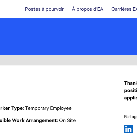
Postes à pourvoir
À propos d’EA
Carrières E
Thank
posit
appli
rker Type
Temporary Employee
Partage
exible Work Arrangement
On Site