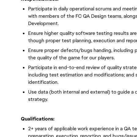
Participate in daily operational scrums and meetin
with members of the FC QA Design teams, alongs
Development.
Ensure higher quality software testing results ar
though proper test planning, execution and repor
Ensure proper defects/bugs handing, including p
the quality of the game for our players.
Participate in end-to-end review of quality strate
including test estimation and modifications; and
identification.
Use data (both internal and external) to guide a 
strategy.
Qualifications:
2+ years of applicable work experience in a QA t
preparation, execution. reporting, and bugs/issu