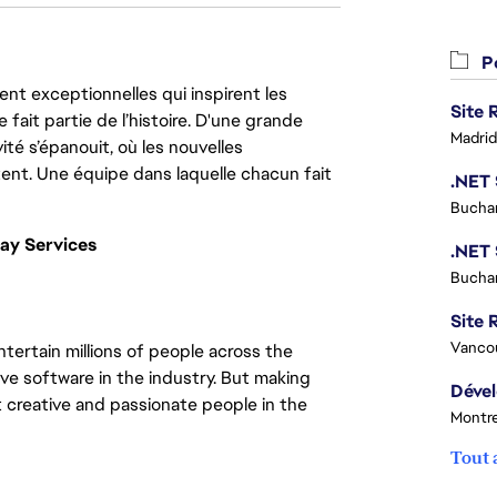
Po
nt exceptionnelles qui inspirent les
 fait partie de l’histoire. D'une grande
Madrid
ité s’épanouit, où les nouvelles
ent. Une équipe dans laquelle chacun fait
Buchar
ay Services
Buchar
Site R
Vanco
tertain millions of people across the
ve software in the industry. But making
 creative and passionate people in the
Montre
Tout 