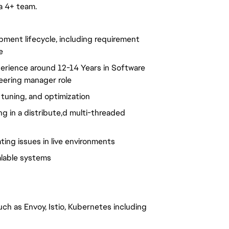
a 4+ team.
pment lifecycle, including requirement
e
perience around 12-14 Years in Software
neering manager role
tuning, and optimization
ng in a distribute,d multi-threaded
ing issues in live environments
alable systems
h as Envoy, Istio, Kubernetes including