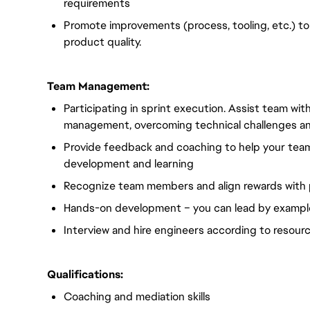
requirements
Promote improvements (process, tooling, etc.) to
product quality.
Team Management:
Participating in sprint execution. Assist team wi
management, overcoming technical challenges an
Provide feedback and coaching to help your tea
development and learning
Recognize team members and align rewards with
Hands-on development – you can lead by exampl
Interview and hire engineers according to resour
Qualifications:
Coaching and mediation skills