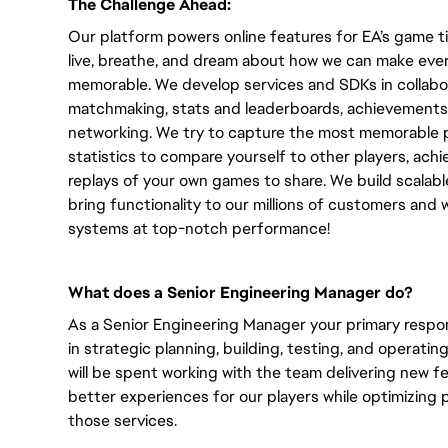
The Challenge Ahead:
Our platform powers online features for EA’s game tit
live, breathe, and dream about how we can make ever
memorable. We develop services and SDKs in collabor
matchmaking, stats and leaderboards, achievements
networking. We try to capture the most memorable p
statistics to compare yourself to other players, ach
replays of your own games to share. We build scalabl
bring functionality to our millions of customers and
systems at top-notch performance!
What does a Senior Engineering Manager do?
As a Senior Engineering Manager your primary responsi
in strategic planning, building, testing, and operatin
will be spent working with the team delivering new 
better experiences for our players while optimizing per
those services.