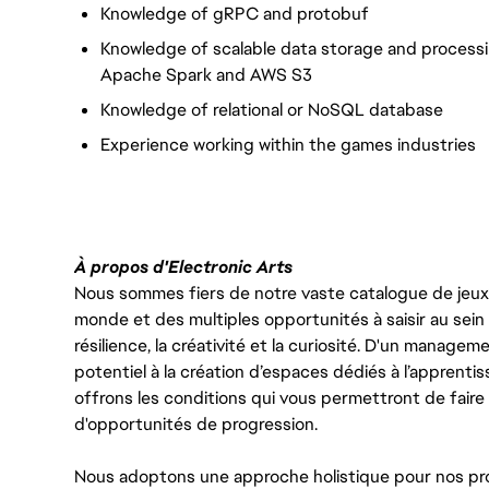
Knowledge of gRPC and protobuf
Knowledge of scalable data storage and process
Apache Spark and AWS S3
Knowledge of relational or NoSQL database
Experience working within the games industries
À propos d'Electronic Arts
Nous sommes fiers de notre vaste catalogue de jeux e
monde et des multiples opportunités à saisir au sein d
résilience, la créativité et la curiosité. D'un managem
potentiel à la création d’espaces dédiés à l’apprenti
offrons les conditions qui vous permettront de faire 
d'opportunités de progression.
Nous adoptons une approche holistique pour nos pr