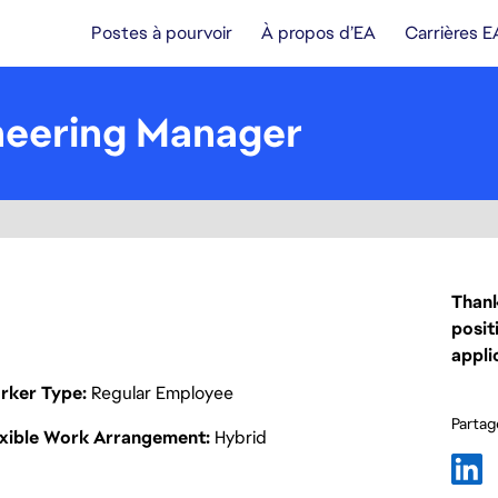
Postes à pourvoir
À propos d’EA
Carrières E
neering Manager
Thank
posit
appli
rker Type
Regular Employee
Partage
exible Work Arrangement
Hybrid