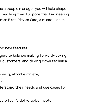
as a people manager, you will help shape
reaching their full potential. Engineering
man First, Play as One, Aim and Inspire,
and new features
gers to balance making forward-looking
or customers, and driving down technical
anning, effort estimate,
.)
derstand their needs and use cases for
ure team’s deliverables meets