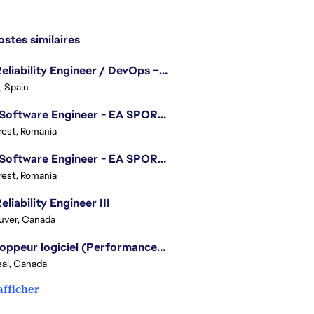
stes similaires
Site Reliability Engineer / DevOps – Localization
, Spain
.NET Software Engineer - EA SPORTS™ FC
est, Romania
.NET Software Engineer - EA SPORTS™ FC
est, Romania
eliability Engineer III
uver, Canada
Développeur logiciel (Performances moteur) - Battlefield
al, Canada
afficher