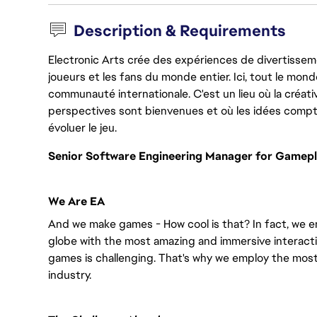
Description & Requirements
Electronic Arts crée des expériences de divertisseme
joueurs et les fans du monde entier. Ici, tout le monde
communauté internationale. C'est un lieu où la créativ
perspectives sont bienvenues et où les idées compt
évoluer le jeu.
Senior Software Engineering Manager for Gamepl
We Are EA
And we make games - How cool is that? In fact, we en
globe with the most amazing and immersive interacti
games is challenging. That's why we employ the most
industry.