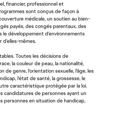
l, financier, professionnel et
 programmes sont conçus de façon à
couverture médicale, un soutien au bien-
congés payés, des congés parentaux, des
ns le développement d'environnements
r d’elles-mêmes.
tables. Toutes les décisions de
ce, la couleur de peau, la nationalité,
on de genre, l’orientation sexuelle, l’âge, les
ndicap, l'état de santé, la grossesse, le
autre caractéristique protégée par la loi.
les candidatures de personnes ayant un
 les personnes en situation de handicap,