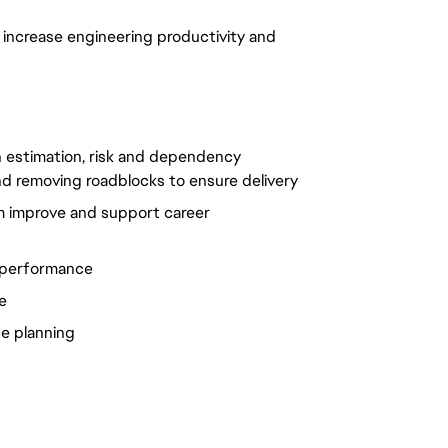
 increase engineering productivity and
th estimation, risk and dependency
d removing roadblocks to ensure delivery
m improve and support career
 performance
e
ce planning