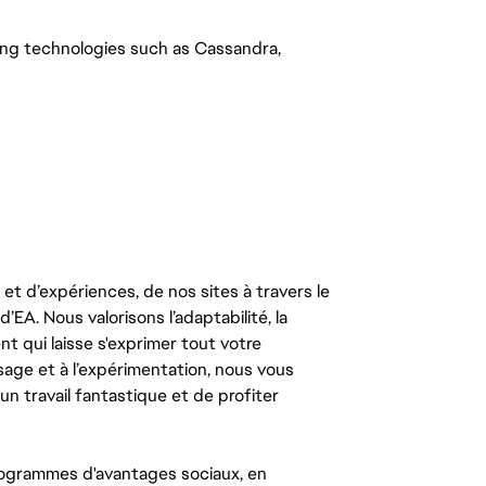
ing technologies such as Cassandra,
t d’expériences, de nos sites à travers le
’EA. Nous valorisons l’adaptabilité, la
ent qui laisse s'exprimer tout votre
ssage et à l’expérimentation, nous vous
un travail fantastique et de profiter
ogrammes d'avantages sociaux, en