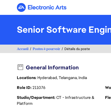
Electronic Arts
Senior Software Engi
Accueil
Postes à pourvoir
Détails du poste
General Information
Locations
: Hyderabad, Telangana, India
Role ID
211076
Wo
Studio/Department
CT - Infrastructure &
Fl
Platform