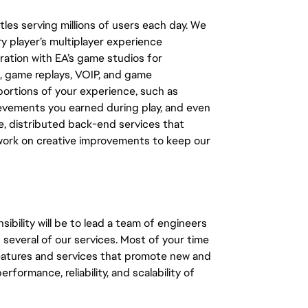
les serving millions of users each day. We
y player’s multiplayer experience
ation with EA’s game studios for
, game replays, VOIP, and game
ortions of your experience, such as
ievements you earned during play, and even
e, distributed back-end services that
 work on creative improvements to keep our
bility will be to lead a team of engineers
g several of our services. Most of your time
features and services that promote new and
formance, reliability, and scalability of