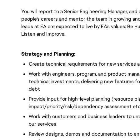
You will report to a Senior Engineering Manager, and 
people’s careers and mentor the team in growing and 
leads at EA are expected to live by EA’s values: Be Hu
Listen and Improve.
Strategy and Planning:
Create technical requirements for new services 
Work with engineers, program, and product mana
technical investments, delivering new features f
debt
Provide input for high-level planning (resource pl
impact/priority/risk/dependency assessment etc
Work with customers and business leaders to un
our services
Review designs, demos and documentation to ens