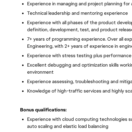
Experience in managing and project planning for 
Technical leadership and mentoring experience
Experience with all phases of the product develo
definition, development, test, and product releas
7+ years of programming experience. Over all ex
Engineering,
with 2+ years of experience in engi
Experience with stress testing plus performance 
Excellent debugging and optimization skills worki
environment
Experience assessing, troubleshooting and mitigat
Knowledge of high-traffic services and highly sc
Bonus qualifications:
Experience with cloud computing technologies suc
auto scaling and elastic load balancing