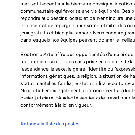
mettant l'accent sur le bien-être physique, émotionne
communautaire qui favorise une vie équilibrée. Ces
répondre aux besoins locaux et peuvent inclure une 
être mental, de l'épargne pour votre retraite, des 
jeux gratuits et bien plus encore. Nous encourageo
dans lesquels nos équipes peuvent donner le meilleu
Electronic Arts offre des opportunités d'emploi équi
recrutement sont prises sans prise en compte de la ra
l’ascendance, le sexe, le genre, l'identité ou l'expressi
informations génétiques, la religion, la situation de ha
statut marital ou familial, le statut militaire ou toute 
Nous étudierons également, conformément à la loi, 
casier judiciaire. EA adapte ses lieux de travail pour
conformément à la loi en vigueur.
Retour à la liste des postes