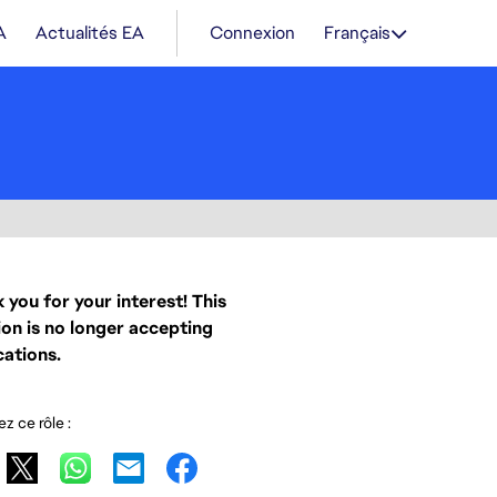
A
Actualités EA
Connexion
Français
 you for your interest! This
ion is no longer accepting
cations.
z ce rôle :