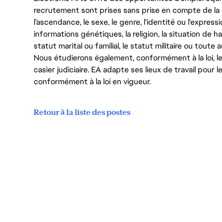
recrutement sont prises sans prise en compte de la ra
l’ascendance, le sexe, le genre, l'identité ou l'expressi
informations génétiques, la religion, la situation de ha
statut marital ou familial, le statut militaire ou toute 
Nous étudierons également, conformément à la loi, 
casier judiciaire. EA adapte ses lieux de travail pour
conformément à la loi en vigueur.
Retour à la liste des postes