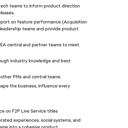
tech teams to inform product direction
eleases.
eport on feature performance (Acquisition
 leadership teams and provide product
 EA central and partner teams to meet
hrough industry knowledge and best
h other PMs and central teams.
hape the business, influence every
 on F2P Live Service titles
rated experiences, social systems, and
ame into a cohesive product