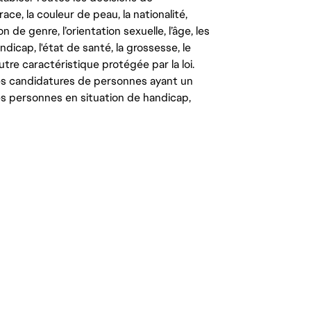
ce, la couleur de peau, la nationalité,
on de genre, l’orientation sexuelle, l’âge, les
ndicap, l'état de santé, la grossesse, le
autre caractéristique protégée par la loi.
les candidatures de personnes ayant un
 les personnes en situation de handicap,