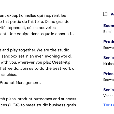
Po
nt exceptionnelles qui inspirent les
 fait partie de l’histoire. D'une grande
ité s’épanouit, où les nouvelles
Birmin
ent. Une équipe dans laquelle chacun fait
Produ
Redwoo
te and play together. We are the studio
g sandbox set in an ever-evolving world.
ith you, wherever you play. Creativity,
Kirkla
hat we do. Join us to do the best work of
franchise.
Redwoo
f Product Management.
Vanco
rch plans, product outcomes and success
ences (UGX) to meet studio business goals
Tout 