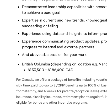
Demonstrated leadership capabilities with cross-f
to achieve a core goal.
Expertise in current and new trends, knowledgea
succeeding or failing
Experience using data and insights to inform p
Experience communicating product updates, pro
progress to internal and external partners
And above all, a passion for your work!
British Columbia (depending on location e.g. Vanc
$133,500 - $186,400 CAD
For Canada, we offer a package of benefits including vacation
sick time, paid top-up to EI/QPIP benefits up to 100% of ba
for maternity, and 4 weeks for parental/adoption leave), ext
insurance, disability insurance, retirement plan to regular fu
eligible for bonus and
other incentive programs.