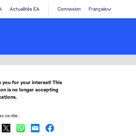
A
Actualités EA
Connexion
Français
 you for your interest! This
ion is no longer accepting
cations.
z ce rôle :