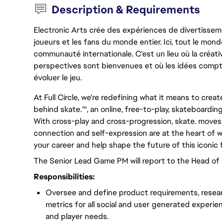
Description & Requirements
Electronic Arts crée des expériences de divertisseme
joueurs et les fans du monde entier. Ici, tout le monde
communauté internationale. C'est un lieu où la créativ
perspectives sont bienvenues et où les idées compt
évoluer le jeu.
At Full Circle, we're redefining what it means to crea
behind skate.™, an online, free-to-play, skateboardin
With cross-play and cross-progression, skate. moves w
connection and self-expression are at the heart of w
your career and help shape the future of this iconic 
The Senior Lead Game PM will report to the Head o
Responsibilities:
Oversee and define product requirements, resea
metrics for all social and user generated experi
and player needs.