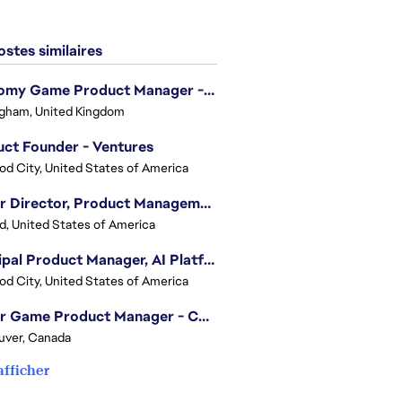
stes similaires
Economy Game Product Manager - EA SPORTS™ F1
gham, United Kingdom
ct Founder - Ventures
d City, United States of America
Senior Director, Product Management - Head of Sims Marketplace
nd, United States of America
Principal Product Manager, AI Platform
d City, United States of America
Senior Game Product Manager - College Football
uver, Canada
afficher