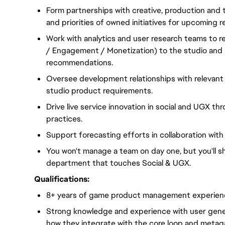
Form partnerships with creative, production and 
and priorities of owned initiatives for upcoming r
Work with analytics and user research teams to r
/ Engagement / Monetization) to the studio and
recommendations.
Oversee development relationships with relevant
studio product requirements.
Drive live service innovation in social and UGX t
practices.
Support forecasting efforts in collaboration wit
You won't manage a team on day one, but you'll s
department that touches Social & UGX.
Qualifications:
8+ years of game product management experience
Strong knowledge and experience with user gene
how they integrate with the core loop and metag