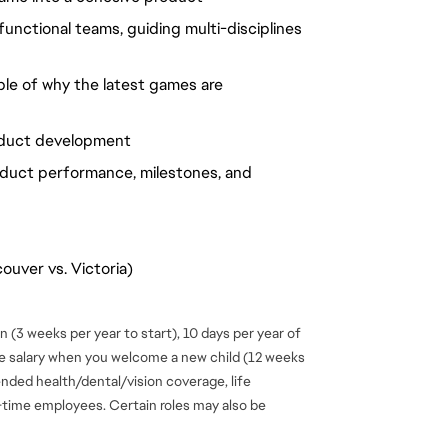
unctional teams, guiding multi-disciplines
ble of why the latest games are
roduct development
duct performance, milestones, and
ouver vs. Victoria)
 (3 weeks per year to start), 10 days per year of
se salary when you welcome a new child (12 weeks
ended health/dental/vision coverage, life
ll-time employees. Certain roles may also be