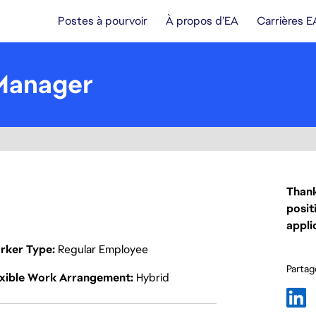
Postes à pourvoir
À propos d’EA
Carrières E
Manager
Thank
posit
appli
rker Type
Regular Employee
Partage
exible Work Arrangement
Hybrid