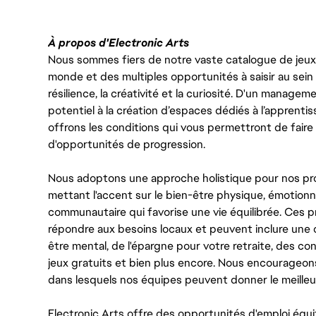
À propos d'Electronic Arts
Nous sommes fiers de notre vaste catalogue de jeux e
monde et des multiples opportunités à saisir au sein d
résilience, la créativité et la curiosité. D'un managem
potentiel à la création d’espaces dédiés à l’apprenti
offrons les conditions qui vous permettront de faire 
d'opportunités de progression.
Nous adoptons une approche holistique pour nos pr
mettant l'accent sur le bien-être physique, émotionne
communautaire qui favorise une vie équilibrée. Ces
répondre aux besoins locaux et peuvent inclure une 
être mental, de l'épargne pour votre retraite, des 
jeux gratuits et bien plus encore. Nous encourageo
dans lesquels nos équipes peuvent donner le meilleu
Electronic Arts offre des opportunités d'emploi équi