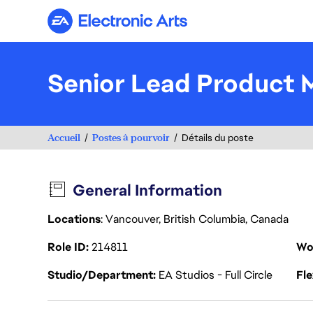
Electronic Arts
Senior Lead Product 
Accueil
Postes à pourvoir
Détails du poste
General Information
Locations
: Vancouver, British Columbia, Canada
Role ID
214811
Wo
Studio/Department
EA Studios - Full Circle
Fl