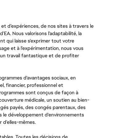
t d’expériences, de nos sites à travers le
’EA. Nous valorisons l’adaptabilité, la
ent qui laisse s'exprimer tout votre
ssage et à l’expérimentation, nous vous
un travail fantastique et de profiter
ogrammes d'avantages sociaux, en
l, financier, professionnel et
 programmes sont conçus de façon à
couverture médicale, un soutien au bien-
congés payés, des congés parentaux, des
ns le développement d'environnements
r d’elles-mêmes.
tables. Toutes les décisions de