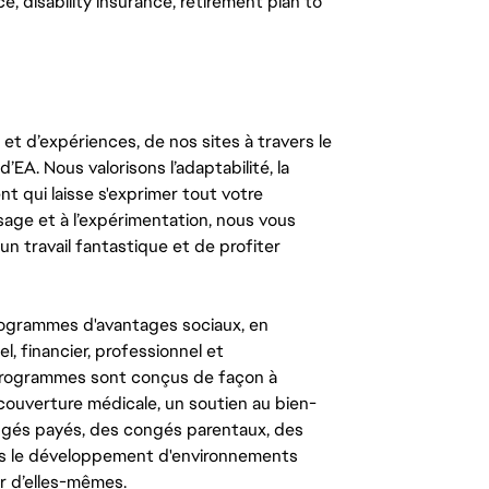
, disability insurance, retirement plan to
t d’expériences, de nos sites à travers le
’EA. Nous valorisons l’adaptabilité, la
ent qui laisse s'exprimer tout votre
ssage et à l’expérimentation, nous vous
un travail fantastique et de profiter
ogrammes d'avantages sociaux, en
l, financier, professionnel et
 programmes sont conçus de façon à
couverture médicale, un soutien au bien-
congés payés, des congés parentaux, des
ns le développement d'environnements
r d’elles-mêmes.