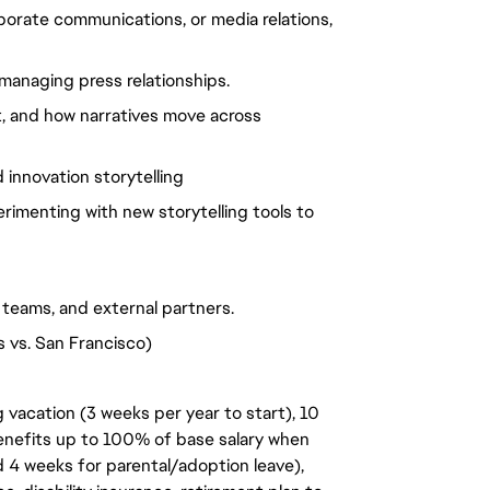
porate communications, or media relations,
managing press relationships.
t, and how narratives move across
innovation storytelling
rimenting with new storytelling tools to
l teams, and external partners.
s vs. San Francisco)
 vacation (3 weeks per year to start), 10
benefits up to 100% of base salary when
d 4 weeks for parental/adoption leave),