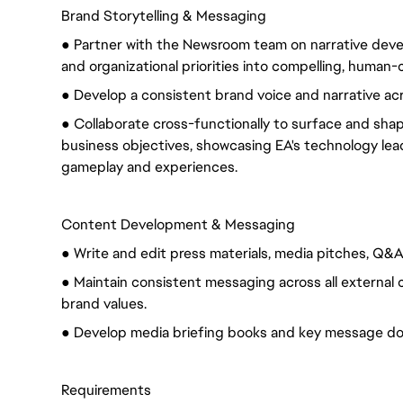
Brand Storytelling & Messaging
● Partner with the Newsroom team on narrative deve
and organizational priorities into compelling, human-
● Develop a consistent brand voice and narrative ac
● Collaborate cross-functionally to surface and shape
business objectives, showcasing EA's technology lea
gameplay and experiences.
Content Development & Messaging
● Write and edit press materials, media pitches, Q&
● Maintain consistent messaging across all external
brand values.
● Develop media briefing books and key message d
Requirements