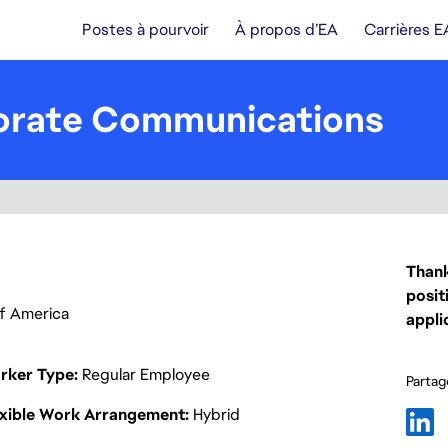
Postes à pourvoir
À propos d’EA
Carrières E
porate Communications
Thank
posit
 of America
appli
rker Type
Regular Employee
Partage
exible Work Arrangement
Hybrid