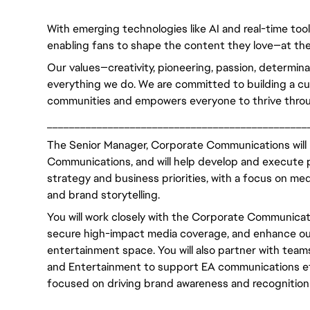
With emerging technologies like AI and real-time too
enabling fans to shape the content they love—at the
Our values—creativity, pioneering, passion, determin
everything we do. We are committed to building a cult
communities and empowers everyone to thrive throu
_______________________________________________
The Senior Manager, Corporate Communications will r
Communications, and will help develop and execute p
strategy and business priorities, with a focus on med
and brand storytelling.
You will work closely with the Corporate Communicatio
secure high-impact media coverage, and enhance our
entertainment space. You will also partner with tea
and Entertainment to support EA communications effo
focused on driving brand awareness and recognition 