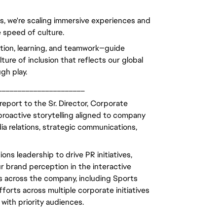
ls, we're scaling immersive experiences and
 speed of culture.
ation, learning, and teamwork—guide
ure of inclusion that reflects our global
gh play.
______________________
eport to the Sr. Director, Corporate
roactive storytelling aligned to company
ia relations, strategic communications,
ns leadership to drive PR initiatives,
 brand perception in the interactive
ms across the company, including Sports
rts across multiple corporate initiatives
with priority audiences.