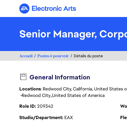
Electronic Arts
Senior Manager, Cor
Accueil
Postes à pourvoir
Détails du poste
General Information
Locations
: Redwood City, California, United States
Redwood City
United States of America
Role ID
209342
Wo
Studio/Department
EAX
Fl