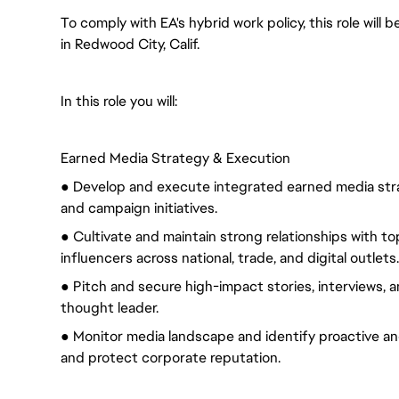
To comply with EA's hybrid work policy, this role will
in Redwood City, Calif.
In this role you will:
Earned Media Strategy & Execution
● Develop and execute integrated earned media strat
and campaign initiatives.
● Cultivate and maintain strong relationships with top
influencers across national, trade, and digital outlets.
● Pitch and secure high-impact stories, interviews, 
thought leader.
● Monitor media landscape and identify proactive and 
and protect corporate reputation.