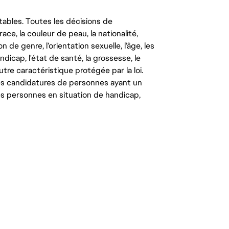
tables. Toutes les décisions de
ce, la couleur de peau, la nationalité,
on de genre, l’orientation sexuelle, l’âge, les
ndicap, l'état de santé, la grossesse, le
autre caractéristique protégée par la loi.
les candidatures de personnes ayant un
 les personnes en situation de handicap,