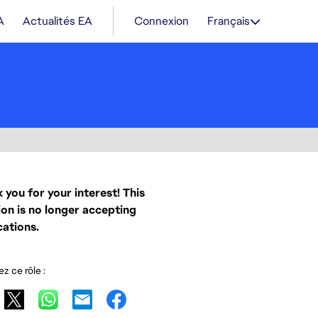
A
Actualités EA
Connexion
Français
 you for your interest! This
ion is no longer accepting
cations.
z ce rôle :