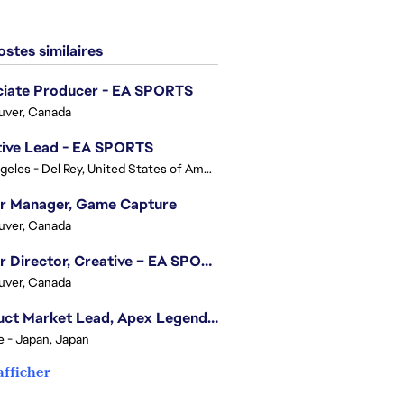
stes similaires
ciate Producer - EA SPORTS
uver, Canada
tive Lead - EA SPORTS
Los Angeles - Del Rey, United States of America
or Manager, Game Capture
uver, Canada
Senior Director, Creative – EA SPORTS FC
uver, Canada
Product Market Lead, Apex Legends Japan
e - Japan, Japan
afficher