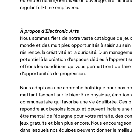
extended health/dental/vision coverage, life insurance
regular full-time employees.
À propos d'Electronic Arts
Nous sommes fiers de notre vaste catalogue de jeux e
monde et des multiples opportunités à saisir au sein d
résilience, la créativité et la curiosité. D'un managem
potentiel à la création d’espaces dédiés à l’apprenti
offrons les conditions qui vous permettront de faire 
d'opportunités de progression.
Nous adoptons une approche holistique pour nos pr
mettant l'accent sur le bien-être physique, émotionne
communautaire qui favorise une vie équilibrée. Ces
répondre aux besoins locaux et peuvent inclure une 
être mental, de l'épargne pour votre retraite, des 
jeux gratuits et bien plus encore. Nous encourageo
dans lesquels nos équipes peuvent donner le meilleu