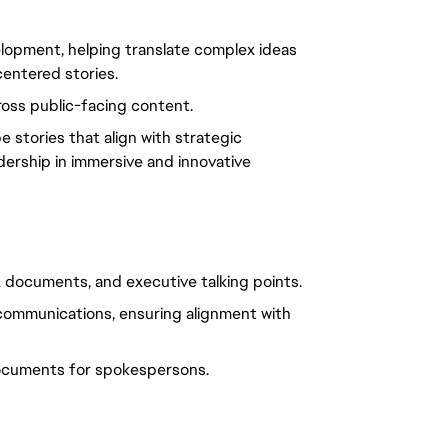
lopment, helping translate complex ideas
centered stories.
ross public-facing content.
 stories that align with strategic
dership in immersive and innovative
A documents, and executive talking points.
 communications, ensuring alignment with
ocuments for spokespersons.