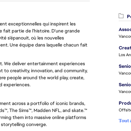
Po
nt exceptionnelles qui inspirent les
Asso
 fait partie de l’histoire. D'une grande
Vanco
ité s’épanouit, où les nouvelles
ent. Une équipe dans laquelle chacun fait
Crea
nt. We deliver entertainment experiences
Seni
t to creativity, innovation, and community,
Vanco
re people around the world play, create,
d experiences.
Vanco
nment across a portfolio of iconic brands,
ds™, The Sims™, Madden NFL, and skate.™
Offsit
ming them into massive online platforms
Tout 
 storytelling converge.