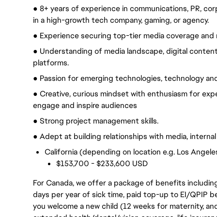
● 8+ years of experience in communications, PR, cor
in a high-growth tech company, gaming, or agency.
● Experience securing top-tier media coverage and 
● Understanding of media landscape, digital conten
platforms.
● Passion for emerging technologies, technology and 
● Creative, curious mindset with enthusiasm for expe
engage and inspire audiences
● Strong project management skills.
● Adept at building relationships with media, interna
California (depending on location e.g. Los Angele
$153,700 - $233,600 USD
For Canada, we offer a package of benefits including
days per year of sick time, paid top-up to EI/QPIP 
you welcome a new child (12 weeks for maternity, an