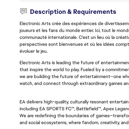
Description & Requirements
Electronic Arts crée des expériences de divertisseme
joueurs et les fans du monde entier. Ici, tout le monde
communauté internationale. C'est un lieu où la créativ
perspectives sont bienvenues et où les idées compt
évoluer le jeu.
Electronic Arts is leading the future of entertainme
that inspire the world to play. Fueled by a commitmen
we are building the future of entertainment—one whe
watch, and connect through extraordinary games an
EA delivers high-quality, culturally resonant entertai
including EA SPORTS FC™, Battlefield™, Apex Legen
We are redefining the boundaries of games—transfor
and social ecosystems, where fandom, creativity, and