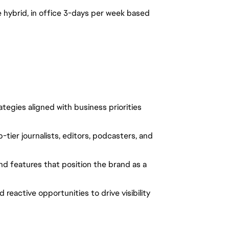
 be hybrid, in office 3-days per week based
egies aligned with business priorities
-tier journalists, editors, podcasters, and
and features that position the brand as a
reactive opportunities to drive visibility