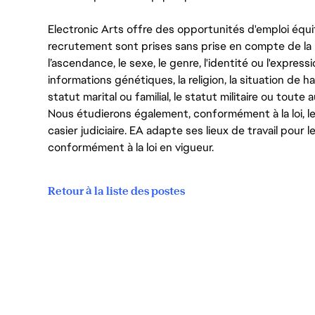
Electronic Arts offre des opportunités d'emploi équi
recrutement sont prises sans prise en compte de la ra
l’ascendance, le sexe, le genre, l'identité ou l'expressi
informations génétiques, la religion, la situation de ha
statut marital ou familial, le statut militaire ou toute 
Nous étudierons également, conformément à la loi, 
casier judiciaire. EA adapte ses lieux de travail pour
conformément à la loi en vigueur.
Retour à la liste des postes