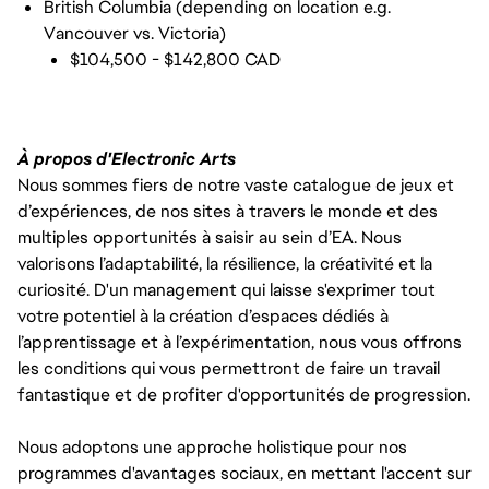
British Columbia (depending on location e.g.
Vancouver vs. Victoria)
$104,500 - $142,800 CAD
À propos d'Electronic Arts
Nous sommes fiers de notre vaste catalogue de jeux et
d’expériences, de nos sites à travers le monde et des
multiples opportunités à saisir au sein d’EA. Nous
valorisons l’adaptabilité, la résilience, la créativité et la
curiosité. D'un management qui laisse s'exprimer tout
votre potentiel à la création d’espaces dédiés à
l’apprentissage et à l’expérimentation, nous vous offrons
les conditions qui vous permettront de faire un travail
fantastique et de profiter d'opportunités de progression.
Nous adoptons une approche holistique pour nos
programmes d'avantages sociaux, en mettant l'accent sur