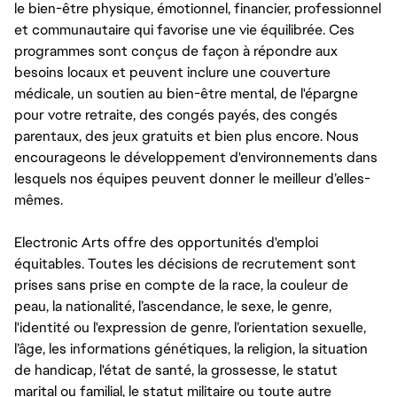
le bien-être physique, émotionnel, financier, professionnel
et communautaire qui favorise une vie équilibrée. Ces
programmes sont conçus de façon à répondre aux
besoins locaux et peuvent inclure une couverture
médicale, un soutien au bien-être mental, de l'épargne
pour votre retraite, des congés payés, des congés
parentaux, des jeux gratuits et bien plus encore. Nous
encourageons le développement d'environnements dans
lesquels nos équipes peuvent donner le meilleur d’elles-
mêmes.
Electronic Arts offre des opportunités d'emploi
équitables. Toutes les décisions de recrutement sont
prises sans prise en compte de la race, la couleur de
peau, la nationalité, l’ascendance, le sexe, le genre,
l'identité ou l'expression de genre, l’orientation sexuelle,
l’âge, les informations génétiques, la religion, la situation
de handicap, l'état de santé, la grossesse, le statut
marital ou familial, le statut militaire ou toute autre