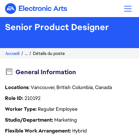
Electronic Arts
Senior Product Designer
Accueil
...
Détails du poste
General Information
Locations
: Vancouver, British Columbia, Canada
Role ID
210192
Worker Type
Regular Employee
Studio/Department
Marketing
Flexible Work Arrangement
Hybrid