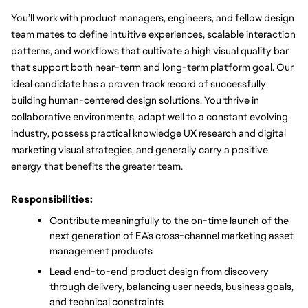
You’ll work with product managers, engineers, and fellow design 
team mates to define intuitive experiences, scalable interaction 
patterns, and workflows that cultivate a high visual quality bar 
that support both near-term and long-term platform goal. Our 
ideal candidate has a proven track record of successfully 
building human-centered design solutions. You thrive in 
collaborative environments, adapt well to a constant evolving 
industry, possess practical knowledge UX research and digital 
marketing visual strategies, and generally carry a positive 
energy that benefits the greater team. 
Responsibilities:
Contribute meaningfully to the on-time launch of the 
next generation of EA’s cross-channel marketing asset 
management products
Lead end-to-end product design from discovery 
through delivery, balancing user needs, business goals, 
and technical constraints