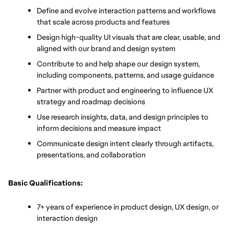
Define and evolve interaction patterns and workflows 
that scale across products and features
Design high-quality UI visuals that are clear, usable, and 
aligned with our brand and design system
Contribute to and help shape our design system, 
including components, patterns, and usage guidance
Partner with product and engineering to influence UX 
strategy and roadmap decisions
Use research insights, data, and design principles to 
inform decisions and measure impact
Communicate design intent clearly through artifacts, 
presentations, and collaboration
Basic Qualifications:
7+ years of experience in product design, UX design, or 
interaction design