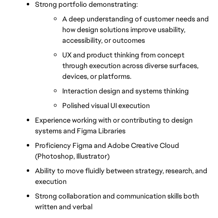
Strong portfolio demonstrating:
A deep understanding of customer needs and 
how design solutions improve usability, 
accessibility, or outcomes
UX and product thinking from concept 
through execution across diverse surfaces, 
devices, or platforms.
Interaction design and systems thinking
Polished visual UI execution
Experience working with or contributing to design 
systems and Figma Libraries
Proficiency Figma and Adobe Creative Cloud 
(Photoshop, Illustrator) 
Ability to move fluidly between strategy, research, and 
execution
Strong collaboration and communication skills both 
written and verbal