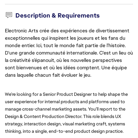
Description & Requirements
Electronic Arts crée des expériences de divertissement
exceptionnelles qui inspirent les joueurs et les fans du
monde entier. Ici, tout le monde fait partie de l’histoire.
D'une grande communauté internationale. C'est un lieu où
la créativité s’épanouit, où les nouvelles perspectives
sont bienvenues et où les idées comptent. Une équipe
dans laquelle chacun fait évoluer le jeu.
We’re looking for a Senior Product Designer to help shape the 
user experience for internal products and platforms used to 
manage cross-channel marketing assets. You’ll report to the 
Design & Content Production Director. This role blends UX 
strategy, interaction design, visual marketing craft, systems 
thinking, into a single, end-to-end product design practice.