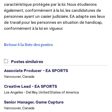
caractéristique protégée par la loi. Nous étudierons
également, conformément à la loi, les candidatures de
personnes ayant un casier judiciaire. EA adapte ses lieux
de travail pour les personnes en situation de handicap,
conformément à la loi en vigueur.
Retour à la liste des postes
Postes similaires
Associate Producer - EA SPORTS
Vancouver, Canada
Creative Lead - EA SPORTS
Los Angeles - Del Rey, United States of America
Senior Manager, Game Capture
Vancouver, Canada