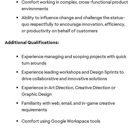
Comfort working in complex, cross-functional product 
environments
Ability to influence change and challenge the status-
quo respectfully to encourage innovation, efficiency, 
or productivity on behalf of customers
Additional Qualifications:
Experience managing and scoping projects with quick 
turn arounds 
Experience leading workshops and Design Sprints to 
drive collaborative and innovative solutions
Experience in Art Direction, Creative Direction or 
Graphic Design
Familiarity with web, email, and in-game creative 
requirements
Comfort using Google Workspace tools