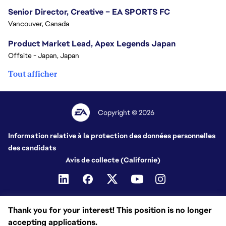
Senior Director, Creative – EA SPORTS FC
Vancouver, Canada
Product Market Lead, Apex Legends Japan
Offsite - Japan, Japan
Tout afficher
Copyright © 2026
Information relative à la protection des données personnelles
des candidats
Avis de collecte (Californie)
Thank you for your interest! This position is no longer
accepting applications.