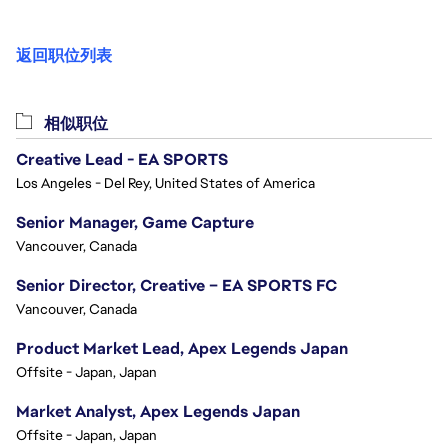
返回职位列表
相似职位
Creative Lead - EA SPORTS
Los Angeles - Del Rey, United States of America
Senior Manager, Game Capture
Vancouver, Canada
Senior Director, Creative – EA SPORTS FC
Vancouver, Canada
Product Market Lead, Apex Legends Japan
Offsite - Japan, Japan
Market Analyst, Apex Legends Japan
Offsite - Japan, Japan