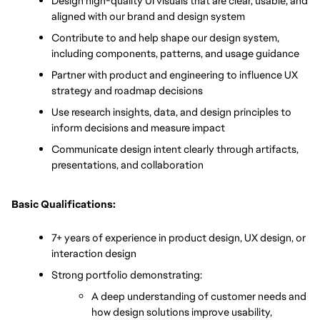
Design high-quality UI visuals that are clear, usable, and 
aligned with our brand and design system
Contribute to and help shape our design system, 
including components, patterns, and usage guidance
Partner with product and engineering to influence UX 
strategy and roadmap decisions
Use research insights, data, and design principles to 
inform decisions and measure impact
Communicate design intent clearly through artifacts, 
presentations, and collaboration
Basic Qualifications:
7+ years of experience in product design, UX design, or 
interaction design
Strong portfolio demonstrating:
A deep understanding of customer needs and 
how design solutions improve usability, 