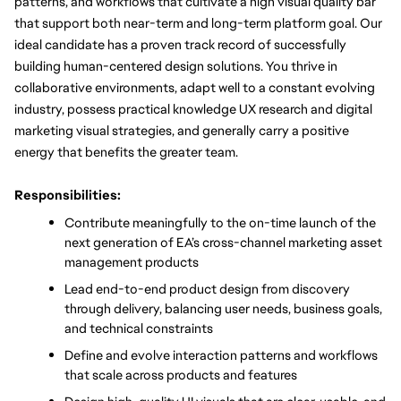
patterns, and workflows that cultivate a high visual quality bar 
that support both near-term and long-term platform goal. Our 
ideal candidate has a proven track record of successfully 
building human-centered design solutions. You thrive in 
collaborative environments, adapt well to a constant evolving 
industry, possess practical knowledge UX research and digital 
marketing visual strategies, and generally carry a positive 
energy that benefits the greater team. 
Responsibilities:
Contribute meaningfully to the on-time launch of the 
next generation of EA’s cross-channel marketing asset 
management products
Lead end-to-end product design from discovery 
through delivery, balancing user needs, business goals, 
and technical constraints
Define and evolve interaction patterns and workflows 
that scale across products and features