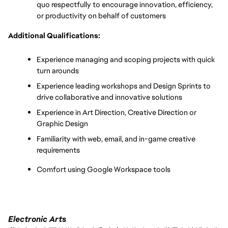
quo respectfully to encourage innovation, efficiency, 
or productivity on behalf of customers
Additional Qualifications:
Experience managing and scoping projects with quick 
turn arounds 
Experience leading workshops and Design Sprints to 
drive collaborative and innovative solutions
Experience in Art Direction, Creative Direction or 
Graphic Design
Familiarity with web, email, and in-game creative 
requirements
Comfort using Google Workspace tools
Electronic Arts