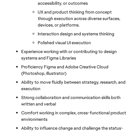
accessibility, or outcomes
UX and product thinking from concept 
through execution across diverse surfaces, 
devices, or platforms.
Interaction design and systems thinking
Polished visual UI execution
Experience working with or contributing to design 
systems and Figma Libraries
Proficiency Figma and Adobe Creative Cloud 
(Photoshop, Illustrator) 
Ability to move fluidly between strategy, research, and 
execution
Strong collaboration and communication skills both 
written and verbal
Comfort working in complex, cross-functional product 
environments
Ability to influence change and challenge the status-