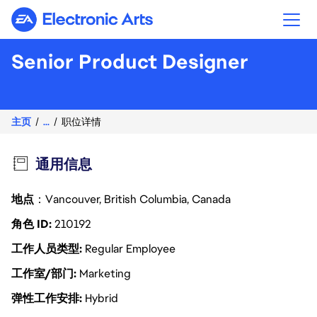
Electronic Arts
Senior Product Designer
主页
...
职位详情
通用信息
地点
：Vancouver, British Columbia, Canada
角色 ID
210192
工作人员类型
Regular Employee
工作室/部门
Marketing
弹性工作安排
Hybrid