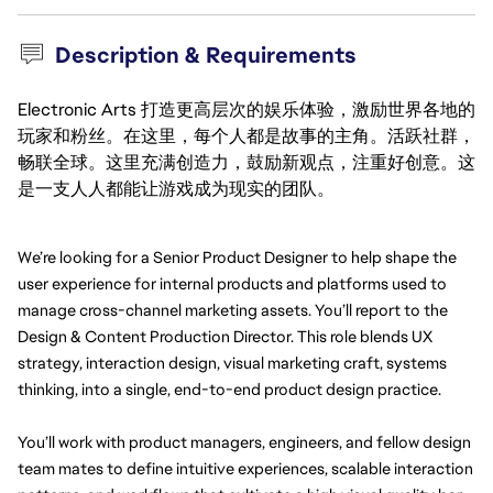
Description & Requirements
Electronic Arts 打造更高层次的娱乐体验，激励世界各地的
玩家和粉丝。在这里，每个人都是故事的主角。活跃社群，
畅联全球。这里充满创造力，鼓励新观点，注重好创意。这
是一支人人都能让游戏成为现实的团队。
We’re looking for a Senior Product Designer to help shape the 
user experience for internal products and platforms used to 
manage cross-channel marketing assets. You’ll report to the 
Design & Content Production Director. This role blends UX 
strategy, interaction design, visual marketing craft, systems 
thinking, into a single, end-to-end product design practice.
You’ll work with product managers, engineers, and fellow design 
team mates to define intuitive experiences, scalable interaction 