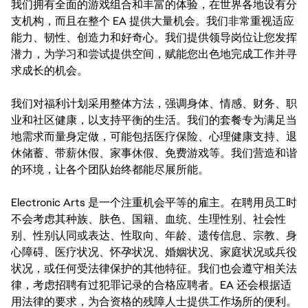
我们拥有全面的游戏组合和丰富的体验，在世界各地设有分
支机构，而且在整个 EA 提供大量机会。我们非常重视适应
能力、韧性、创造力和好奇心。我们提供领导岗位让您发挥
潜力，为学习和尝试提供空间，赋能您出色地完成工作并寻
求成长的机会。
我们对福利计划采用整体方法，强调身体、情感、财务、职
业和社区健康，以支持平衡的生活。我们的套餐专为满足当
地需求而量身定做，可能包括医疗保险、心理健康支持、退
休储蓄、带薪休假、家事休假、免费游戏等。我们营造和谐
的环境，让各个团队始终都能尽展所能。
Electronic Arts 是一个注重机会平等的雇主。在聘用员工时
不会考虑其种族、肤色、国籍、血统、生理性别、社会性
别、性别认同或表达、性取向、年龄、遗传信息、宗教、身
心障碍、医疗状况、怀孕状况、婚姻状况、家庭状况或兵役
状况，或任何受法律保护的其他特征。我们也会遵守相关法
律，考虑招聘有过犯罪记录的合格应聘者。EA 还会根据适
用法律的要求，为合资格的残障人士提供工作场所的便利。