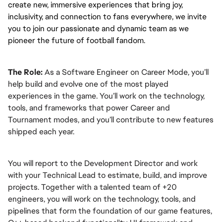
create new, immersive experiences that bring joy, 
inclusivity, and connection to fans everywhere, we invite 
you to join our passionate and dynamic team as we 
pioneer the future of football fandom.
The Role:
 As a Software Engineer on Career Mode, you’ll 
help build and evolve one of the most played 
experiences in the game. You’ll work on the technology, 
tools, and frameworks that power Career and 
Tournament modes, and you’ll contribute to new features 
shipped each year.
You will report to the Development Director and work 
with your Technical Lead to estimate, build, and improve 
projects. Together with a talented team of +20 
engineers, you will work on the technology, tools, and 
pipelines that form the foundation of our game features, 