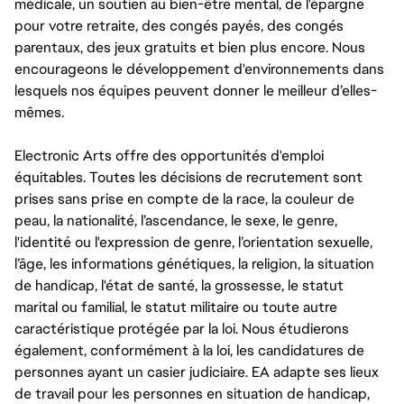
médicale, un soutien au bien-être mental, de l'épargne
pour votre retraite, des congés payés, des congés
parentaux, des jeux gratuits et bien plus encore. Nous
encourageons le développement d'environnements dans
lesquels nos équipes peuvent donner le meilleur d’elles-
mêmes.
Electronic Arts offre des opportunités d'emploi
équitables. Toutes les décisions de recrutement sont
prises sans prise en compte de la race, la couleur de
peau, la nationalité, l’ascendance, le sexe, le genre,
l'identité ou l'expression de genre, l’orientation sexuelle,
l’âge, les informations génétiques, la religion, la situation
de handicap, l'état de santé, la grossesse, le statut
marital ou familial, le statut militaire ou toute autre
caractéristique protégée par la loi. Nous étudierons
également, conformément à la loi, les candidatures de
personnes ayant un casier judiciaire. EA adapte ses lieux
de travail pour les personnes en situation de handicap,