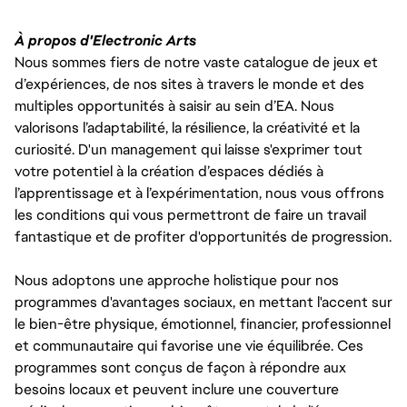
À propos d'Electronic Arts
Nous sommes fiers de notre vaste catalogue de jeux et
d’expériences, de nos sites à travers le monde et des
multiples opportunités à saisir au sein d’EA. Nous
valorisons l’adaptabilité, la résilience, la créativité et la
curiosité. D'un management qui laisse s'exprimer tout
votre potentiel à la création d’espaces dédiés à
l’apprentissage et à l’expérimentation, nous vous offrons
les conditions qui vous permettront de faire un travail
fantastique et de profiter d'opportunités de progression.
Nous adoptons une approche holistique pour nos
programmes d'avantages sociaux, en mettant l'accent sur
le bien-être physique, émotionnel, financier, professionnel
et communautaire qui favorise une vie équilibrée. Ces
programmes sont conçus de façon à répondre aux
besoins locaux et peuvent inclure une couverture