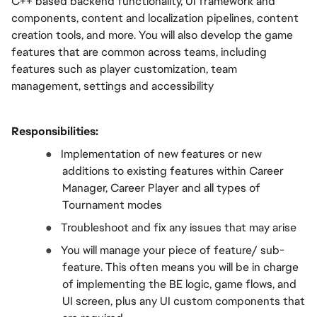
C++ based backend functionality, UI framework and 
components, content and localization pipelines, content 
creation tools, and more. You will also develop the game 
features that are common across teams, including 
features such as player customization, team 
management, settings and accessibility
Responsibilities:
●  
Implementation of new features or new 
additions to existing features within Career 
Manager, Career Player and all types of 
Tournament modes
●  
Troubleshoot and fix any issues that may arise
●  
You will manage your piece of feature/ sub-
feature. This often means you will be in charge 
of implementing the BE logic, game flows, and 
UI screen, plus any UI custom components that 