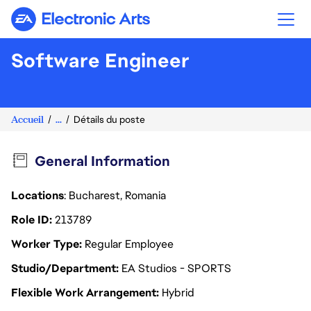
Electronic Arts
Software Engineer
Accueil
...
Détails du poste
General Information
Locations
: Bucharest, Romania
Role ID
213789
Worker Type
Regular Employee
Studio/Department
EA Studios - SPORTS
Flexible Work Arrangement
Hybrid