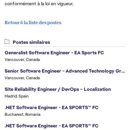
conformément à la loi en vigueur.
Retour à la liste des postes
Postes similaires
Generalist Software Engineer - EA Sports FC
Vancouver, Canada
Senior Software Engineer - Advanced Technology Group
Vancouver, Canada
Site Reliability Engineer / DevOps – Localization
Madrid, Spain
.NET Software Engineer - EA SPORTS™ FC
Bucharest, Romania
.NET Software Engineer - EA SPORTS™ FC