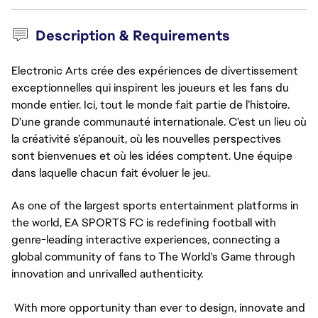
Description & Requirements
Electronic Arts crée des expériences de divertissement
exceptionnelles qui inspirent les joueurs et les fans du
monde entier. Ici, tout le monde fait partie de l’histoire.
D'une grande communauté internationale. C'est un lieu où
la créativité s’épanouit, où les nouvelles perspectives
sont bienvenues et où les idées comptent. Une équipe
dans laquelle chacun fait évoluer le jeu.
As one of the largest sports entertainment platforms in 
the world, EA SPORTS FC is redefining football with 
genre-leading interactive experiences, connecting a 
global community of fans to The World's Game through 
innovation and unrivalled authenticity.
 With more opportunity than ever to design, innovate and 