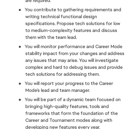
are required.
●  
You contribute to gathering requirements and 
writing technical functional design 
specifications. Propose tech solutions for low 
to medium-complexity features and discuss 
them with the team lead.
●  
You will monitor performance and Career Mode 
stability impact from your changes and address 
any issues that may arise. You will investigate 
complex and hard to debug issues and provide 
tech solutions for addressing them.
●  
You will report your progress to the Career 
Mode’s lead and team manager.
●  
You will be part of a dynamic team focused on 
bringing high-quality features, tools and 
frameworks that form the foundation of the 
Career and Tournament modes along with 
developing new features every year.