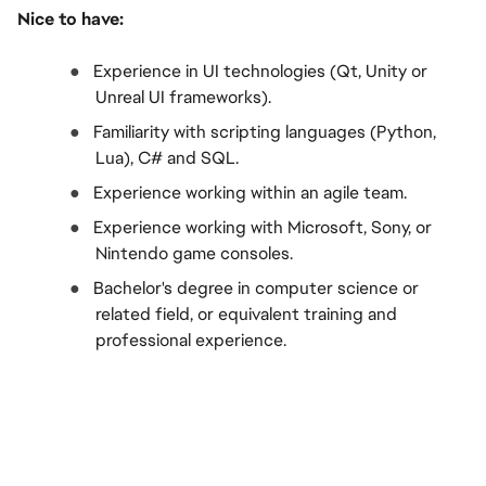
Nice to have:
●  
Experience in UI technologies (Qt, Unity or 
Unreal UI frameworks).
●  
Familiarity with scripting languages (Python, 
Lua), C# and SQL.
●  
Experience working within an agile team.
●  
Experience working with Microsoft, Sony, or 
Nintendo game consoles.
●  
Bachelor's degree in computer science or 
related field, or equivalent training and 
professional experience.