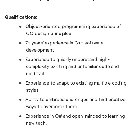
Qualifications:
●  
Object-oriented programming experience of 
OO design principles
●  
7
+ years’ experience in C++ software 
development
●  
Experience to quickly understand high-
complexity existing and unfamiliar code and 
modify it.
●  
Experience to adapt to existing multiple coding 
styles
●  
Ability to embrace challenges and find creative 
ways to overcome them
●  
Experience in C# and open-minded to learning 
new tech.