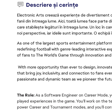
Descriere și cerințe
Electronic Arts creează experiențe de divertisment de 
fanii din întreaga lume. Aici, toată lumea face parte
care stabilește legături în întreaga lume. Un loc în ca
noi perspective, iar ideile sunt importante. O echipă î
As one of the largest sports entertainment platform
redefining football with genre-leading interactive e
of fans to The World's Game through innovation and u
 With more opportunity than ever to design, innovat
that bring joy, inclusivity, and connection to fans ever
passionate and dynamic team as we pioneer the futu
The Role:
 As a Software Engineer on Career Mode, you
played experiences in the game. You’ll work on the t
power Career and Tournament modes, and you’ll cont