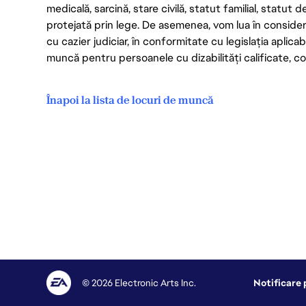
medicală, sarcină, stare civilă, statut familial, statut 
protejată prin lege. De asemenea, vom lua în considera
cu cazier judiciar, în conformitate cu legislația aplic
muncă pentru persoanele cu dizabilități calificate, con
Înapoi la lista de locuri de muncă
© 2026 Electronic Arts Inc.
Notificare 