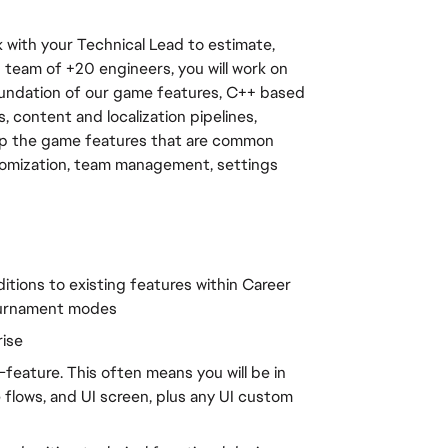
 with your Technical Lead to estimate, 
 team of +20 engineers, you will work on 
oundation of our game features, C++ based 
content and localization pipelines, 
lop the game features that are common 
tomization, team management, settings 
tions to existing features within Career 
Tournament modes
rise
feature. This often means you will be in 
flows, and UI screen, plus any UI custom 