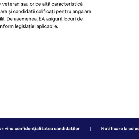
de veteran sau orice altă caracteristică
re și candidații calificați pentru angajare
abilă. De asemenea, EA asigură locuri de
form legislației aplicabile.
privind confidențialitatea candidaților
|
Notificare la cole