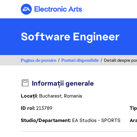
Electronic Arts
Software Engineer
Pagina de pornire
Posturi disponibile
Detalii despre po
Informații generale
Locații
: Bucharest, Romania
ID rol
213789
Ti
Studio/Departament
EA Studios - SPORTS
Ara