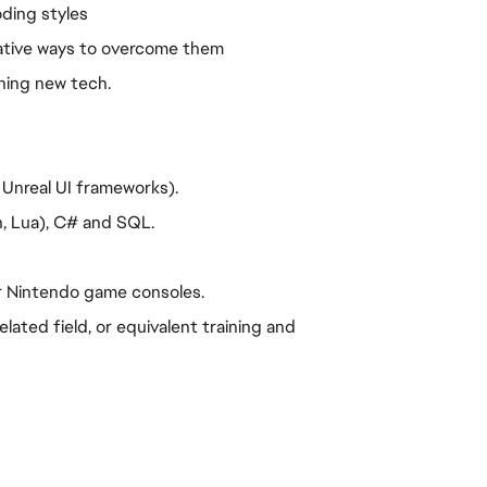
oding styles
eative ways to overcome them
ning new tech.
 Unreal UI frameworks).
n, Lua), C# and SQL.
or Nintendo game consoles.
ated field, or equivalent training and 