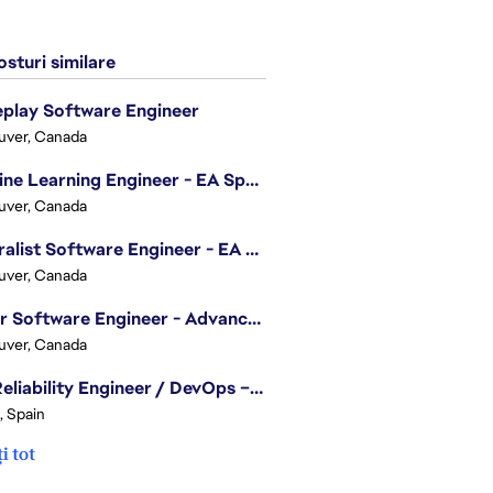
sturi similare
play Software Engineer
uver, Canada
Machine Learning Engineer - EA Sports FC
uver, Canada
Generalist Software Engineer - EA Sports FC
uver, Canada
Senior Software Engineer - Advanced Technology Group
uver, Canada
Site Reliability Engineer / DevOps – Localization
, Spain
i tot