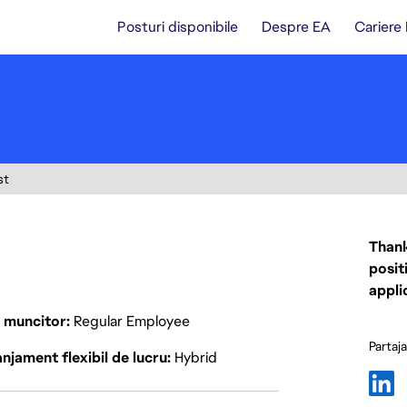
Posturi disponibile
Despre EA
Cariere
st
Thank
posit
appli
p muncitor
Regular Employee
Partaj
njament flexibil de lucru
Hybrid