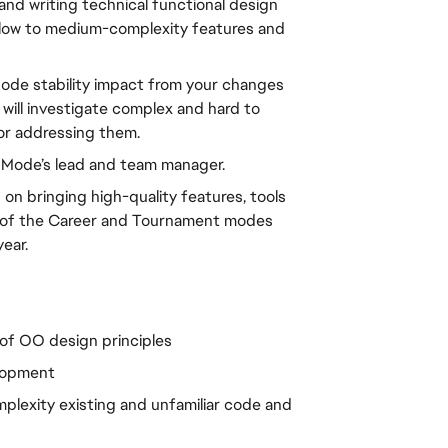
nd writing technical functional design 
 low to medium-complexity features and 
ode stability impact from your changes 
will investigate complex and hard to 
or addressing them.
r Mode’s lead and team manager.
on bringing high-quality features, tools 
 of the Career and Tournament modes 
ear.
of OO design principles
elopment
lexity existing and unfamiliar code and 