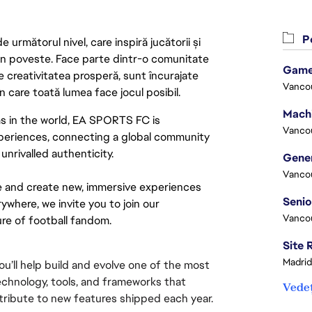
Po
următorul nivel, care inspiră jucătorii și
 din poveste. Face parte dintr-o comunitate
Game
re creativitatea prosperă, sunt încurajate
Vanco
n care toată lumea face jocul posibil.
s in the world, EA SPORTS FC is 
Vanco
xperiences, connecting a global community 
nrivalled authenticity.
Vanco
e and create new, immersive experiences 
ywhere, we invite you to join our 
Vanco
re of football fandom.
Madrid
’ll help build and evolve one of the most 
echnology, tools, and frameworks that 
Vedeț
ribute to new features shipped each year.