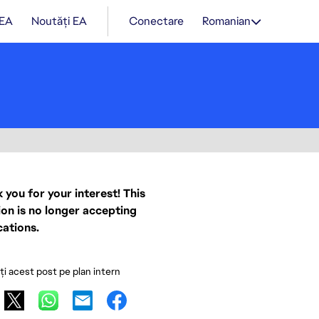
 EA
Noutăți EA
Conectare
Romanian
 you for your interest! This
ion is no longer accepting
cations.
ați acest post pe plan intern