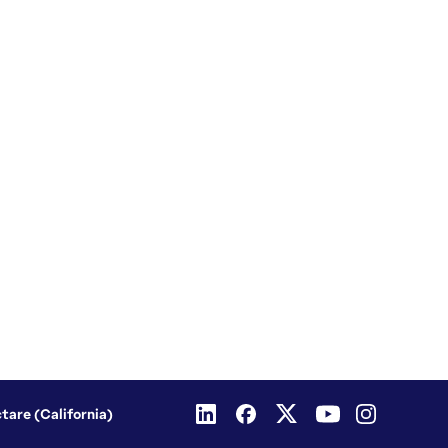
ctare (California)