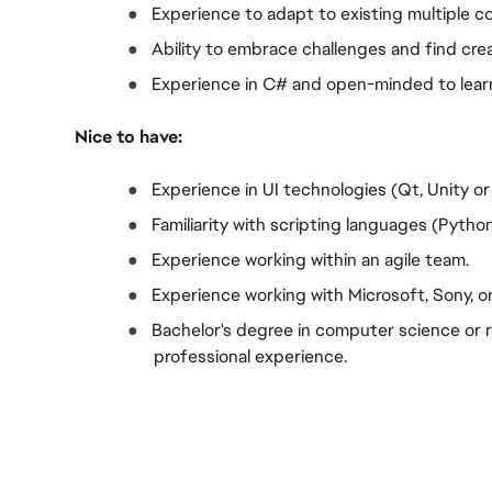
●  
Experience to adapt to existing multiple c
●  
Ability to embrace challenges and find cr
●  
Experience in C# and open-minded to lear
Nice to have:
●  
Experience in UI technologies (Qt, Unity or
●  
Familiarity with scripting languages (Pytho
●  
Experience working within an agile team.
●  
Experience working with Microsoft, Sony, 
●  
Bachelor's degree in computer science or rel
professional experience.