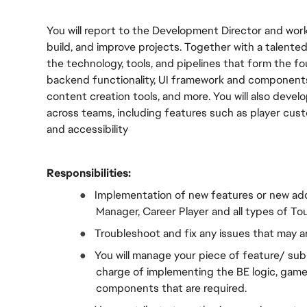
You will report to the Development Director and work
build, and improve projects. Together with a talented
the technology, tools, and pipelines that form the f
backend functionality, UI framework and components, 
content creation tools, and more. You will also deve
across teams, including features such as player cus
and accessibility
Responsibilities:
●  
Implementation of new features or new addi
Manager, Career Player and all types of 
●  
Troubleshoot and fix any issues that may a
●  
You will manage your piece of feature/ sub-
charge of implementing the BE logic, game 
components that are required.