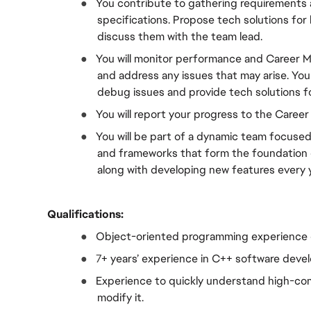
●  
You contribute to gathering requirements a
specifications. Propose tech solutions for
discuss them with the team lead.
●  
You will monitor performance and Career M
and address any issues that may arise. You 
debug issues and provide tech solutions f
●  
You will report your progress to the Caree
●  
You will be part of a dynamic team focused 
and frameworks that form the foundation
along with developing new features every y
Qualifications:
●  
Object-oriented programming experience 
●  
7
+ years’ experience in C++ software dev
●  
Experience to quickly understand high-comp
modify it.