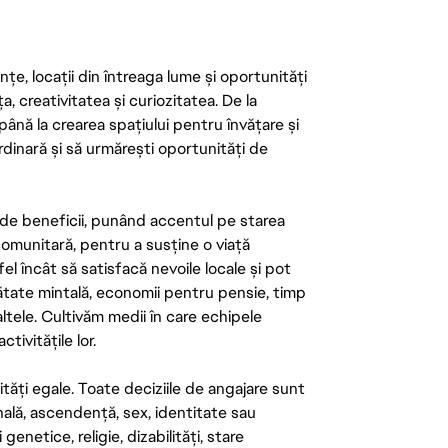
țe, locații din întreaga lume și oportunități
ța, creativitatea și curiozitatea. De la
până la crearea spațiului pentru învățare și
rdinară și să urmărești oportunități de
de beneficii, punând accentul pe starea
 comunitară, pentru a susține o viață
el încât să satisfacă nevoile locale și pot
ătate mintală, economii pentru pensie, timp
 altele. Cultivăm medii în care echipele
ivitățile lor.
tăți egale. Toate deciziile de angajare sunt
onală, ascendență, sex, identitate sau
enetice, religie, dizabilități, stare