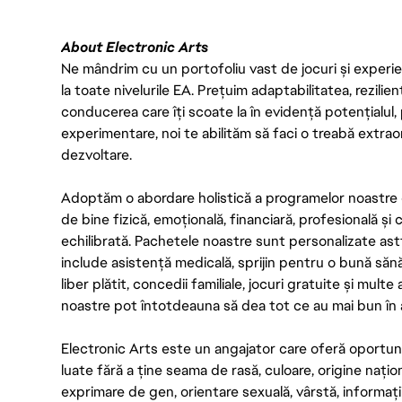
About Electronic Arts
Ne mândrim cu un portofoliu vast de jocuri și experien
la toate nivelurile EA. Prețuim adaptabilitatea, rezilien
conducerea care îți scoate la în evidență potențialul, 
experimentare, noi te abilităm să faci o treabă extrao
dezvoltare.
Adoptăm o abordare holistică a programelor noastre 
de bine fizică, emoțională, financiară, profesională și
echilibrată. Pachetele noastre sunt personalizate astf
include asistență medicală, sprijin pentru o bună săn
liber plătit, concedii familiale, jocuri gratuite și multe
noastre pot întotdeauna să dea tot ce au mai bun în act
Electronic Arts este un angajator care oferă oportuni
luate fără a ține seama de rasă, culoare, origine nați
exprimare de gen, orientare sexuală, vârstă, informații g