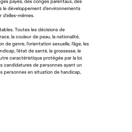
congés payés, des congés parentaux, des
ns le développement d'environnements
r d’elles-mêmes.
tables. Toutes les décisions de
ce, la couleur de peau, la nationalité,
on de genre, l’orientation sexuelle, l’âge, les
ndicap, l'état de santé, la grossesse, le
autre caractéristique protégée par la loi.
les candidatures de personnes ayant un
 les personnes en situation de handicap,