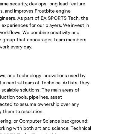
ame security, dev ops, long lead feature
s, and improves Frostbite engine
engineers. As part of EA SPORTS Tech, the
experiences for our players. We invest in
 workflows. We combine creativity and
erse group that encourages team members
work every day.
lows, and technology innovations used by
 a central team of Technical Artists, they
scalable solutions. The main areas of
uction tools, pipelines, asset
xpected to assume ownership over any
g them to resolution.
eering, or Computer Science background;
rking with both art and science. Technical