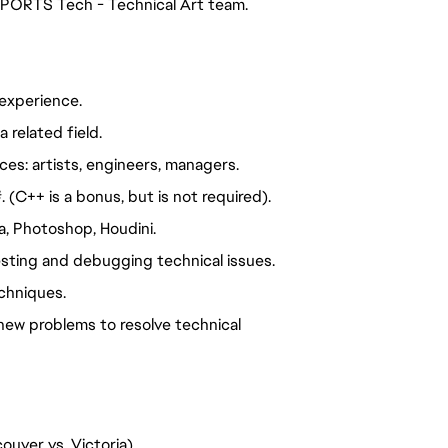
 SPORTS Tech - Technical Art team.
experience.
 related field.
es: artists, engineers, managers.
(C++ is a bonus, but is not required).
, Photoshop, Houdini.
 testing and debugging technical issues.
chniques.
new problems to resolve technical
ouver vs. Victoria)