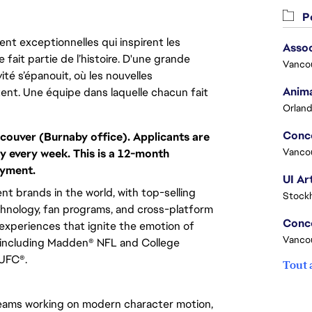
Po
nt exceptionnelles qui inspirent les
Assoc
 fait partie de l’histoire. D'une grande
Vanco
ité s’épanouit, où les nouvelles
Anima
ent. Une équipe dans laquelle chacun fait
Orland
couver (Burnaby office). Applicants are
Vanco
y every week. This is a 12-month
oyment.
UI Ar
t brands in the world, with top-selling
Stock
chnology, fan programs, and cross-platform
xperiences that ignite the emotion of
Vanco
 including Madden® NFL and College
 UFC®.
Tout 
eams working on modern character motion,