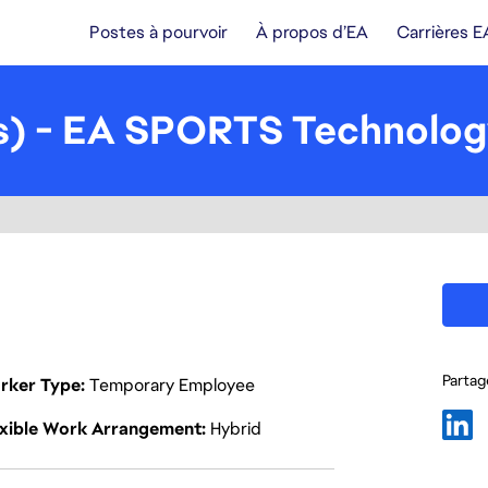
Postes à pourvoir
À propos d’EA
Carrières E
ls) - EA SPORTS Technolo
Partage
rker Type
Temporary Employee
exible Work Arrangement
Hybrid