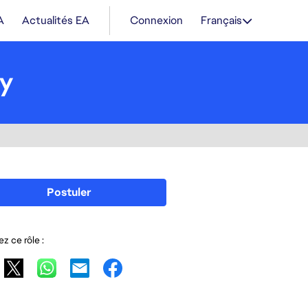
A
Actualités EA
Connexion
Français
gy
Postuler
z ce rôle :