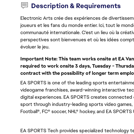
Description & Requirements
Electronic Arts crée des expériences de divertisseme
joueurs et les fans du monde entier. Ici, tout le monde
communauté internationale. C'est un lieu où la créativ
perspectives sont bienvenues et où les idées compt
évoluer le jeu.
Important Note:
This team works onsite at EA Van
required to work onsite 3 days, Tuesday - Thursda
contract with the possibility of longer term empl
EA SPORTS is one of the leading sports entertainmen
videogame franchises, award-winning interactive te
digital experiences. EA SPORTS creates connected e
sport through industry-leading sports video games,
Football®, FC® soccer, NHL® hockey, and EA SPORTS
EA SPORTS Tech provides specialized technology t