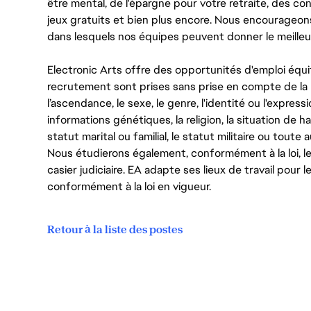
être mental, de l'épargne pour votre retraite, des 
jeux gratuits et bien plus encore. Nous encourageo
dans lesquels nos équipes peuvent donner le meilleu
Electronic Arts offre des opportunités d'emploi équi
recrutement sont prises sans prise en compte de la ra
l’ascendance, le sexe, le genre, l'identité ou l'expressi
informations génétiques, la religion, la situation de ha
statut marital ou familial, le statut militaire ou toute 
Nous étudierons également, conformément à la loi, 
casier judiciaire. EA adapte ses lieux de travail pour
conformément à la loi en vigueur.
Retour à la liste des postes