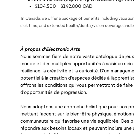
$104,500 - $142,800 CAD
In Canada, we offer a package of benefits including vacation 
sick time, and extended health/dental/vision coverage and ba
À propos d'Electronic Arts
Nous sommes fiers de notre vaste catalogue de jeux e
monde et des multiples opportunités à saisir au sein d
résilience, la créativité et la curiosité. D'un managem
potentiel à la création d’espaces dédiés à l’apprenti
offrons les conditions qui vous permettront de faire 
d'opportunités de progression.
Nous adoptons une approche holistique pour nos pr
mettant l'accent sur le bien-être physique, émotionne
communautaire qui favorise une vie équilibrée. Ces
répondre aux besoins locaux et peuvent inclure une 