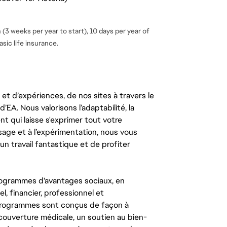
(3 weeks per year to start), 10 days per year of
sic life insurance.
t d’expériences, de nos sites à travers le
’EA. Nous valorisons l’adaptabilité, la
ent qui laisse s'exprimer tout votre
ssage et à l’expérimentation, nous vous
un travail fantastique et de profiter
ogrammes d'avantages sociaux, en
l, financier, professionnel et
 programmes sont conçus de façon à
couverture médicale, un soutien au bien-