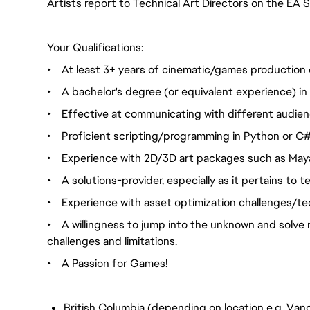
Artists report to Technical Art Directors on the EA
Your Qualifications:
•
At least 3+ years of cinematic/games production 
•
A bachelor's degree (or equivalent experience) in a
•
Effective at communicating with different audienc
•
Proficient scripting/programming in Python or C#. 
•
Experience with 2D/3D art packages such as Maya
•
A solutions-provider, especially as it pertains to
•
Experience with asset optimization challenges/te
•
A willingness to jump into the unknown and solve 
challenges and limitations.
•
A Passion for Games!
British Columbia (depending on location e.g. Vanc