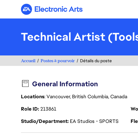
Electronic Arts
Technical Artist (Too
Accueil
Postes à pourvoir
Détails du poste
General Information
Locations
: Vancouver, British Columbia, Canada
Role ID
213861
Wo
Studio/Department
EA Studios - SPORTS
Fl