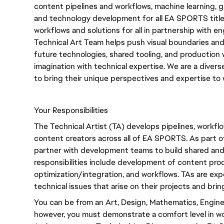
content pipelines and workflows, machine learning, g
and technology development for all EA SPORTS title
workflows and solutions for all in partnership with 
Technical Art Team helps push visual boundaries and 
future technologies, shared tooling, and production
imagination with technical expertise. We are a div
to bring their unique perspectives and expertise to 
Your Responsibilities
The Technical Artist (TA) develops pipelines, workf
content creators across all of EA SPORTS. As part of
partner with development teams to build shared and 
responsibilities include development of content prod
optimization/integration, and workflows. TAs are e
technical issues that arise on their projects and brin
You can be from an Art, Design, Mathematics, Engin
however, you must demonstrate a comfort level in wo