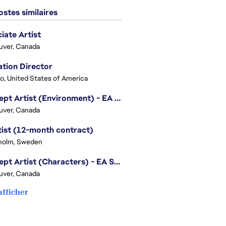
stes similaires
iate Artist
uver, Canada
tion Director
o, United States of America
Concept Artist (Environment) - EA SPORTS FC
uver, Canada
tist (12-month contract)
holm, Sweden
Concept Artist (Characters) - EA SPORTS FC
uver, Canada
afficher