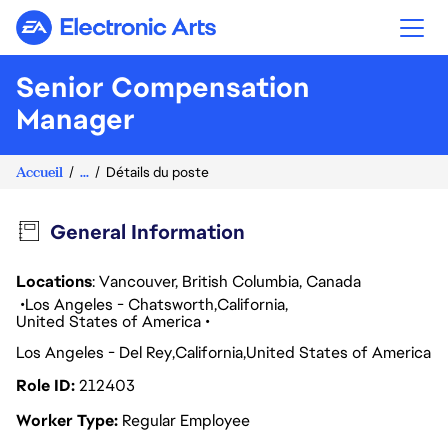
Electronic Arts
Senior Compensation
Manager
Accueil
...
Détails du poste
General Information
Locations
: Vancouver, British Columbia, Canada
Los Angeles - Chatsworth
California
United States of America
Los Angeles - Del Rey
California
United States of America
Role ID
212403
Worker Type
Regular Employee