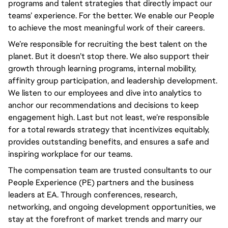
programs and talent strategies that directly impact our 
teams’ experience. For the better. We enable our People 
to achieve the most meaningful work of their careers.
We’re responsible for recruiting the best talent on the 
planet. But it doesn’t stop there. We also support their 
growth through learning programs, internal mobility, 
affinity group participation, and leadership development. 
We listen to our employees and dive into analytics to 
anchor our recommendations and decisions to keep 
engagement high. Last but not least, we’re responsible 
for a total rewards strategy that incentivizes equitably, 
provides outstanding benefits, and ensures a safe and 
inspiring workplace for our teams.
The compensation team are trusted consultants to our
People Experience (PE) partners and the business
leaders at EA. Through conferences, research,
networking, and ongoing development opportunities, we
stay at the forefront of market trends and marry our