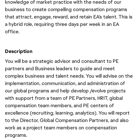
knowledge of market practice with the needs of our
business to create compelling compensation programs
that attract, engage, reward, and retain EA's talent. This is
a hybrid role, requiring three days per week in an EA
office.
Description
You will be a strategic advisor and consultant to PE
partners and Business leaders to guide and meet
complex business and talent needs. You will advise on the
implementation, communication, and administration of
our global programs and help develop /evolve projects
with support from a team of PE Partners, HRIT, global
compensation team members, and PE centers of
excellence (recruiting, learning, analytics). You will report
to the Director, Global Compensation Partners, and also
work as a project team members on compensation
programs.