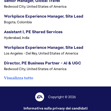
Senior Manager, Global Travel
Redwood City, United States of America
Workplace Experience Manager, Site Lead
Bogota, Colombia
Assistant I, PE Shared Services
Hyderabad, India
Workplace Experience Manager, Site Lead
Los Angeles - Del Rey, United States of America
Director, PE Business Partner - AI & UGC
Redwood City, United States of America
Visualizza tutto
Copyright © 2026
Informativa sulla privacy dei candidati