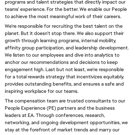
programs and talent strategies that directly impact our 
teams’ experience. For the better. We enable our People 
to achieve the most meaningful work of their careers.
We’re responsible for recruiting the best talent on the 
planet. But it doesn’t stop there. We also support their 
growth through learning programs, internal mobility, 
affinity group participation, and leadership development. 
We listen to our employees and dive into analytics to 
anchor our recommendations and decisions to keep 
engagement high. Last but not least, we’re responsible 
for a total rewards strategy that incentivizes equitably, 
provides outstanding benefits, and ensures a safe and 
inspiring workplace for our teams.
The compensation team are trusted consultants to our
People Experience (PE) partners and the business
leaders at EA. Through conferences, research,
networking, and ongoing development opportunities, we
stay at the forefront of market trends and marry our