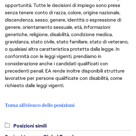
opportunità. Tutte le decisioni di impiego sono prese
senza tenere conto di razza, colore, origine nazionale,
discendenza, sesso, genere, identità o espressione di
genere, orientamento sessuale, età, informazioni
genetiche, religione, disabilità, condizione medica,
gravidanza, stato civile, stato familiare, stato di veterano,
o qualsiasi altra caratteristica protetta dalla legge. In
conformità con le leggi vigenti, prendiamo in
considerazione anche i candidati qualificati con
precedenti penali. EA rende inoltre disponibili strutture
lavorative per persone qualificate con disabilità, come
richiesto dalle leggi vigenti.
Torna all'elenco delle posizioni
Posizioni simili