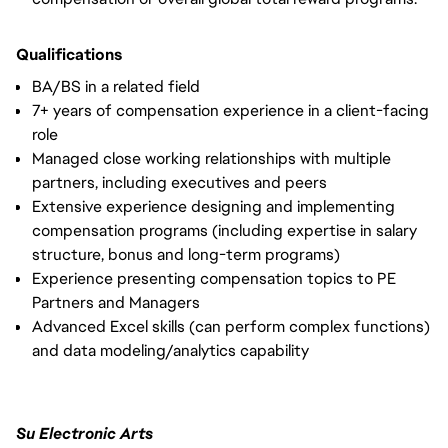
Qualifications
BA/BS in a related field
7+ years of compensation experience in a client-facing
role
Managed close working relationships with multiple
partners, including executives and peers
Extensive experience designing and implementing
compensation programs (including expertise in salary
structure, bonus and long-term programs)
Experience presenting compensation topics to PE
Partners and Managers
Advanced Excel skills (can perform complex functions)
and data modeling/analytics capability
Su Electronic Arts