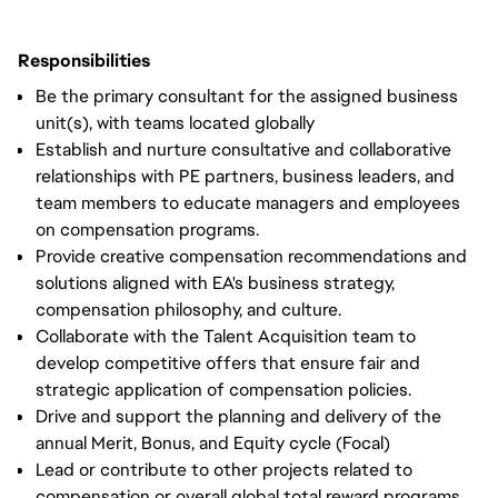
Responsibilities
Be the primary consultant for the assigned business
unit(s), with teams located globally
Establish and nurture consultative and collaborative
relationships with PE partners, business leaders, and
team members to educate managers and employees
on compensation programs.
Provide creative compensation recommendations and
solutions aligned with EA's business strategy,
compensation philosophy, and culture.
Collaborate with the Talent Acquisition team to
develop competitive offers that ensure fair and
strategic application of compensation policies.
Drive and support the planning and delivery of the
annual Merit, Bonus, and Equity cycle (Focal)
Lead or contribute to other projects related to
compensation or overall global total reward programs.