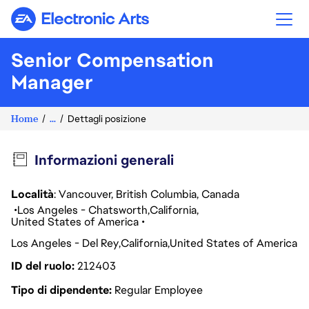
Electronic Arts
Senior Compensation
Manager
Home
...
Dettagli posizione
Informazioni generali
Località
: Vancouver, British Columbia, Canada
Los Angeles - Chatsworth
California
United States of America
Los Angeles - Del Rey
California
United States of America
ID del ruolo
212403
Tipo di dipendente
Regular Employee