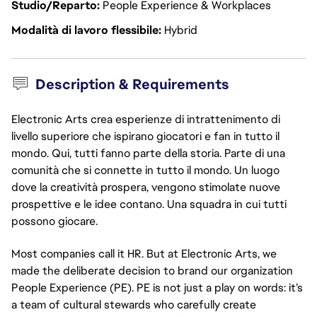
Studio/Reparto
People Experience & Workplaces
Modalità di lavoro flessibile
Hybrid
Description & Requirements
Electronic Arts crea esperienze di intrattenimento di
livello superiore che ispirano giocatori e fan in tutto il
mondo. Qui, tutti fanno parte della storia. Parte di una
comunità che si connette in tutto il mondo. Un luogo
dove la creatività prospera, vengono stimolate nuove
prospettive e le idee contano. Una squadra in cui tutti
possono giocare.
Most companies call it HR. But at Electronic Arts, we 
made the deliberate decision to brand our organization 
People Experience (PE). PE is not just a play on words: it’s 
a team of cultural stewards who carefully create 