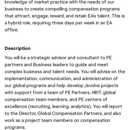
knowledge of market practice with the needs of our
business to create compelling compensation programs
that attract, engage, reward, and retain EA's talent. This is
a hybrid role, requiring three days per week in an EA
office.
Description
You will be a strategic advisor and consultant to PE
partners and Business leaders to guide and meet
complex business and talent needs. You will advise on the
implementation, communication, and administration of
our global programs and help develop /evolve projects
with support from a team of PE Partners, HRIT, global
compensation team members, and PE centers of
excellence (recruiting, learning, analytics). You will report
to the Director, Global Compensation Partners, and also
work as a project team members on compensation
programs.