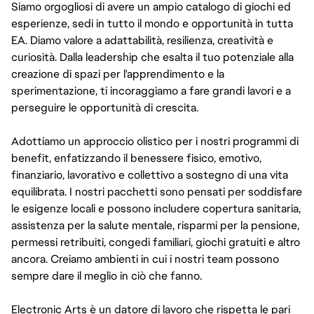
Siamo orgogliosi di avere un ampio catalogo di giochi ed
esperienze, sedi in tutto il mondo e opportunità in tutta
EA. Diamo valore a adattabilità, resilienza, creatività e
curiosità. Dalla leadership che esalta il tuo potenziale alla
creazione di spazi per l'apprendimento e la
sperimentazione, ti incoraggiamo a fare grandi lavori e a
perseguire le opportunità di crescita.
Adottiamo un approccio olistico per i nostri programmi di
benefit, enfatizzando il benessere fisico, emotivo,
finanziario, lavorativo e collettivo a sostegno di una vita
equilibrata. I nostri pacchetti sono pensati per soddisfare
le esigenze locali e possono includere copertura sanitaria,
assistenza per la salute mentale, risparmi per la pensione,
permessi retribuiti, congedi familiari, giochi gratuiti e altro
ancora. Creiamo ambienti in cui i nostri team possono
sempre dare il meglio in ciò che fanno.
Electronic Arts è un datore di lavoro che rispetta le pari