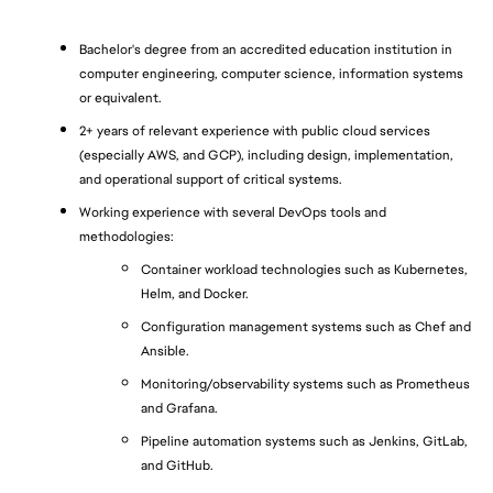
Bachelor's degree from an accredited education institution in 
computer engineering, computer science, information systems 
or equivalent.
2+ years of relevant experience with public cloud services 
(especially AWS, and GCP), including design, implementation, 
and operational support of critical systems.
Working experience with several DevOps tools and 
methodologies:
Container workload technologies such as Kubernetes, 
Helm, and Docker.
Configuration management systems such as Chef and 
Ansible.
Monitoring/observability systems such as Prometheus 
and Grafana.
Pipeline automation systems such as Jenkins, GitLab, 
and GitHub.