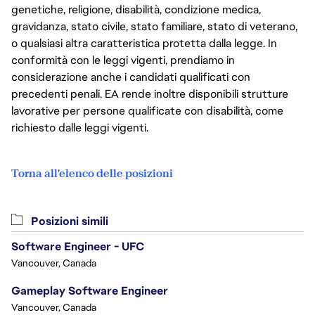
genetiche, religione, disabilità, condizione medica,
gravidanza, stato civile, stato familiare, stato di veterano,
o qualsiasi altra caratteristica protetta dalla legge. In
conformità con le leggi vigenti, prendiamo in
considerazione anche i candidati qualificati con
precedenti penali. EA rende inoltre disponibili strutture
lavorative per persone qualificate con disabilità, come
richiesto dalle leggi vigenti.
Torna all'elenco delle posizioni
Posizioni simili
Software Engineer - UFC
Vancouver, Canada
Gameplay Software Engineer
Vancouver, Canada