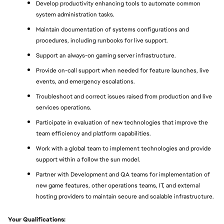
Develop productivity enhancing tools to automate common 
system administration tasks.
Maintain documentation of systems configurations and 
procedures, including runbooks for live support.
Support an always-on gaming server infrastructure.
Provide on-call support when needed for feature launches, live 
events, and emergency escalations.
Troubleshoot and correct issues raised from production and live 
services operations.
Participate in evaluation of new technologies that improve the 
team efficiency and platform capabilities.
Work with a global team to implement technologies and provide 
support within a follow the sun model.
Partner with Development and QA teams for implementation of 
new game features, other operations teams, IT, and external 
hosting providers to maintain secure and scalable infrastructure.
Your Qualifications: