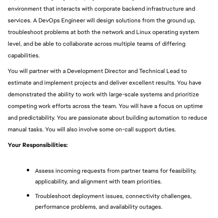
environment that interacts with corporate backend infrastructure and 
services. A DevOps Engineer will design solutions from the ground up, 
troubleshoot problems at both the network and Linux operating system 
level, and be able to collaborate across multiple teams of differing 
capabilities.
You will partner with a Development Director and Technical Lead to 
estimate and implement projects and deliver excellent results. You have 
demonstrated the ability to work with large-scale systems and prioritize 
competing work efforts across the team. You will have a focus on uptime 
and predictability. You are passionate about building automation to reduce 
manual tasks. You will also involve some on-call support duties.
Your Responsibilities:
Assess incoming requests from partner teams for feasibility, 
applicability, and alignment with team priorities.
Troubleshoot deployment issues, connectivity challenges, 
performance problems, and availability outages.