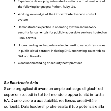
Experience developing automated solutions with at least one of 
the following languages: Python, Ruby, Go.
Working knowledge of the Git distributed version control 
system.
Demonstrated expertise in operating system and network 
security fundamentals for publicly accessible services hosted on 
Linux servers.
Understanding and experience implementing network resources 
in public cloud context, including DNS, subnetting, route tables, 
NAT, and firewalls.
Good understanding of security best practices
Su Electronic Arts
Siamo orgogliosi di avere un ampio catalogo di giochi ed
esperienze, sedi in tutto il mondo e opportunità in tutta
EA. Diamo valore a adattabilità, resilienza, creatività e
curiosità. Dalla leadership che esalta il tuo potenziale alla