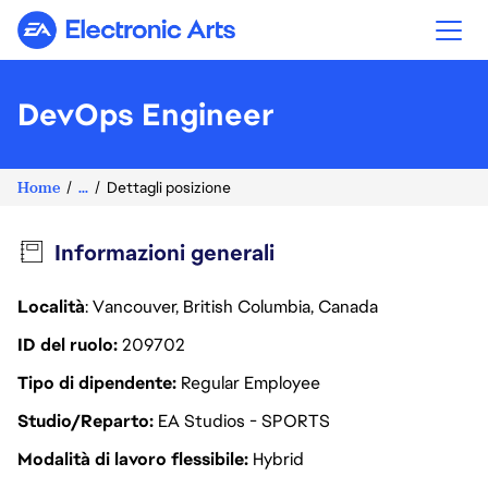
Electronic Arts
DevOps Engineer
Home
...
Dettagli posizione
Informazioni generali
Località
: Vancouver, British Columbia, Canada
ID del ruolo
209702
Tipo di dipendente
Regular Employee
Studio/Reparto
EA Studios - SPORTS
Modalità di lavoro flessibile
Hybrid