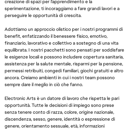
creazione di spazi per l'apprendimento e la
sperimentazione, ti incoraggiamo a fare grandi lavori e a
perseguire le opportunità di crescita.
Adottiamo un approccio olistico per i nostri programmi di
benefit, enfatizzando il benessere fisico, emotivo,
finanziario, lavorativo e collettivo a sostegno di una vita
equilibrata. I nostri pacchetti sono pensati per soddisfare
le esigenze locali e possono includere copertura sanitaria,
assistenza per la salute mentale, risparmi per la pensione,
permessi retribuiti, congedi familiari, giochi gratuiti e altro
ancora. Creiamo ambienti in cui i nostri team possono
sempre dare il meglio in ciò che fanno.
Electronic Arts è un datore di lavoro che rispetta le pari
opportunità. Tutte le decisioni di impiego sono prese
senza tenere conto di razza, colore, origine nazionale,
discendenza, sesso, genere, identità o espressione di
genere, orientamento sessuale, età, informazioni