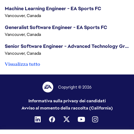
Machine Learning Engineer - EA Sports FC
Vancouver, Canada
Generalist Software Engineer - EA Sports FC
Vancouver, Canada
Senior Software Engineer - Advanced Technology Group
Vancouver, Canada
Visualizza tutto
Copyright © 2026
Informativa sulla privacy dei candidati
Avviso al momento della raccolta (California)