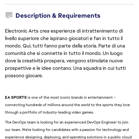
Description & Requirements
Electronic Arts crea esperienze di intrattenimento di
livello superiore che ispirano giocatori e fan in tutto il
mondo. Qui, tutti fanno parte della storia. Parte di una
comunità che si connette in tutto il mondo. Un luogo
dove la creatività prospera, vengono stimolate nuove
prospettive e le idee contano. Una squadra in cui tutti
possono giocare.
EA SPORTS
 is one of the most iconic brands in entertainment – 
connecting hundreds of millions around the world to the sports they love 
through a portfolio of industry-leading video games.
The DevOps team is looking for an experienced DevOps Engineer to join 
our team. We're looking for candidates with a passion for technology and 
experience designing, deploying, and operating solutions in a public cloud 