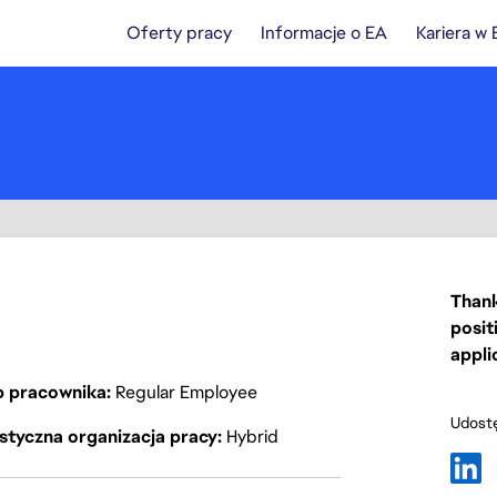
Oferty pracy
Informacje o EA
Kariera w
Thank
posit
appli
p pracownika
Regular Employee
Udostę
styczna organizacja pracy
Hybrid