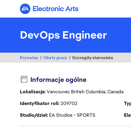
Electronic Arts
DevOps Engineer
Prywatny
Oferty pracy
Szczegóły stanowiska
Informacje ogólne
Lokalizacje
: Vancouver, British Columbia, Canada
Identyfikator roli
209702
Ty
Studio/dział
EA Studios - SPORTS
Ela