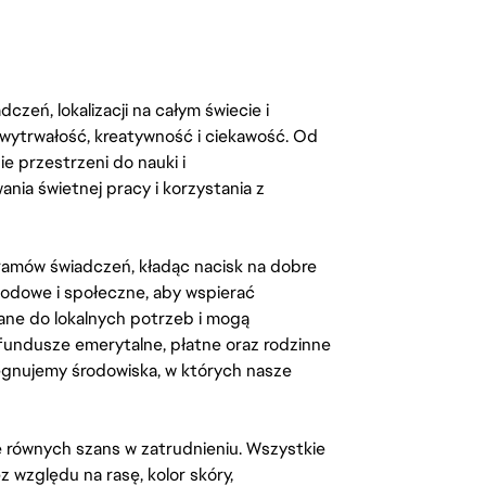
zeń, lokalizacji na całym świecie i
, wytrwałość, kreatywność i ciekawość. Od
 przestrzeni do nauki i
ia świetnej pracy i korzystania z
amów świadczeń, kładąc nacisk na dobre
odowe i społeczne, aby wspierać
ane do lokalnych potrzeb i mogą
fundusze emerytalne, płatne oraz rodzinne
lęgnujemy środowiska, w których nasze
kę równych szans w zatrudnieniu. Wszystkie
względu na rasę, kolor skóry,