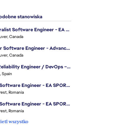
dobne stanowiska
Generalist Software Engineer - EA Sports FC
uver, Canada
Senior Software Engineer - Advanced Technology Group
uver, Canada
Site Reliability Engineer / DevOps – Localization
, Spain
.NET Software Engineer - EA SPORTS™ FC
est, Romania
.NET Software Engineer - EA SPORTS™ FC
est, Romania
etl wszystko