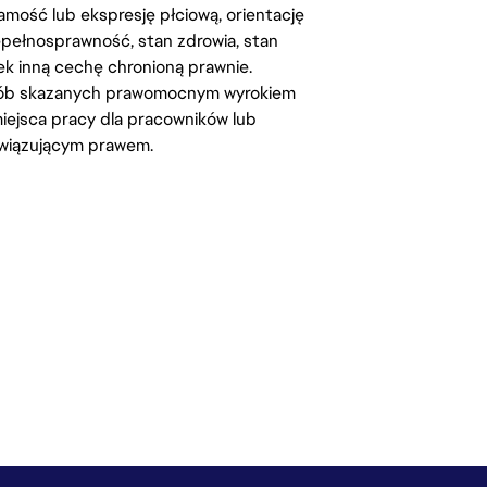
amość lub ekspresję płciową, orientację
iepełnosprawność, stan zdrowia, stan
iek inną cechę chronioną prawnie.
osób skazanych prawomocnym wyrokiem
ejsca pracy dla pracowników lub
wiązującym prawem.