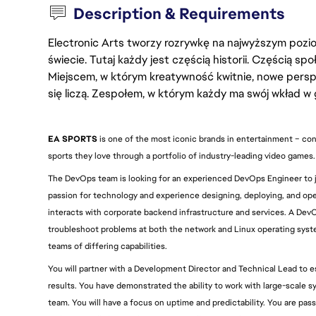
Description & Requirements
Electronic Arts tworzy rozrywkę na najwyższym poziom
świecie. Tutaj każdy jest częścią historii. Częścią spo
Miejscem, w którym kreatywność kwitnie, nowe persp
się liczą. Zespołem, w którym każdy ma swój wkład w 
EA SPORTS
 is one of the most iconic brands in entertainment – con
sports they love through a portfolio of industry-leading video games.
The DevOps team is looking for an experienced DevOps Engineer to joi
passion for technology and experience designing, deploying, and oper
interacts with corporate backend infrastructure and services. A DevO
troubleshoot problems at both the network and Linux operating system
teams of differing capabilities.
You will partner with a Development Director and Technical Lead to e
results. You have demonstrated the ability to work with large-scale s
team. You will have a focus on uptime and predictability. You are pa