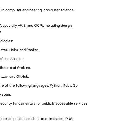
n in computer engineering, computer science, 
(especially AWS, and GCP), including design, 
s.
ologies:
etes, Helm, and Docker.
f and Ansible.
theus and Grafana.
itLab, and GitHub.
ne of the following languages: Python, Ruby, Go.
system.
curity fundamentals for publicly accessible services 
ces in public cloud context, including DNS, 