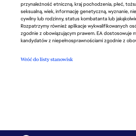
przynależność etniczną, kraj pochodzenia, płeć, tożs
seksualną, wiek, informację genetyczną, wyznanie, n
cywilny lub rodzinny, status kombatanta lub jakąkolw
Rozpatrzymy również aplikacje wykwalifikowanych 
zgodnie z obowiązującym prawem. EA dostosowuje mi
kandydatów z niepełnosprawnościami zgodnie z obo
Wróć do listy stanowisk