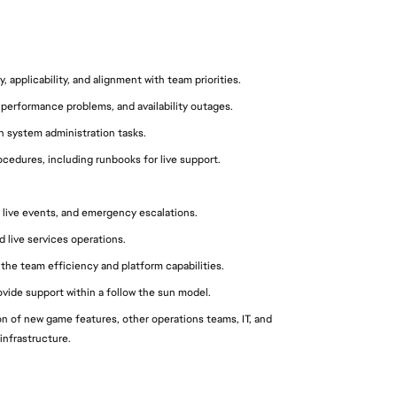
 applicability, and alignment with team priorities.
performance problems, and availability outages.
 system administration tasks.
edures, including runbooks for live support.
 live events, and emergency escalations.
 live services operations.
 the team efficiency and platform capabilities.
vide support within a follow the sun model.
 of new game features, other operations teams, IT, and 
infrastructure.