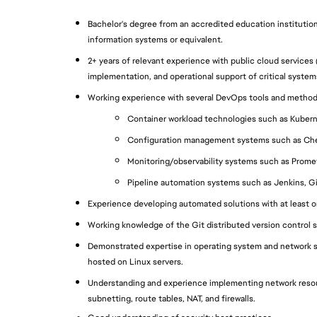
Bachelor's degree from an accredited education institutio
information systems or equivalent.
2+ years of relevant experience with public cloud services 
implementation, and operational support of critical system
Working experience with several DevOps tools and method
Container workload technologies such as Kubern
Configuration management systems such as Che
Monitoring/observability systems such as Prome
Pipeline automation systems such as Jenkins, G
Experience developing automated solutions with at least o
Working knowledge of the Git distributed version control 
Demonstrated expertise in operating system and network se
hosted on Linux servers.
Understanding and experience implementing network resour
subnetting, route tables, NAT, and firewalls.