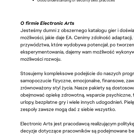
Good understanding of security best practices
O firmie Electronic Arts
Jesteśmy dumni z obszernego katalogu gier i doświadc
możliwości, jakie daje EA. Cenimy zdolność adaptacji
przywództwa, które wydobywa potencjał, po tworzenie
eksperymentowania, dajemy wam możliwość wykonywan
możliwości rozwoju.
Stosujemy kompleksowe podejście do naszych progr
samopoczucie fizyczne, emocjonalne, finansowe, zaw
zrównoważony styl życia. Nasze pakiety są dostosow
obejmować opiekę zdrowotną, wsparcie psychiczne, 
urlopy, bezpłatne gry i wiele innych udogodnień. Pie
zespoły zawsze mogą dać z siebie wszystko.
Electronic Arts jest pracodawcą realizującym polity
decyzje dotyczące pracowników są podejmowane bez 