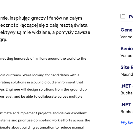
Po
ie, inspirując graczy i fanów na całym
łeczności łączącej się z całą resztą świata.
ektywy są mile widziane, a pomysły zawsze
Vanco
grę.
Vanco
necting hundreds of millions around the world to the 
Madrid
n our team. We're looking for candidates with a 
ating solutions in a public cloud environment that 
ps Engineer will design solutions from the ground up, 
Buchar
 level, and be able to collaborate across multiple 
Buchar
stimate and implement projects and deliver excellent 
ystems and prioritize competing work efforts across the 
Wyświ
ssionate about building automation to reduce manual 