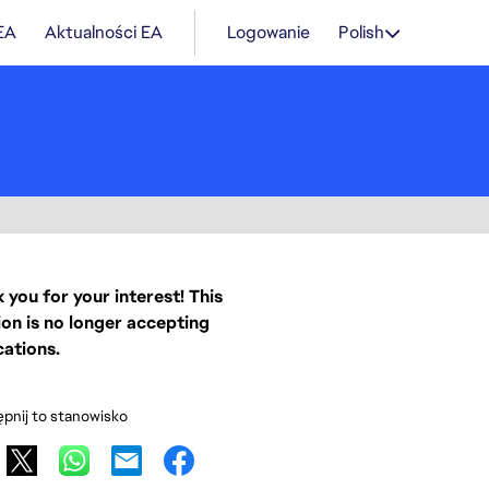
 EA
Aktualności EA
Logowanie
Polish
 you for your interest! This
ion is no longer accepting
cations.
pnij to stanowisko