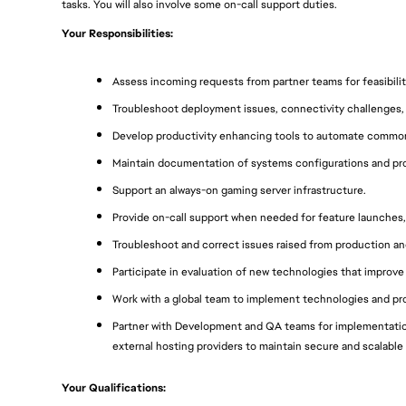
tasks. You will also involve some on-call support duties.
Your Responsibilities:
Assess incoming requests from partner teams for feasibility,
Troubleshoot deployment issues, connectivity challenges, 
Develop productivity enhancing tools to automate common
Maintain documentation of systems configurations and proc
Support an always-on gaming server infrastructure.
Provide on-call support when needed for feature launches,
Troubleshoot and correct issues raised from production and
Participate in evaluation of new technologies that improve
Work with a global team to implement technologies and pro
Partner with Development and QA teams for implementation
external hosting providers to maintain secure and scalable 
Your Qualifications: