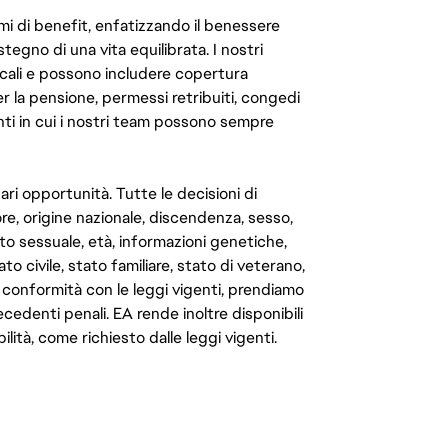
mi di benefit, enfatizzando il benessere
ostegno di una vita equilibrata. I nostri
cali e possono includere copertura
er la pensione, permessi retribuiti, congedi
enti in cui i nostri team possono sempre
ari opportunità. Tutte le decisioni di
e, origine nazionale, discendenza, sesso,
to sessuale, età, informazioni genetiche,
to civile, stato familiare, stato di veterano,
In conformità con le leggi vigenti, prendiamo
cedenti penali. EA rende inoltre disponibili
lità, come richiesto dalle leggi vigenti.