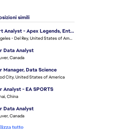
sizioni simili
Expert Analyst - Apex Legends, Enterprise Intelligence (EI)
Los Angeles - Del Rey, United States of America
r Data Analyst
uver, Canada
r Manager, Data Science
d City, United States of America
r Analyst - EA SPORTS
ai, China
r Data Analyst
uver, Canada
lizza tutto