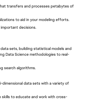
 that transfers and processes petabytes of
izations to aid in your modeling efforts.
 important decisions.
data sets, building statistical models and
ing Data Science methodologies to real-
ng search algorithms.
-dimensional data sets with a variety of
n skills to educate and work with cross-