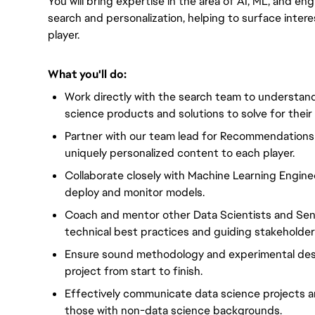
You will bring expertise in the area of AI, ML, and en
search and personalization, helping to surface inte
player.
What you'll do:
Work directly with the search team to understan
science products and solutions to solve for their
Partner with our team lead for Recommendations 
uniquely personalized content to each player.
Collaborate closely with Machine Learning Engin
deploy and monitor models.
Coach and mentor other Data Scientists and Seni
technical best practices and guiding stakeholde
Ensure sound methodology and experimental desi
project from start to finish.
Effectively communicate data science projects a
those with non-data science backgrounds.