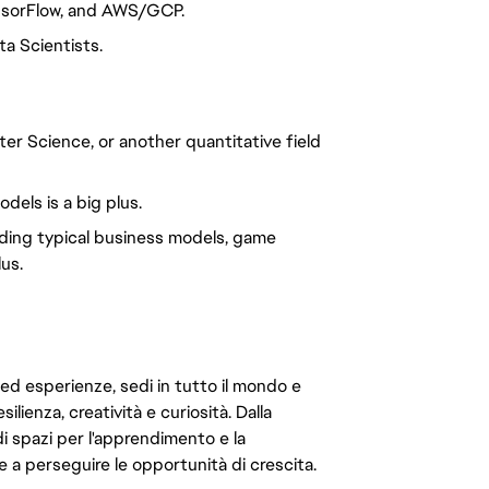
nsorFlow, and AWS/GCP.
a Scientists.
er Science, or another quantitative field
els is a big plus.
nding typical business models, game
us.
 ed esperienze, sedi in tutto il mondo e
ilienza, creatività e curiosità. Dalla
di spazi per l'apprendimento e la
e a perseguire le opportunità di crescita.