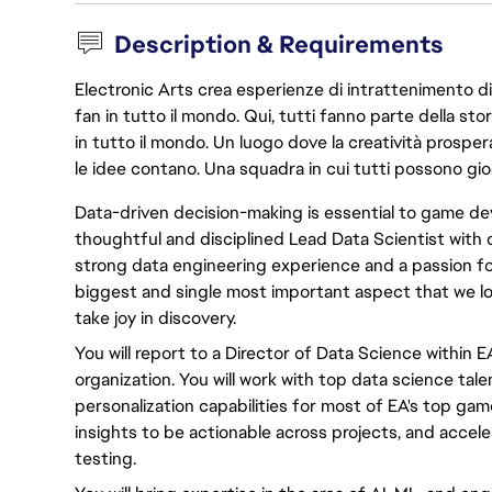
Description & Requirements
Electronic Arts crea esperienze di intrattenimento di 
fan in tutto il mondo. Qui, tutti fanno parte della st
in tutto il mondo. Un luogo dove la creatività prosp
le idee contano. Una squadra in cui tutti possono gio
Data-driven decision-making is essential to game de
thoughtful and disciplined Lead Data Scientist with 
strong data engineering experience and a passion fo
biggest and single most important aspect that we loo
take joy in discovery.
You will report to a Director of Data Science within E
organization. You will work with top data science tal
personalization capabilities for most of EA's top ga
insights to be actionable across projects, and accel
testing.