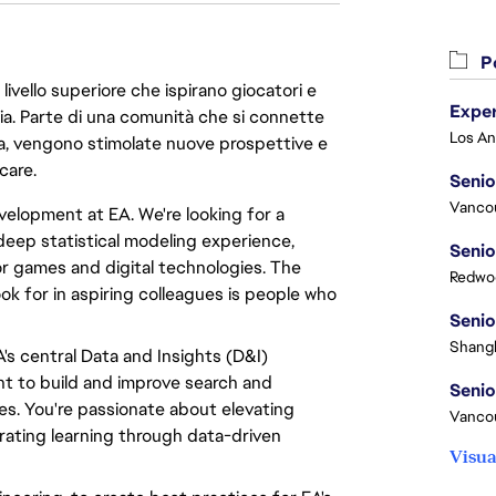
Po
livello superiore che ispirano giocatori e
oria. Parte di una comunità che si connette
era, vengono stimolate nuove prospettive e
care.
Senio
Vanco
velopment at EA. We're looking for a
deep statistical modeling experience,
Senio
r games and digital technologies. The
Redwoo
k for in aspiring colleagues is people who
Senio
Shangh
A's central Data and Insights (D&I)
ent to build and improve search and
Senio
mes. You're passionate about elevating
Vanco
erating learning through data-driven
Visua