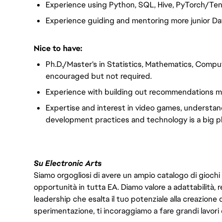
Experience using Python, SQL, Hive, PyTorch/Te
Experience guiding and mentoring more junior Dat
Nice to have:
Ph.D./Master's in Statistics, Mathematics, Comput
encouraged but not required.
Experience with building out recommendations mod
Expertise and interest in video games, understa
development practices and technology is a big pl
Su Electronic Arts
Siamo orgogliosi di avere un ampio catalogo di giochi
opportunità in tutta EA. Diamo valore a adattabilità, res
leadership che esalta il tuo potenziale alla creazione 
sperimentazione, ti incoraggiamo a fare grandi lavori 