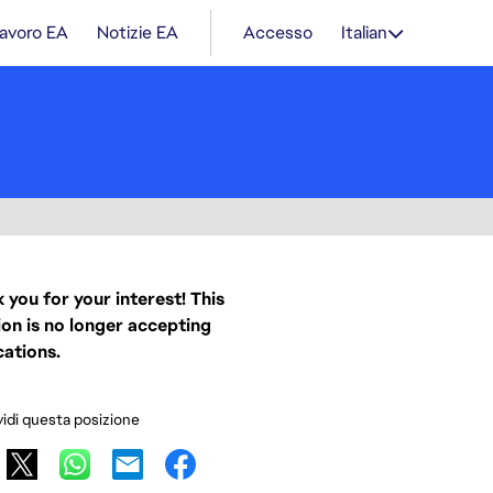
lavoro EA
Notizie EA
Accesso
Italian
 you for your interest! This
ion is no longer accepting
cations.
idi questa posizione