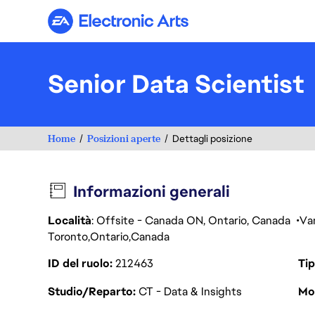
Electronic Arts
Senior Data Scientist
Home
Posizioni aperte
Dettagli posizione
Informazioni generali
Località
: Offsite - Canada ON, Ontario, Canada
Va
Toronto
Ontario
Canada
ID del ruolo
212463
Tip
Studio/Reparto
CT - Data & Insights
Mod