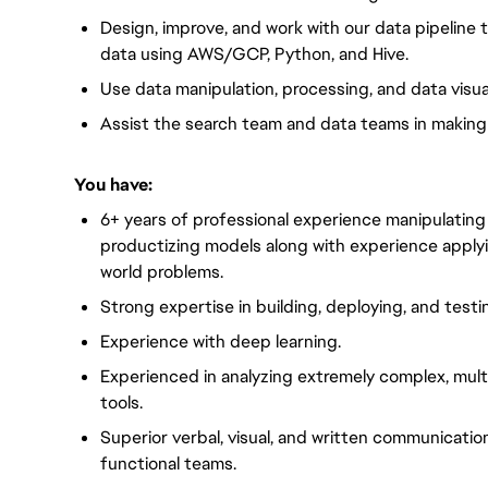
Design, improve, and work with our data pipeline
data using AWS/GCP, Python, and Hive.
Use data manipulation, processing, and data visual
Assist the search team and data teams in making
You have:
6+ years of professional experience manipulating 
productizing models along with experience apply
world problems.
Strong expertise in building, deploying, and testi
Experience with deep learning.
Experienced in analyzing extremely complex, multi
tools.
Superior verbal, visual, and written communicatio
functional teams.