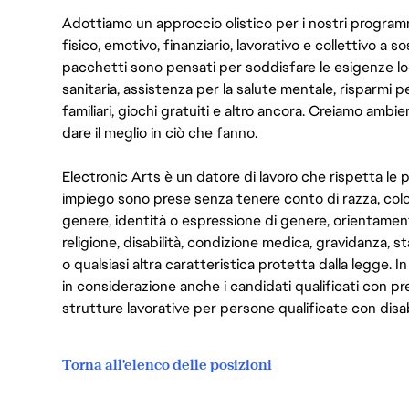
Adottiamo un approccio olistico per i nostri program
fisico, emotivo, finanziario, lavorativo e collettivo a s
pacchetti sono pensati per soddisfare le esigenze lo
sanitaria, assistenza per la salute mentale, risparmi p
familiari, giochi gratuiti e altro ancora. Creiamo ambi
dare il meglio in ciò che fanno.
Electronic Arts è un datore di lavoro che rispetta le p
impiego sono prese senza tenere conto di razza, color
genere, identità o espressione di genere, orientamen
religione, disabilità, condizione medica, gravidanza, sta
o qualsiasi altra caratteristica protetta dalla legge. 
in considerazione anche i candidati qualificati con pre
strutture lavorative per persone qualificate con disabi
Torna all'elenco delle posizioni