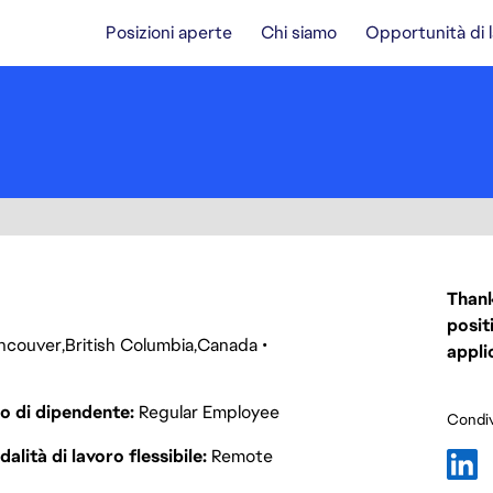
Posizioni aperte
Chi siamo
Opportunità di 
Thank
posit
ncouver
British Columbia
Canada
appli
o di dipendente
Regular Employee
Condiv
alità di lavoro flessibile
Remote