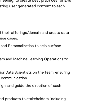
gineering, to create best practices for EA's
resting user generated content to each
d their offerings/domain and create data
 use cases.
and Personalization to help surface
eers and Machine Learning Operations to
or Data Scientists on the team, ensuring
r communication.
gn, and guide the direction of each
nd products to stakeholders, including