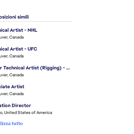
sizioni simili
ical Artist - NHL
uver, Canada
ical Artist - UFC
uver, Canada
Senior Technical Artist (Rigging) - EA SPORTS Technology
uver, Canada
iate Artist
uver, Canada
tion Director
o, United States of America
lizza tutto