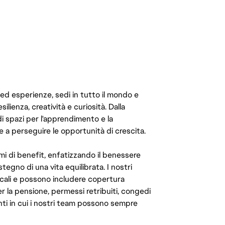
 ed esperienze, sedi in tutto il mondo e
ilienza, creatività e curiosità. Dalla
di spazi per l'apprendimento e la
e a perseguire le opportunità di crescita.
mi di benefit, enfatizzando il benessere
ostegno di una vita equilibrata. I nostri
cali e possono includere copertura
er la pensione, permessi retribuiti, congedi
enti in cui i nostri team possono sempre