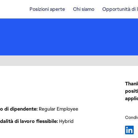
Posizioni aperte
Chi siamo
Opportunità di 
Thank
posit
appli
o di dipendente
Regular Employee
Condiv
alità di lavoro flessibile
Hybrid