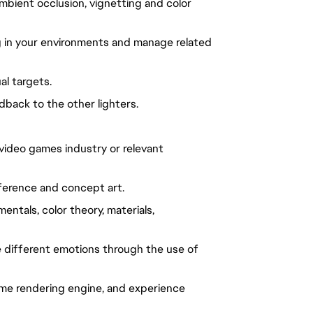
bient occlusion, vignetting and color
ng in your environments and manage related
al targets.
back to the other lighters.
 video games industry or relevant
reference and concept art.
ntals, color theory, materials,
 different emotions through the use of
ime rendering engine, and experience