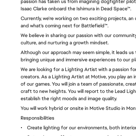
passion has taken us from imagining dogfighter pilot
Isaac Clarke onboard the Ishimura in Dead Space™.
Currently, we're working on two exciting projects, a
and what's coming next for Battlefield™.
We believe in sharing our passion with our community
culture, and nurturing a growth mindset.
Although our approach may seem simple, it leads us 
bringing unique and immersive experiences to our pl
We are looking for a Lighting Artist with a passion fo
creators. As a Lighting Artist at Motive, you play an 
of our games. You will join a team of passionate, crea
craft to new heights. You will report to the Lead Lig
establish the right moods and image quality.
You will work hybrid or onsite in Motive Studio in Mont
Responsibilities
•
Create lighting for our environments, both interio