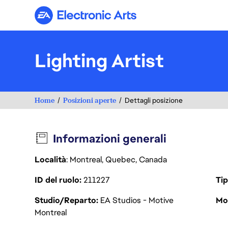
Electronic Arts
Lighting Artist
Home
Posizioni aperte
Dettagli posizione
Informazioni generali
Località
: Montreal, Quebec, Canada
ID del ruolo
211227
Tip
Studio/Reparto
EA Studios - Motive
Mod
Montreal