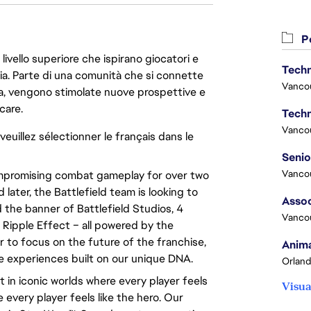
Po
livello superiore che ispirano giocatori e
Techn
oria. Parte di una comunità che si connette
Vanco
era, vengono stimolate nuove prospettive e
care.
Techn
Vanco
veuillez sélectionner le français dans le
Vanco
compromising combat gameplay for over two
 later, the Battlefield team is looking to
Assoc
 the banner of Battlefield Studios, 4
Vanco
 Ripple Effect – all powered by the
to focus on the future of the franchise,
Anima
ve experiences built on our unique DNA.
Orland
 in iconic worlds where every player feels
Visua
e every player feels like the hero. Our