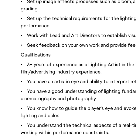
•
Set up image effects processes such as bloom, am
grading.
•
Set up the technical requirements for the lighti
performance.
•
Work with Lead and Art Directors to establish visu
•
Seek feedback on your own work and provide feed
Qualifications
•
3+ years of experience as a Lighting Artist in the
film/advertising industry experience.
•
You have an artistic eye and ability to interpret 
•
You have a good understanding of lighting fundame
cinematography and photography.
•
You know how to guide the player's eye and evoke
lighting and color.
•
You understand the technical aspects of a real-t
working within performance constraints.