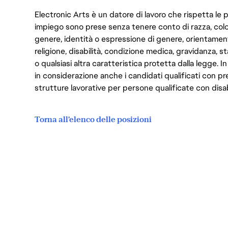
Electronic Arts è un datore di lavoro che rispetta le p
impiego sono prese senza tenere conto di razza, color
genere, identità o espressione di genere, orientamen
religione, disabilità, condizione medica, gravidanza, sta
o qualsiasi altra caratteristica protetta dalla legge. 
in considerazione anche i candidati qualificati con pre
strutture lavorative per persone qualificate con disabi
Torna all'elenco delle posizioni