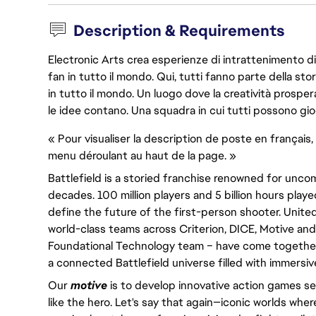
Description & Requirements
Electronic Arts crea esperienze di intrattenimento di 
fan in tutto il mondo. Qui, tutti fanno parte della st
in tutto il mondo. Un luogo dove la creatività prosp
le idee contano. Una squadra in cui tutti possono gio
« Pour visualiser la description de poste en français, 
menu déroulant au haut de la page. »
Battlefield is a storied franchise renowned for un
decades. 100 million players and 5 billion hours played
define the future of the first-person shooter. United
world-class teams across Criterion, DICE, Motive and
Foundational Technology team – have come together 
a connected Battlefield universe filled with immersi
Our
motive
is to develop innovative action games set
like the hero. Let's say that again—iconic worlds wher