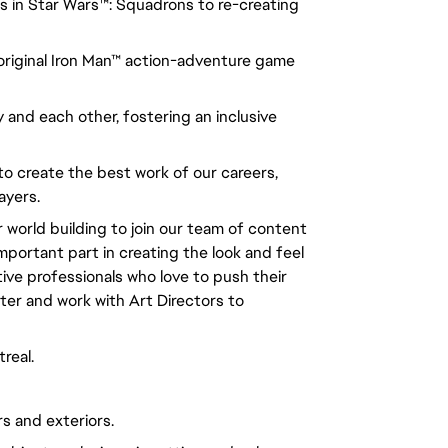
s in Star Wars™: Squadrons to re-creating
n original Iron Man™ action-adventure game
 and each other, fostering an inclusive
to create the best work of our careers,
ayers.
r world building to join our team of content
important part in creating the look and feel
tive professionals who love to push their
hter and work with Art Directors to
real.
rs and exteriors.