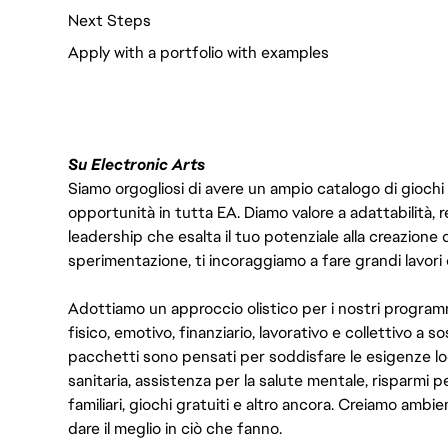
Next Steps
Apply with a portfolio with examples
Su Electronic Arts
Siamo orgogliosi di avere un ampio catalogo di giochi
opportunità in tutta EA. Diamo valore a adattabilità, res
leadership che esalta il tuo potenziale alla creazione 
sperimentazione, ti incoraggiamo a fare grandi lavori 
Adottiamo un approccio olistico per i nostri program
fisico, emotivo, finanziario, lavorativo e collettivo a s
pacchetti sono pensati per soddisfare le esigenze lo
sanitaria, assistenza per la salute mentale, risparmi p
familiari, giochi gratuiti e altro ancora. Creiamo ambi
dare il meglio in ciò che fanno.