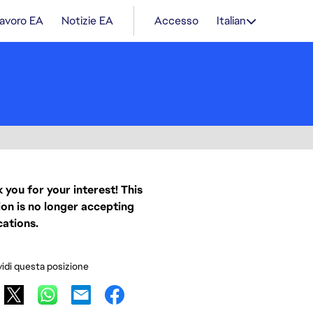
lavoro EA
Notizie EA
Accesso
Italian
 you for your interest! This
ion is no longer accepting
cations.
idi questa posizione