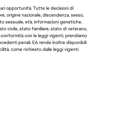
ari opportunità. Tutte le decisioni di
e, origine nazionale, discendenza, sesso,
to sessuale, età, informazioni genetiche,
to civile, stato familiare, stato di veterano,
In conformità con le leggi vigenti, prendiamo
cedenti penali. EA rende inoltre disponibili
lità, come richiesto dalle leggi vigenti.