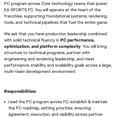
PC program across Core technology teams that power
EA SPORTS FC. You will operate at the heart of the
franchise, supporting foundational systems, rendering,
tools, and technical pipelines that fuel the entire game.
We ask that you have production leadership combined
with solid technical fluency in
PC performance,
optimization, and platform complexity
. You will bring
structure to technical programs, partner with
engineering and rendering leadership, and meet
performance, stability, and scalability goals across a large,
multi-team development environment.
Responsibilities:
Lead the PC program across FC, establish & maintain
the PC roadmap, setting priorities, ensuring
agreement, execution, and visibility across partner