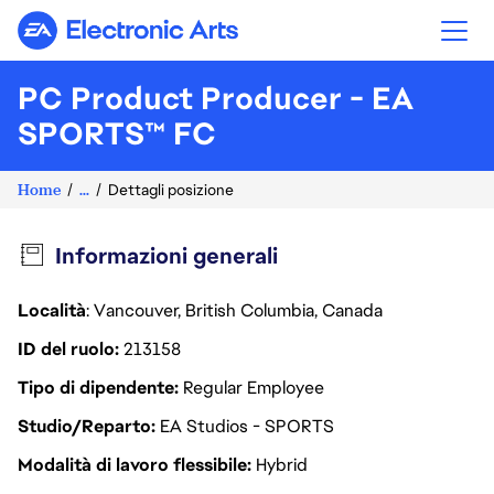
Electronic Arts
PC Product Producer - EA
SPORTS™ FC
Home
...
Dettagli posizione
Informazioni generali
Località
: Vancouver, British Columbia, Canada
ID del ruolo
213158
Tipo di dipendente
Regular Employee
Studio/Reparto
EA Studios - SPORTS
Modalità di lavoro flessibile
Hybrid