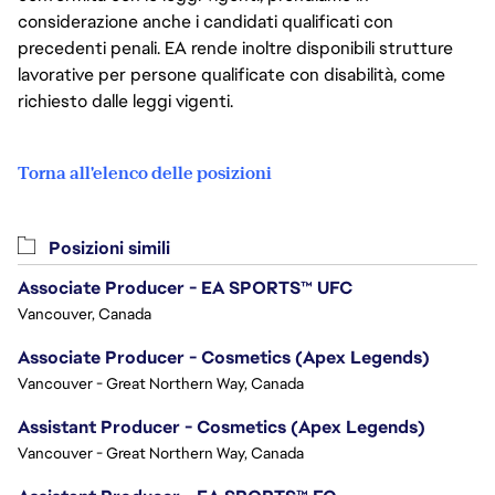
considerazione anche i candidati qualificati con
precedenti penali. EA rende inoltre disponibili strutture
lavorative per persone qualificate con disabilità, come
richiesto dalle leggi vigenti.
Torna all'elenco delle posizioni
Posizioni simili
Associate Producer - EA SPORTS™ UFC
Vancouver, Canada
Associate Producer - Cosmetics (Apex Legends)
Vancouver - Great Northern Way, Canada
Assistant Producer - Cosmetics (Apex Legends)
Vancouver - Great Northern Way, Canada