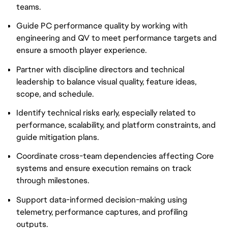
teams.
Guide PC performance quality by working with
engineering and QV to meet performance targets and
ensure a smooth player experience.
Partner with discipline directors and technical
leadership to balance visual quality, feature ideas,
scope, and schedule.
Identify technical risks early, especially related to
performance, scalability, and platform constraints, and
guide mitigation plans.
Coordinate cross-team dependencies affecting Core
systems and ensure execution remains on track
through milestones.
Support data-informed decision-making using
telemetry, performance captures, and profiling
outputs.