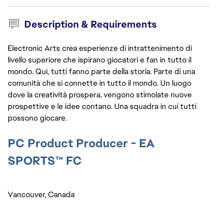
Description & Requirements
Electronic Arts crea esperienze di intrattenimento di
livello superiore che ispirano giocatori e fan in tutto il
mondo. Qui, tutti fanno parte della storia. Parte di una
comunità che si connette in tutto il mondo. Un luogo
dove la creatività prospera, vengono stimolate nuove
prospettive e le idee contano. Una squadra in cui tutti
possono giocare.
PC Product Producer - EA 
SPORTS™ FC
Vancouver, Canada