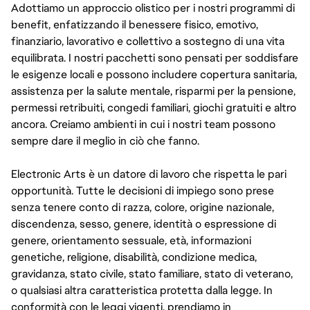
Adottiamo un approccio olistico per i nostri programmi di
benefit, enfatizzando il benessere fisico, emotivo,
finanziario, lavorativo e collettivo a sostegno di una vita
equilibrata. I nostri pacchetti sono pensati per soddisfare
le esigenze locali e possono includere copertura sanitaria,
assistenza per la salute mentale, risparmi per la pensione,
permessi retribuiti, congedi familiari, giochi gratuiti e altro
ancora. Creiamo ambienti in cui i nostri team possono
sempre dare il meglio in ciò che fanno.
Electronic Arts è un datore di lavoro che rispetta le pari
opportunità. Tutte le decisioni di impiego sono prese
senza tenere conto di razza, colore, origine nazionale,
discendenza, sesso, genere, identità o espressione di
genere, orientamento sessuale, età, informazioni
genetiche, religione, disabilità, condizione medica,
gravidanza, stato civile, stato familiare, stato di veterano,
o qualsiasi altra caratteristica protetta dalla legge. In
conformità con le leggi vigenti, prendiamo in