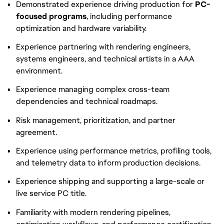
Demonstrated experience driving production for
PC-
focused programs
, including performance
optimization and hardware variability.
Experience partnering with rendering engineers,
systems engineers, and technical artists in a AAA
environment.
Experience managing complex cross-team
dependencies and technical roadmaps.
Risk management, prioritization, and partner
agreement.
Experience using performance metrics, profiling tools,
and telemetry data to inform production decisions.
Experience shipping and supporting a large-scale or
live service PC title.
Familiarity with modern rendering pipelines,