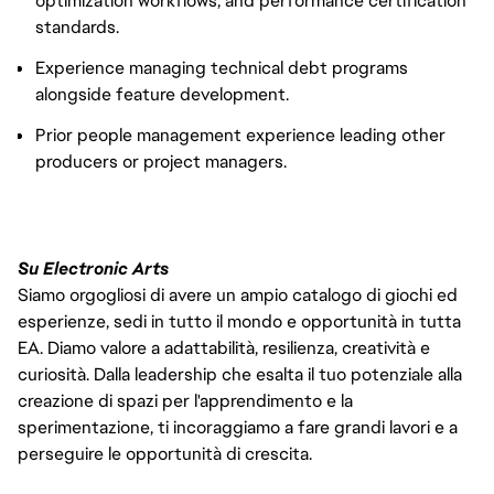
optimization workflows, and performance certification
standards.
Experience managing technical debt programs
alongside feature development.
Prior people management experience leading other
producers or project managers.
Su Electronic Arts
Siamo orgogliosi di avere un ampio catalogo di giochi ed
esperienze, sedi in tutto il mondo e opportunità in tutta
EA. Diamo valore a adattabilità, resilienza, creatività e
curiosità. Dalla leadership che esalta il tuo potenziale alla
creazione di spazi per l'apprendimento e la
sperimentazione, ti incoraggiamo a fare grandi lavori e a
perseguire le opportunità di crescita.