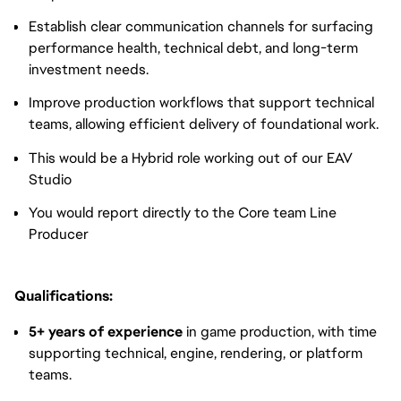
Establish clear communication channels for surfacing
performance health, technical debt, and long-term
investment needs.
Improve production workflows that support technical
teams, allowing efficient delivery of foundational work.
This would be a Hybrid role working out of our EAV
Studio
You would report directly to the Core team Line
Producer
Qualifications:
5+ years of experience
in game production, with time
supporting technical, engine, rendering, or platform
teams.