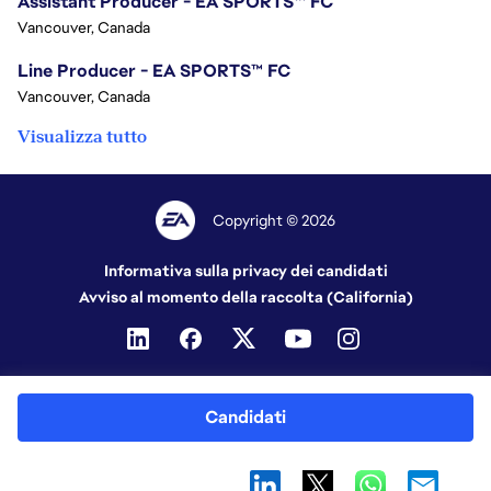
Assistant Producer - EA SPORTS™ FC
Vancouver, Canada
Line Producer - EA SPORTS™ FC
Vancouver, Canada
Visualizza tutto
Copyright © 2026
Informativa sulla privacy dei candidati
Avviso al momento della raccolta (California)
Candidati