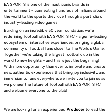
EA SPORTS is one of the most iconic brands in 
entertainment – connecting hundreds of millions around 
the world to the sports they love through a portfolio of 
industry-leading video games.
Building on an incredible 30 year foundation, we’re 
redefining football with EA SPORTS FC - a genre-leading 
ecosystem of interactive experiences, bringing a global 
community of football fans closer to The World's Game. 
Together, we’re taking the largest football club in the 
world to new heights – and this is just the beginning! 
With more opportunity than ever to innovate and create 
new, authentic experiences that bring joy, inclusivity, and 
immersion to fans everywhere, we invite you to join us as 
we pioneer the future of football with EA SPORTS FC, 
and welcome everyone to the club! 
We are looking for an experienced
Producer
to lead the