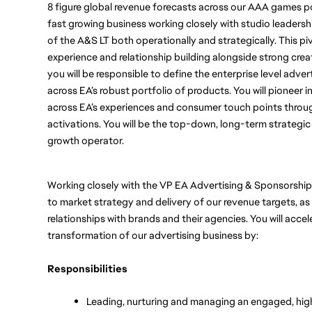
8 figure global revenue forecasts across our AAA games portf
fast growing business working closely with studio leadership
of the A&S LT both operationally and strategically. This pivo
experience and relationship building alongside strong creativ
you will be responsible to define the enterprise level advert
across EA’s robust portfolio of products. You will pioneer i
across EA’s experiences and consumer touch points throug
activations. You will be the top-down, long-term strateg
growth operator. 
Working closely with the VP EA Advertising & Sponsorships
to market strategy and delivery of our revenue targets, as 
relationships with brands and their agencies. You will accel
transformation of our advertising business by:
Responsibilities
Leading, nurturing and managing an engaged, high