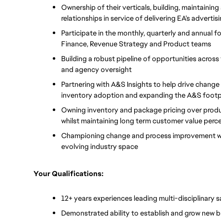
Ownership of their verticals, building, maintaining
relationships in service of delivering EA’s adverti
Participate in the monthly, quarterly and annual fo
Finance, Revenue Strategy and Product teams 
Building a robust pipeline of opportunities across
and agency oversight 
Partnering with A&S Insights to help drive change
inventory adoption and expanding the A&S footpr
Owning inventory and package pricing over produc
whilst maintaining long term customer value perce
Championing change and process improvement when
evolving industry space
Your Qualifications:
12+ years experiences leading multi-disciplinary
Demonstrated ability to establish and grow new b