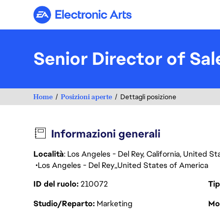
Electronic Arts
Senior Director of Sa
Home
Posizioni aperte
Dettagli posizione
Informazioni generali
Località
: Los Angeles - Del Rey, California, United 
Los Angeles - Del Rey
United States of America
ID del ruolo
210072
Tip
Studio/Reparto
Marketing
Mod