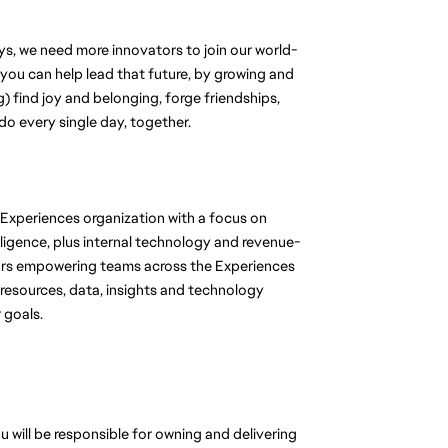
, we need more innovators to join our world-
 you can help lead that future, by growing and 
 find joy and belonging, forge friendships, 
do every single day, together.
Experiences organization with a focus on 
ligence, plus internal technology and revenue-
ors empowering teams across the Experiences 
 resources, data, insights and technology 
 goals.
 will be responsible for 
owning and delivering 