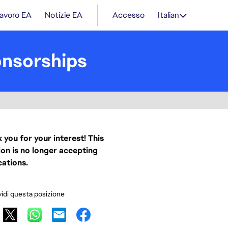
lavoro EA
Notizie EA
Accesso
Italian
onsorships
 you for your interest! This
ion is no longer accepting
cations.
idi questa posizione