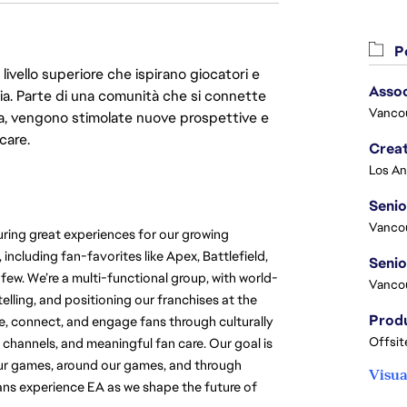
Po
livello superiore che ispirano giocatori e
Asso
oria. Parte di una comunità che si connette
Vanco
era, vengono stimolate nuove prospettive e
care.
Crea
Seni
Vanco
ring great experiences for our growing 
cluding fan-favorites like Apex, Battlefield, 
w. We’re a multi-functional group, with world-
Vanco
elling, and positioning our franchises at the 
e, connect, and engage fans through culturally 
Offsit
 channels, and meaningful fan care. Our goal is 
our games, around our games, and through 
Visua
ns experience EA as we shape the future of 