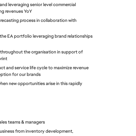
 and leveraging senior level commercial 
sing revenues YoY
recasting process in collaboration with 
 the EA portfolio leveraging brand relationships 
 throughout the organisation in support of 
int 
t and service life cycle to maximize revenue 
ption for our brands 
 new opportunities arise in this rapidly 
 sales teams & managers
usiness from inventory development, 