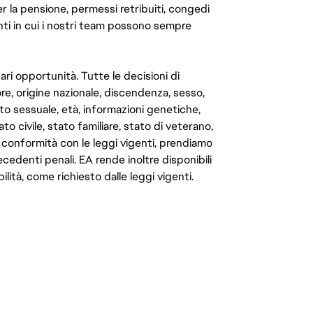
er la pensione, permessi retribuiti, congedi
enti in cui i nostri team possono sempre
ari opportunità. Tutte le decisioni di
e, origine nazionale, discendenza, sesso,
to sessuale, età, informazioni genetiche,
to civile, stato familiare, stato di veterano,
In conformità con le leggi vigenti, prendiamo
cedenti penali. EA rende inoltre disponibili
lità, come richiesto dalle leggi vigenti.