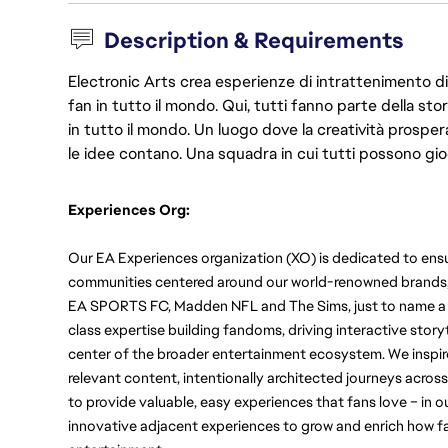
Description & Requirements
Electronic Arts crea esperienze di intrattenimento di 
fan in tutto il mondo. Qui, tutti fanno parte della st
in tutto il mondo. Un luogo dove la creatività prosp
le idee contano. Una squadra in cui tutti possono gio
Experiences Org:
Our EA Experiences organization (XO) is dedicated to ensu
communities centered around our world-renowned brands, in
EA SPORTS FC, Madden NFL and The Sims, just to name a fe
class expertise building fandoms, driving interactive storyt
center of the broader entertainment ecosystem.
We inspir
relevant content, intentionally architected journeys across
to provide valuable, easy experiences that fans love – in 
innovative adjacent experiences to grow and enrich how fa