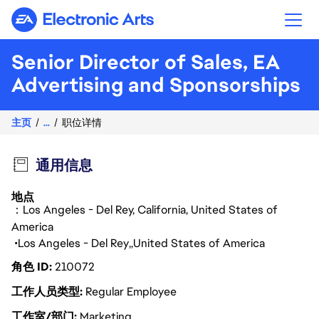
Electronic Arts
Senior Director of Sales, EA
Advertising and Sponsorships
主页
...
职位详情
通用信息
地点
：Los Angeles - Del Rey, California, United States of
America
Los Angeles - Del Rey
United States of America
角色 ID
210072
工作人员类型
Regular Employee
工作室/部门
Marketing