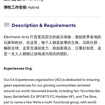
弹性工作安排
Hybrid
Description & Requirements
Electronic Arts 打造更高层次的娱乐体验，激励世界各地的
玩家和粉丝。在这里，每个人都是故事的主角。活跃社群，
畅联全球。这里充满创造力，鼓励新观点，注重好创意。这
是一支人人都能让游戏成为现实的团队。
Experiences Org:
Our EA Experiences organization (XO) is dedicated to ensuring 
great experiences for our growing communities centered 
around our world-renowned brands, including fan-favorites like 
Apex, Battlefield, EA SPORTS FC, Madden NFL and The Sims, 
just to name a few. We’re a multi-functional group, with world-