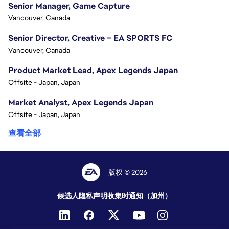
Senior Manager, Game Capture
Vancouver, Canada
Senior Director, Creative – EA SPORTS FC
Vancouver, Canada
Product Market Lead, Apex Legends Japan
Offsite - Japan, Japan
Market Analyst, Apex Legends Japan
Offsite - Japan, Japan
查看全部
版权 © 2026
候选人隐私声明
收集时通知（加州）