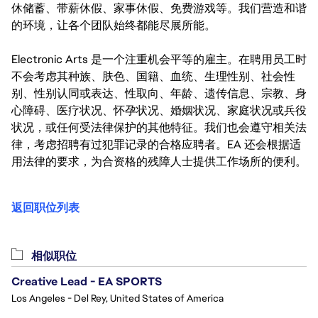
休储蓄、带薪休假、家事休假、免费游戏等。我们营造和谐
的环境，让各个团队始终都能尽展所能。
Electronic Arts 是一个注重机会平等的雇主。在聘用员工时
不会考虑其种族、肤色、国籍、血统、生理性别、社会性
别、性别认同或表达、性取向、年龄、遗传信息、宗教、身
心障碍、医疗状况、怀孕状况、婚姻状况、家庭状况或兵役
状况，或任何受法律保护的其他特征。我们也会遵守相关法
律，考虑招聘有过犯罪记录的合格应聘者。EA 还会根据适
用法律的要求，为合资格的残障人士提供工作场所的便利。
返回职位列表
相似职位
Creative Lead - EA SPORTS
Los Angeles - Del Rey, United States of America