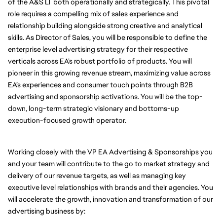
of the A&S LT both operationally and strategically. This pivotal 
role requires a compelling mix of sales experience and 
relationship building alongside strong creative and analytical 
skills. As Director of Sales, you will be responsible to define the 
enterprise level advertising strategy for their respective 
verticals across EA’s robust portfolio of products. You will 
pioneer in this growing revenue stream, maximizing value across 
EA’s experiences and consumer touch points through B2B 
advertising and sponsorship activations. You will be the top-
down, long-term strategic visionary and bottoms-up 
execution-focused growth operator. 
Working closely with the VP EA Advertising & Sponsorships you 
and your team will contribute to the go to market strategy and 
delivery of our revenue targets, as well as managing key 
executive level relationships with brands and their agencies. You 
will accelerate the growth, innovation and transformation of our 
advertising business by: