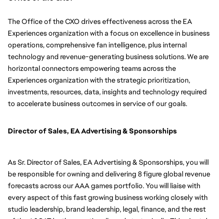
The Office of the CXO drives effectiveness across the EA 
Experiences organization with a focus on excellence in business 
operations, comprehensive fan intelligence, plus internal 
technology and revenue-generating business solutions. We are 
horizontal connectors empowering teams across the 
Experiences organization with the strategic prioritization, 
investments, resources, data, insights and technology required 
to accelerate business outcomes in service of our goals.
Director of Sales, EA Advertising & Sponsorships
As Sr. Director of Sales, EA Advertising & Sponsorships, you will 
be responsible for 
owning and delivering 8 figure global revenue 
forecasts across our AAA games portfolio. You will liaise with 
every aspect of this fast growing business working closely with 
studio leadership, brand leadership, legal, finance, and the rest 