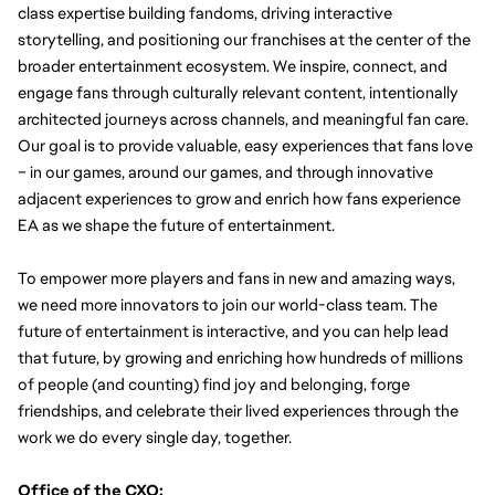
class expertise building fandoms, driving interactive 
storytelling, and positioning our franchises at the center of the 
broader entertainment ecosystem.
We inspire, connect, and 
engage fans through culturally relevant content, intentionally 
architected journeys across channels, and meaningful fan care. 
Our goal is to provide valuable, easy experiences that fans love 
– in our games, around our games, and through innovative 
adjacent experiences to grow and enrich how fans experience 
EA as we shape the future of entertainment.
To empower more players and fans in new and amazing ways, 
we need more innovators to join our world-class team. The 
future of entertainment is interactive, and you can help lead 
that future, by growing and enriching how hundreds of millions 
of people (and counting) find joy and belonging, forge 
friendships, and celebrate their lived experiences through the 
work we do every single day, together.
Office of the CXO: