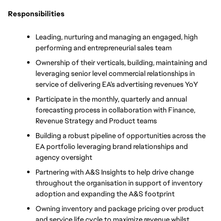
Responsibilities
Leading, nurturing and managing an engaged, high 
performing and entrepreneurial sales team 
Ownership of their verticals, building, maintaining and 
leveraging senior level commercial relationships in 
service of delivering EA’s advertising revenues YoY
Participate in the monthly, quarterly and annual 
forecasting process in collaboration with Finance, 
Revenue Strategy and Product teams 
Building a robust pipeline of opportunities across the 
EA portfolio leveraging brand relationships and 
agency oversight 
Partnering with A&S Insights to help drive change 
throughout the organisation in support of inventory 
adoption and expanding the A&S footprint 
Owning inventory and package pricing over product 
and service life cycle to maximize revenue whilst 