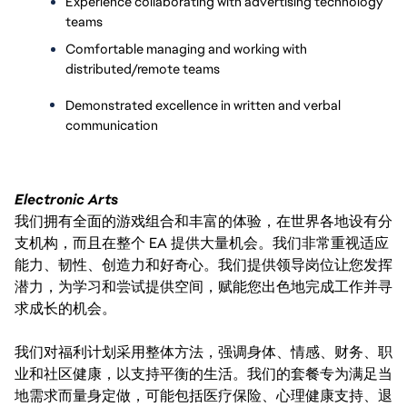
Experience collaborating with advertising technology 
teams
Comfortable managing and working with 
distributed/remote teams
Demonstrated excellence in written and verbal 
communication
Electronic Arts
我们拥有全面的游戏组合和丰富的体验，在世界各地设有分
支机构，而且在整个 EA 提供大量机会。我们非常重视适应
能力、韧性、创造力和好奇心。我们提供领导岗位让您发挥
潜力，为学习和尝试提供空间，赋能您出色地完成工作并寻
求成长的机会。
我们对福利计划采用整体方法，强调身体、情感、财务、职
业和社区健康，以支持平衡的生活。我们的套餐专为满足当
地需求而量身定做，可能包括医疗保险、心理健康支持、退