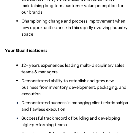
maintaining long term customer value perception for 
our brands 
Championing change and process improvement when 
new opportunities arise in this rapidly evolving industry 
space
Your Qualifications:
12+ years experiences leading multi-disciplinary sales 
teams & managers
Demonstrated ability to establish and grow new 
business from inventory development, packaging, and 
execution.
Demonstrated success in managing client relationships 
and flawless execution
Successful track record of building and developing 
high-performing teams