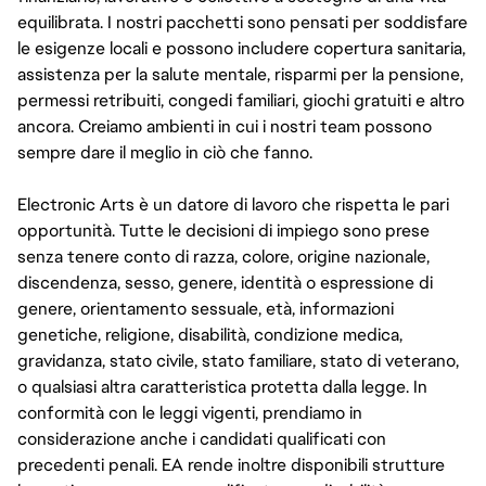
equilibrata. I nostri pacchetti sono pensati per soddisfare
le esigenze locali e possono includere copertura sanitaria,
assistenza per la salute mentale, risparmi per la pensione,
permessi retribuiti, congedi familiari, giochi gratuiti e altro
ancora. Creiamo ambienti in cui i nostri team possono
sempre dare il meglio in ciò che fanno.
Electronic Arts è un datore di lavoro che rispetta le pari
opportunità. Tutte le decisioni di impiego sono prese
senza tenere conto di razza, colore, origine nazionale,
discendenza, sesso, genere, identità o espressione di
genere, orientamento sessuale, età, informazioni
genetiche, religione, disabilità, condizione medica,
gravidanza, stato civile, stato familiare, stato di veterano,
o qualsiasi altra caratteristica protetta dalla legge. In
conformità con le leggi vigenti, prendiamo in
considerazione anche i candidati qualificati con
precedenti penali. EA rende inoltre disponibili strutture