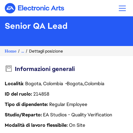
Electronic Arts
Senior QA Lead
Home
...
Dettagli posizione
Informazioni generali
Località
: Bogota, Colombia
Bogota
Colombia
ID del ruolo
214858
Tipo di dipendente
Regular Employee
Studio/Reparto
EA Studios - Quality Verification
Modalità di lavoro flessibile
On Site