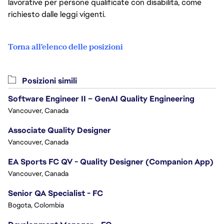
lavorative per persone qualificate con disabilità, come
richiesto dalle leggi vigenti.
Torna all'elenco delle posizioni
Posizioni simili
Software Engineer II – GenAI Quality Engineering
Vancouver, Canada
Associate Quality Designer
Vancouver, Canada
EA Sports FC QV - Quality Designer (Companion App)
Vancouver, Canada
Senior QA Specialist - FC
Bogota, Colombia