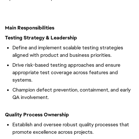
Main Responsibilities
Testing Strategy & Leadership
Define and implement scalable testing strategies
aligned with product and business priorities.
Drive risk-based testing approaches and ensure
appropriate test coverage across features and
systems.
Champion defect prevention, containment, and early
QA involvement.
Quality Process Ownership
Establish and oversee robust quality processes that
promote excellence across projects.