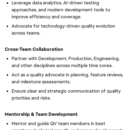
Leverage data analytics, AI-driven testing
approaches, and modern development tools to
improve efficiency and coverage.
Advocate for technology-driven quality evolution
across teams.
Cross-Team Collaboration
Partner with Development, Production, Engineering,
and other disciplines across multiple time zones.
Act as a quality advocate in planning, feature reviews,
and milestone assessments.
Ensure clear and strategic communication of quality
priorities and risks.
Mentorship & Team Development
Mentor and guide QV team members in best