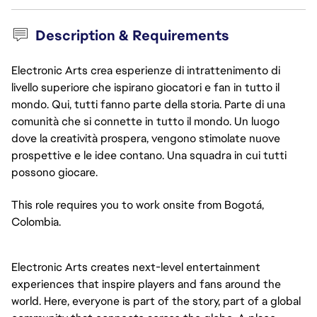
Description & Requirements
Electronic Arts crea esperienze di intrattenimento di
livello superiore che ispirano giocatori e fan in tutto il
mondo. Qui, tutti fanno parte della storia. Parte di una
comunità che si connette in tutto il mondo. Un luogo
dove la creatività prospera, vengono stimolate nuove
prospettive e le idee contano. Una squadra in cui tutti
possono giocare.
This role requires you to work onsite from Bogotá,
Colombia.
Electronic Arts creates next-level entertainment
experiences that inspire players and fans around the
world. Here, everyone is part of the story, part of a global