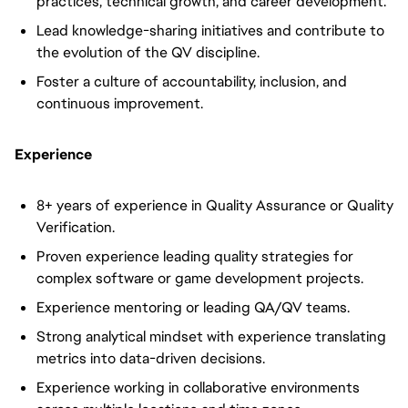
practices, technical growth, and career development.
Lead knowledge-sharing initiatives and contribute to
the evolution of the QV discipline.
Foster a culture of accountability, inclusion, and
continuous improvement.
Experience
8+ years of experience in Quality Assurance or Quality
Verification.
Proven experience leading quality strategies for
complex software or game development projects.
Experience mentoring or leading QA/QV teams.
Strong analytical mindset with experience translating
metrics into data-driven decisions.
Experience working in collaborative environments