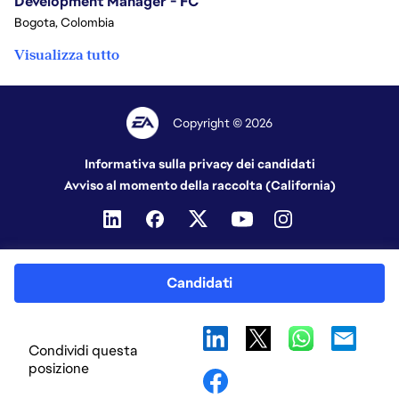
Development Manager - FC
Bogota, Colombia
Visualizza tutto
Copyright © 2026
Informativa sulla privacy dei candidati
Avviso al momento della raccolta (California)
Candidati
Condividi questa
posizione