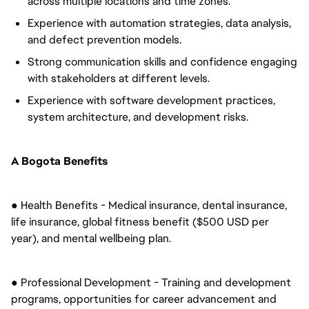
across multiple locations and time zones.
Experience with automation strategies, data analysis,
and defect prevention models.
Strong communication skills and confidence engaging
with stakeholders at different levels.
Experience with software development practices,
system architecture, and development risks.
A Bogota Benefits
● Health Benefits - Medical insurance, dental insurance,
life insurance, global fitness benefit ($500 USD per
year), and mental wellbeing plan.
● Professional Development - Training and development
programs, opportunities for career advancement and