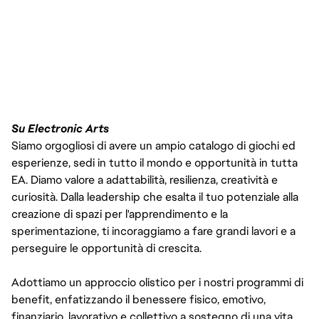
Su Electronic Arts
Siamo orgogliosi di avere un ampio catalogo di giochi ed
esperienze, sedi in tutto il mondo e opportunità in tutta
EA. Diamo valore a adattabilità, resilienza, creatività e
curiosità. Dalla leadership che esalta il tuo potenziale alla
creazione di spazi per l'apprendimento e la
sperimentazione, ti incoraggiamo a fare grandi lavori e a
perseguire le opportunità di crescita.
Adottiamo un approccio olistico per i nostri programmi di
benefit, enfatizzando il benessere fisico, emotivo,
finanziario, lavorativo e collettivo a sostegno di una vita