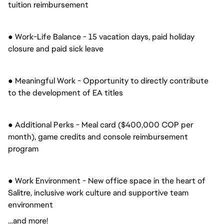
tuition reimbursement
● Work-Life Balance - 15 vacation days, paid holiday
closure and paid sick leave
● Meaningful Work - Opportunity to directly contribute
to the development of EA titles
● Additional Perks - Meal card ($400,000 COP per
month), game credits and console reimbursement
program
● Work Environment - New office space in the heart of
Salitre, inclusive work culture and supportive team
environment
…and more!