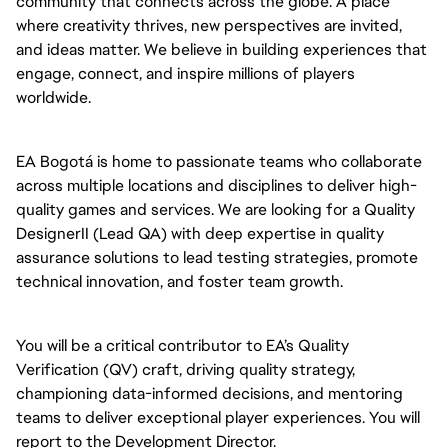
community that connects across the globe. A place
where creativity thrives, new perspectives are invited,
and ideas matter. We believe in building experiences that
engage, connect, and inspire millions of players
worldwide.
EA Bogotá is home to passionate teams who collaborate
across multiple locations and disciplines to deliver high-
quality games and services. We are looking for a Quality
DesignerII (Lead QA) with deep expertise in quality
assurance solutions to lead testing strategies, promote
technical innovation, and foster team growth.
You will be a critical contributor to EA’s Quality
Verification (QV) craft, driving quality strategy,
championing data-informed decisions, and mentoring
teams to deliver exceptional player experiences. You will
report to the Development Director.