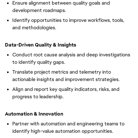
Ensure alignment between quality goals and
development roadmaps.
Identify opportunities to improve workflows, tools,
and methodologies.
Data-Driven Quality & Insights
Conduct root cause analysis and deep investigations
to identify quality gaps.
Translate project metrics and telemetry into
actionable insights and improvement strategies.
Align and report key quality indicators, risks, and
progress to leadership.
Automation & Innovation
Partner with automation and engineering teams to
identify high-value automation opportunities.