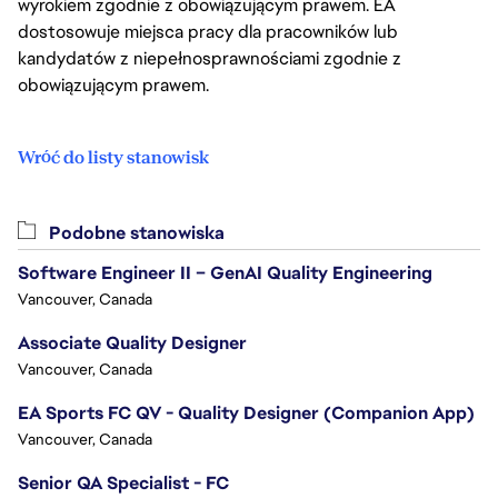
wyrokiem zgodnie z obowiązującym prawem. EA
dostosowuje miejsca pracy dla pracowników lub
kandydatów z niepełnosprawnościami zgodnie z
obowiązującym prawem.
Wróć do listy stanowisk
Podobne stanowiska
Software Engineer II – GenAI Quality Engineering
Vancouver, Canada
Associate Quality Designer
Vancouver, Canada
EA Sports FC QV - Quality Designer (Companion App)
Vancouver, Canada
Senior QA Specialist - FC