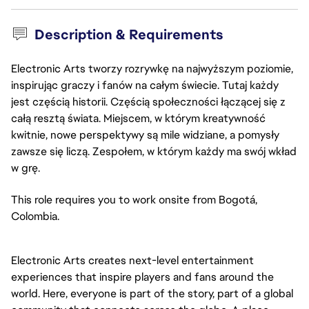
Description & Requirements
Electronic Arts tworzy rozrywkę na najwyższym poziomie,
inspirując graczy i fanów na całym świecie. Tutaj każdy
jest częścią historii. Częścią społeczności łączącej się z
całą resztą świata. Miejscem, w którym kreatywność
kwitnie, nowe perspektywy są mile widziane, a pomysły
zawsze się liczą. Zespołem, w którym każdy ma swój wkład
w grę.
This role requires you to work onsite from Bogotá,
Colombia.
Electronic Arts creates next-level entertainment
experiences that inspire players and fans around the
world. Here, everyone is part of the story, part of a global