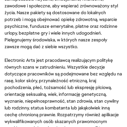
zawodowe i społeczne, aby wspierać zrównoważony styl
życia. Nasze pakiety są dostosowane do lokalnych
potrzeb i mogą obejmować opiekę zdrowotną, wsparcie
psychiczne, fundusze emerytalne, płatne oraz rodzinne
urlopy, bezpłatne gry i wiele innych udogodnień.
Pielęgnujemy środowiska, w których nasze zespoły
zawsze mogą dać z siebie wszystko.
Electronic Arts jest pracodawcą realizującym politykę
równych szans w zatrudnieniu. Wszystkie decyzje
dotyczące pracowników są podejmowane bez względu na
rasę, kolor skóry, przynależność etniczną, kraj
pochodzenia, płeć, tożsamość lub ekspresję płciową,
orientację seksualną, wiek, informację genetyczną,
wyznanie, niepełnosprawność, stan zdrowia, stan cywilny
lub rodzinny, status kombatanta lub jakąkolwiek inną
cechę chronioną prawnie. Rozpatrzymy również aplikacje
wykwalifikowanych osób skazanych prawomocnym