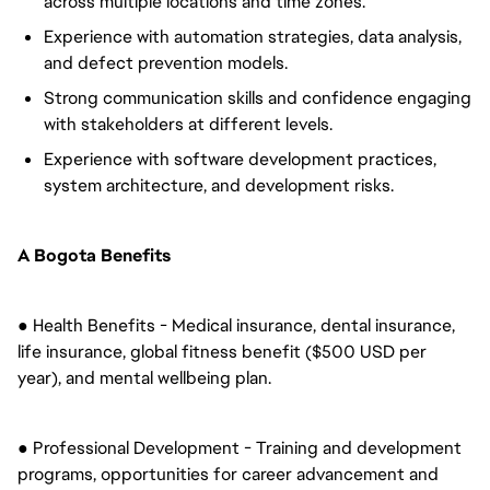
across multiple locations and time zones.
Experience with automation strategies, data analysis,
and defect prevention models.
Strong communication skills and confidence engaging
with stakeholders at different levels.
Experience with software development practices,
system architecture, and development risks.
A Bogota Benefits
● Health Benefits - Medical insurance, dental insurance,
life insurance, global fitness benefit ($500 USD per
year), and mental wellbeing plan.
● Professional Development - Training and development
programs, opportunities for career advancement and