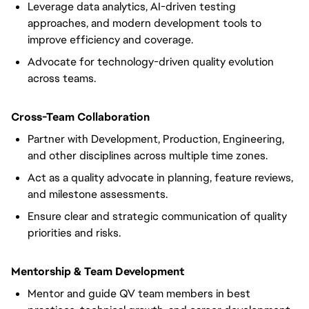
Leverage data analytics, AI-driven testing
approaches, and modern development tools to
improve efficiency and coverage.
Advocate for technology-driven quality evolution
across teams.
Cross-Team Collaboration
Partner with Development, Production, Engineering,
and other disciplines across multiple time zones.
Act as a quality advocate in planning, feature reviews,
and milestone assessments.
Ensure clear and strategic communication of quality
priorities and risks.
Mentorship & Team Development
Mentor and guide QV team members in best