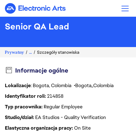
Electronic Arts
Senior QA Lead
Prywatny
...
Szczegóły stanowiska
Informacje ogólne
Lokalizacje
: Bogota, Colombia
Bogota
Colombia
Identyfikator roli
214858
Typ pracownika
Regular Employee
Studio/dział
EA Studios - Quality Verification
Elastyczna organizacja pracy
On Site