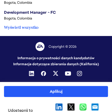
Bogota, Colombia
Development Manager - FC
Bogota, Colombia
Wyświetl wszystko
Copyright © 2026
Informacja o prywatności danych kandydatów
Informacje dotyczące zbierania danych (Kalifornia)
Aplikuj
Udostępnij to