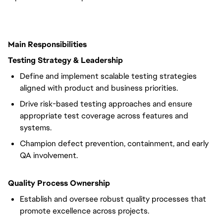
Main Responsibilities
Testing Strategy & Leadership
Define and implement scalable testing strategies
aligned with product and business priorities.
Drive risk-based testing approaches and ensure
appropriate test coverage across features and
systems.
Champion defect prevention, containment, and early
QA involvement.
Quality Process Ownership
Establish and oversee robust quality processes that
promote excellence across projects.