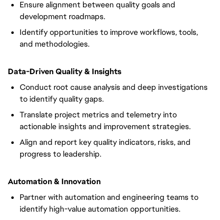
Ensure alignment between quality goals and
development roadmaps.
Identify opportunities to improve workflows, tools,
and methodologies.
Data-Driven Quality & Insights
Conduct root cause analysis and deep investigations
to identify quality gaps.
Translate project metrics and telemetry into
actionable insights and improvement strategies.
Align and report key quality indicators, risks, and
progress to leadership.
Automation & Innovation
Partner with automation and engineering teams to
identify high-value automation opportunities.