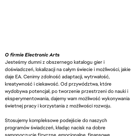
O firmie Electronic Arts
Jesteśmy dumni z obszernego katalogu gier i
doświadczeń, lokalizacji na całym świecie i możliwości, jakie
daje EA. Cenimy zdolność adaptacji, wytrwałość,
kreatywność i ciekawość. Od przywództwa, które
wydobywa potencjał, po tworzenie przestrzeni do nauki i
eksperymentowania, dajemy wam możliwość wykonywania
świetnej pracy i korzystania z możliwości rozwoju.
Stosujemy kompleksowe podejście do naszych
programów świadczeń, kładąc nacisk na dobre
samopoczucie fizyczne, emocjonalne, finansowe,