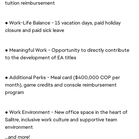
tuition reimbursement
● Work-Life Balance - 15 vacation days, paid holiday
closure and paid sick leave
● Meaningful Work - Opportunity to directly contribute
to the development of EA titles
● Additional Perks - Meal card ($400,000 COP per
month), game credits and console reimbursement
program
● Work Environment - New office space in the heart of
Salitre, inclusive work culture and supportive team
environment
…and more!