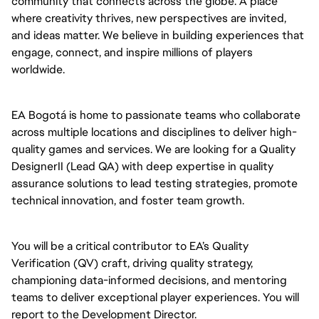
community that connects across the globe. A place
where creativity thrives, new perspectives are invited,
and ideas matter. We believe in building experiences that
engage, connect, and inspire millions of players
worldwide.
EA Bogotá is home to passionate teams who collaborate
across multiple locations and disciplines to deliver high-
quality games and services. We are looking for a Quality
DesignerII (Lead QA) with deep expertise in quality
assurance solutions to lead testing strategies, promote
technical innovation, and foster team growth.
You will be a critical contributor to EA’s Quality
Verification (QV) craft, driving quality strategy,
championing data-informed decisions, and mentoring
teams to deliver exceptional player experiences. You will
report to the Development Director.