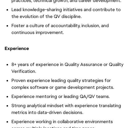
practices, technical growth, and career development.
Lead knowledge-sharing initiatives and contribute to
the evolution of the QV discipline.
Foster a culture of accountability, inclusion, and
continuous improvement.
Experience
8+ years of experience in Quality Assurance or Quality
Verification.
Proven experience leading quality strategies for
complex software or game development projects.
Experience mentoring or leading QA/QV teams.
Strong analytical mindset with experience translating
metrics into data-driven decisions.
Experience working in collaborative environments