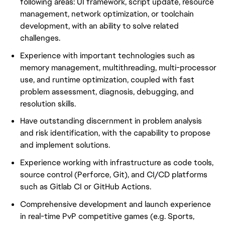
following areas: UI framework, script update, resource
management, network optimization, or toolchain
development, with an ability to solve related
challenges.
Experience with important technologies such as
memory management, multithreading, multi-processor
use, and runtime optimization, coupled with fast
problem assessment, diagnosis, debugging, and
resolution skills.
Have outstanding discernment in problem analysis
and risk identification, with the capability to propose
and implement solutions.
Experience working with infrastructure as code tools,
source control (Perforce, Git), and CI/CD platforms
such as Gitlab CI or GitHub Actions.
Comprehensive development and launch experience
in real-time PvP competitive games (e.g. Sports,