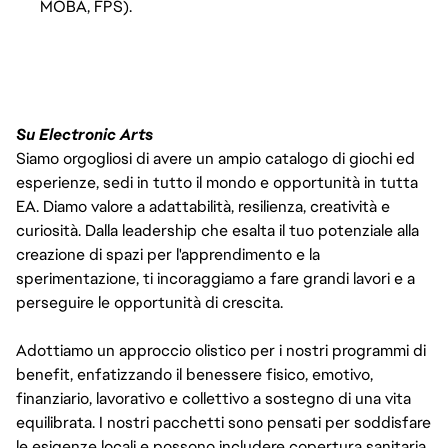
MOBA, FPS).
Su Electronic Arts
Siamo orgogliosi di avere un ampio catalogo di giochi ed
esperienze, sedi in tutto il mondo e opportunità in tutta
EA. Diamo valore a adattabilità, resilienza, creatività e
curiosità. Dalla leadership che esalta il tuo potenziale alla
creazione di spazi per l'apprendimento e la
sperimentazione, ti incoraggiamo a fare grandi lavori e a
perseguire le opportunità di crescita.
Adottiamo un approccio olistico per i nostri programmi di
benefit, enfatizzando il benessere fisico, emotivo,
finanziario, lavorativo e collettivo a sostegno di una vita
equilibrata. I nostri pacchetti sono pensati per soddisfare
le esigenze locali e possono includere copertura sanitaria,