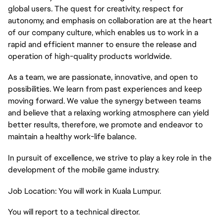
global users. The quest for creativity, respect for
autonomy, and emphasis on collaboration are at the heart
of our company culture, which enables us to work in a
rapid and efficient manner to ensure the release and
operation of high-quality products worldwide.
As a team, we are passionate, innovative, and open to
possibilities. We learn from past experiences and keep
moving forward. We value the synergy between teams
and believe that a relaxing working atmosphere can yield
better results, therefore, we promote and endeavor to
maintain a healthy work-life balance.
In pursuit of excellence, we strive to play a key role in the
development of the mobile game industry.
Job Location: You will work in Kuala Lumpur.
You will report to a technical director.