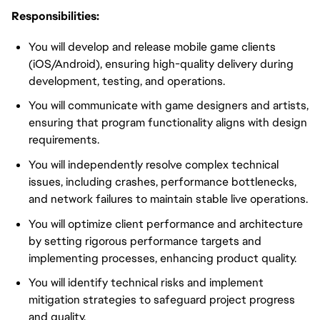
Responsibilities:
You will develop and release mobile game clients
(iOS/Android), ensuring high-quality delivery during
development, testing, and operations.
You will communicate with game designers and artists,
ensuring that program functionality aligns with design
requirements.
You will independently resolve complex technical
issues, including crashes, performance bottlenecks,
and network failures to maintain stable live operations.
You will optimize client performance and architecture
by setting rigorous performance targets and
implementing processes, enhancing product quality.
You will identify technical risks and implement
mitigation strategies to safeguard project progress
and quality.