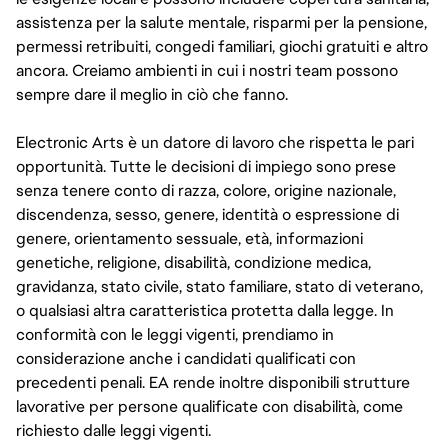
assistenza per la salute mentale, risparmi per la pensione,
permessi retribuiti, congedi familiari, giochi gratuiti e altro
ancora. Creiamo ambienti in cui i nostri team possono
sempre dare il meglio in ciò che fanno.
Electronic Arts è un datore di lavoro che rispetta le pari
opportunità. Tutte le decisioni di impiego sono prese
senza tenere conto di razza, colore, origine nazionale,
discendenza, sesso, genere, identità o espressione di
genere, orientamento sessuale, età, informazioni
genetiche, religione, disabilità, condizione medica,
gravidanza, stato civile, stato familiare, stato di veterano,
o qualsiasi altra caratteristica protetta dalla legge. In
conformità con le leggi vigenti, prendiamo in
considerazione anche i candidati qualificati con
precedenti penali. EA rende inoltre disponibili strutture
lavorative per persone qualificate con disabilità, come
richiesto dalle leggi vigenti.