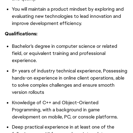
You will maintain a product mindset by exploring and
evaluating new technologies to lead innovation and
improve development efficiency.
Qualifications:
Bachelor’s degree in computer science or related
field, or equivalent training and professional
experience.
8+ years of industry technical experience, Possessing
hands-on experience in online client operations, able
to solve complex challenges and ensure smooth
version rollouts
Knowledge of C++ and Object-Oriented
Programming, with a background in game
development on mobile, PC, or console platforms.
Deep practical experience in at least one of the