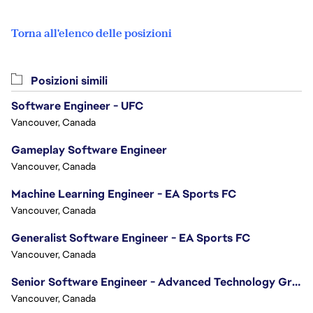
Torna all'elenco delle posizioni
Posizioni simili
Software Engineer - UFC
Vancouver, Canada
Gameplay Software Engineer
Vancouver, Canada
Machine Learning Engineer - EA Sports FC
Vancouver, Canada
Generalist Software Engineer - EA Sports FC
Vancouver, Canada
Senior Software Engineer - Advanced Technology Group
Vancouver, Canada