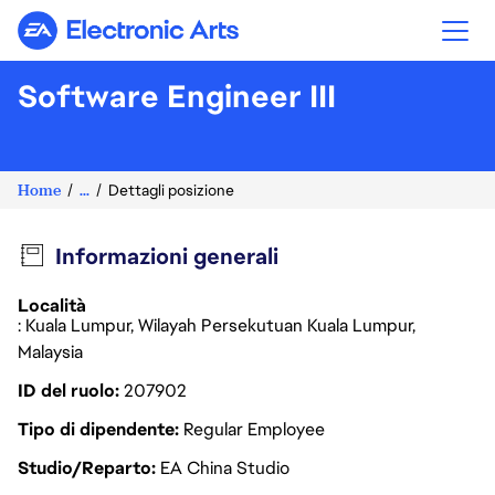
Electronic Arts
Software Engineer III
Home
...
Dettagli posizione
Informazioni generali
Località
: Kuala Lumpur, Wilayah Persekutuan Kuala Lumpur,
Malaysia
ID del ruolo
207902
Tipo di dipendente
Regular Employee
Studio/Reparto
EA China Studio