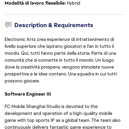
Modalità di lavoro flessibile
Hybrid
Description & Requirements
Electronic Arts crea esperienze di intrattenimento di
livello superiore che ispirano giocatori e fan in tutto il
mondo. Qui, tutti fanno parte della storia. Parte di una
comunità che si connette in tutto il mondo. Un luogo
dove la creatività prospera, vengono stimolate nuove
prospettive e le idee contano. Una squadra in cui tutti
possono giocare.
Software Engineer III
FC Mobile Shanghai Studio is devoted to the
development and operation of a high-quality mobile
game with top sports IP as a global team. The team also
continuously delivers fantastic game experience to