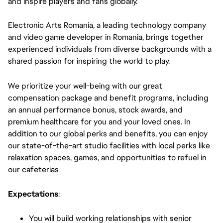
and inspire players and fans globally.
Electronic Arts Romania, a leading technology company
and video game developer in Romania, brings together
experienced individuals from diverse backgrounds with a
shared passion for inspiring the world to play.
We prioritize your well-being with our great
compensation package and benefit programs, including
an annual performance bonus, stock awards, and
premium healthcare for you and your loved ones. In
addition to our global perks and benefits, you can enjoy
our state-of-the-art studio facilities with local perks like
relaxation spaces, games, and opportunities to refuel in
our cafeterias
Expectations
:
You will build working relationships with senior