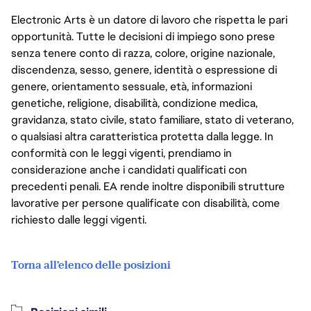
Electronic Arts è un datore di lavoro che rispetta le pari
opportunità. Tutte le decisioni di impiego sono prese
senza tenere conto di razza, colore, origine nazionale,
discendenza, sesso, genere, identità o espressione di
genere, orientamento sessuale, età, informazioni
genetiche, religione, disabilità, condizione medica,
gravidanza, stato civile, stato familiare, stato di veterano,
o qualsiasi altra caratteristica protetta dalla legge. In
conformità con le leggi vigenti, prendiamo in
considerazione anche i candidati qualificati con
precedenti penali. EA rende inoltre disponibili strutture
lavorative per persone qualificate con disabilità, come
richiesto dalle leggi vigenti.
Torna all'elenco delle posizioni