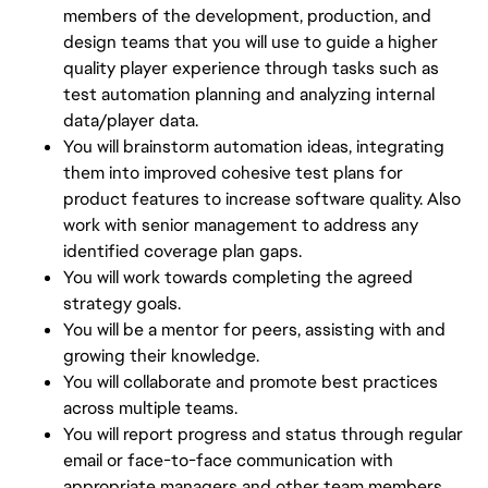
members of the development, production, and
design teams that you will use to guide a higher
quality player experience through tasks such as
test automation planning and analyzing internal
data/player data.
You will brainstorm automation ideas, integrating
them into improved cohesive test plans for
product features to increase software quality. Also
work with senior management to address any
identified coverage plan gaps.
You will work towards completing the agreed
strategy goals.
You will be a mentor for peers, assisting with and
growing their knowledge.
You will collaborate and promote best practices
across multiple teams.
You will report progress and status through regular
email or face-to-face communication with
appropriate managers and other team members.