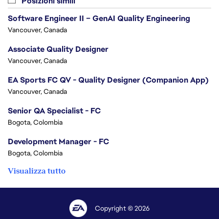
Posizioni simili
Software Engineer II – GenAI Quality Engineering
Vancouver, Canada
Associate Quality Designer
Vancouver, Canada
EA Sports FC QV - Quality Designer (Companion App)
Vancouver, Canada
Senior QA Specialist - FC
Bogota, Colombia
Development Manager - FC
Bogota, Colombia
Visualizza tutto
Copyright © 2026