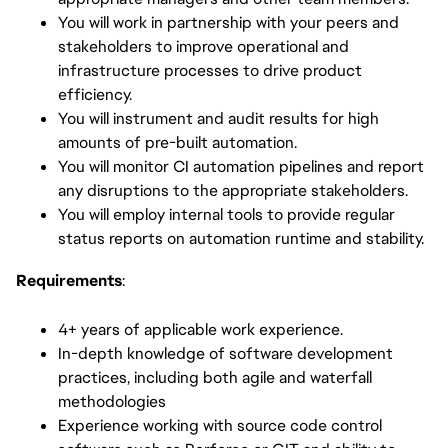
You will work in partnership with your peers and
stakeholders to improve operational and
infrastructure processes to drive product
efficiency.
You will instrument and audit results for high
amounts of pre-built automation.
You will monitor CI automation pipelines and report
any disruptions to the appropriate stakeholders.
You will employ internal tools to provide regular
status reports on automation runtime and stability.
Requirements
:
4+ years of applicable work experience.
In-depth knowledge of software development
practices, including both agile and waterfall
methodologies
Experience working with source code control