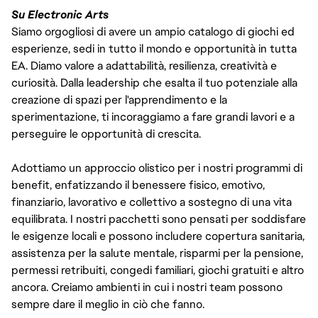
Su Electronic Arts
Siamo orgogliosi di avere un ampio catalogo di giochi ed
esperienze, sedi in tutto il mondo e opportunità in tutta
EA. Diamo valore a adattabilità, resilienza, creatività e
curiosità. Dalla leadership che esalta il tuo potenziale alla
creazione di spazi per l'apprendimento e la
sperimentazione, ti incoraggiamo a fare grandi lavori e a
perseguire le opportunità di crescita.
Adottiamo un approccio olistico per i nostri programmi di
benefit, enfatizzando il benessere fisico, emotivo,
finanziario, lavorativo e collettivo a sostegno di una vita
equilibrata. I nostri pacchetti sono pensati per soddisfare
le esigenze locali e possono includere copertura sanitaria,
assistenza per la salute mentale, risparmi per la pensione,
permessi retribuiti, congedi familiari, giochi gratuiti e altro
ancora. Creiamo ambienti in cui i nostri team possono
sempre dare il meglio in ciò che fanno.