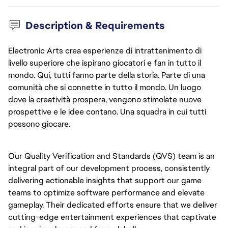
Description & Requirements
Electronic Arts crea esperienze di intrattenimento di
livello superiore che ispirano giocatori e fan in tutto il
mondo. Qui, tutti fanno parte della storia. Parte di una
comunità che si connette in tutto il mondo. Un luogo
dove la creatività prospera, vengono stimolate nuove
prospettive e le idee contano. Una squadra in cui tutti
possono giocare.
Our Quality Verification and Standards (QVS) team is an 
integral part of our development process, consistently 
delivering actionable insights that support our game 
teams to optimize software performance and elevate 
gameplay. Their dedicated efforts ensure that we deliver 
cutting-edge entertainment experiences that captivate 