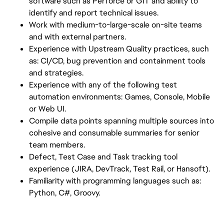
software such as Perforce or GIT and ability to
identify and report technical issues.
Work with medium-to-large-scale on-site teams
and with external partners.
Experience with Upstream Quality practices, such
as: CI/CD, bug prevention and containment tools
and strategies.
Experience with any of the following test
automation environments: Games, Console, Mobile
or Web UI.
Compile data points spanning multiple sources into
cohesive and consumable summaries for senior
team members.
Defect, Test Case and Task tracking tool
experience (JIRA, DevTrack, Test Rail, or Hansoft).
Familiarity with programming languages such as:
Python, C#, Groovy.