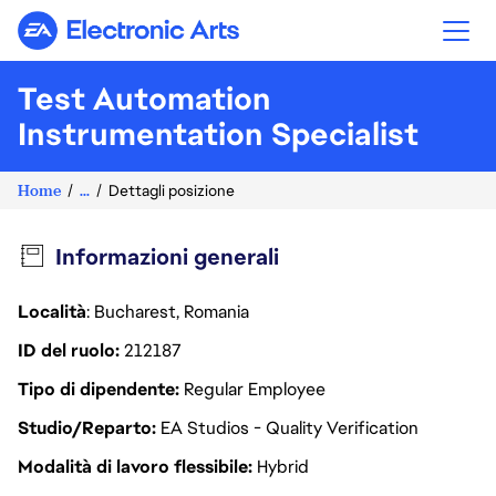
Electronic Arts
Test Automation
Instrumentation Specialist
Home
...
Dettagli posizione
Informazioni generali
Località
: Bucharest, Romania
ID del ruolo
212187
Tipo di dipendente
Regular Employee
Studio/Reparto
EA Studios - Quality Verification
Modalità di lavoro flessibile
Hybrid