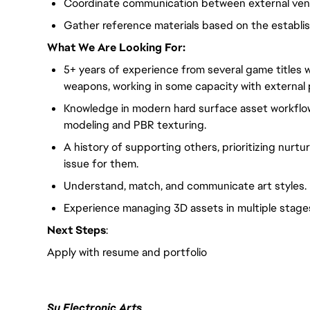
Coordinate communication between external vend
Gather reference materials based on the establish
What We Are Looking For:
5+ years of experience from several game titles wit
weapons, working in some capacity with external 
Knowledge in modern hard surface asset workflow
modeling and PBR texturing.
A history of supporting others, prioritizing nurtur
issue for them.
Understand, match, and communicate art styles.
Experience managing 3D assets in multiple stage
Next Steps
:
Apply with resume and portfolio
Su Electronic Arts