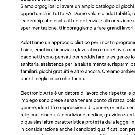
Siamo orgogliosi di avere un ampio catalogo di giochi
opportunità in tutta EA. Diamo valore a adattabilità, res
leadership che esalta il tuo potenziale alla creazione 
sperimentazione, ti incoraggiamo a fare grandi lavori 
Adottiamo un approccio olistico per i nostri program
fisico, emotivo, finanziario, lavorativo e collettivo a s
pacchetti sono pensati per soddisfare le esigenze lo
sanitaria, assistenza per la salute mentale, risparmi p
familiari, giochi gratuiti e altro ancora. Creiamo ambi
dare il meglio in ciò che fanno.
Electronic Arts è un datore di lavoro che rispetta le p
impiego sono prese senza tenere conto di razza, color
genere, identità o espressione di genere, orientamen
religione, disabilità, condizione medica, gravidanza, sta
o qualsiasi altra caratteristica protetta dalla legge. 
in considerazione anche i candidati qualificati con pre