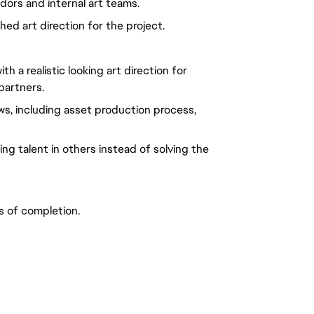
ors and internal art teams.
ed art direction for the project.
h a realistic looking art direction for
partners.
s, including asset production process,
ing talent in others instead of solving the
s of completion.