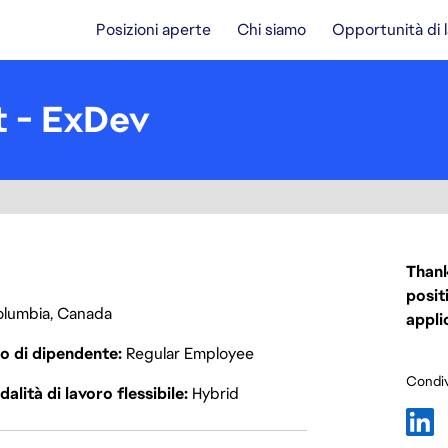
Posizioni aperte
Chi siamo
Opportunità di 
t - ExDev
Thank
posit
Columbia, Canada
appli
o di dipendente
Regular Employee
Condiv
alità di lavoro flessibile
Hybrid