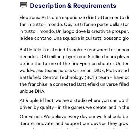
Description & Requirements
Electronic Arts crea esperienze di intrattenimento di 
fan in tutto il mondo. Qui, tutti fanno parte della st
in tutto il mondo. Un luogo dove la creatività prosp
le idee contano. Una squadra in cui tutti possono gio
Battlefield is a storied franchise renowned for un
decades. 100 million players and 5 billion hours played
define the future of the first-person shooter. United
world-class teams across Criterion, DICE, Motive and
Battlefield Central Technology (BCT) team – have c
the franchise, a connected Battlefield universe fille
unique DNA.
At Ripple Effect, we are a studio where you can do th
driven by quality - in the games we create, and in the
Our values: We believe every day our work should be
iterate, innovate, and support our devs as they grow