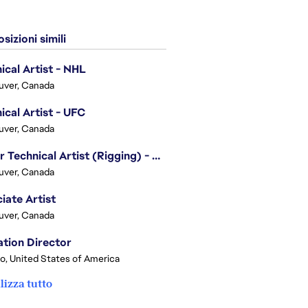
sizioni simili
ical Artist - NHL
uver, Canada
ical Artist - UFC
uver, Canada
Senior Technical Artist (Rigging) - EA SPORTS Technology
uver, Canada
iate Artist
uver, Canada
tion Director
o, United States of America
lizza tutto