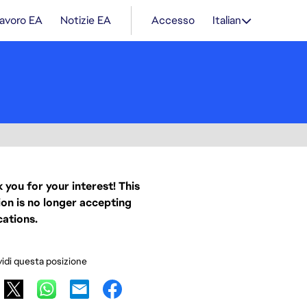
lavoro EA
Notizie EA
Accesso
Italian
 you for your interest! This
ion is no longer accepting
cations.
idi questa posizione