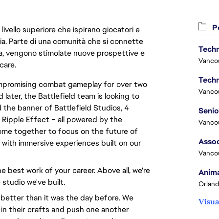
Po
livello superiore che ispirano giocatori e
oria. Parte di una comunità che si connette
Techn
era, vengono stimolate nuove prospettive e
Vanco
care.
Techn
compromising combat gameplay for over two
Vanco
 later, the Battlefield team is looking to
 the banner of Battlefield Studios, 4
 Ripple Effect – all powered by the
Vanco
ome together to focus on the future of
Assoc
d with immersive experiences built on our
Vanco
e best work of your career. Above all, we're
Anima
 studio we've built.
Orland
 better than it was the day before. We
Visua
 in their crafts and push one another