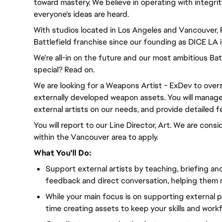
toward mastery. We believe in operating with integri
everyone's ideas are heard.
With studios located in Los Angeles and Vancouver,
Battlefield franchise since our founding as DICE LA 
We're all-in on the future and our most ambitious Ba
special? Read on.
We are looking for a Weapons Artist - ExDev to over
externally developed weapon assets. You will manage
external artists on our needs, and provide detailed 
You will report to our Line Director, Art. We are con
within the Vancouver area to apply.
What You'll Do:
Support external artists by teaching, briefing an
feedback and direct conversation, helping them r
While your main focus is on supporting external p
time creating assets to keep your skills and wor