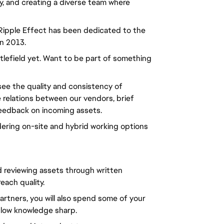
ty, and creating a diverse team where
 Ripple Effect has been dedicated to the
in 2013.
ttlefield yet. Want to be part of something
see the quality and consistency of
 relations between our vendors, brief
feedback on incoming assets.
sidering on-site and hybrid working options
d reviewing assets through written
each quality.
artners, you will also spend some of your
kflow knowledge sharp.