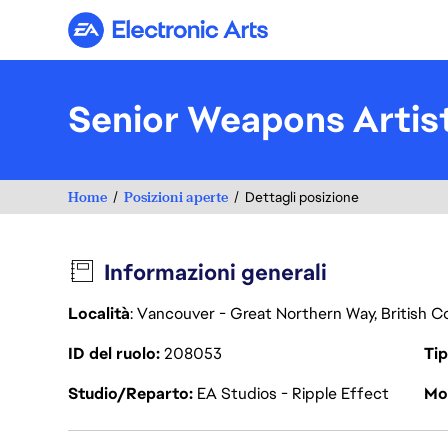
Electronic Arts
Senior Weapons Artis
Home
Posizioni aperte
Dettagli posizione
Informazioni generali
Località
: Vancouver - Great Northern Way, British 
ID del ruolo
208053
Tip
Studio/Reparto
EA Studios - Ripple Effect
Mod