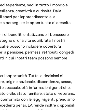
 ed esperienze, sedi in tutto il mondo e
ilienza, creatività e curiosità. Dalla
di spazi per l'apprendimento e la
e a perseguire le opportunità di crescita.
mi di benefit, enfatizzando il benessere
ostegno di una vita equilibrata. I nostri
cali e possono includere copertura
er la pensione, permessi retribuiti, congedi
enti in cui i nostri team possono sempre
ari opportunità. Tutte le decisioni di
e, origine nazionale, discendenza, sesso,
to sessuale, età, informazioni genetiche,
to civile, stato familiare, stato di veterano,
In conformità con le leggi vigenti, prendiamo
cedenti penali. EA rende inoltre disponibili