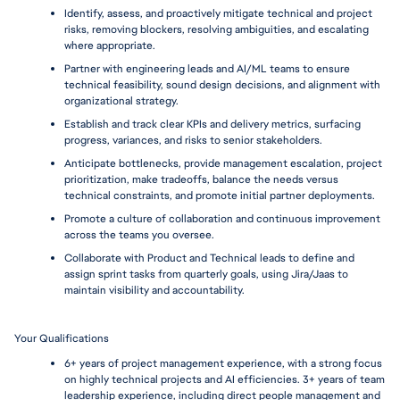
Identify, assess, and proactively mitigate technical and project 
risks, removing blockers, resolving ambiguities, and escalating 
where appropriate.
Partner with engineering leads and AI/ML teams to ensure 
technical feasibility, sound design decisions, and alignment with 
organizational strategy.
Establish and track clear KPIs and delivery metrics, surfacing 
progress, variances, and risks to senior stakeholders.
Anticipate bottlenecks, provide management escalation, project 
prioritization, make tradeoffs, balance the needs versus 
technical constraints, and promote initial partner deployments.
Promote a culture of collaboration and continuous improvement 
across the teams you oversee.
Collaborate with Product and Technical leads to define and 
assign sprint tasks from quarterly goals, using Jira/Jaas to 
maintain visibility and accountability.
Your Qualifications 
6+ years of project management experience, with a strong focus 
on highly technical projects and AI efficiencies. 3+ years of team 
leadership experience, including direct people management and 