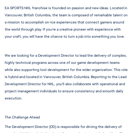
EA SPORTS NHL franchise is founded on passion and new ideas. Located in 
Vancouver, British Columbia, the team is composed of remarkable talent on 
a mission to accomplish on-ice experiences that connect gamers around 
the world through play. If you're a creative pioneer with experience with 
your craft, you will have the chance to turn a job into something you love.
We are looking for a Development Director to lead the delivery of complex, 
highly technical programs across one of our game development teams 
while also supporting tool development for the wider organization. This role 
is hybrid and located in Vancouver, British Columbia. Reporting to the Lead 
Development Director for NHL, you'll also collaborate with operational and 
project management individuals to ensure consistency and smooth daily 
execution.
The Challenge Ahead
The Development Director (DD) is responsible for driving the delivery of 