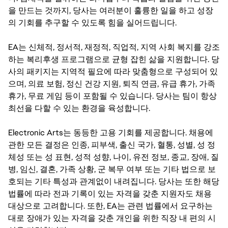
을 만드는 것까지, 당사는 여러분이 훌륭한 일을 하고 성장
의 기회를 추구할 수 있도록 힘을 실어드립니다.
EA는 신체적, 정서적, 재정적, 직업적, 지역 사회 복지를 강조
하는 복리후생 프로그램으로 균형 잡힌 삶을 지원합니다. 당
사의 패키지는 지역적 필요에 따라 맞춤형으로 구성되어 있
으며, 의료 보험, 정신 건강 지원, 퇴직 연금, 유급 휴가, 가족
휴가, 무료 게임 등이 포함될 수 있습니다. 당사는 팀이 항상
최선을 다할 수 있는 환경을 육성합니다.
Electronic Arts는 동등한 고용 기회를 제공합니다. 채용에
관한 모든 결정은 인종, 피부색, 출신 국가, 혈통, 성별, 성 정
체성 또는 성 표현, 성적 성향, 나이, 유전 정보, 종교, 장애, 질
병, 임신, 결혼, 가족 상황, 군 복무 여부 또는 기타 법으로 보
호되는 기타 특성과 관계없이 내려집니다. 당사는 또한 해당
법률에 따라 전과 기록이 있는 자격을 갖춘 지원자도 채용
대상으로 고려합니다. 또한, EA는 관련 법률에서 요구하는
대로 장애가 있는 자격을 갖춘 개인을 위한 직장 내 편의 시