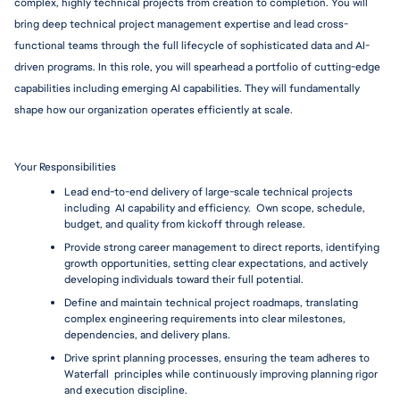
complex, highly technical projects from creation to completion. You will 
bring deep technical project management expertise and lead cross-
functional teams through the full lifecycle of sophisticated data and AI-
driven programs. In this role, you will spearhead a portfolio of cutting-edge 
capabilities including emerging AI capabilities. They will fundamentally 
shape how our organization operates efficiently at scale. 
Your Responsibilities
Lead end-to-end delivery of large-scale technical projects 
including  AI capability and efficiency.  Own scope, schedule, 
budget, and quality from kickoff through release.
Provide strong career management to direct reports, identifying 
growth opportunities, setting clear expectations, and actively 
developing individuals toward their full potential.
Define and maintain technical project roadmaps, translating 
complex engineering requirements into clear milestones, 
dependencies, and delivery plans.
Drive sprint planning processes, ensuring the team adheres to 
Waterfall  principles while continuously improving planning rigor 
and execution discipline.