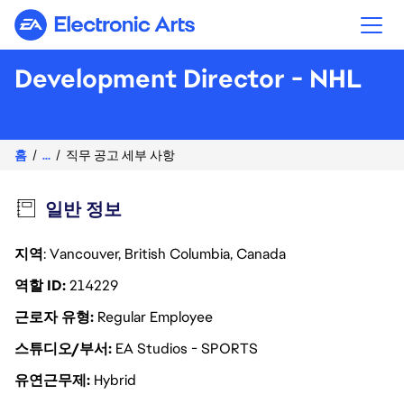
Electronic Arts
Development Director - NHL
홈
...
직무 공고 세부 사항
일반 정보
지역
: Vancouver, British Columbia, Canada
역할 ID
214229
근로자 유형
Regular Employee
스튜디오/부서
EA Studios - SPORTS
유연근무제
Hybrid