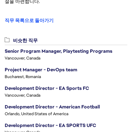
설을 마련합니다.
직무 목록으로 돌아가기
비슷한 직무
Senior Program Manager, Playtesting Programs
Vancouver, Canada
Project Manager - DevOps team
Bucharest, Romania
Development Director - EA Sports FC
Vancouver, Canada
Development Director - American Football
Orlando, United States of America
Development Director - EA SPORTS UFC