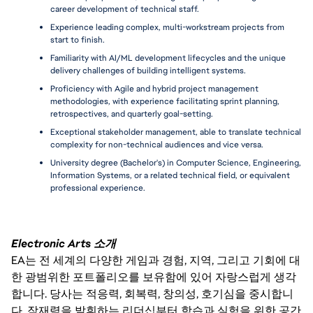
career development of technical staff.
Experience leading complex, multi-workstream projects from 
start to finish.
Familiarity with AI/ML development lifecycles and the unique 
delivery challenges of building intelligent systems.
Proficiency with Agile and hybrid project management 
methodologies, with experience facilitating sprint planning, 
retrospectives, and quarterly goal-setting.
Exceptional stakeholder management, able to translate technical 
complexity for non-technical audiences and vice versa.
University degree (Bachelor's) in Computer Science, Engineering, 
Information Systems, or a related technical field, or equivalent 
professional experience.
Electronic Arts 소개
EA는 전 세계의 다양한 게임과 경험, 지역, 그리고 기회에 대
한 광범위한 포트폴리오를 보유함에 있어 자랑스럽게 생각
합니다. 당사는 적응력, 회복력, 창의성, 호기심을 중시합니
다. 잠재력을 발휘하는 리더십부터 학습과 실험을 위한 공간