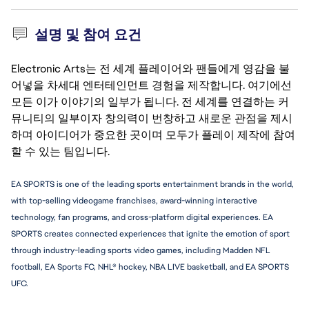
설명 및 참여 요건
Electronic Arts는 전 세계 플레이어와 팬들에게 영감을 불
어넣을 차세대 엔터테인먼트 경험을 제작합니다. 여기에선
모든 이가 이야기의 일부가 됩니다. 전 세계를 연결하는 커
뮤니티의 일부이자 창의력이 번창하고 새로운 관점을 제시
하며 아이디어가 중요한 곳이며 모두가 플레이 제작에 참여
할 수 있는 팀입니다.
EA SPORTS is one of the leading sports entertainment brands in the world, 
with top-selling videogame franchises, award-winning interactive 
technology, fan programs, and cross-platform digital experiences. EA 
SPORTS creates connected experiences that ignite the emotion of sport 
through industry-leading sports video games, including Madden NFL 
football, EA Sports FC, NHL® hockey, NBA LIVE basketball, and EA SPORTS 
UFC.