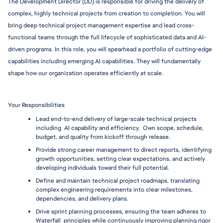
The Development Director (DD) is responsible for driving the delivery of 
complex, highly technical projects from creation to completion. You will 
bring deep technical project management expertise and lead cross-
functional teams through the full lifecycle of sophisticated data and AI-
driven programs. In this role, you will spearhead a portfolio of cutting-edge 
capabilities including emerging AI capabilities. They will fundamentally 
shape how our organization operates efficiently at scale. 
Your Responsibilities
Lead end-to-end delivery of large-scale technical projects 
including  AI capability and efficiency.  Own scope, schedule, 
budget, and quality from kickoff through release.
Provide strong career management to direct reports, identifying 
growth opportunities, setting clear expectations, and actively 
developing individuals toward their full potential.
Define and maintain technical project roadmaps, translating 
complex engineering requirements into clear milestones, 
dependencies, and delivery plans.
Drive sprint planning processes, ensuring the team adheres to 
Waterfall  principles while continuously improving planning rigor 