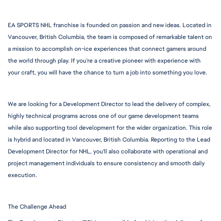
EA SPORTS NHL franchise is founded on passion and new ideas. Located in 
Vancouver, British Columbia, the team is composed of remarkable talent on 
a mission to accomplish on-ice experiences that connect gamers around 
the world through play. If you're a creative pioneer with experience with 
your craft, you will have the chance to turn a job into something you love.
We are looking for a Development Director to lead the delivery of complex, 
highly technical programs across one of our game development teams 
while also supporting tool development for the wider organization. This role 
is hybrid and located in Vancouver, British Columbia. Reporting to the Lead 
Development Director for NHL, you'll also collaborate with operational and 
project management individuals to ensure consistency and smooth daily 
execution.
The Challenge Ahead