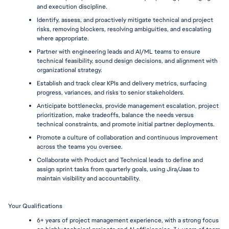
and execution discipline.
Identify, assess, and proactively mitigate technical and project 
risks, removing blockers, resolving ambiguities, and escalating 
where appropriate.
Partner with engineering leads and AI/ML teams to ensure 
technical feasibility, sound design decisions, and alignment with 
organizational strategy.
Establish and track clear KPIs and delivery metrics, surfacing 
progress, variances, and risks to senior stakeholders.
Anticipate bottlenecks, provide management escalation, project 
prioritization, make tradeoffs, balance the needs versus 
technical constraints, and promote initial partner deployments.
Promote a culture of collaboration and continuous improvement 
across the teams you oversee.
Collaborate with Product and Technical leads to define and 
assign sprint tasks from quarterly goals, using Jira/Jaas to 
maintain visibility and accountability.
Your Qualifications 
6+ years of project management experience, with a strong focus 