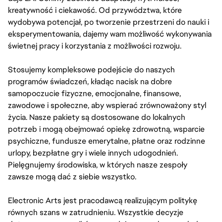
kreatywność i ciekawość. Od przywództwa, które
wydobywa potencjał, po tworzenie przestrzeni do nauki i
eksperymentowania, dajemy wam możliwość wykonywania
świetnej pracy i korzystania z możliwości rozwoju.
Stosujemy kompleksowe podejście do naszych
programów świadczeń, kładąc nacisk na dobre
samopoczucie fizyczne, emocjonalne, finansowe,
zawodowe i społeczne, aby wspierać zrównoważony styl
życia. Nasze pakiety są dostosowane do lokalnych
potrzeb i mogą obejmować opiekę zdrowotną, wsparcie
psychiczne, fundusze emerytalne, płatne oraz rodzinne
urlopy, bezpłatne gry i wiele innych udogodnień.
Pielęgnujemy środowiska, w których nasze zespoły
zawsze mogą dać z siebie wszystko.
Electronic Arts jest pracodawcą realizującym politykę
równych szans w zatrudnieniu. Wszystkie decyzje