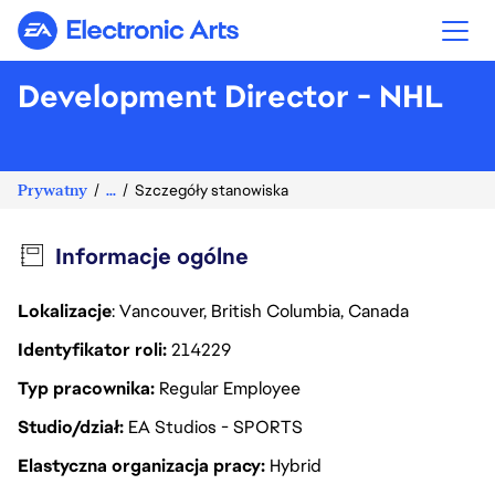
Electronic Arts
Development Director - NHL
Prywatny
...
Szczegóły stanowiska
Informacje ogólne
Lokalizacje
: Vancouver, British Columbia, Canada
Identyfikator roli
214229
Typ pracownika
Regular Employee
Studio/dział
EA Studios - SPORTS
Elastyczna organizacja pracy
Hybrid