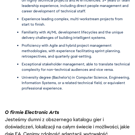
on highly technical projects and AI efficiencies. 3+ years of team 
leadership experience, including direct people management and 
career development of technical staff.
Experience leading complex, multi-workstream projects from 
start to finish.
Familiarity with AI/ML development lifecycles and the unique 
delivery challenges of building intelligent systems.
Proficiency with Agile and hybrid project management 
methodologies, with experience facilitating sprint planning, 
retrospectives, and quarterly goal-setting.
Exceptional stakeholder management, able to translate technical 
complexity for non-technical audiences and vice versa.
University degree (Bachelor's) in Computer Science, Engineering, 
Information Systems, or a related technical field, or equivalent 
professional experience.
O firmie Electronic Arts
Jesteśmy dumni z obszernego katalogu gier i
doświadczeń, lokalizacji na całym świecie i możliwości, jakie
daje EA. Cenimy zdolność adaptacji, wytrwałość,