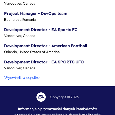
Vancouver, Canada
Project Manager - DevOps team
Bucharest, Romania
Development Director - EA Sports FC
Vancouver, Canada
Development Director - American Football
Orlando, United States of America
Development Director - EA SPORTS UFC
Vancouver, Canada
Wyświetl wszystko
Copyright © 2026
Informacja o prywatności danych kandydatów