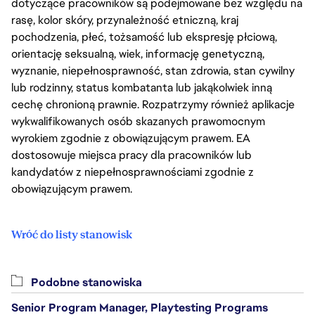
dotyczące pracowników są podejmowane bez względu na
rasę, kolor skóry, przynależność etniczną, kraj
pochodzenia, płeć, tożsamość lub ekspresję płciową,
orientację seksualną, wiek, informację genetyczną,
wyznanie, niepełnosprawność, stan zdrowia, stan cywilny
lub rodzinny, status kombatanta lub jakąkolwiek inną
cechę chronioną prawnie. Rozpatrzymy również aplikacje
wykwalifikowanych osób skazanych prawomocnym
wyrokiem zgodnie z obowiązującym prawem. EA
dostosowuje miejsca pracy dla pracowników lub
kandydatów z niepełnosprawnościami zgodnie z
obowiązującym prawem.
Wróć do listy stanowisk
Podobne stanowiska
Senior Program Manager, Playtesting Programs