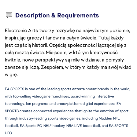
Description & Requirements
Electronic Arts tworzy rozrywkę na najwyższym poziomie,
inspirując graczy i fanów na całym świecie. Tutaj każdy
jest częścią historii. Częścią społeczności łączącej się z
całą resztą świata. Miejscem, w którym kreatywność
kwitnie, nowe perspektywy są mile widziane, a pomysły
zawsze się liczą. Zespołem, w którym każdy ma swój wkład
w grę.
EA SPORTS is one of the leading sports entertainment brands in the world, 
with top-selling videogame franchises, award-winning interactive 
technology, fan programs, and cross-platform digital experiences. EA 
SPORTS creates connected experiences that ignite the emotion of sport 
through industry-leading sports video games, including Madden NFL 
football, EA Sports FC, NHL® hockey, NBA LIVE basketball, and EA SPORTS 
UFC.